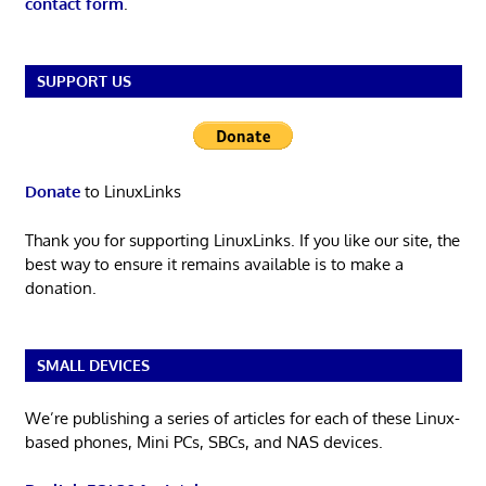
contact form
.
SUPPORT US
Donate
to LinuxLinks
Thank you for supporting LinuxLinks. If you like our site, the
best way to ensure it remains available is to make a
donation.
SMALL DEVICES
We’re publishing a series of articles for each of these Linux-
based phones, Mini PCs, SBCs, and NAS devices.