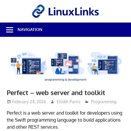
Skip
LinuxL
to
content
Best
NAVIGATION
Free
Linux
Software
&
Open
Source
Reviews
Perfect – web server and toolkit
February 24, 2026
Eilidih Parris
Programming
Perfect is a web server and toolkit for developers using
the Swift programming language to build applications
and other REST services.