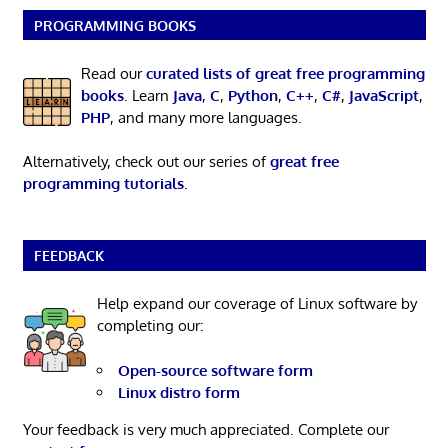
PROGRAMMING BOOKS
Read our
curated lists of great free programming
books
. Learn
Java
,
C
,
Python
,
C++
,
C#
,
JavaScript
,
PHP
, and many more languages.
Alternatively, check out our series of
great free
programming tutorials
.
FEEDBACK
Help expand our coverage of Linux software by
completing our:
Open-source software form
Linux distro form
Your feedback is very much appreciated. Complete our