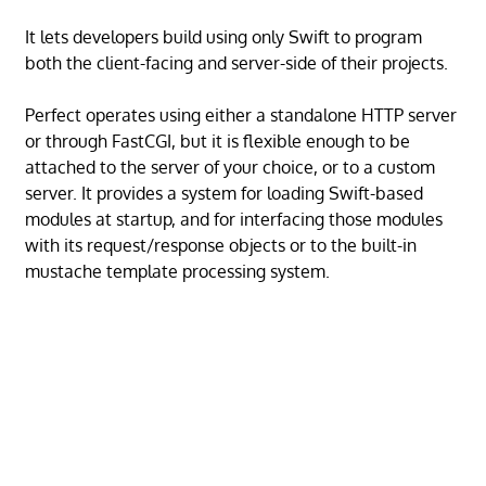
It lets developers build using only Swift to program
both the client-facing and server-side of their projects.
Perfect operates using either a standalone HTTP server
or through FastCGI, but it is flexible enough to be
attached to the server of your choice, or to a custom
server. It provides a system for loading Swift-based
modules at startup, and for interfacing those modules
with its request/response objects or to the built-in
mustache template processing system.