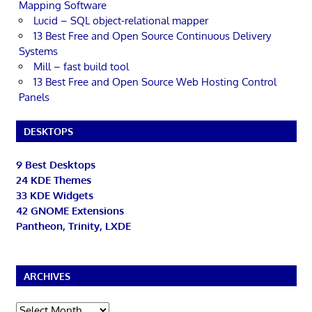
Mapping Software
Lucid – SQL object-relational mapper
13 Best Free and Open Source Continuous Delivery
Systems
Mill – fast build tool
13 Best Free and Open Source Web Hosting Control
Panels
DESKTOPS
9 Best Desktops
24 KDE Themes
33 KDE Widgets
42 GNOME Extensions
Pantheon, Trinity, LXDE
ARCHIVES
Archives