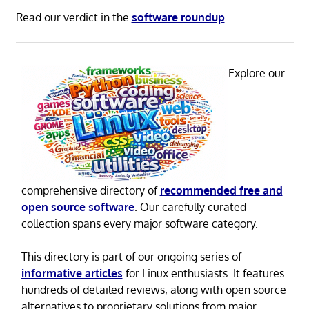
Read our verdict in the
software roundup
.
Explore our
comprehensive directory of
recommended free and
open source software
. Our carefully curated
collection spans every major software category.
This directory is part of our ongoing series of
informative articles
for Linux enthusiasts. It features
hundreds of detailed reviews, along with open source
alternatives to proprietary solutions from major