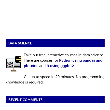
DATA SCIENCE
Take our free interactive courses in data science.
There are courses for
Python using pandas and
plotnine
and
R using ggplot2
.
Get up to speed in 20 minutes. No programming
knowledge is required.
RECENT COMMENTS