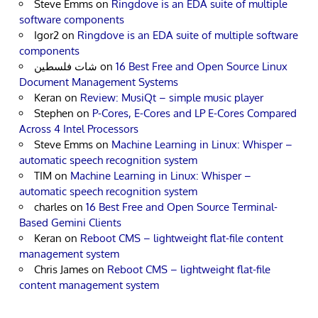
Steve Emms
on
Ringdove is an EDA suite of multiple
software components
Igor2
on
Ringdove is an EDA suite of multiple software
components
شات فلسطين
on
16 Best Free and Open Source Linux
Document Management Systems
Keran
on
Review: MusiQt – simple music player
Stephen
on
P-Cores, E-Cores and LP E-Cores Compared
Across 4 Intel Processors
Steve Emms
on
Machine Learning in Linux: Whisper –
automatic speech recognition system
TIM
on
Machine Learning in Linux: Whisper –
automatic speech recognition system
charles
on
16 Best Free and Open Source Terminal-
Based Gemini Clients
Keran
on
Reboot CMS – lightweight flat-file content
management system
Chris James
on
Reboot CMS – lightweight flat-file
content management system