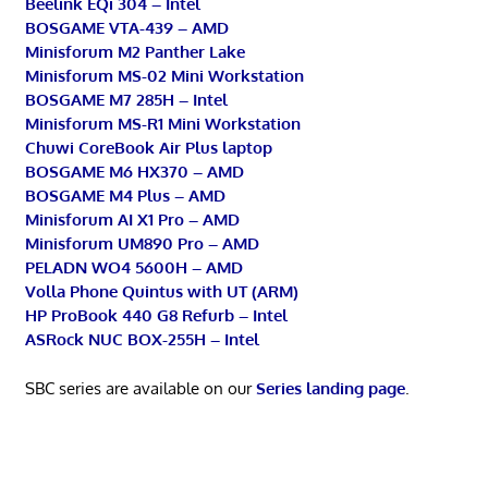
Beelink EQi 304 – Intel
BOSGAME VTA-439 – AMD
Minisforum M2 Panther Lake
Minisforum MS-02 Mini Workstation
BOSGAME M7 285H – Intel
Minisforum MS-R1 Mini Workstation
Chuwi CoreBook Air Plus laptop
BOSGAME M6 HX370 – AMD
BOSGAME M4 Plus – AMD
Minisforum AI X1 Pro – AMD
Minisforum UM890 Pro – AMD
PELADN WO4 5600H – AMD
Volla Phone Quintus with UT (ARM)
HP ProBook 440 G8 Refurb – Intel
ASRock NUC BOX-255H – Intel
SBC series are available on our
Series landing page
.