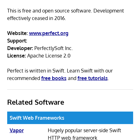
This is free and open source software. Development
effectively ceased in 2016.
Website:
www.perfect.org
Support:
Developer:
PerfectlySoft Inc.
License:
Apache License 2.0
Perfect is written in Swift. Learn Swift with our
recommended
free books
and
free tutorials
.
Related Software
Swift Web Frameworks
Vapor
Hugely popular server-side Swift
HTTP web framework