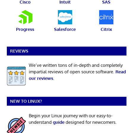
Cisco
Intuit
SAS
Progress
Salesforce
Citrix
REVIEWS
We’ve written tons of in-depth and completely
impartial reviews of open source software.
Read
our reviews
.
NEW TO LINUX?
Begin your Linux journey with our easy-to-
understand
guide
designed for newcomers.