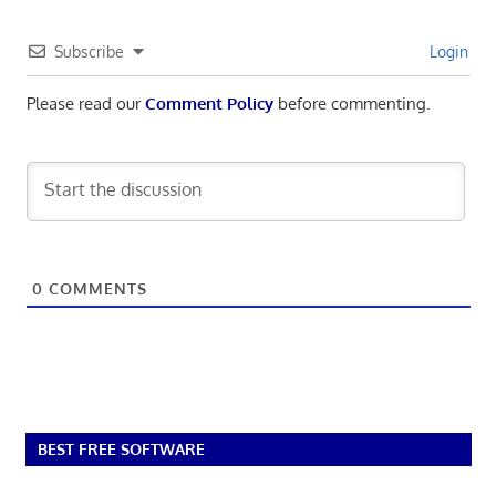
Subscribe
Login
Please read our
Comment Policy
before commenting.
0
COMMENTS
BEST FREE SOFTWARE