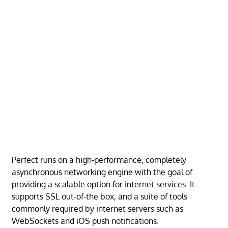
Perfect runs on a high-performance, completely
asynchronous networking engine with the goal of
providing a scalable option for internet services. It
supports SSL out-of-the box, and a suite of tools
commonly required by internet servers such as
WebSockets and iOS push notifications.