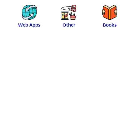
Web Apps
Other
Books