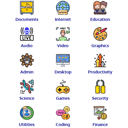
Documents
Internet
Education
Audio
Video
Graphics
Admin
Desktop
Productivity
Science
Games
Security
Utilities
Coding
Finance