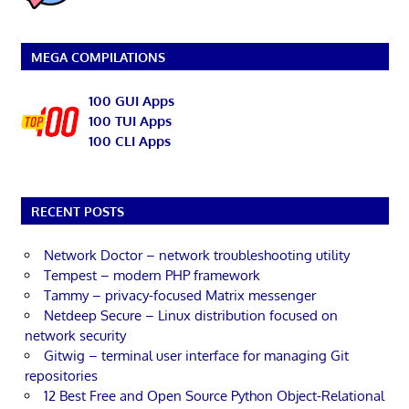
MEGA COMPILATIONS
100 GUI Apps
100 TUI Apps
100 CLI Apps
RECENT POSTS
Network Doctor – network troubleshooting utility
Tempest – modern PHP framework
Tammy – privacy-focused Matrix messenger
Netdeep Secure – Linux distribution focused on
network security
Gitwig – terminal user interface for managing Git
repositories
12 Best Free and Open Source Python Object-Relational