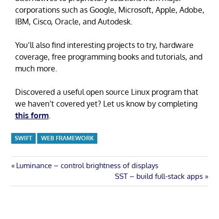
corporations such as Google, Microsoft, Apple, Adobe,
IBM, Cisco, Oracle, and Autodesk.
You’ll also find interesting projects to try, hardware
coverage, free programming books and tutorials, and
much more.
Discovered a useful open source Linux program that
we haven’t covered yet? Let us know by completing
this form
.
SWIFT
WEB FRAMEWORK
Post
Previous
Luminance – control brightness of displays
Post:
Next
SST – build full-stack apps
navigation
Post: