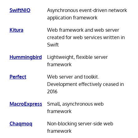
SwiftNIO
Asynchronous event-driven network
application framework
Kitura
Web framework and web server
created for web services written in
Swift
Hummingbird
Lightweight, flexible server
framework
Perfect
Web server and toolkit.
Development effectively ceased in
2016
MacroExpress
Small, asynchronous web
framework
Chaqmoq
Non-blocking server-side web
framework