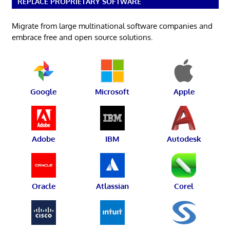
REPLACE PROPRIETARY SOFTWARE
Migrate from large multinational software companies and
embrace free and open source solutions.
Google
Microsoft
Apple
Adobe
IBM
Autodesk
Oracle
Atlassian
Corel