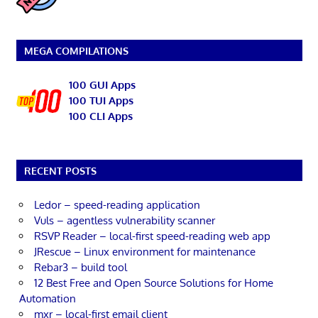
MEGA COMPILATIONS
100 GUI Apps
100 TUI Apps
100 CLI Apps
RECENT POSTS
Ledor – speed-reading application
Vuls – agentless vulnerability scanner
RSVP Reader – local-first speed-reading web app
JRescue – Linux environment for maintenance
Rebar3 – build tool
12 Best Free and Open Source Solutions for Home
Automation
mxr – local-first email client