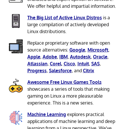
We offer helpful and impartial information.
The Big List of Active Linux Distros
is a
large compilation of actively developed
Linux distributions.
Replace proprietary software with open
source alternatives:
Google
,
Microsoft
,
Apple
,
Adobe
,
IBM
,
Autodesk
,
Oracle
,
Atlassian
,
Corel
,
Cisco
,
Intuit
,
SAS
,
Progress
,
Salesforce
, and
Citrix
Awesome Free Linux Games Tools
showcases a series of tools that making
gaming on Linux a more pleasurable
experience. This is a new series.
Machine Learning
explores practical
applications of machine learning and deep
learning from a Linux perspective. We've