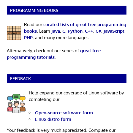
PROGRAMMING BOOKS
Read our
curated lists of great free programming
books
. Learn
Java
,
C
,
Python
,
C++
,
C#
,
JavaScript
,
PHP
, and many more languages.
Alternatively, check out our series of
great free
programming tutorials
.
FEEDBACK
Help expand our coverage of Linux software by
completing our:
Open-source software form
Linux distro form
Your feedback is very much appreciated. Complete our