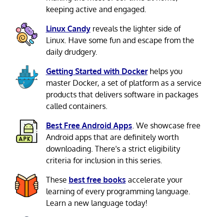
keeping active and engaged.
Linux Candy
reveals the lighter side of
Linux. Have some fun and escape from the
daily drudgery.
Getting Started with Docker
helps you
master Docker, a set of platform as a service
products that delivers software in packages
called containers.
Best Free Android Apps
. We showcase free
Android apps that are definitely worth
downloading. There's a strict eligibility
criteria for inclusion in this series.
These
best free books
accelerate your
learning of every programming language.
Learn a new language today!