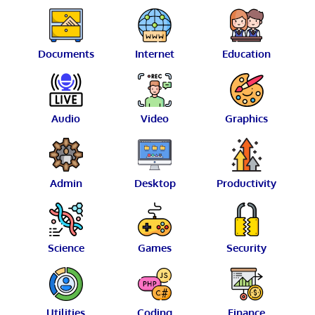
Documents
Internet
Education
Audio
Video
Graphics
Admin
Desktop
Productivity
Science
Games
Security
Utilities
Coding
Finance