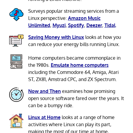
Surveys popular streaming services from a
Linux perspective:
Amazon Music
Unlimited
,
Myuzi
,
Spotify
,
Deezer
,
Tidal
.
Saving Money with Linux
looks at how you
can reduce your energy bills running Linux.
Home computers became commonplace in
the 1980s.
Emulate home computers
including the Commodore 64, Amiga, Atari
ST, ZX81, Amstrad CPC, and ZX Spectrum.
Now and Then
examines how promising
open source software fared over the years. It
can be a bumpy ride.
Linux at Home
looks at a range of home
activities where Linux can play its part,
making the most of our time at home,