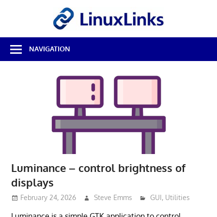
Skip
LinuxL
to
content
Best
NAVIGATION
Free
Linux
Software
&
Open
Source
Reviews
Luminance – control brightness of
displays
February 24, 2026
Steve Emms
GUI
,
Utilities
Luminance is a simple GTK application to control