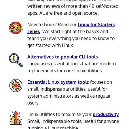
written reviews of more than 40 self-hosted
apps. All are free and open source.
New to Linux? Read our
Linux for Starters
series
. We start right at the basics and
teach you everything you need to know to
get started with Linux.
Alternatives to popular CLI tools
showcases essential tools that are modern
replacements for core Linux utilities.
Essential Linux system tools
focuses on
small, indispensable utilities, useful for
system administrators as well as regular
users.
Linux utilities to maximise your
productivity
.
Small, indispensable tools, useful for anyone
running a Linux machine.