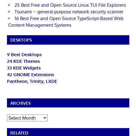
25 Best Free and Open Source Linux TUI File Explorers
Tsunami – general-purpose network security scanner
16 Best Free and Open Source TypeScript-Based Web
Content Management Systems
DESKTOPS
9 Best Desktops
24 KDE Themes
33 KDE Widgets
42 GNOME Extensions
Pantheon, Trinity, LXDE
ARCHIVES
Archives
RELATED