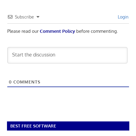
Subscribe
Login
Please read our
Comment Policy
before commenting.
0
COMMENTS
BEST FREE SOFTWARE