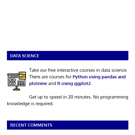
DATA SCIENCE
Take our free interactive courses in data science.
There are courses for
Python using pandas and
plotnine
and
R using ggplot2
.
Get up to speed in 20 minutes. No programming
knowledge is required.
RECENT COMMENTS