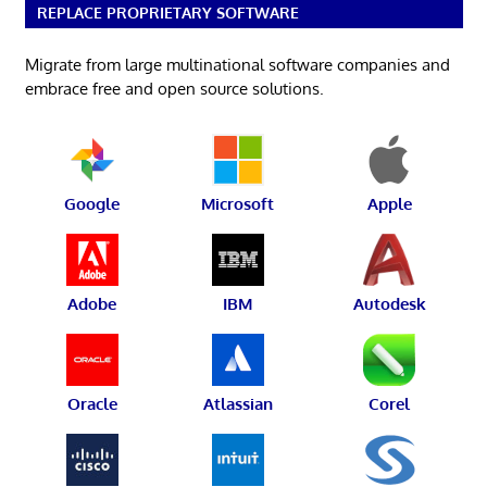
REPLACE PROPRIETARY SOFTWARE
Migrate from large multinational software companies and
embrace free and open source solutions.
Google
Microsoft
Apple
Adobe
IBM
Autodesk
Oracle
Atlassian
Corel