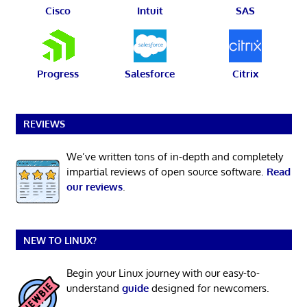
Cisco
Intuit
SAS
Progress
Salesforce
Citrix
REVIEWS
We’ve written tons of in-depth and completely
impartial reviews of open source software.
Read
our reviews
.
NEW TO LINUX?
Begin your Linux journey with our easy-to-
understand
guide
designed for newcomers.