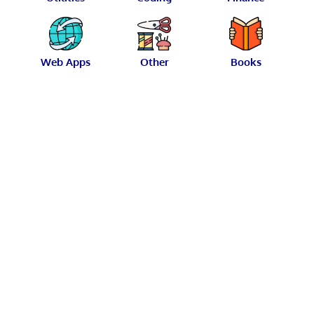
Web Apps
Other
Books