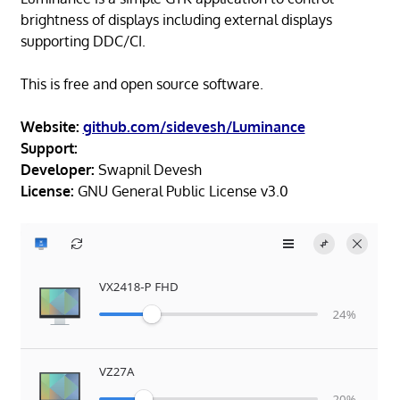
brightness of displays including external displays
supporting DDC/CI.
This is free and open source software.
Website:
github.com/sidevesh/Luminance
Support:
Developer:
Swapnil Devesh
License:
GNU General Public License v3.0