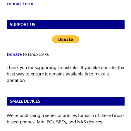
contact form
.
SUPPORT US
Donate
to LinuxLinks
Thank you for supporting LinuxLinks. If you like our site, the
best way to ensure it remains available is to make a
donation.
SMALL DEVICES
We’re publishing a series of articles for each of these Linux-
based phones, Mini PCs, SBCs, and NAS devices.