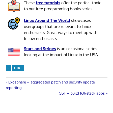
These
free tutorials
offer the perfect tonic
to our free programming books series.
Linux Around The World
showcases
usergroups that are relevant to Linux
enthusiasts. Great ways to meet up with
fellow enthusiasts.
Stars and Stripes
is an occasional series
looking at the impact of Linux in the USA.
C
GTK+
Post
Previous
Exosphere – aggregated patch and security update
Post:
reporting
navigation
Next
SST – build full-stack apps
Post: