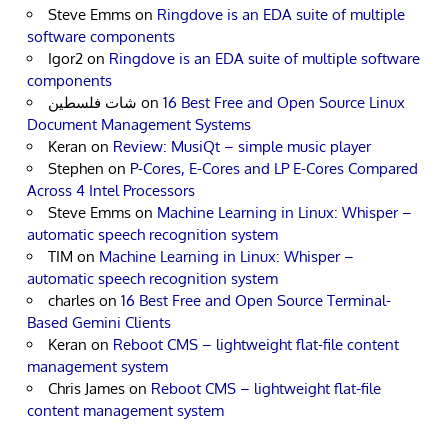
Steve Emms
on
Ringdove is an EDA suite of multiple
software components
Igor2
on
Ringdove is an EDA suite of multiple software
components
شات فلسطين
on
16 Best Free and Open Source Linux
Document Management Systems
Keran
on
Review: MusiQt – simple music player
Stephen
on
P-Cores, E-Cores and LP E-Cores Compared
Across 4 Intel Processors
Steve Emms
on
Machine Learning in Linux: Whisper –
automatic speech recognition system
TIM
on
Machine Learning in Linux: Whisper –
automatic speech recognition system
charles
on
16 Best Free and Open Source Terminal-
Based Gemini Clients
Keran
on
Reboot CMS – lightweight flat-file content
management system
Chris James
on
Reboot CMS – lightweight flat-file
content management system