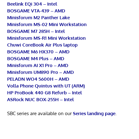
Beelink EQi 304 – Intel
BOSGAME VTA-439 – AMD
Minisforum M2 Panther Lake
Minisforum MS-02 Mini Workstation
BOSGAME M7 285H – Intel
Minisforum MS-R1 Mini Workstation
Chuwi CoreBook Air Plus laptop
BOSGAME M6 HX370 – AMD
BOSGAME M4 Plus – AMD
Minisforum AI X1 Pro – AMD
Minisforum UM890 Pro – AMD
PELADN WO4 5600H – AMD
Volla Phone Quintus with UT (ARM)
HP ProBook 440 G8 Refurb – Intel
ASRock NUC BOX-255H – Intel
SBC series are available on our
Series landing page
.