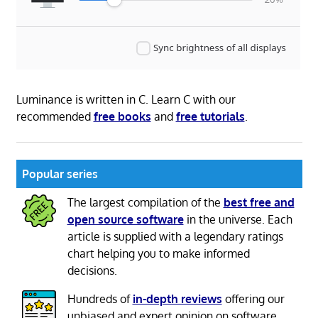
Luminance is written in C. Learn C with our
recommended
free books
and
free tutorials
.
Popular series
The largest compilation of the
best free and
open source software
in the universe. Each
article is supplied with a legendary ratings
chart helping you to make informed
decisions.
Hundreds of
in-depth reviews
offering our
unbiased and expert opinion on software.