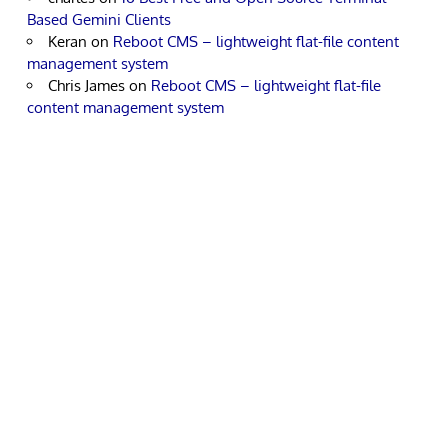
Based Gemini Clients
Keran
on
Reboot CMS – lightweight flat-file content
management system
Chris James
on
Reboot CMS – lightweight flat-file
content management system