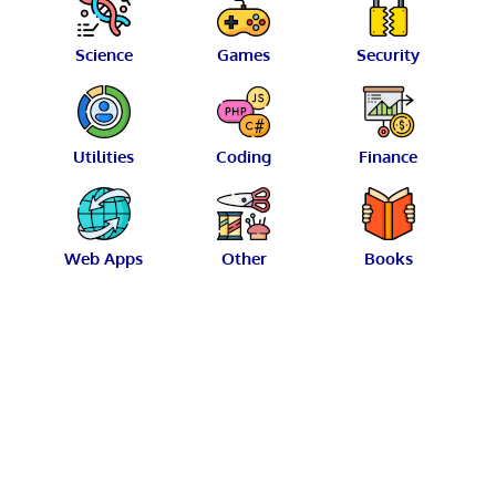
Science
Games
Security
Utilities
Coding
Finance
Web Apps
Other
Books