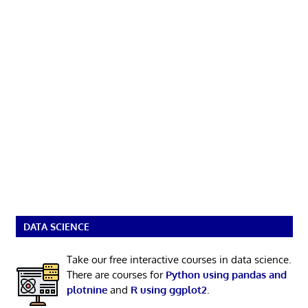
DATA SCIENCE
Take our free interactive courses in data science.
There are courses for
Python using pandas and
plotnine
and
R using ggplot2
.