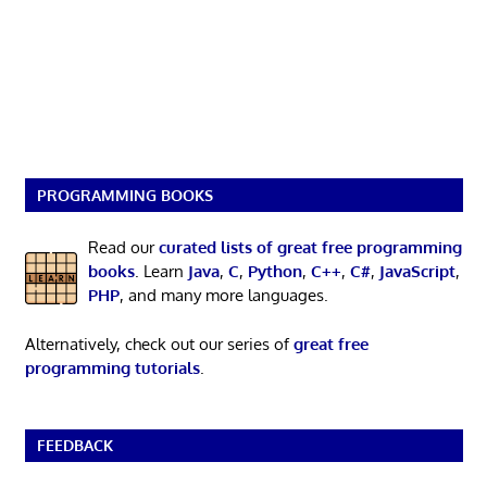
PROGRAMMING BOOKS
Read our
curated lists of great free programming
books
. Learn
Java
,
C
,
Python
,
C++
,
C#
,
JavaScript
,
PHP
, and many more languages.
Alternatively, check out our series of
great free
programming tutorials
.
FEEDBACK