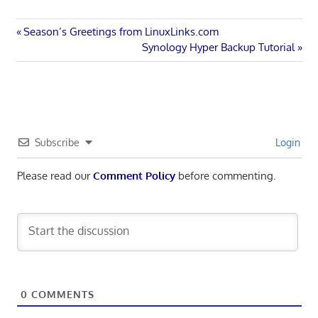
Post
Previous
Season’s Greetings from LinuxLinks.com
Post:
Next
Synology Hyper Backup Tutorial
navigation
Post:
Subscribe
Login
Please read our
Comment Policy
before commenting.
0
COMMENTS