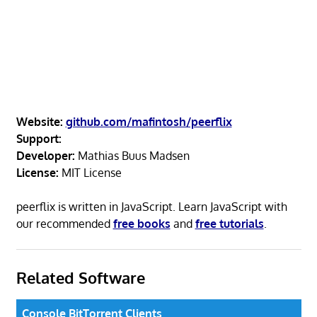
Website:
github.com/mafintosh/peerflix
Support:
Developer:
Mathias Buus Madsen
License:
MIT License
peerflix is written in JavaScript. Learn JavaScript with
our recommended
free books
and
free tutorials
.
Related Software
Console BitTorrent Clients