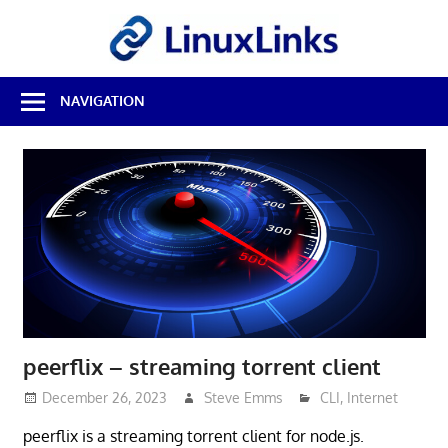
Skip
LinuxL
to
content
Best
NAVIGATION
Free
Linux
Software
&
Open
Source
Reviews
peerflix – streaming torrent client
December 26, 2023
Steve Emms
CLI
,
Internet
peerflix is a streaming torrent client for node.js.