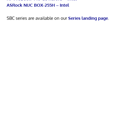
ASRock NUC BOX-255H – Intel
SBC series are available on our
Series landing page
.