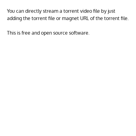
You can directly stream a torrent video file by just
adding the torrent file or magnet URL of the torrent file.
This is free and open source software.