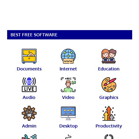
BEST FREE SOFTWARE
Documents
Internet
Education
Audio
Video
Graphics
Admin
Desktop
Productivity