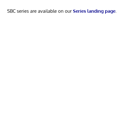
SBC series are available on our
Series landing page
.