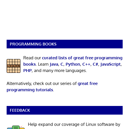
PROGRAMMING BOOKS
Read our
curated lists of great free programming
books
. Learn
Java
,
C
,
Python
,
C++
,
C#
,
JavaScript
,
PHP
, and many more languages.
Alternatively, check out our series of
great free
programming tutorials
.
FEEDBACK
Help expand our coverage of Linux software by