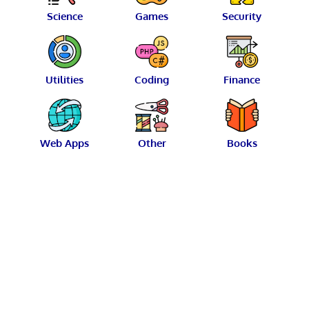
Science
Games
Security
Utilities
Coding
Finance
Web Apps
Other
Books