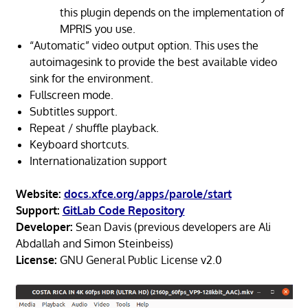
this plugin depends on the implementation of
MPRIS you use.
“Automatic” video output option. This uses the
autoimagesink to provide the best available video
sink for the environment.
Fullscreen mode.
Subtitles support.
Repeat / shuffle playback.
Keyboard shortcuts.
Internationalization support
Website:
docs.xfce.org/apps/parole/start
Support:
GitLab Code Repository
Developer:
Sean Davis (previous developers are Ali
Abdallah and Simon Steinbeiss)
License:
GNU General Public License v2.0