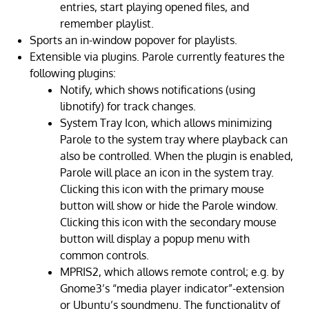
entries, start playing opened files, and
remember playlist.
Sports an in-window popover for playlists.
Extensible via plugins. Parole currently features the
following plugins:
Notify, which shows notifications (using
libnotify) for track changes.
System Tray Icon, which allows minimizing
Parole to the system tray where playback can
also be controlled. When the plugin is enabled,
Parole will place an icon in the system tray.
Clicking this icon with the primary mouse
button will show or hide the Parole window.
Clicking this icon with the secondary mouse
button will display a popup menu with
common controls.
MPRIS2, which allows remote control; e.g. by
Gnome3’s “media player indicator”-extension
or Ubuntu’s soundmenu. The functionality of