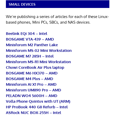
SMALL DEVICES
We’re publishing a series of articles for each of these Linux-
based phones, Mini PCs, SBCs, and NAS devices.
Beelink EQi 304 – Intel
BOSGAME VTA-439 – AMD
Minisforum M2 Panther Lake
Minisforum MS-02 Mini Workstation
BOSGAME M7 285H – Intel
Minisforum MS-R1 Mini Workstation
Chuwi CoreBook Air Plus laptop
BOSGAME M6 HX370 – AMD
BOSGAME M4 Plus – AMD
Minisforum AI X1 Pro – AMD
Minisforum UM890 Pro – AMD
PELADN WO4 5600H – AMD
Volla Phone Quintus with UT (ARM)
HP ProBook 440 G8 Refurb – Intel
ASRock NUC BOX-255H – Intel