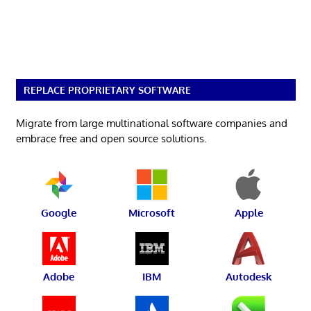
REPLACE PROPRIETARY SOFTWARE
Migrate from large multinational software companies and
embrace free and open source solutions.
Google
Microsoft
Apple
Adobe
IBM
Autodesk