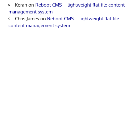
Keran
on
Reboot CMS – lightweight flat-file content
management system
Chris James
on
Reboot CMS – lightweight flat-file
content management system