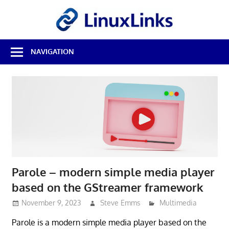
Skip
LinuxL
to
content
Best
NAVIGATION
Free
Linux
Software
&
Open
Source
Reviews
Parole – modern simple media player
based on the GStreamer framework
November 9, 2023
Steve Emms
Multimedia
Parole is a modern simple media player based on the