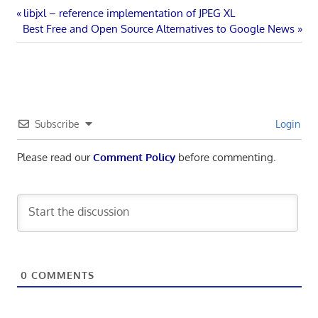
Post
Previous
libjxl – reference implementation of JPEG XL
Next
Post:
Best Free and Open Source Alternatives to Google News
navigation
Post:
Subscribe
Login
Please read our
Comment Policy
before commenting.
0
COMMENTS