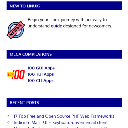
NEW TO LINUX?
Begin your Linux journey with our easy-to-
understand
guide
designed for newcomers.
MEGA COMPILATIONS
100 GUI Apps
100 TUI Apps
100 CLI Apps
RECENT POSTS
17 Top Free and Open Source PHP Web Frameworks
Indicium Mail TUI – keyboard-driven email client