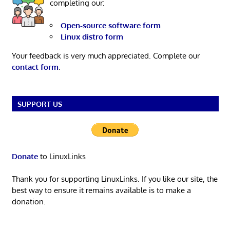
completing our:
Open-source software form
Linux distro form
Your feedback is very much appreciated. Complete our
contact form
.
SUPPORT US
Donate
to LinuxLinks
Thank you for supporting LinuxLinks. If you like our site, the
best way to ensure it remains available is to make a
donation.