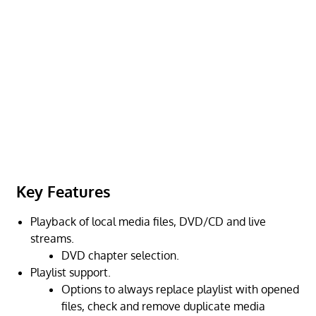
Key Features
Playback of local media files, DVD/CD and live
streams.
DVD chapter selection.
Playlist support.
Options to always replace playlist with opened
files, check and remove duplicate media