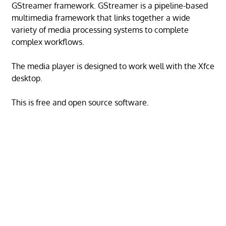
GStreamer framework. GStreamer is a pipeline-based
multimedia framework that links together a wide
variety of media processing systems to complete
complex workflows.
The media player is designed to work well with the Xfce
desktop.
This is free and open source software.