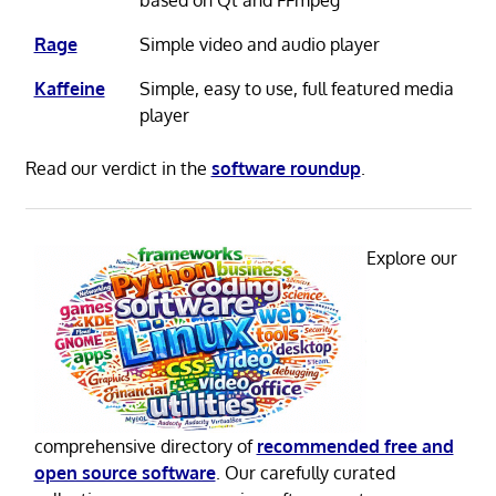
based on Qt and FFmpeg
Rage
Simple video and audio player
Kaffeine
Simple, easy to use, full featured media
player
Read our verdict in the
software roundup
.
Explore our
comprehensive directory of
recommended free and
open source software
. Our carefully curated