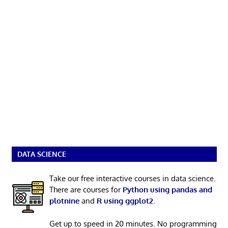
DATA SCIENCE
Take our free interactive courses in data science.
There are courses for
Python using pandas and
plotnine
and
R using ggplot2
.
Get up to speed in 20 minutes. No programming