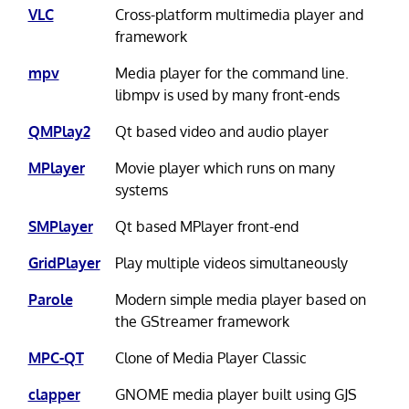
VLC
Cross-platform multimedia player and
framework
mpv
Media player for the command line.
libmpv is used by many front-ends
QMPlay2
Qt based video and audio player
MPlayer
Movie player which runs on many
systems
SMPlayer
Qt based MPlayer front-end
GridPlayer
Play multiple videos simultaneously
Parole
Modern simple media player based on
the GStreamer framework
MPC-QT
Clone of Media Player Classic
clapper
GNOME media player built using GJS