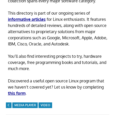
collection spans every major software category.
This directory is part of our ongoing series of
informative articles
for Linux enthusiasts. It features
hundreds of detailed reviews, along with open source
alternatives to proprietary solutions from major
corporations such as Google, Microsoft, Apple, Adobe,
IBM, Cisco, Oracle, and Autodesk.
You’ll also find interesting projects to try, hardware
coverage, free programming books and tutorials, and
much more.
Discovered a useful open source Linux program that
we haven’t covered yet? Let us know by completing
this form
.
C
MEDIA PLAYER
VIDEO