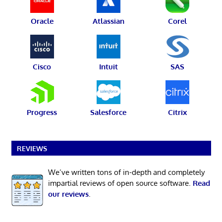
Oracle
Atlassian
Corel
Cisco
Intuit
SAS
Progress
Salesforce
Citrix
REVIEWS
We’ve written tons of in-depth and completely
impartial reviews of open source software.
Read
our reviews
.