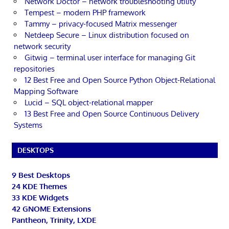
Network Doctor – network troubleshooting utility
Tempest – modern PHP framework
Tammy – privacy-focused Matrix messenger
Netdeep Secure – Linux distribution focused on
network security
Gitwig – terminal user interface for managing Git
repositories
12 Best Free and Open Source Python Object-Relational
Mapping Software
Lucid – SQL object-relational mapper
13 Best Free and Open Source Continuous Delivery
Systems
DESKTOPS
9 Best Desktops
24 KDE Themes
33 KDE Widgets
42 GNOME Extensions
Pantheon, Trinity, LXDE