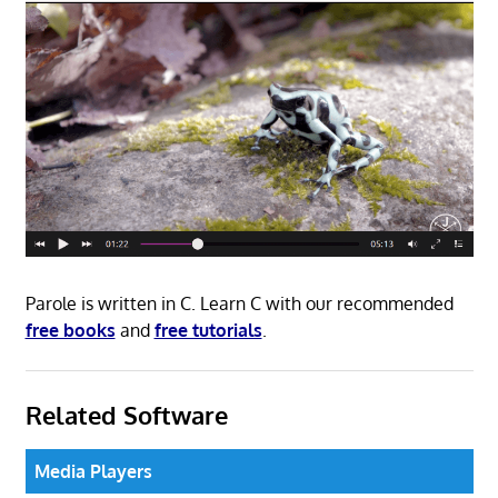
Parole is written in C. Learn C with our recommended
free books
and
free tutorials
.
Related Software
Media Players