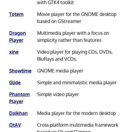
with GTK4 toolkit
Totem
Movie player for the GNOME desktop
based on GStreamer
Dragon
Multimedia player with a focus on
Player
simplicity rather than features
xine
Video player for playing CDs, DVDs,
BluRays and VCDs.
Showtime
GNOME media player
Glide
Simple and minimalistic media player
Phantom
Simple video player
Player
Daikhan
Media player for the modern desktop
QtAV
Cross-platform multimedia framework