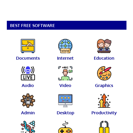
BEST FREE SOFTWARE
Documents
Internet
Education
Audio
Video
Graphics
Admin
Desktop
Productivity