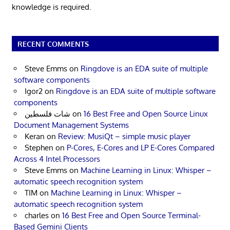
knowledge is required.
RECENT COMMENTS
Steve Emms
on
Ringdove is an EDA suite of multiple
software components
Igor2
on
Ringdove is an EDA suite of multiple software
components
شات فلسطين
on
16 Best Free and Open Source Linux
Document Management Systems
Keran
on
Review: MusiQt – simple music player
Stephen
on
P-Cores, E-Cores and LP E-Cores Compared
Across 4 Intel Processors
Steve Emms
on
Machine Learning in Linux: Whisper –
automatic speech recognition system
TIM
on
Machine Learning in Linux: Whisper –
automatic speech recognition system
charles
on
16 Best Free and Open Source Terminal-
Based Gemini Clients