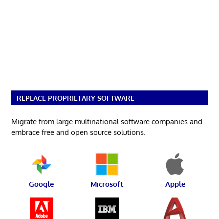
REPLACE PROPRIETARY SOFTWARE
Migrate from large multinational software companies and
embrace free and open source solutions.
Google
Microsoft
Apple