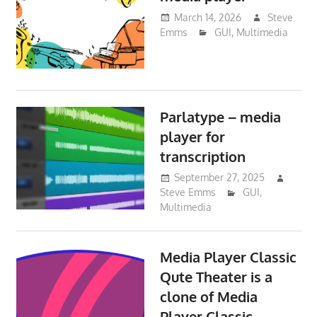
March 14, 2026
Steve
Emms
GUI
,
Multimedia
Parlatype – media
player for
transcription
September 27, 2025
Steve Emms
GUI
,
Multimedia
Media Player Classic
Qute Theater is a
clone of Media
Player Classic