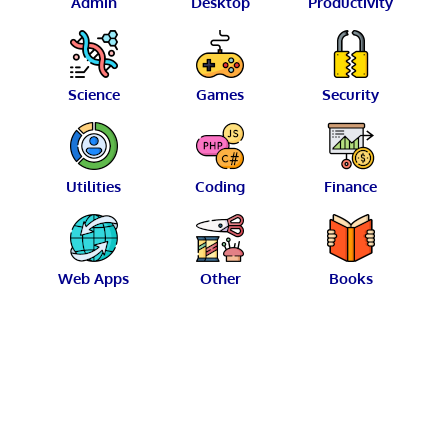
Admin
Desktop
Productivity
Science
Games
Security
Utilities
Coding
Finance
Web Apps
Other
Books