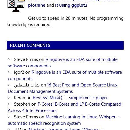
plotnine
and
R using ggplot2
.
Get up to speed in 20 minutes. No programming
knowledge is required.
RECENT COMMENTS
Steve Emms
on
Ringdove is an EDA suite of multiple
software components
Igor2
on
Ringdove is an EDA suite of multiple software
components
شات فلسطين
on
16 Best Free and Open Source Linux
Document Management Systems
Keran
on
Review: MusiQt – simple music player
Stephen
on
P-Cores, E-Cores and LP E-Cores Compared
Across 4 Intel Processors
Steve Emms
on
Machine Learning in Linux: Whisper –
automatic speech recognition system
TIM
on
Machine Learning in Linux: Whisper –