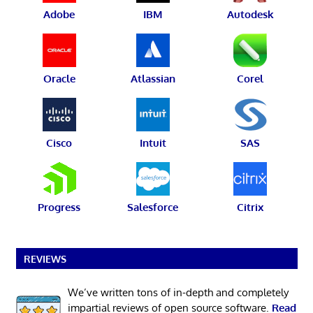
Adobe
IBM
Autodesk
Oracle
Atlassian
Corel
Cisco
Intuit
SAS
Progress
Salesforce
Citrix
REVIEWS
We’ve written tons of in-depth and completely
impartial reviews of open source software.
Read