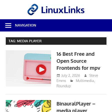
Skip
LinuxL
to
content
Best
NAVIGATION
Free
Linux
Software
TAG:
MEDIA PLAYER
&
Open
16 Best Free and
Source
Reviews
Open Source
Frontends for mpv
July 2, 2026
Steve
Emms
Multimedia
,
Roundup
BinauralPlayer –
media player