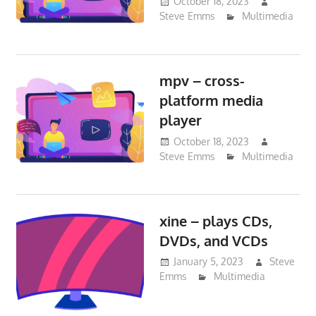
October 18, 2023
Steve Emms
Multimedia
mpv – cross-
platform media
player
October 18, 2023
Steve Emms
Multimedia
xine – plays CDs,
DVDs, and VCDs
January 5, 2023
Steve
Emms
Multimedia