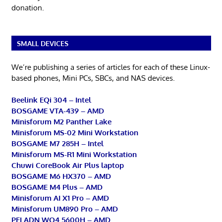
donation.
SMALL DEVICES
We’re publishing a series of articles for each of these Linux-
based phones, Mini PCs, SBCs, and NAS devices.
Beelink EQi 304 – Intel
BOSGAME VTA-439 – AMD
Minisforum M2 Panther Lake
Minisforum MS-02 Mini Workstation
BOSGAME M7 285H – Intel
Minisforum MS-R1 Mini Workstation
Chuwi CoreBook Air Plus laptop
BOSGAME M6 HX370 – AMD
BOSGAME M4 Plus – AMD
Minisforum AI X1 Pro – AMD
Minisforum UM890 Pro – AMD
PELADN WO4 5600H – AMD