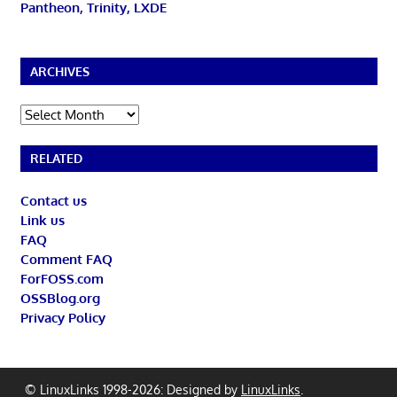
Pantheon, Trinity, LXDE
ARCHIVES
Archives
RELATED
Contact us
Link us
FAQ
Comment FAQ
ForFOSS.com
OSSBlog.org
Privacy Policy
© LinuxLinks 1998-2026: Designed by
LinuxLinks
.