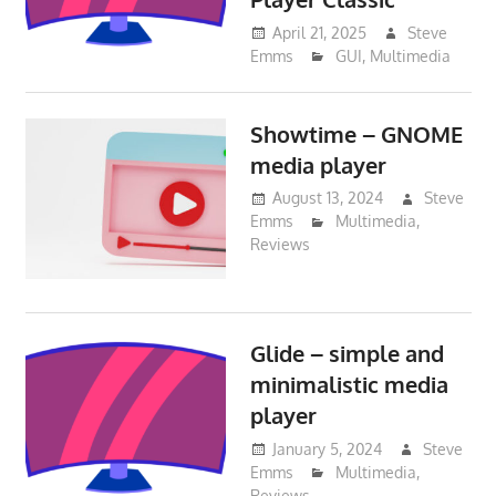
April 21, 2025
Steve
Emms
GUI
,
Multimedia
Showtime – GNOME
media player
August 13, 2024
Steve
Emms
Multimedia
,
Reviews
Glide – simple and
minimalistic media
player
January 5, 2024
Steve
Emms
Multimedia
,
Reviews