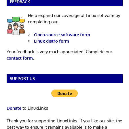
FEEDBACK
Help expand our coverage of Linux software by
completing our:
Open-source software form
Linux distro form
Your feedback is very much appreciated. Complete our
contact form
.
SUPPORT US
Donate
to LinuxLinks
Thank you for supporting LinuxLinks. If you like our site, the
best way to ensure it remains available is to make a