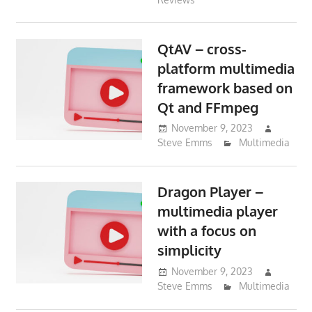
QtAV – cross-
platform multimedia
framework based on
Qt and FFmpeg
November 9, 2023
Steve Emms
Multimedia
Dragon Player –
multimedia player
with a focus on
simplicity
November 9, 2023
Steve Emms
Multimedia