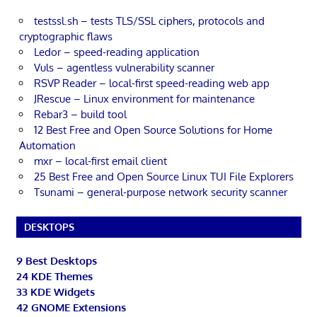
testssl.sh – tests TLS/SSL ciphers, protocols and
cryptographic flaws
Ledor – speed-reading application
Vuls – agentless vulnerability scanner
RSVP Reader – local-first speed-reading web app
JRescue – Linux environment for maintenance
Rebar3 – build tool
12 Best Free and Open Source Solutions for Home
Automation
mxr – local-first email client
25 Best Free and Open Source Linux TUI File Explorers
Tsunami – general-purpose network security scanner
DESKTOPS
9 Best Desktops
24 KDE Themes
33 KDE Widgets
42 GNOME Extensions