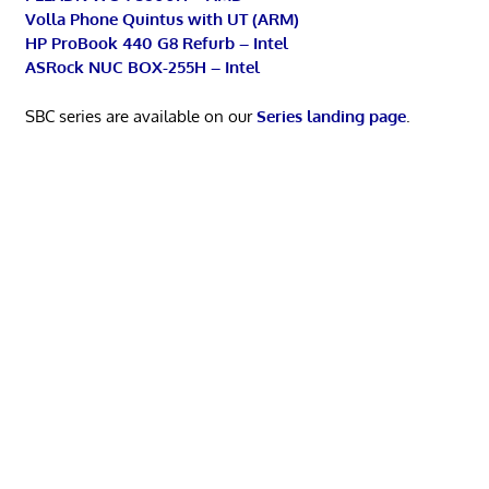
Volla Phone Quintus with UT (ARM)
HP ProBook 440 G8 Refurb – Intel
ASRock NUC BOX-255H – Intel
SBC series are available on our
Series landing page
.