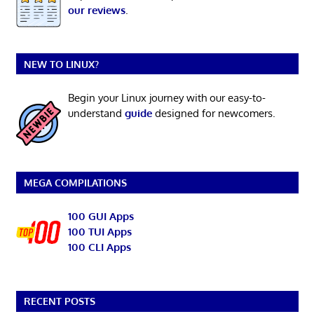
our reviews
.
NEW TO LINUX?
Begin your Linux journey with our easy-to-
understand
guide
designed for newcomers.
MEGA COMPILATIONS
100 GUI Apps
100 TUI Apps
100 CLI Apps
RECENT POSTS