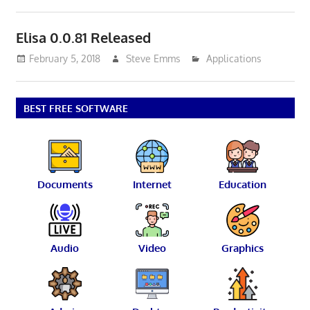
Elisa 0.0.81 Released
February 5, 2018
Steve Emms
Applications
BEST FREE SOFTWARE
Documents
Internet
Education
Audio
Video
Graphics