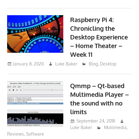
Raspberry Pi 4:
Chronicling the
Desktop Experience
– Home Theater –
Week 11
January 8, 2020
Luke Baker
Blog
,
Desktop
Qmmp – Qt-based
Multimedia Player –
the sound with no
limits
September 24, 2018
Luke Baker
Multimedia
,
Reviews
,
Software