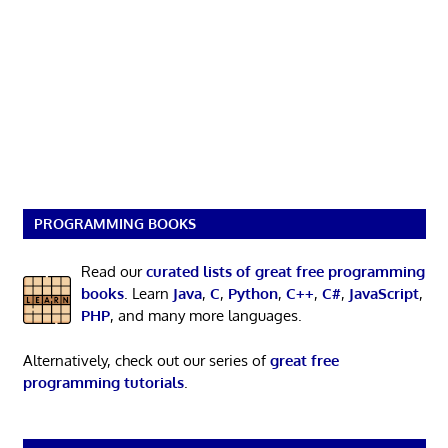
PROGRAMMING BOOKS
Read our
curated lists of great free programming
books
. Learn
Java
,
C
,
Python
,
C++
,
C#
,
JavaScript
,
PHP
, and many more languages.
Alternatively, check out our series of
great free
programming tutorials
.