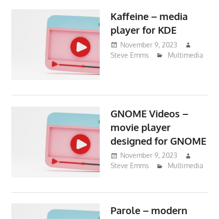
Kaffeine – media
player for KDE
November 9, 2023
Steve Emms
Multimedia
GNOME Videos –
movie player
designed for GNOME
November 9, 2023
Steve Emms
Multimedia
Parole – modern