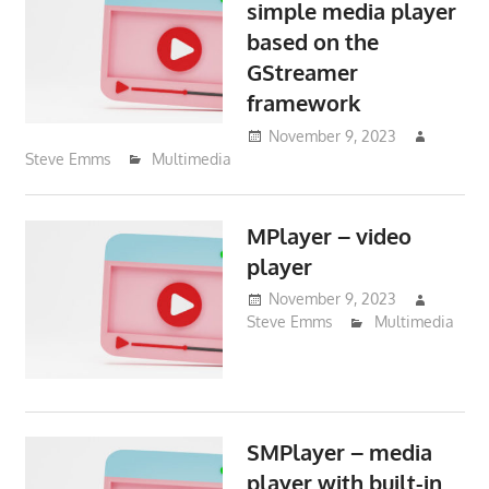
simple media player
based on the
GStreamer
framework
November 9, 2023
Steve Emms
Multimedia
MPlayer – video
player
November 9, 2023
Steve Emms
Multimedia
SMPlayer – media
player with built-in