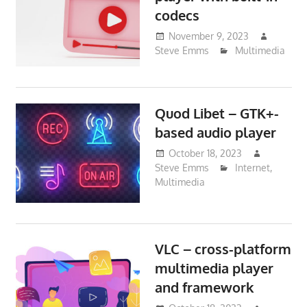
codecs
November 9, 2023
Steve Emms
Multimedia
Quod Libet – GTK+-
based audio player
October 18, 2023
Steve Emms
Internet
,
Multimedia
VLC – cross-platform
multimedia player
and framework