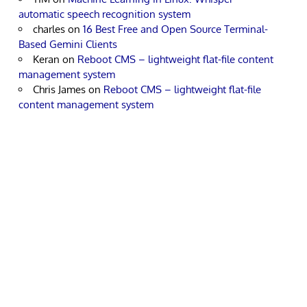
automatic speech recognition system
charles
on
16 Best Free and Open Source Terminal-
Based Gemini Clients
Keran
on
Reboot CMS – lightweight flat-file content
management system
Chris James
on
Reboot CMS – lightweight flat-file
content management system