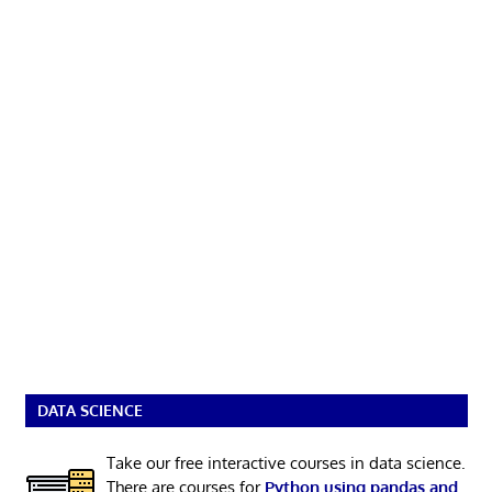
DATA SCIENCE
Take our free interactive courses in data science.
There are courses for
Python using pandas and