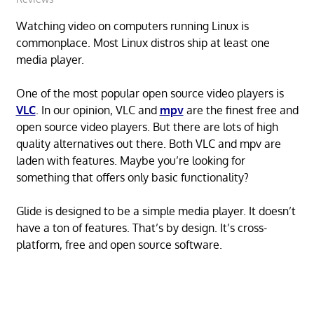
Watching video on computers running Linux is
commonplace. Most Linux distros ship at least one
media player.
One of the most popular open source video players is
VLC
. In our opinion, VLC and
mpv
are the finest free and
open source video players. But there are lots of high
quality alternatives out there. Both VLC and mpv are
laden with features. Maybe you’re looking for
something that offers only basic functionality?
Glide is designed to be a simple media player. It doesn’t
have a ton of features. That’s by design. It’s cross-
platform, free and open source software.