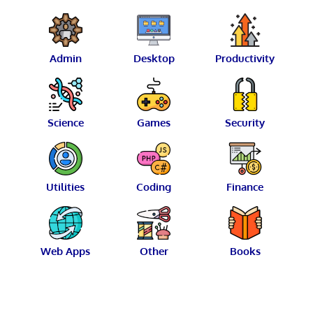
Admin
Desktop
Productivity
Science
Games
Security
Utilities
Coding
Finance
Web Apps
Other
Books