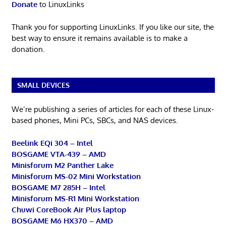
Donate
to LinuxLinks
Thank you for supporting LinuxLinks. If you like our site, the
best way to ensure it remains available is to make a
donation.
SMALL DEVICES
We’re publishing a series of articles for each of these Linux-
based phones, Mini PCs, SBCs, and NAS devices.
Beelink EQi 304 – Intel
BOSGAME VTA-439 – AMD
Minisforum M2 Panther Lake
Minisforum MS-02 Mini Workstation
BOSGAME M7 285H – Intel
Minisforum MS-R1 Mini Workstation
Chuwi CoreBook Air Plus laptop
BOSGAME M6 HX370 – AMD