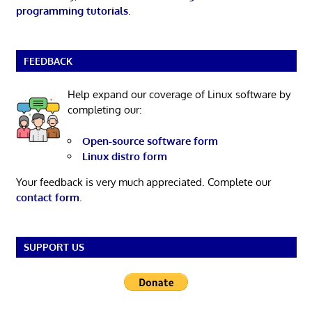
programming tutorials
.
FEEDBACK
Help expand our coverage of Linux software by
completing our:
Open-source software form
Linux distro form
Your feedback is very much appreciated. Complete our
contact form
.
SUPPORT US