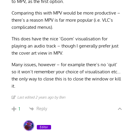
to MPV, as the first option.
Comparing this with MPV would be more productive –
there’s a reason MPV is far more popular (i.e. VLC’s
complicated menus).
This does have the nice ‘Goom’ visualisation for
playing an audio track – though I generally prefer just
the cover art view in MPV.
Many issues, however – for example there’s no ‘quit’
so it won’t remember your choice of visualisation etc…
the only way to close this is to close the window or kill
it.
Last edited 2 years ago by Ben
Reply
1
Editor