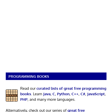
PROGRAMMING BOOKS
Read our
curated lists of great free programming
books
. Learn
Java
,
C
,
Python
,
C++
,
C#
,
JavaScript
,
PHP
, and many more languages.
Alternatively, check out our series of
great free