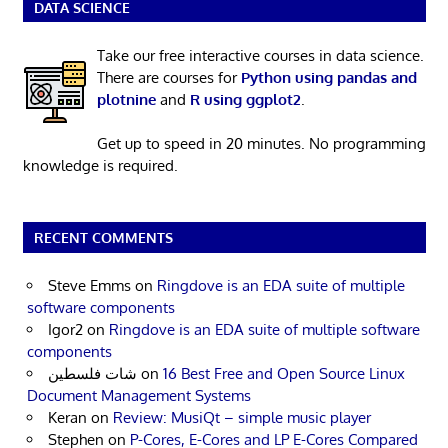
DATA SCIENCE
Take our free interactive courses in data science.
There are courses for
Python using pandas and
plotnine
and
R using ggplot2
.
Get up to speed in 20 minutes. No programming
knowledge is required.
RECENT COMMENTS
Steve Emms
on
Ringdove is an EDA suite of multiple
software components
Igor2
on
Ringdove is an EDA suite of multiple software
components
شات فلسطين
on
16 Best Free and Open Source Linux
Document Management Systems
Keran
on
Review: MusiQt – simple music player
Stephen
on
P-Cores, E-Cores and LP E-Cores Compared