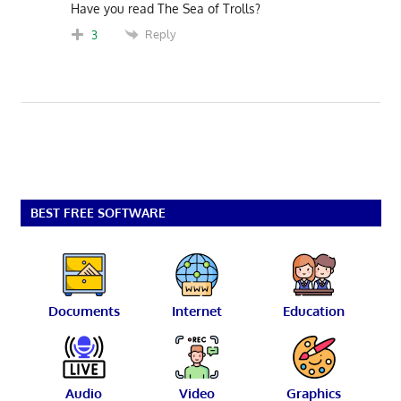
Have you read The Sea of Trolls?
Reply
3
BEST FREE SOFTWARE
Documents
Internet
Education
Audio
Video
Graphics