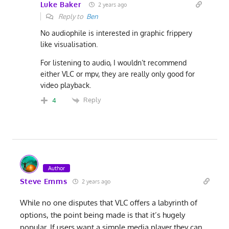
Luke Baker
2 years ago
Reply to
Ben
No audiophile is interested in graphic frippery
like visualisation.
For listening to audio, I wouldn’t recommend
either VLC or mpv, they are really only good for
video playback.
Reply
4
Author
Steve Emms
2 years ago
While no one disputes that VLC offers a labyrinth of
options, the point being made is that it’s hugely
popular. If users want a simple media player they can