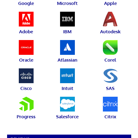
Google
Microsoft
Apple
Adobe
IBM
Autodesk
Oracle
Atlassian
Corel
Cisco
Intuit
SAS
Progress
Salesforce
Citrix