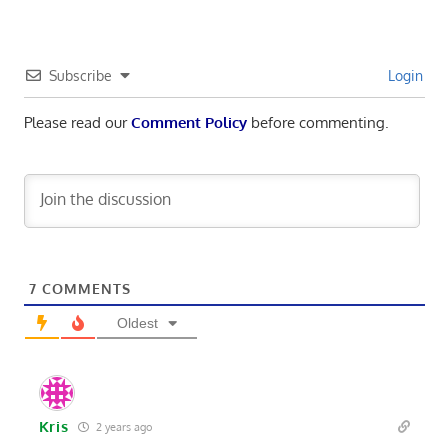
Subscribe
Login
Please read our
Comment Policy
before commenting.
7
COMMENTS
Oldest
Kris
2 years ago