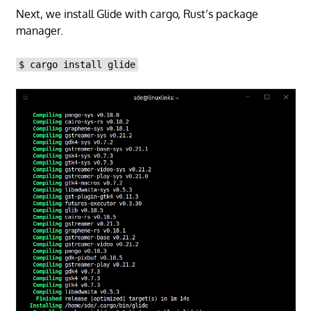
Next, we install Glide with cargo, Rust’s package
manager.
$ cargo install glide