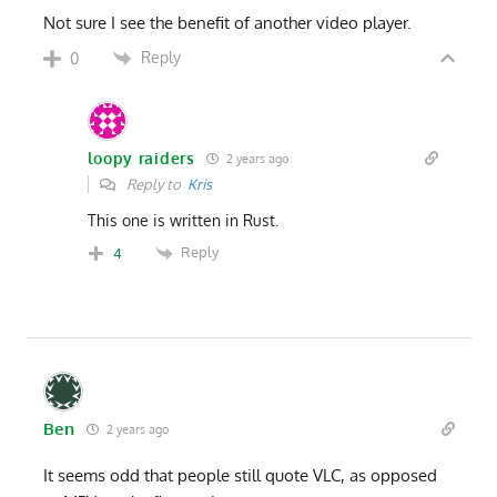
Not sure I see the benefit of another video player.
Reply
0
loopy raiders
2 years ago
Reply to
Kris
This one is written in Rust.
Reply
4
Ben
2 years ago
It seems odd that people still quote VLC, as opposed