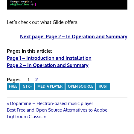
Let’s check out what Glide offers.
Next page: Page 2 – In Operation and Summary
Pages in this article:
Page 1 – Introduction and Installation
Page 2 – In Operation and Summary
Pages:
1
2
FREE
GTK+
MEDIA PLAYER
OPEN SOURCE
RUST
Post
Previous
Dopamine – Electron-based music player
Next
Post:
Best Free and Open Source Alternatives to Adobe
navigation
Post:
Lightroom Classic