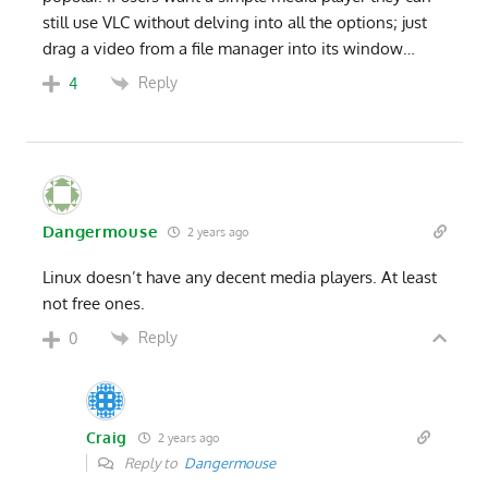
still use VLC without delving into all the options; just
drag a video from a file manager into its window…
Reply
4
Dangermouse
2 years ago
Linux doesn’t have any decent media players. At least
not free ones.
Reply
0
Craig
2 years ago
Reply to
Dangermouse