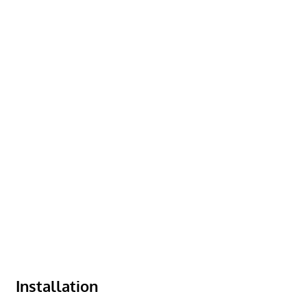
Installation