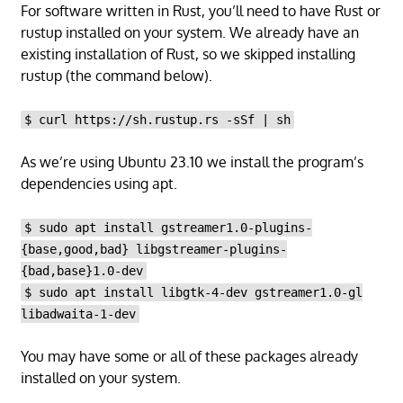
For software written in Rust, you’ll need to have Rust or
rustup installed on your system. We already have an
existing installation of Rust, so we skipped installing
rustup (the command below).
$ curl https://sh.rustup.rs -sSf | sh
As we’re using Ubuntu 23.10 we install the program’s
dependencies using apt.
$ sudo apt install gstreamer1.0-plugins-
{base,good,bad} libgstreamer-plugins-
{bad,base}1.0-dev
$ sudo apt install libgtk-4-dev gstreamer1.0-gl
libadwaita-1-dev
You may have some or all of these packages already
installed on your system.