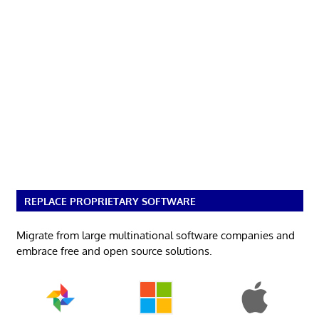
REPLACE PROPRIETARY SOFTWARE
Migrate from large multinational software companies and
embrace free and open source solutions.