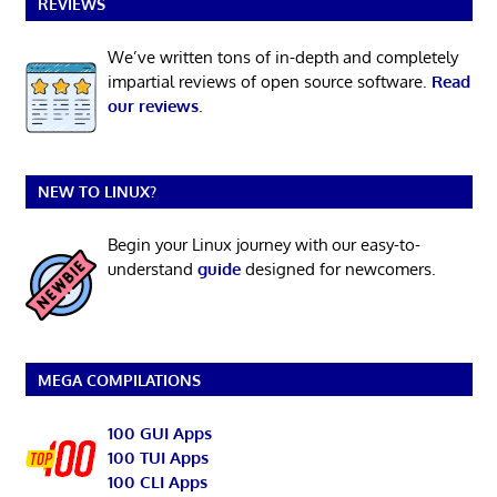
REVIEWS
We’ve written tons of in-depth and completely
impartial reviews of open source software.
Read
our reviews
.
NEW TO LINUX?
Begin your Linux journey with our easy-to-
understand
guide
designed for newcomers.
MEGA COMPILATIONS
100 GUI Apps
100 TUI Apps
100 CLI Apps