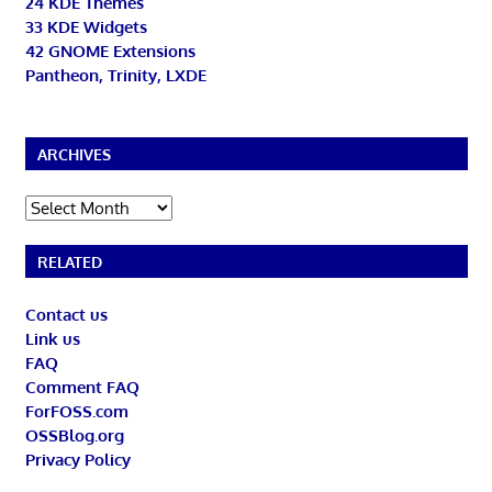
24 KDE Themes
33 KDE Widgets
42 GNOME Extensions
Pantheon, Trinity, LXDE
ARCHIVES
Archives
RELATED
Contact us
Link us
FAQ
Comment FAQ
ForFOSS.com
OSSBlog.org
Privacy Policy