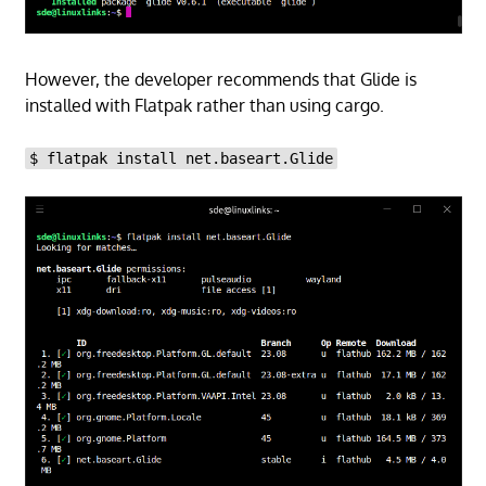
However, the developer recommends that Glide is
installed with Flatpak rather than using cargo.
$ flatpak install net.baseart.Glide