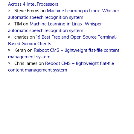
Across 4 Intel Processors
Steve Emms
on
Machine Learning in Linux: Whisper –
automatic speech recognition system
TIM
on
Machine Learning in Linux: Whisper –
automatic speech recognition system
charles
on
16 Best Free and Open Source Terminal-
Based Gemini Clients
Keran
on
Reboot CMS – lightweight flat-file content
management system
Chris James
on
Reboot CMS – lightweight flat-file
content management system