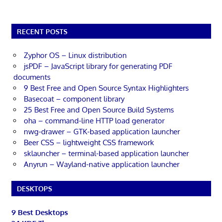
RECENT POSTS
Zyphor OS – Linux distribution
jsPDF – JavaScript library for generating PDF
documents
9 Best Free and Open Source Syntax Highlighters
Basecoat – component library
25 Best Free and Open Source Build Systems
oha – command-line HTTP load generator
nwg-drawer – GTK-based application launcher
Beer CSS – lightweight CSS framework
sklauncher – terminal-based application launcher
Anyrun – Wayland-native application launcher
DESKTOPS
9 Best Desktops