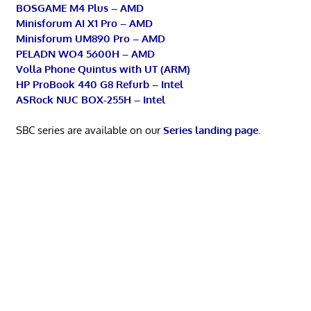
BOSGAME M4 Plus – AMD
Minisforum AI X1 Pro – AMD
Minisforum UM890 Pro – AMD
PELADN WO4 5600H – AMD
Volla Phone Quintus with UT (ARM)
HP ProBook 440 G8 Refurb – Intel
ASRock NUC BOX-255H – Intel
SBC series are available on our
Series landing page
.