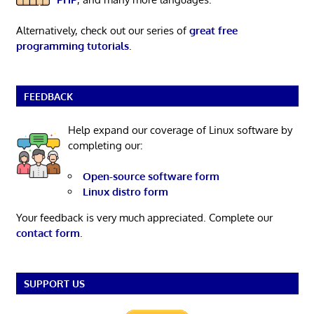
Alternatively, check out our series of
great free
programming tutorials
.
FEEDBACK
Help expand our coverage of Linux software by
completing our:
Open-source software form
Linux distro form
Your feedback is very much appreciated. Complete our
contact form
.
SUPPORT US