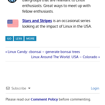
enthusiasts. Great ways to meet up with
fellow enthusiasts.
Stars and Stripes
is an occasional series
looking at the impact of Linux in the USA.
GO
LESS
MORE
Post
Previous
Linux Candy: cbonsai – generate bonsai trees
Post:
Next
Linux Around The World: USA – Colorado
navigation
Post:
Subscribe
Login
Please read our
Comment Policy
before commenting.