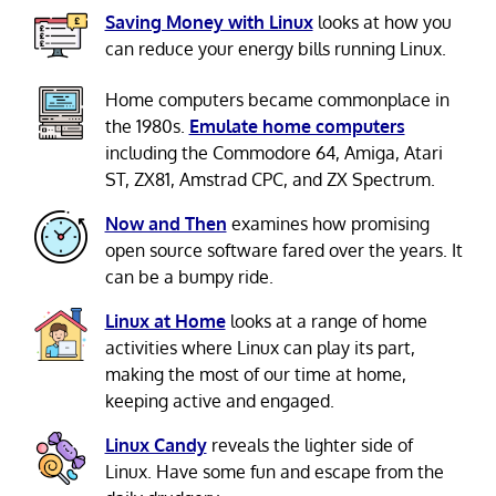
Saving Money with Linux
looks at how you
can reduce your energy bills running Linux.
Home computers became commonplace in
the 1980s.
Emulate home computers
including the Commodore 64, Amiga, Atari
ST, ZX81, Amstrad CPC, and ZX Spectrum.
Now and Then
examines how promising
open source software fared over the years. It
can be a bumpy ride.
Linux at Home
looks at a range of home
activities where Linux can play its part,
making the most of our time at home,
keeping active and engaged.
Linux Candy
reveals the lighter side of
Linux. Have some fun and escape from the