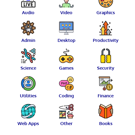
Audio
Video
Graphics
Admin
Desktop
Productivity
Science
Games
Security
Utilities
Coding
Finance
Web Apps
Other
Books