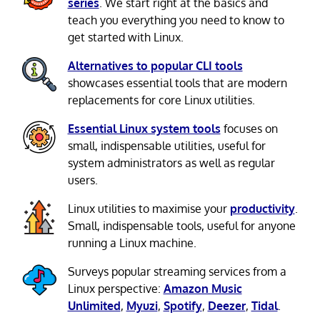
series
. We start right at the basics and
teach you everything you need to know to
get started with Linux.
Alternatives to popular CLI tools
showcases essential tools that are modern
replacements for core Linux utilities.
Essential Linux system tools
focuses on
small, indispensable utilities, useful for
system administrators as well as regular
users.
Linux utilities to maximise your
productivity
.
Small, indispensable tools, useful for anyone
running a Linux machine.
Surveys popular streaming services from a
Linux perspective:
Amazon Music
Unlimited
,
Myuzi
,
Spotify
,
Deezer
,
Tidal
.