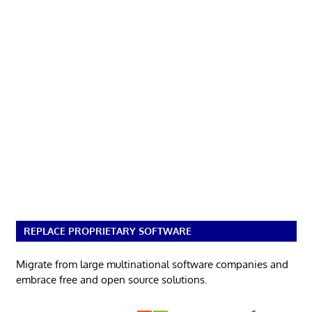
REPLACE PROPRIETARY SOFTWARE
Migrate from large multinational software companies and
embrace free and open source solutions.