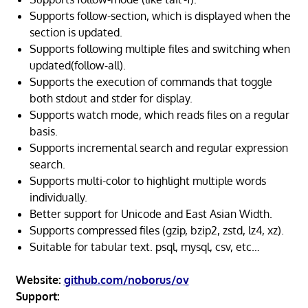
Supports follow-section, which is displayed when the
section is updated.
Supports following multiple files and switching when
updated(follow-all).
Supports the execution of commands that toggle
both stdout and stder for display.
Supports watch mode, which reads files on a regular
basis.
Supports incremental search and regular expression
search.
Supports multi-color to highlight multiple words
individually.
Better support for Unicode and East Asian Width.
Supports compressed files (gzip, bzip2, zstd, lz4, xz).
Suitable for tabular text. psql, mysql, csv, etc…
Website:
github.com/noborus/ov
Support: