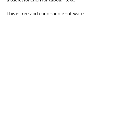
This is free and open source software.