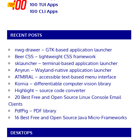
100 TUI Apps
100 CLI Apps
RECENT POSTS
nwg-drawer – GTK-based application launcher
Beer CSS – lightweight CSS framework
sklauncher – terminal-based application launcher
Anyrun – Wayland-native application launcher
ATMIRAL – accessible text-based menu interface
Kornia – differentiable computer vision library
Highlight – source code converter
20 Best Free and Open Source Linux Console Email
Clients
PdfPig – PDF library
16 Best Free and Open Source Java Micro-Frameworks
DESKTOPS