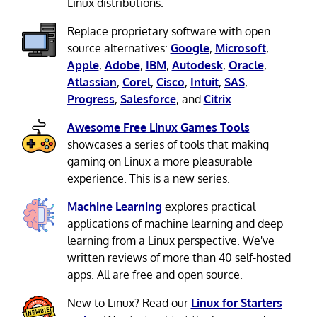
Linux distributions.
Replace proprietary software with open
source alternatives:
Google
,
Microsoft
,
Apple
,
Adobe
,
IBM
,
Autodesk
,
Oracle
,
Atlassian
,
Corel
,
Cisco
,
Intuit
,
SAS
,
Progress
,
Salesforce
, and
Citrix
Awesome Free Linux Games Tools
showcases a series of tools that making
gaming on Linux a more pleasurable
experience. This is a new series.
Machine Learning
explores practical
applications of machine learning and deep
learning from a Linux perspective. We've
written reviews of more than 40 self-hosted
apps. All are free and open source.
New to Linux? Read our
Linux for Starters