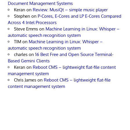
Document Management Systems
Keran
on
Review: MusiQt – simple music player
Stephen
on
P-Cores, E-Cores and LP E-Cores Compared
Across 4 Intel Processors
Steve Emms
on
Machine Learning in Linux: Whisper –
automatic speech recognition system
TIM
on
Machine Learning in Linux: Whisper –
automatic speech recognition system
charles
on
16 Best Free and Open Source Terminal-
Based Gemini Clients
Keran
on
Reboot CMS – lightweight flat-file content
management system
Chris James
on
Reboot CMS – lightweight flat-file
content management system