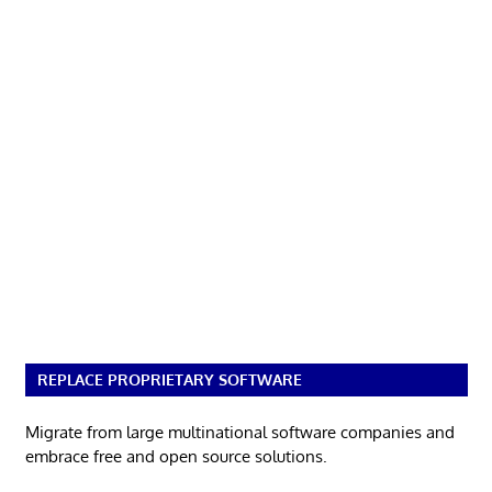
REPLACE PROPRIETARY SOFTWARE
Migrate from large multinational software companies and
embrace free and open source solutions.