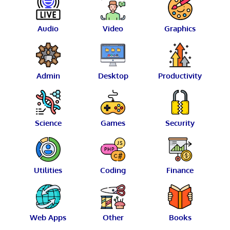
Audio
Video
Graphics
Admin
Desktop
Productivity
Science
Games
Security
Utilities
Coding
Finance
Web Apps
Other
Books