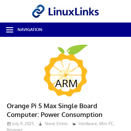
Skip
LinuxL
to
content
Best
NAVIGATION
Free
Linux
Software
&
Open
Source
Reviews
Orange Pi 5 Max Single Board
Computer: Power Consumption
July 9, 2025
Steve Emms
Hardware
,
Mini PC
,
Reviews