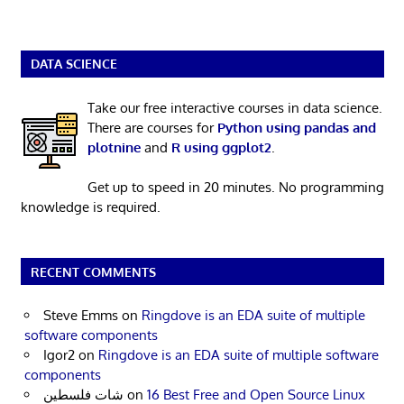
DATA SCIENCE
Take our free interactive courses in data science.
There are courses for
Python using pandas and
plotnine
and
R using ggplot2
.
Get up to speed in 20 minutes. No programming
knowledge is required.
RECENT COMMENTS
Steve Emms
on
Ringdove is an EDA suite of multiple
software components
Igor2
on
Ringdove is an EDA suite of multiple software
components
شات فلسطين
on
16 Best Free and Open Source Linux