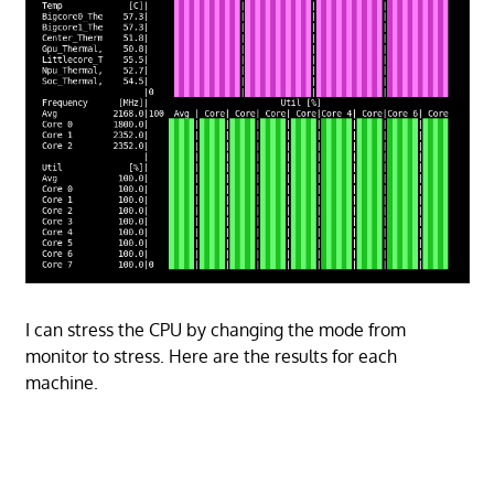
I can stress the CPU by changing the mode from
monitor to stress. Here are the results for each
machine.