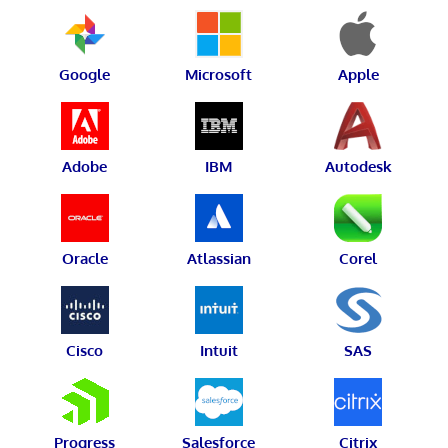
Google
Microsoft
Apple
Adobe
IBM
Autodesk
Oracle
Atlassian
Corel
Cisco
Intuit
SAS
Progress
Salesforce
Citrix