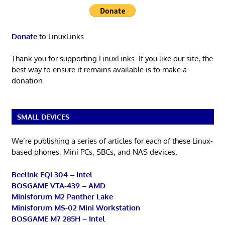
Donate
to LinuxLinks
Thank you for supporting LinuxLinks. If you like our site, the
best way to ensure it remains available is to make a
donation.
SMALL DEVICES
We’re publishing a series of articles for each of these Linux-
based phones, Mini PCs, SBCs, and NAS devices.
Beelink EQi 304 – Intel
BOSGAME VTA-439 – AMD
Minisforum M2 Panther Lake
Minisforum MS-02 Mini Workstation
BOSGAME M7 285H – Intel