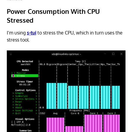
Power Consumption With CPU
Stressed
I’m using
s-tui
to stress the CPU, which in turn uses the
stress tool.