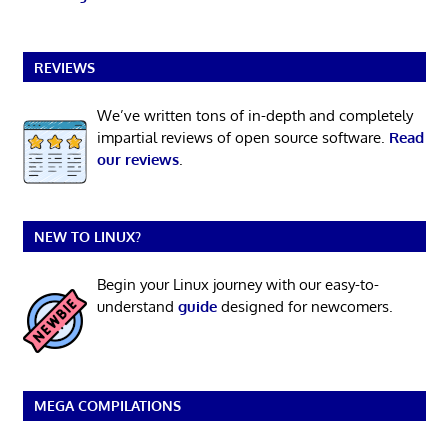
REVIEWS
We’ve written tons of in-depth and completely
impartial reviews of open source software.
Read
our reviews
.
NEW TO LINUX?
Begin your Linux journey with our easy-to-
understand
guide
designed for newcomers.
MEGA COMPILATIONS