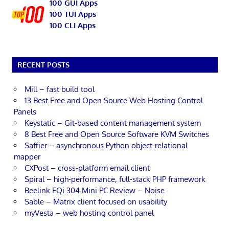
100 GUI Apps
100 TUI Apps
100 CLI Apps
RECENT POSTS
Mill – fast build tool
13 Best Free and Open Source Web Hosting Control
Panels
Keystatic – Git-based content management system
8 Best Free and Open Source Software KVM Switches
Saffier – asynchronous Python object-relational
mapper
CXPost – cross-platform email client
Spiral – high-performance, full-stack PHP framework
Beelink EQi 304 Mini PC Review – Noise
Sable – Matrix client focused on usability
myVesta – web hosting control panel