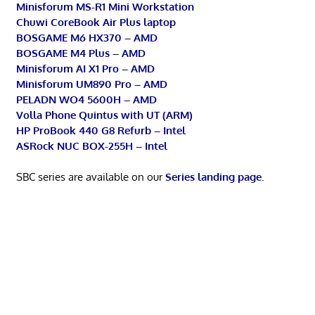
Minisforum MS-R1 Mini Workstation
Chuwi CoreBook Air Plus laptop
BOSGAME M6 HX370 – AMD
BOSGAME M4 Plus – AMD
Minisforum AI X1 Pro – AMD
Minisforum UM890 Pro – AMD
PELADN WO4 5600H – AMD
Volla Phone Quintus with UT (ARM)
HP ProBook 440 G8 Refurb – Intel
ASRock NUC BOX-255H – Intel
SBC series are available on our
Series landing page
.