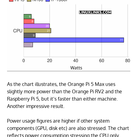
As the chart illustrates, the Orange Pi 5 Max uses
slightly more power than the Orange Pi RV2 and the
Raspberry Pi 5, but it’s faster than either machine.
Another impressive result.
Power usage figures are higher if other system
components (GPU, disk etc) are also stressed. The chart
reflects power consumption stressing the CPU only.