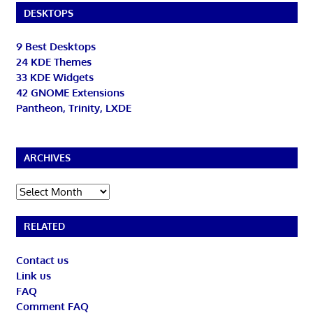
DESKTOPS
9 Best Desktops
24 KDE Themes
33 KDE Widgets
42 GNOME Extensions
Pantheon, Trinity, LXDE
ARCHIVES
Archives
RELATED
Contact us
Link us
FAQ
Comment FAQ