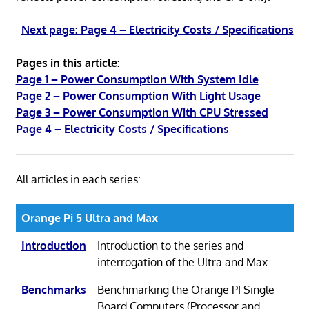
Next page: Page 4 – Electricity Costs / Specifications
Pages in this article:
Page 1 – Power Consumption With System Idle
Page 2 – Power Consumption With Light Usage
Page 3 – Power Consumption With CPU Stressed
Page 4 – Electricity Costs / Specifications
All articles in each series:
Orange Pi 5 Ultra and Max
Introduction
Introduction to the series and
interrogation of the Ultra and Max
Benchmarks
Benchmarking the Orange PI Single
Board Computers (Processor and