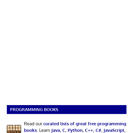
PROGRAMMING BOOKS
Read our
curated lists of great free programming
books
. Learn
Java
,
C
,
Python
,
C++
,
C#
,
JavaScript
,