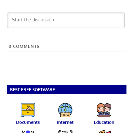
0
COMMENTS
BEST FREE SOFTWARE
Documents
Internet
Education