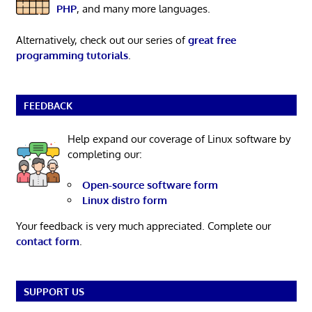
PHP
, and many more languages.
Alternatively, check out our series of
great free
programming tutorials
.
FEEDBACK
Help expand our coverage of Linux software by
completing our:
Open-source software form
Linux distro form
Your feedback is very much appreciated. Complete our
contact form
.
SUPPORT US