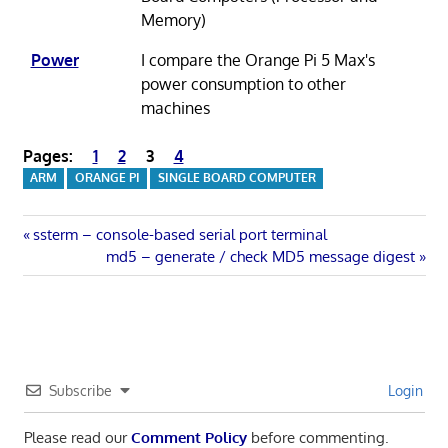
Memory)
Power
I compare the Orange Pi 5 Max's
power consumption to other
machines
Pages:
1
2
3
4
ARM
ORANGE PI
SINGLE BOARD COMPUTER
Post
Previous
ssterm – console-based serial port terminal
Post:
Next
md5 – generate / check MD5 message digest
navigation
Post:
Subscribe
Login
Please read our
Comment Policy
before commenting.