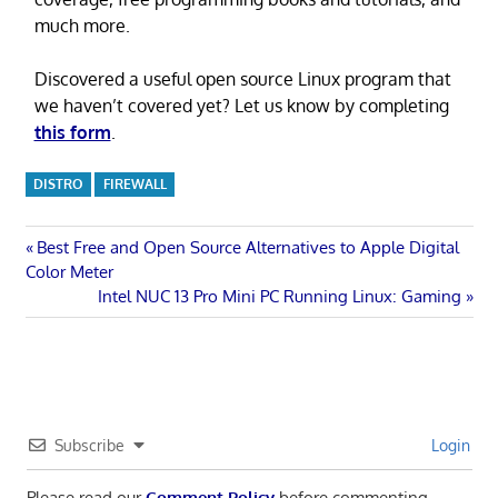
much more.
Discovered a useful open source Linux program that
we haven’t covered yet? Let us know by completing
this form
.
DISTRO
FIREWALL
Post
Previous
Best Free and Open Source Alternatives to Apple Digital
Post:
Color Meter
navigation
Next
Intel NUC 13 Pro Mini PC Running Linux: Gaming
Post:
Subscribe
Login
Please read our
Comment Policy
before commenting.