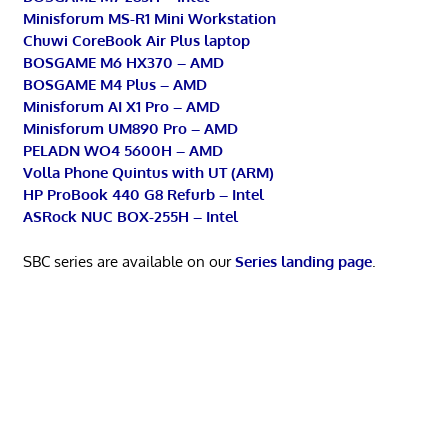
Minisforum MS-R1 Mini Workstation
Chuwi CoreBook Air Plus laptop
BOSGAME M6 HX370 – AMD
BOSGAME M4 Plus – AMD
Minisforum AI X1 Pro – AMD
Minisforum UM890 Pro – AMD
PELADN WO4 5600H – AMD
Volla Phone Quintus with UT (ARM)
HP ProBook 440 G8 Refurb – Intel
ASRock NUC BOX-255H – Intel
SBC series are available on our
Series landing page
.