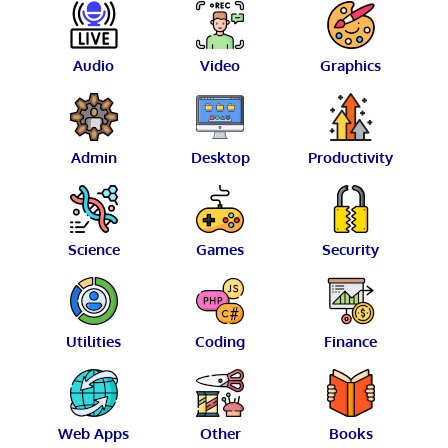
Audio
Video
Graphics
Admin
Desktop
Productivity
Science
Games
Security
Utilities
Coding
Finance
Web Apps
Other
Books