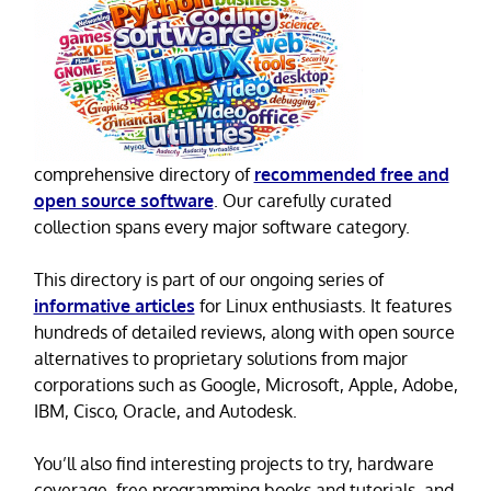
comprehensive directory of
recommended free and
open source software
. Our carefully curated
collection spans every major software category.
This directory is part of our ongoing series of
informative articles
for Linux enthusiasts. It features
hundreds of detailed reviews, along with open source
alternatives to proprietary solutions from major
corporations such as Google, Microsoft, Apple, Adobe,
IBM, Cisco, Oracle, and Autodesk.
You’ll also find interesting projects to try, hardware
coverage, free programming books and tutorials, and