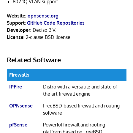
802.1Q VLAN support.
Website:
opnsense.org
Support:
GitHub Code Repositories
Developer:
Deciso B.V.
License:
2-clause BSD license
Related Software
Firewalls
IPFire
Distro with a versatile and state of
the art firewall engine
OPNsense
FreeBSD-based firewall and routing
software
pfSense
Powerful firewall and routing
platform based on FreeBSD