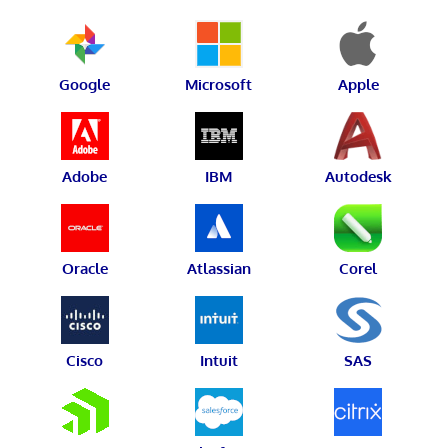
Google
Microsoft
Apple
Adobe
IBM
Autodesk
Oracle
Atlassian
Corel
Cisco
Intuit
SAS