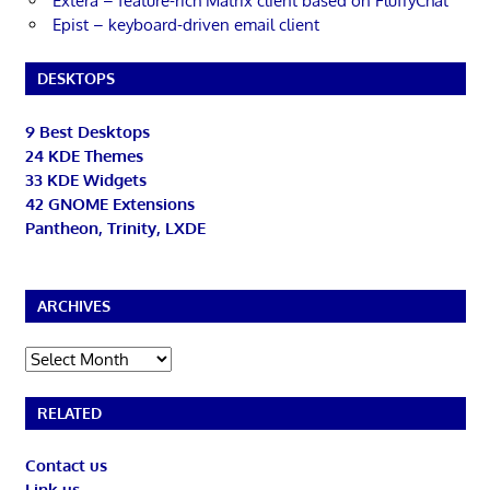
Extera – feature-rich Matrix client based on FluffyChat
Epist – keyboard-driven email client
DESKTOPS
9 Best Desktops
24 KDE Themes
33 KDE Widgets
42 GNOME Extensions
Pantheon, Trinity, LXDE
ARCHIVES
Archives
RELATED
Contact us
Link us