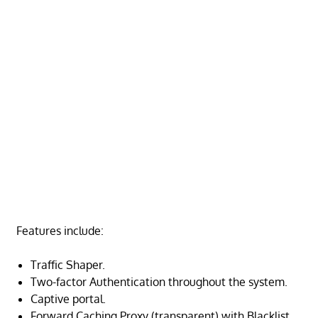
Features include:
Traffic Shaper.
Two-factor Authentication
throughout the system.
Captive portal.
Forward Caching Proxy (transparent) with Blacklist