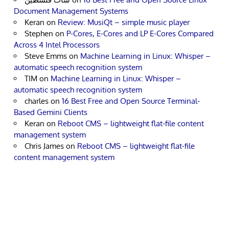
Document Management Systems
Keran
on
Review: MusiQt – simple music player
Stephen
on
P-Cores, E-Cores and LP E-Cores Compared
Across 4 Intel Processors
Steve Emms
on
Machine Learning in Linux: Whisper –
automatic speech recognition system
TIM
on
Machine Learning in Linux: Whisper –
automatic speech recognition system
charles
on
16 Best Free and Open Source Terminal-
Based Gemini Clients
Keran
on
Reboot CMS – lightweight flat-file content
management system
Chris James
on
Reboot CMS – lightweight flat-file
content management system