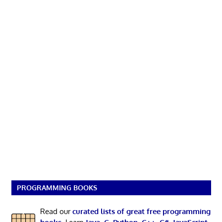
PROGRAMMING BOOKS
Read our
curated lists of great free programming