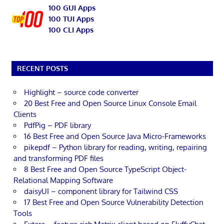
100 GUI Apps
100 TUI Apps
100 CLI Apps
RECENT POSTS
Highlight – source code converter
20 Best Free and Open Source Linux Console Email
Clients
PdfPig – PDF library
16 Best Free and Open Source Java Micro-Frameworks
pikepdf – Python library for reading, writing, repairing
and transforming PDF files
8 Best Free and Open Source TypeScript Object-
Relational Mapping Software
daisyUI – component library for Tailwind CSS
17 Best Free and Open Source Vulnerability Detection
Tools