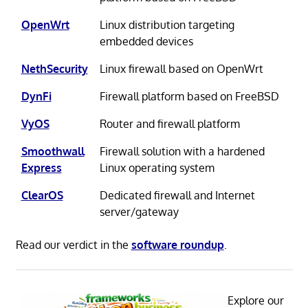
OpenWrt
Linux distribution targeting
embedded devices
NethSecurity
Linux firewall based on OpenWrt
DynFi
Firewall platform based on FreeBSD
VyOS
Router and firewall platform
Smoothwall
Firewall solution with a hardened
Express
Linux operating system
ClearOS
Dedicated firewall and Internet
server/gateway
Read our verdict in the
software roundup
.
Explore our