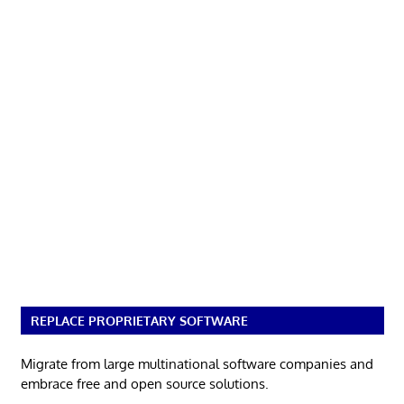
REPLACE PROPRIETARY SOFTWARE
Migrate from large multinational software companies and
embrace free and open source solutions.