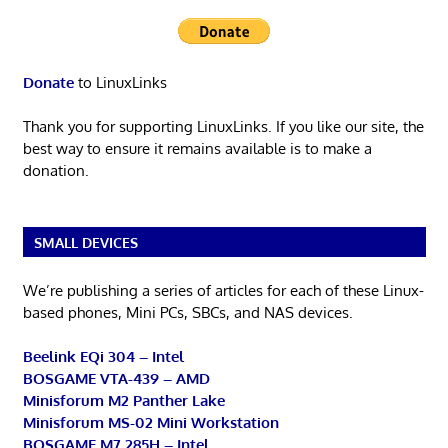
Donate
to LinuxLinks
Thank you for supporting LinuxLinks. If you like our site, the
best way to ensure it remains available is to make a
donation.
SMALL DEVICES
We’re publishing a series of articles for each of these Linux-
based phones, Mini PCs, SBCs, and NAS devices.
Beelink EQi 304 – Intel
BOSGAME VTA-439 – AMD
Minisforum M2 Panther Lake
Minisforum MS-02 Mini Workstation
BOSGAME M7 285H – Intel