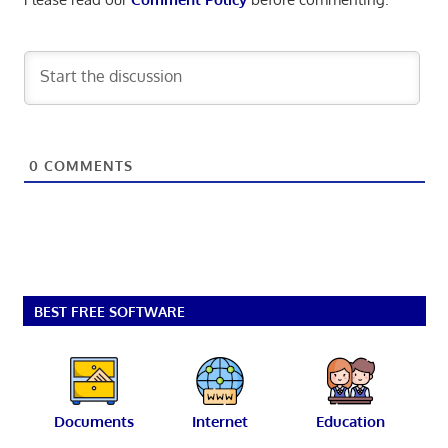
0
COMMENTS
BEST FREE SOFTWARE
Documents
Internet
Education