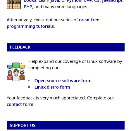
books
. Learn
Java
,
C
,
Python
,
C++
,
C#
,
JavaScript
,
PHP
, and many more languages.
Alternatively, check out our series of
great free
programming tutorials
.
FEEDBACK
Help expand our coverage of Linux software by
completing our:
Open-source software form
Linux distro form
Your feedback is very much appreciated. Complete our
contact form
.
SUPPORT US