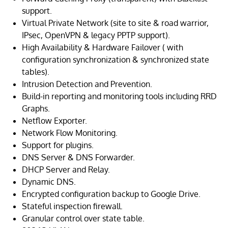
support.
Virtual Private Network (site to site & road warrior,
IPsec, OpenVPN & legacy PPTP support).
High Availability & Hardware Failover ( with
configuration synchronization & synchronized state
tables).
Intrusion Detection and Prevention.
Build-in reporting and monitoring tools including RRD
Graphs.
Netflow Exporter.
Network Flow Monitoring.
Support for plugins.
DNS Server & DNS Forwarder.
DHCP Server and Relay.
Dynamic DNS.
Encrypted configuration backup to Google Drive.
Stateful inspection firewall.
Granular control over state table.