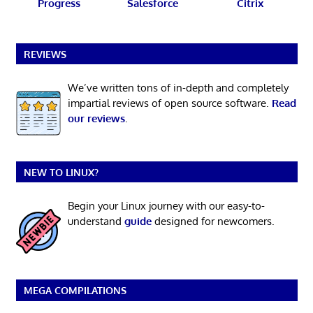
Progress
Salesforce
Citrix
REVIEWS
We’ve written tons of in-depth and completely
impartial reviews of open source software.
Read
our reviews
.
NEW TO LINUX?
Begin your Linux journey with our easy-to-
understand
guide
designed for newcomers.
MEGA COMPILATIONS