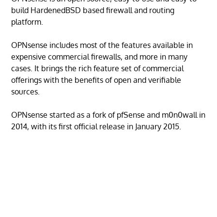
build HardenedBSD based firewall and routing
platform.
OPNsense includes most of the features available in
expensive commercial firewalls, and more in many
cases. It brings the rich feature set of commercial
offerings with the benefits of open and verifiable
sources.
OPNsense started as a fork of pfSense and m0n0wall in
2014, with its first official release in January 2015.