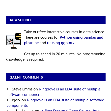
DATA SCIENCE
Take our free interactive courses in data science.
There are courses for
Python using pandas and
plotnine
and
R using ggplot2
.
Get up to speed in 20 minutes. No programming
knowledge is required.
RECENT COMMENTS
Steve Emms
on
Ringdove is an EDA suite of multiple
software components
Igor2
on
Ringdove is an EDA suite of multiple software
components
شات فلسطين
on
16 Best Free and Open Source Linux