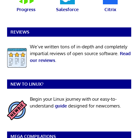
Progress
Salesforce
Citrix
REVIEWS
We’ve written tons of in-depth and completely
impartial reviews of open source software.
Read
our reviews
.
NEW TO LINUX?
Begin your Linux journey with our easy-to-
understand
guide
designed for newcomers.
MEGA COMPILATIONS