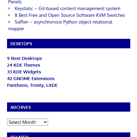
Panels
Keystatic – Git-based content management system
8 Best Free and Open Source Software KVM Switches
Saffier – asynchronous Python object-relational
mapper
DESKTOPS
9 Best Desktops
24 KDE Themes
33 KDE Widgets
42 GNOME Extensions
Pantheon, Trinity, LXDE
ARCHIVES
Archives