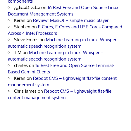
components
شات فلسطين
on
16 Best Free and Open Source Linux
Document Management Systems
Keran
on
Review: MusiQt – simple music player
Stephen
on
P-Cores, E-Cores and LP E-Cores Compared
Across 4 Intel Processors
Steve Emms
on
Machine Learning in Linux: Whisper –
automatic speech recognition system
TIM
on
Machine Learning in Linux: Whisper –
automatic speech recognition system
charles
on
16 Best Free and Open Source Terminal-
Based Gemini Clients
Keran
on
Reboot CMS – lightweight flat-file content
management system
Chris James
on
Reboot CMS – lightweight flat-file
content management system