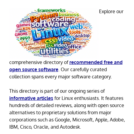
Explore our
comprehensive directory of
recommended free and
open source software
. Our carefully curated
collection spans every major software category.
This directory is part of our ongoing series of
informative articles
for Linux enthusiasts. It features
hundreds of detailed reviews, along with open source
alternatives to proprietary solutions from major
corporations such as Google, Microsoft, Apple, Adobe,
IBM, Cisco, Oracle, and Autodesk.