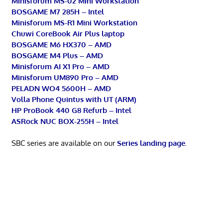
Minisforum MS-02 Mini Workstation
BOSGAME M7 285H – Intel
Minisforum MS-R1 Mini Workstation
Chuwi CoreBook Air Plus laptop
BOSGAME M6 HX370 – AMD
BOSGAME M4 Plus – AMD
Minisforum AI X1 Pro – AMD
Minisforum UM890 Pro – AMD
PELADN WO4 5600H – AMD
Volla Phone Quintus with UT (ARM)
HP ProBook 440 G8 Refurb – Intel
ASRock NUC BOX-255H – Intel
SBC series are available on our
Series landing page
.