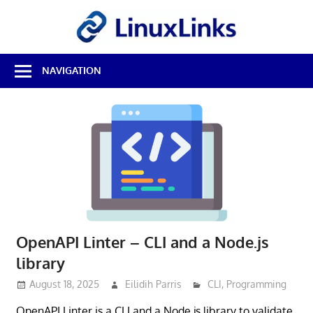
Skip
LinuxL
to
content
Best
NAVIGATION
Free
Linux
Software
&
Open
Source
Reviews
OpenAPI Linter – CLI and a Node.js
library
August 18, 2025
Eilidih Parris
CLI
,
Programming
OpenAPI Linter is a CLI and a Node.js library to validate