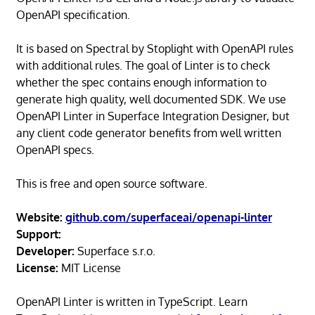
OpenAPI specification.
It is based on Spectral by Stoplight with OpenAPI rules
with additional rules. The goal of Linter is to check
whether the spec contains enough information to
generate high quality, well documented SDK. We use
OpenAPI Linter in Superface Integration Designer, but
any client code generator benefits from well written
OpenAPI specs.
This is free and open source software.
Website:
github.com/superfaceai/openapi-linter
Support:
Developer:
Superface s.r.o.
License:
MIT License
OpenAPI Linter is written in TypeScript. Learn