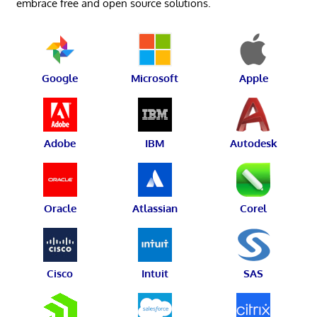
embrace free and open source solutions.
Google
Microsoft
Apple
Adobe
IBM
Autodesk
Oracle
Atlassian
Corel
Cisco
Intuit
SAS