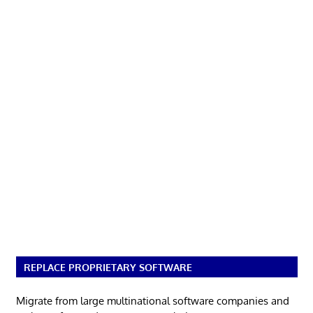
REPLACE PROPRIETARY SOFTWARE
Migrate from large multinational software companies and