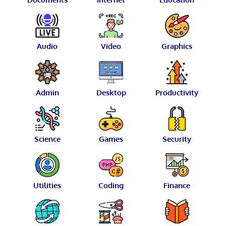
Audio
Video
Graphics
Admin
Desktop
Productivity
Science
Games
Security
Utilities
Coding
Finance