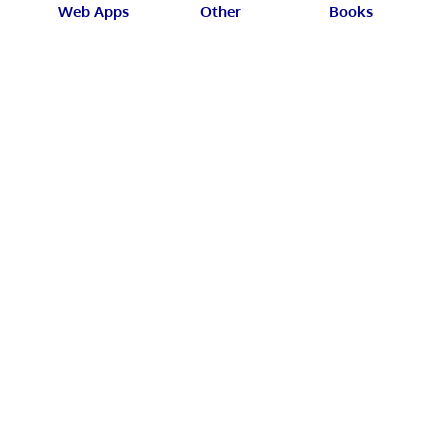
Web Apps
Other
Books