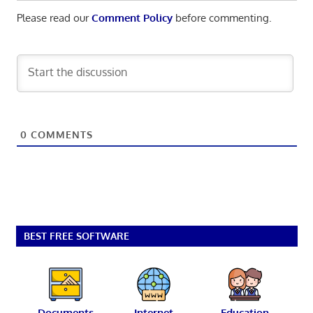
Please read our
Comment Policy
before commenting.
0
COMMENTS
BEST FREE SOFTWARE
Documents
Internet
Education