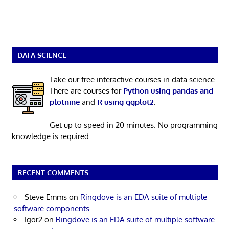
DATA SCIENCE
Take our free interactive courses in data science.
There are courses for
Python using pandas and
plotnine
and
R using ggplot2
.
Get up to speed in 20 minutes. No programming
knowledge is required.
RECENT COMMENTS
Steve Emms
on
Ringdove is an EDA suite of multiple
software components
Igor2
on
Ringdove is an EDA suite of multiple software