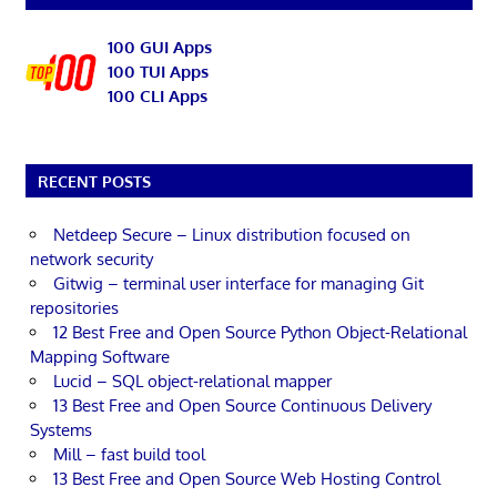
100 GUI Apps
100 TUI Apps
100 CLI Apps
RECENT POSTS
Netdeep Secure – Linux distribution focused on
network security
Gitwig – terminal user interface for managing Git
repositories
12 Best Free and Open Source Python Object-Relational
Mapping Software
Lucid – SQL object-relational mapper
13 Best Free and Open Source Continuous Delivery
Systems
Mill – fast build tool
13 Best Free and Open Source Web Hosting Control