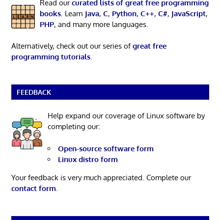
Read our
curated lists of great free programming
books
. Learn
Java
,
C
,
Python
,
C++
,
C#
,
JavaScript
,
PHP
, and many more languages.
Alternatively, check out our series of
great free
programming tutorials
.
FEEDBACK
Help expand our coverage of Linux software by
completing our:
Open-source software form
Linux distro form
Your feedback is very much appreciated. Complete our
contact form
.