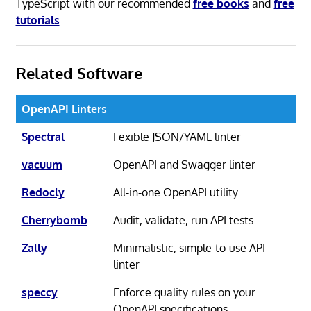
TypeScript with our recommended
free books
and
free
tutorials
.
Related Software
OpenAPI Linters
Spectral
Fexible JSON/YAML linter
vacuum
OpenAPI and Swagger linter
Redocly
All-in-one OpenAPI utility
Cherrybomb
Audit, validate, run API tests
Zally
Minimalistic, simple-to-use API
linter
speccy
Enforce quality rules on your
OpenAPI specifications