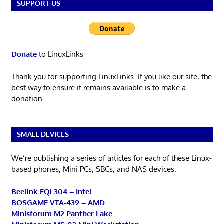
SUPPORT US
Donate
to LinuxLinks
Thank you for supporting LinuxLinks. If you like our site, the
best way to ensure it remains available is to make a
donation.
SMALL DEVICES
We’re publishing a series of articles for each of these Linux-
based phones, Mini PCs, SBCs, and NAS devices.
Beelink EQi 304 – Intel
BOSGAME VTA-439 – AMD
Minisforum M2 Panther Lake