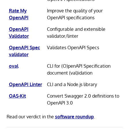
Rate My
Improve the quality of your
OpenAPI
OpenAPI specifications
OpenAPI
Configurable and extensible
Validator
validator/linter
OpenAPI Spec
Validates OpenAPI Specs
validator
oval
CLI for (O)penAPI Specification
document (val)idation
OpenAPI Linter
CLI and a Node.js library
OAS-Kit
Convert Swagger 2.0 definitions to
OpenAPI 3.0
Read our verdict in the
software roundup
.