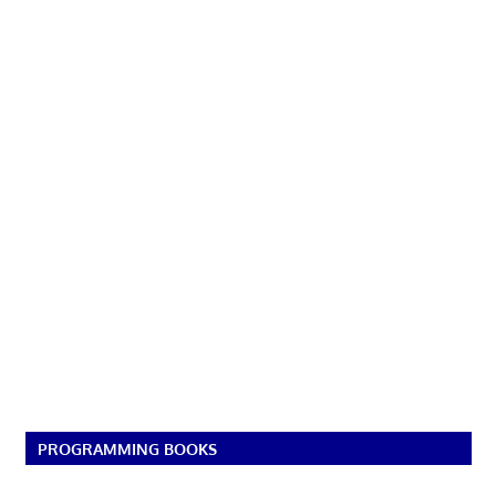
PROGRAMMING BOOKS