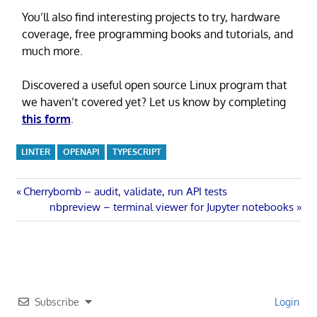
You’ll also find interesting projects to try, hardware
coverage, free programming books and tutorials, and
much more.
Discovered a useful open source Linux program that
we haven’t covered yet? Let us know by completing
this form
.
LINTER
OPENAPI
TYPESCRIPT
Post
Previous
Cherrybomb – audit, validate, run API tests
Post:
Next
nbpreview – terminal viewer for Jupyter notebooks
navigation
Post:
Subscribe
Login