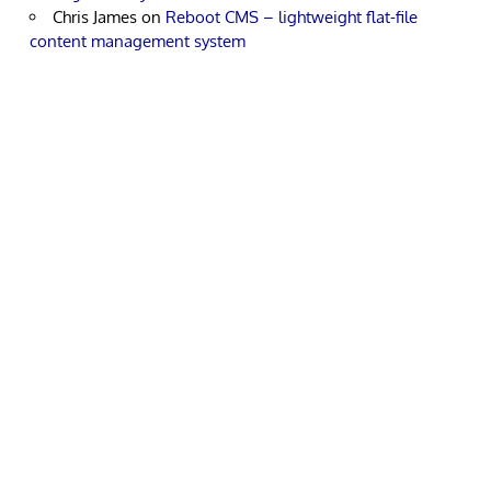
Chris James
on
Reboot CMS – lightweight flat-file
content management system