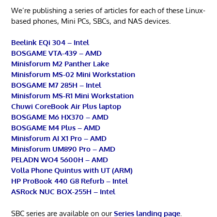
We’re publishing a series of articles for each of these Linux-
based phones, Mini PCs, SBCs, and NAS devices.
Beelink EQi 304 – Intel
BOSGAME VTA-439 – AMD
Minisforum M2 Panther Lake
Minisforum MS-02 Mini Workstation
BOSGAME M7 285H – Intel
Minisforum MS-R1 Mini Workstation
Chuwi CoreBook Air Plus laptop
BOSGAME M6 HX370 – AMD
BOSGAME M4 Plus – AMD
Minisforum AI X1 Pro – AMD
Minisforum UM890 Pro – AMD
PELADN WO4 5600H – AMD
Volla Phone Quintus with UT (ARM)
HP ProBook 440 G8 Refurb – Intel
ASRock NUC BOX-255H – Intel
SBC series are available on our
Series landing page
.