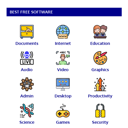
BEST FREE SOFTWARE
Documents
Internet
Education
Audio
Video
Graphics
Admin
Desktop
Productivity
Science
Games
Security