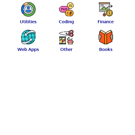
Utilities
Coding
Finance
Web Apps
Other
Books