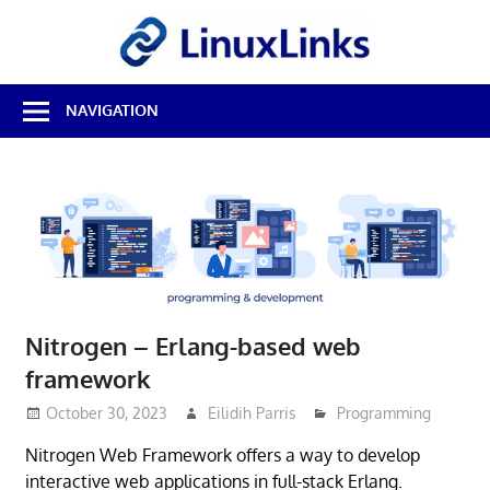
Skip
LinuxL
to
content
Best
NAVIGATION
Free
Linux
Software
&
Open
Source
Reviews
Nitrogen – Erlang-based web
framework
October 30, 2023
Eilidih Parris
Programming
Nitrogen Web Framework offers a way to develop
interactive web applications in full-stack Erlang.