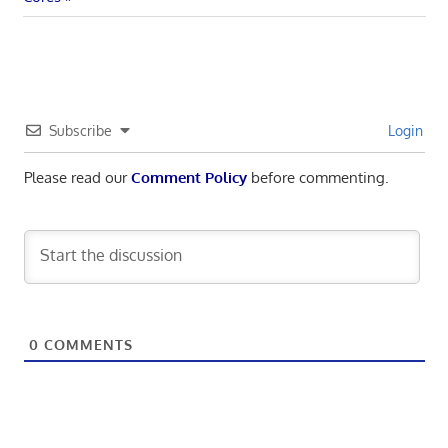
Subscribe
Login
Please read our
Comment Policy
before commenting.
0
COMMENTS