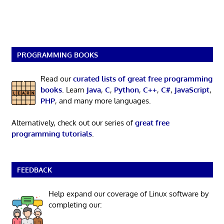
PROGRAMMING BOOKS
Read our
curated lists of great free programming
books
. Learn
Java
,
C
,
Python
,
C++
,
C#
,
JavaScript
,
PHP
, and many more languages.
Alternatively, check out our series of
great free
programming tutorials
.
FEEDBACK
Help expand our coverage of Linux software by
completing our: