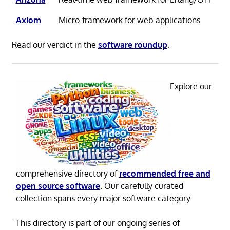
Axiom
Micro-framework for web applications
Read our verdict in the
software roundup
.
Explore our
comprehensive directory of
recommended free and
open source software
. Our carefully curated
collection spans every major software category.
This directory is part of our ongoing series of