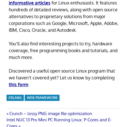
informative articles
for Linux enthusiasts. It features
hundreds of detailed reviews, along with open source
alternatives to proprietary solutions from major
corporations such as Google, Microsoft, Apple, Adobe,
IBM, Cisco, Oracle, and Autodesk.
You’ll also find interesting projects to try, hardware
coverage, free programming books and tutorials, and
much more.
Discovered a useful open source Linux program that
we haven’t covered yet? Let us know by completing
this form
.
ERLANG
WEB FRAMEWORK
Post
Previous
Crunch – lossy PNG image file optimization
Next
Post:
Intel NUC 13 Pro Mini PC Running Linux: P-Cores and E-
navigation
Post:
Cores