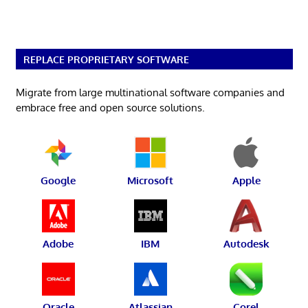
REPLACE PROPRIETARY SOFTWARE
Migrate from large multinational software companies and
embrace free and open source solutions.
Google
Microsoft
Apple
Adobe
IBM
Autodesk
Oracle
Atlassian
Corel