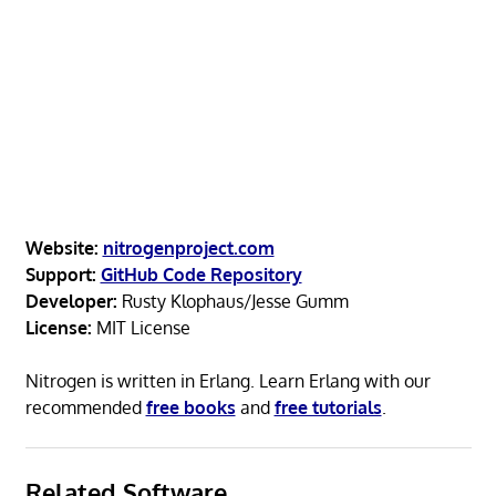
Website:
nitrogenproject.com
Support:
GitHub Code Repository
Developer:
Rusty Klophaus/Jesse Gumm
License:
MIT License
Nitrogen is written in Erlang. Learn Erlang with our
recommended
free books
and
free tutorials
.
Related Software