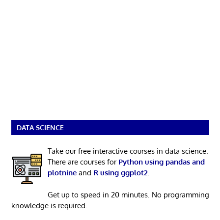
DATA SCIENCE
Take our free interactive courses in data science.
There are courses for
Python using pandas and
plotnine
and
R using ggplot2
.
Get up to speed in 20 minutes. No programming
knowledge is required.