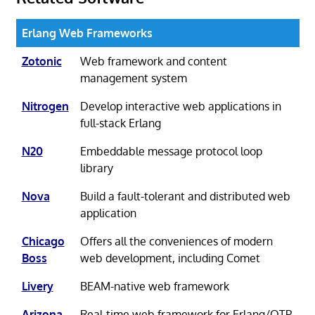
Erlang Web Frameworks
Zotonic
Web framework and content
management system
Nitrogen
Develop interactive web applications in
full-stack Erlang
N20
Embeddable message protocol loop
library
Nova
Build a fault-tolerant and distributed web
application
Chicago
Offers all the conveniences of modern
Boss
web development, including Comet
Livery
BEAM-native web framework
Arizona
Real-time web framework for Erlang/OTP