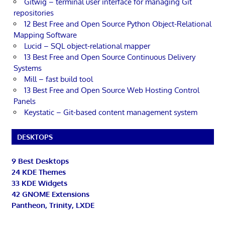
Gitwig – terminal user interface for managing Git
repositories
12 Best Free and Open Source Python Object-Relational
Mapping Software
Lucid – SQL object-relational mapper
13 Best Free and Open Source Continuous Delivery
Systems
Mill – fast build tool
13 Best Free and Open Source Web Hosting Control
Panels
Keystatic – Git-based content management system
DESKTOPS
9 Best Desktops
24 KDE Themes
33 KDE Widgets
42 GNOME Extensions
Pantheon, Trinity, LXDE