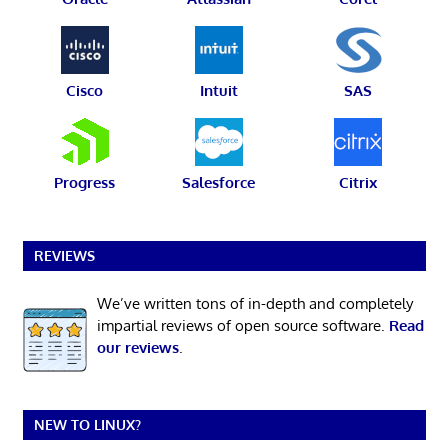
Cisco
Intuit
SAS
Progress
Salesforce
Citrix
REVIEWS
We’ve written tons of in-depth and completely
impartial reviews of open source software.
Read
our reviews
.
NEW TO LINUX?