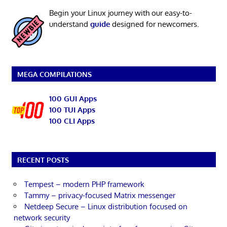
Begin your Linux journey with our easy-to-
understand
guide
designed for newcomers.
MEGA COMPILATIONS
100 GUI Apps
100 TUI Apps
100 CLI Apps
RECENT POSTS
Tempest – modern PHP framework
Tammy – privacy-focused Matrix messenger
Netdeep Secure – Linux distribution focused on
network security