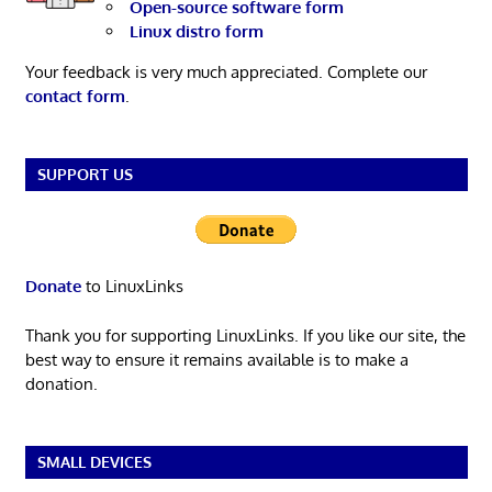
Open-source software form
Linux distro form
Your feedback is very much appreciated. Complete our
contact form
.
SUPPORT US
Donate
to LinuxLinks
Thank you for supporting LinuxLinks. If you like our site, the
best way to ensure it remains available is to make a
donation.
SMALL DEVICES