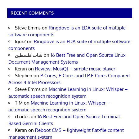
RECENT COMMENTS
Steve Emms
on
Ringdove is an EDA suite of multiple
software components
Igor2
on
Ringdove is an EDA suite of multiple software
components
شات فلسطين
on
16 Best Free and Open Source Linux
Document Management Systems
Keran
on
Review: MusiQt – simple music player
Stephen
on
P-Cores, E-Cores and LP E-Cores Compared
Across 4 Intel Processors
Steve Emms
on
Machine Learning in Linux: Whisper –
automatic speech recognition system
TIM
on
Machine Learning in Linux: Whisper –
automatic speech recognition system
charles
on
16 Best Free and Open Source Terminal-
Based Gemini Clients
Keran
on
Reboot CMS – lightweight flat-file content
management system