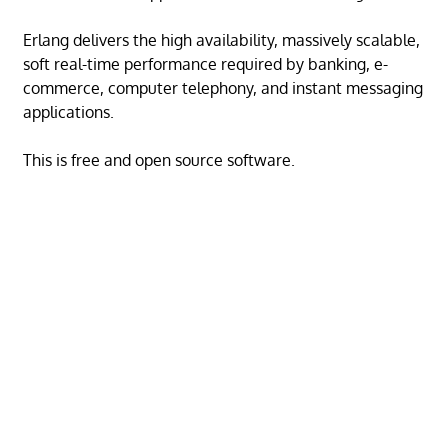
Erlang delivers the high availability, massively scalable,
soft real-time performance required by banking, e-
commerce, computer telephony, and instant messaging
applications.
This is free and open source software.