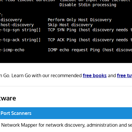
 in Go. Learn Go with our recommended
free books
and
free tu
tware
 Port Scanners
Network Mapper for network discovery, administration and se