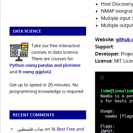
Host Discovery
NMAP integrati
Multiple inpu
Multiple outp
DATA SCIENCE
Website:
github
Take our free interactive
Support:
courses in data science.
Developer:
Projec
There are courses for
License:
MIT Lice
Python using pandas and plotnine
and
R using ggplot2
.
Get up to speed in 20 minutes. No
programming knowledge is required.
RECENT COMMENTS
شات فلسطين
on
16 Best Free and