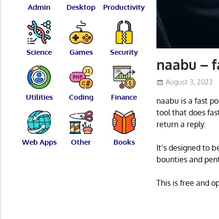
Admin
Desktop
Productivity
Science
Games
Security
naabu – f
August 3, 2023
Utilities
Coding
Finance
naabu is a fast po
tool that does fa
return a reply.
Web Apps
Other
Books
It’s designed to b
bounties and pent
This is free and 