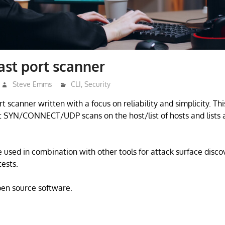
ast port scanner
Steve Emms
CLI
,
Security
rt scanner written with a focus on reliability and simplicity. Thi
st SYN/CONNECT/UDP scans on the host/list of hosts and lists a
e used in combination with other tools for attack surface disco
ests.
open source software.