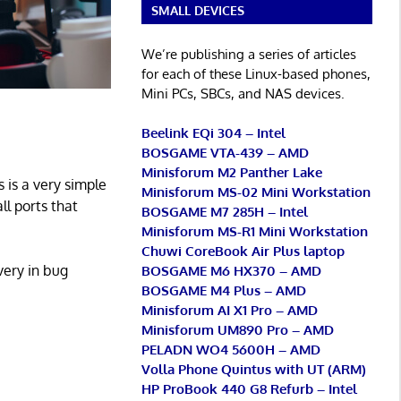
SMALL DEVICES
We’re publishing a series of articles
for each of these Linux-based phones,
Mini PCs, SBCs, and NAS devices.
Beelink EQi 304 – Intel
BOSGAME VTA-439 – AMD
Minisforum M2 Panther Lake
s is a very simple
Minisforum MS-02 Mini Workstation
ll ports that
BOSGAME M7 285H – Intel
Minisforum MS-R1 Mini Workstation
Chuwi CoreBook Air Plus laptop
very in bug
BOSGAME M6 HX370 – AMD
BOSGAME M4 Plus – AMD
Minisforum AI X1 Pro – AMD
Minisforum UM890 Pro – AMD
PELADN WO4 5600H – AMD
Volla Phone Quintus with UT (ARM)
HP ProBook 440 G8 Refurb – Intel