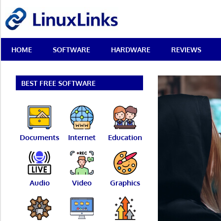
Skip
LinuxLinks
to
content
Best
HOME
SOFTWARE
HARDWARE
REVIEWS
Free
Linux
Software
&
BEST FREE SOFTWARE
Open
Source
Reviews
Documents
Internet
Education
Audio
Video
Graphics