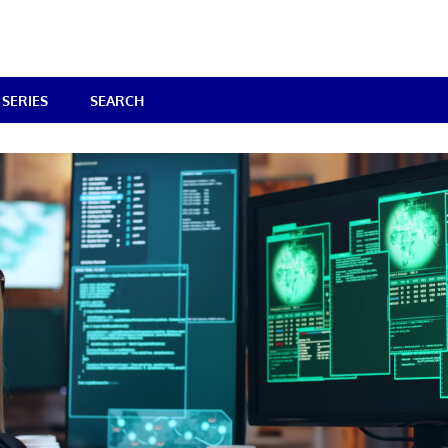
SERIES
SEARCH