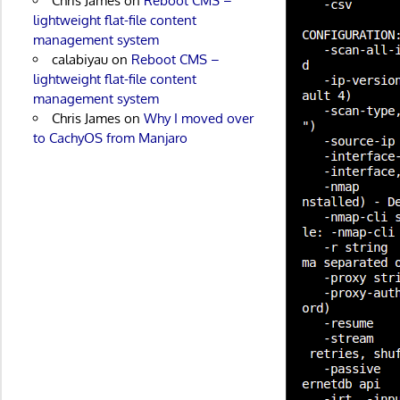
Chris James
on
Reboot CMS –
lightweight flat-file content
management system
calabiyau
on
Reboot CMS –
lightweight flat-file content
management system
Chris James
on
Why I moved over
to CachyOS from Manjaro