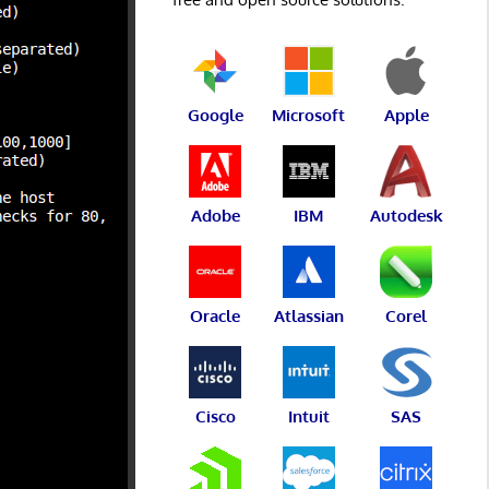
Google
Microsoft
Apple
Adobe
IBM
Autodesk
Oracle
Atlassian
Corel
Cisco
Intuit
SAS