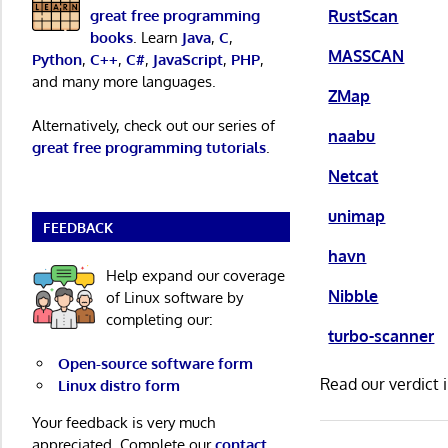
RustScan
great free programming
books
. Learn
Java
,
C
,
MASSCAN
Python
,
C++
,
C#
,
JavaScript
,
PHP
,
and many more languages.
ZMap
Alternatively, check out our series of
naabu
great free programming tutorials
.
Netcat
unimap
FEEDBACK
havn
Help expand our coverage
Nibble
of Linux software by
completing our:
turbo-scanner
Open-source software form
Read our verdict 
Linux distro form
Your feedback is very much
appreciated. Complete our
contact