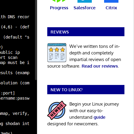
Progress
Salesforce
Citrix
REVIEWS
We’ve written tons of in-
depth and completely
impartial reviews of open
source software.
Read our reviews
.
NEW TO LINUX?
Begin your Linux journey
with our easy-to-
understand
guide
designed for newcomers.