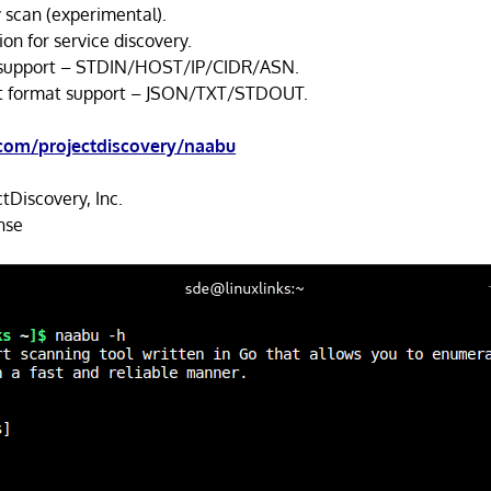
 scan (experimental).
on for service discovery.
t support – STDIN/HOST/IP/CIDR/ASN.
ut format support – JSON/TXT/STDOUT.
.com/projectdiscovery/naabu
tDiscovery, Inc.
nse