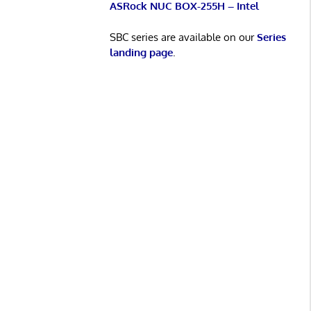
ASRock NUC BOX-255H – Intel
SBC series are available on our
Series
landing page
.