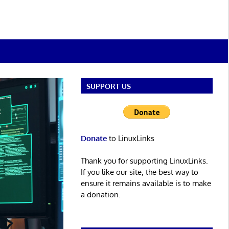
SUPPORT US
Donate
to LinuxLinks
Thank you for supporting LinuxLinks.
If you like our site, the best way to
ensure it remains available is to make
a donation.