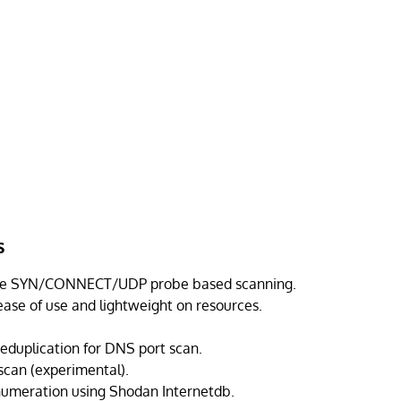
s
le SYN/CONNECT/UDP probe based scanning.
ease of use and lightweight on resources.
.
eduplication for DNS port scan.
 scan (experimental).
numeration using Shodan Internetdb.