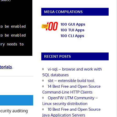
MEGA COMPILATIONS
100 GUI Apps
100 TUI Apps
100 CLI Apps
RECENT POSTS
torials
.
vi-sql – browse and work with
SQL databases
sbt – extensible build tool
14 Best Free and Open Source
Command-Line HTTP Clients
OpenFW UTM Community –
Linux security distribution
10 Best Free and Open Source
curity auditing
Java Application Servers