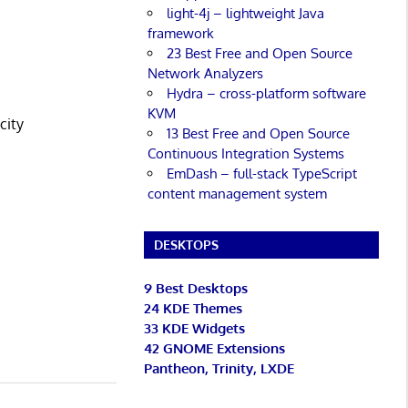
light-4j – lightweight Java
framework
23 Best Free and Open Source
Network Analyzers
Hydra – cross-platform software
KVM
city
13 Best Free and Open Source
Continuous Integration Systems
EmDash – full-stack TypeScript
content management system
DESKTOPS
9 Best Desktops
24 KDE Themes
33 KDE Widgets
42 GNOME Extensions
Pantheon, Trinity, LXDE