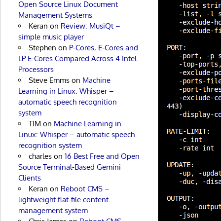
Open Source Linux Document
Management Systems
Keran
on
Review: MusiQt –
simple music player
Stephen
on
P-Cores, E-Cores and
LP E-Cores Compared Across 4 Intel
Processors
Steve Emms
on
Machine
Learning in Linux: Whisper –
automatic speech recognition
system
TIM
on
Machine Learning in
Linux: Whisper – automatic speech
recognition system
charles
on
16 Best Free and Open
Source Terminal-Based Gemini
Clients
Keran
on
Reboot CMS –
lightweight flat-file content
management system