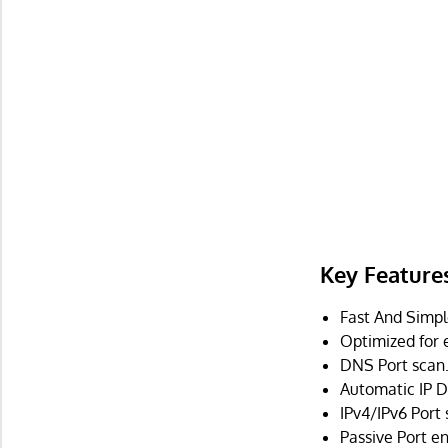
Key Feature
Fast And Simp
Optimized for 
DNS Port scan
Automatic IP D
IPv4/IPv6 Port
Passive Port e