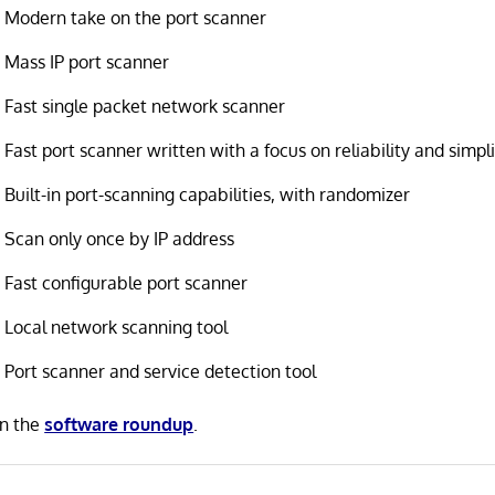
Modern take on the port scanner
Mass IP port scanner
Fast single packet network scanner
Fast port scanner written with a focus on reliability and simpli
Built-in port-scanning capabilities, with randomizer
Scan only once by IP address
Fast configurable port scanner
Local network scanning tool
Port scanner and service detection tool
in the
software roundup
.