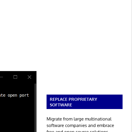
REPLACE PROPRIETARY
SOFTWARE
Migrate from large multinational
software companies and embrace
free and open source solutions.