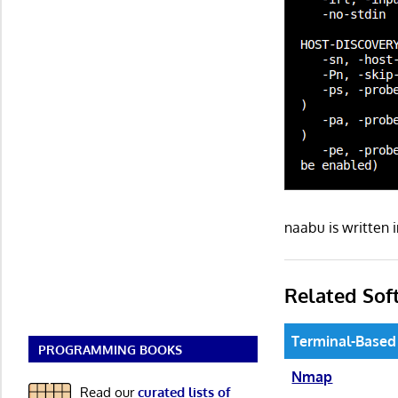
naabu is written
Related Sof
Terminal-Based
PROGRAMMING BOOKS
Nmap
Read our
curated lists of