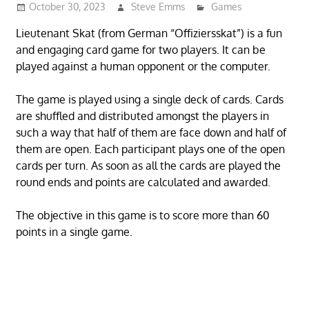
October 30, 2023
Steve Emms
Games
Lieutenant Skat (from German “Offiziersskat”) is a fun
and engaging card game for two players. It can be
played against a human opponent or the computer.
The game is played using a single deck of cards. Cards
are shuffled and distributed amongst the players in
such a way that half of them are face down and half of
them are open. Each participant plays one of the open
cards per turn. As soon as all the cards are played the
round ends and points are calculated and awarded.
The objective in this game is to score more than 60
points in a single game.