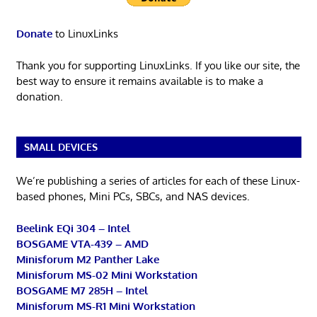
Donate
to LinuxLinks
Thank you for supporting LinuxLinks. If you like our site, the
best way to ensure it remains available is to make a
donation.
SMALL DEVICES
We’re publishing a series of articles for each of these Linux-
based phones, Mini PCs, SBCs, and NAS devices.
Beelink EQi 304 – Intel
BOSGAME VTA-439 – AMD
Minisforum M2 Panther Lake
Minisforum MS-02 Mini Workstation
BOSGAME M7 285H – Intel
Minisforum MS-R1 Mini Workstation