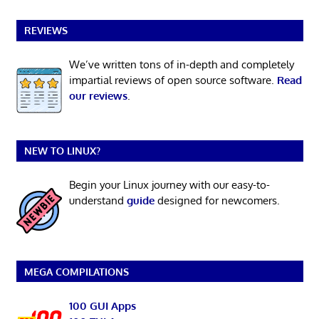
REVIEWS
We’ve written tons of in-depth and completely
impartial reviews of open source software.
Read
our reviews
.
NEW TO LINUX?
Begin your Linux journey with our easy-to-
understand
guide
designed for newcomers.
MEGA COMPILATIONS
100 GUI Apps