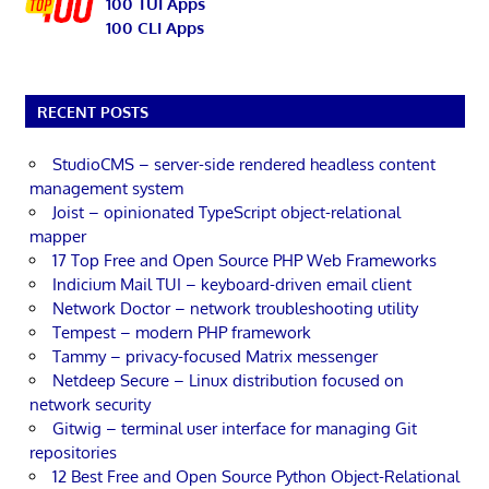
100 TUI Apps
100 CLI Apps
RECENT POSTS
StudioCMS – server-side rendered headless content
management system
Joist – opinionated TypeScript object-relational
mapper
17 Top Free and Open Source PHP Web Frameworks
Indicium Mail TUI – keyboard-driven email client
Network Doctor – network troubleshooting utility
Tempest – modern PHP framework
Tammy – privacy-focused Matrix messenger
Netdeep Secure – Linux distribution focused on
network security
Gitwig – terminal user interface for managing Git
repositories
12 Best Free and Open Source Python Object-Relational