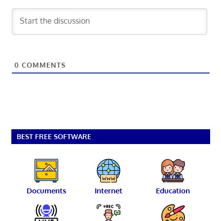
0
COMMENTS
BEST FREE SOFTWARE
Documents
Internet
Education