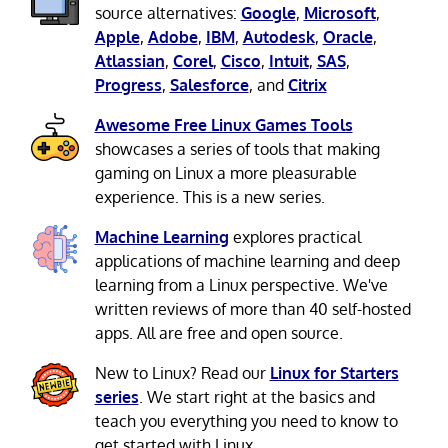
source alternatives:
Google
,
Microsoft
,
Apple
,
Adobe
,
IBM
,
Autodesk
,
Oracle
,
Atlassian
,
Corel
,
Cisco
,
Intuit
,
SAS
,
Progress
,
Salesforce
, and
Citrix
Awesome Free Linux Games Tools
showcases a series of tools that making
gaming on Linux a more pleasurable
experience. This is a new series.
Machine Learning
explores practical
applications of machine learning and deep
learning from a Linux perspective. We've
written reviews of more than 40 self-hosted
apps. All are free and open source.
New to Linux? Read our
Linux for Starters
series
. We start right at the basics and
teach you everything you need to know to
get started with Linux.