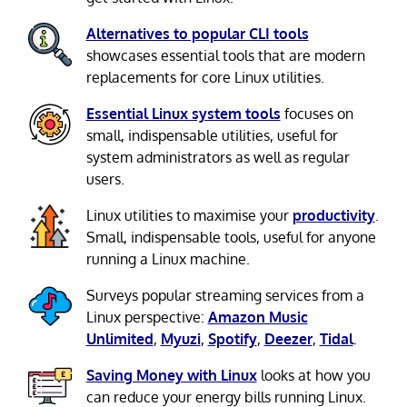
Alternatives to popular CLI tools
showcases essential tools that are modern
replacements for core Linux utilities.
Essential Linux system tools
focuses on
small, indispensable utilities, useful for
system administrators as well as regular
users.
Linux utilities to maximise your
productivity
.
Small, indispensable tools, useful for anyone
running a Linux machine.
Surveys popular streaming services from a
Linux perspective:
Amazon Music
Unlimited
,
Myuzi
,
Spotify
,
Deezer
,
Tidal
.
Saving Money with Linux
looks at how you
can reduce your energy bills running Linux.