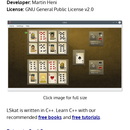
Developer:
Martin Heni
License:
GNU General Public License v2.0
Click image for full size
LSkat is written in C++. Learn C++ with our
recommended
free books
and
free tutorials
.