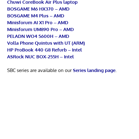
Chuwi CoreBook Air Plus laptop
BOSGAME M6 HX370 – AMD
BOSGAME M4 Plus – AMD
Minisforum AI X1 Pro – AMD
Minisforum UM890 Pro – AMD
PELADN WO4 5600H – AMD
Volla Phone Quintus with UT (ARM)
HP ProBook 440 G8 Refurb – Intel
ASRock NUC BOX-255H – Intel
SBC series are available on our
Series landing page
.