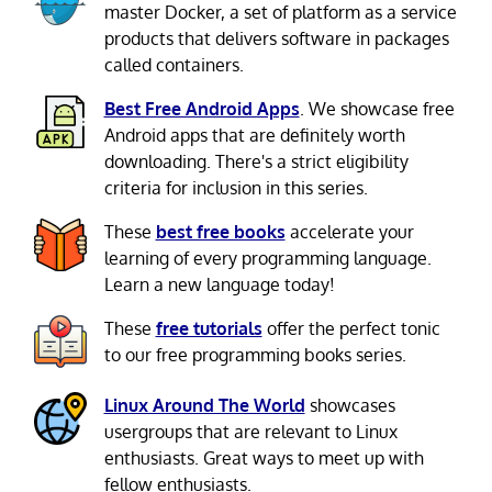
master Docker, a set of platform as a service
products that delivers software in packages
called containers.
Best Free Android Apps
. We showcase free
Android apps that are definitely worth
downloading. There's a strict eligibility
criteria for inclusion in this series.
These
best free books
accelerate your
learning of every programming language.
Learn a new language today!
These
free tutorials
offer the perfect tonic
to our free programming books series.
Linux Around The World
showcases
usergroups that are relevant to Linux
enthusiasts. Great ways to meet up with
fellow enthusiasts.