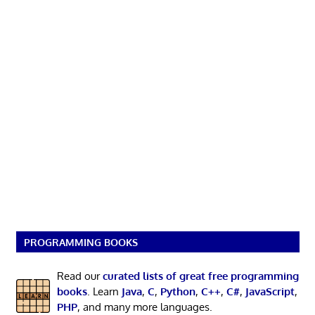
PROGRAMMING BOOKS
Read our
curated lists of great free programming
books
. Learn
Java
,
C
,
Python
,
C++
,
C#
,
JavaScript
,
PHP
, and many more languages.