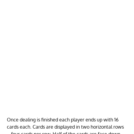
Once dealing is finished each player ends up with 16
cards each. Cards are displayed in two horizontal rows