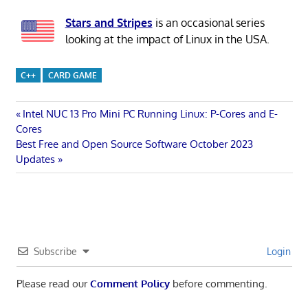
Stars and Stripes
is an occasional series
looking at the impact of Linux in the USA.
C++
CARD GAME
Post
Previous
Intel NUC 13 Pro Mini PC Running Linux: P-Cores and E-
Post:
Cores
navigation
Next
Best Free and Open Source Software October 2023
Post:
Updates
Subscribe
Login
Please read our
Comment Policy
before commenting.