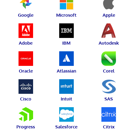
Google
Microsoft
Apple
Adobe
IBM
Autodesk
Oracle
Atlassian
Corel
Cisco
Intuit
SAS
Progress
Salesforce
Citrix