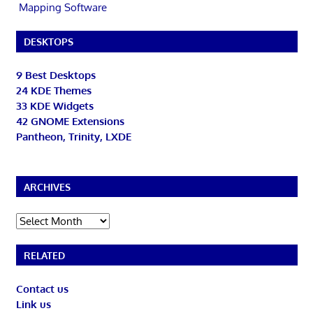
Mapping Software
DESKTOPS
9 Best Desktops
24 KDE Themes
33 KDE Widgets
42 GNOME Extensions
Pantheon, Trinity, LXDE
ARCHIVES
Archives
RELATED
Contact us
Link us