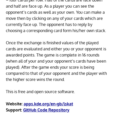
– four cards per row. Half of the cards are face down
and half are face up. As a player you can see the
opponent’s cards as well as your own. You can make a
move then by clicking on any of your cards which are
currently face up. The opponent has to reply by
choosing a corresponding card form his/her own stack.
Once the exchange is finished values of the played
cards are evaluated and either you or your opponent is
awarded points. The game is complete in 16 rounds
(when all of your and your opponent’s cards have been
played). After the game ends your score is being
compared to that of your opponent and the player with
the higher score wins the round.
This is free and open source software.
Website:
apps.kde.org/en-gb/lskat
Support:
GitHub Code Repository