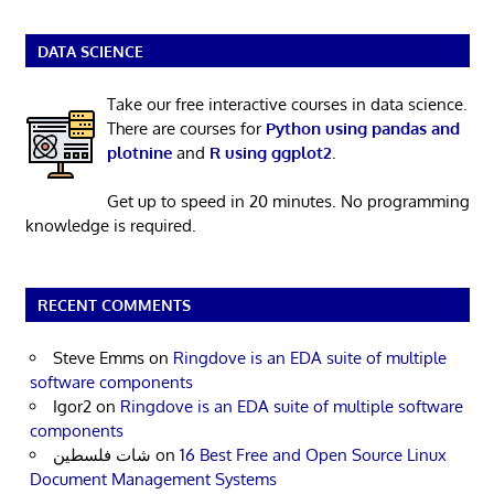
DATA SCIENCE
Take our free interactive courses in data science.
There are courses for
Python using pandas and
plotnine
and
R using ggplot2
.
Get up to speed in 20 minutes. No programming
knowledge is required.
RECENT COMMENTS
Steve Emms
on
Ringdove is an EDA suite of multiple
software components
Igor2
on
Ringdove is an EDA suite of multiple software
components
شات فلسطين
on
16 Best Free and Open Source Linux
Document Management Systems