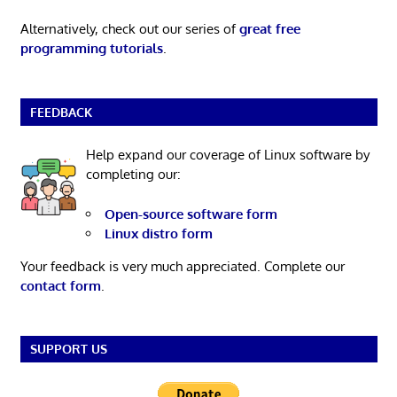
Alternatively, check out our series of
great free
programming tutorials
.
FEEDBACK
Help expand our coverage of Linux software by
completing our:
Open-source software form
Linux distro form
Your feedback is very much appreciated. Complete our
contact form
.
SUPPORT US