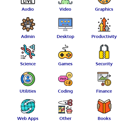
Audio
Video
Graphics
Admin
Desktop
Productivity
Science
Games
Security
Utilities
Coding
Finance
Web Apps
Other
Books