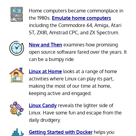
Home computers became commonplace in
the 1980s.
Emulate home computers
including the Commodore 64, Amiga, Atari
ST, ZX81, Amstrad CPC, and ZX Spectrum.
Now and Then
examines how promising
open source software fared over the years. It
can be a bumpy ride.
Linux at Home
looks at a range of home
activities where Linux can play its part,
making the most of our time at home,
keeping active and engaged.
Linux Candy
reveals the lighter side of
Linux. Have some fun and escape from the
daily drudgery.
Getting Started with Docker
helps you