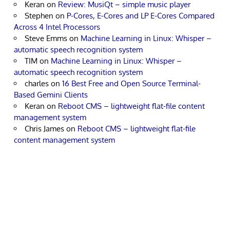
Keran
on
Review: MusiQt – simple music player
Stephen
on
P-Cores, E-Cores and LP E-Cores Compared
Across 4 Intel Processors
Steve Emms
on
Machine Learning in Linux: Whisper –
automatic speech recognition system
TIM
on
Machine Learning in Linux: Whisper –
automatic speech recognition system
charles
on
16 Best Free and Open Source Terminal-
Based Gemini Clients
Keran
on
Reboot CMS – lightweight flat-file content
management system
Chris James
on
Reboot CMS – lightweight flat-file
content management system