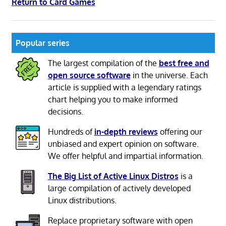
Return to Card Games
Popular series
The largest compilation of the
best free and
open source software
in the universe. Each
article is supplied with a legendary ratings
chart helping you to make informed
decisions.
Hundreds of
in-depth reviews
offering our
unbiased and expert opinion on software.
We offer helpful and impartial information.
The Big List of Active Linux Distros
is a
large compilation of actively developed
Linux distributions.
Replace proprietary software with open