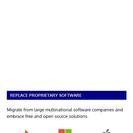
REPLACE PROPRIETARY SOFTWARE
Migrate from large multinational software companies and
embrace free and open source solutions.