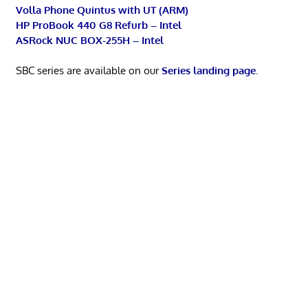
Volla Phone Quintus with UT (ARM)
HP ProBook 440 G8 Refurb – Intel
ASRock NUC BOX-255H – Intel
SBC series are available on our
Series landing page
.