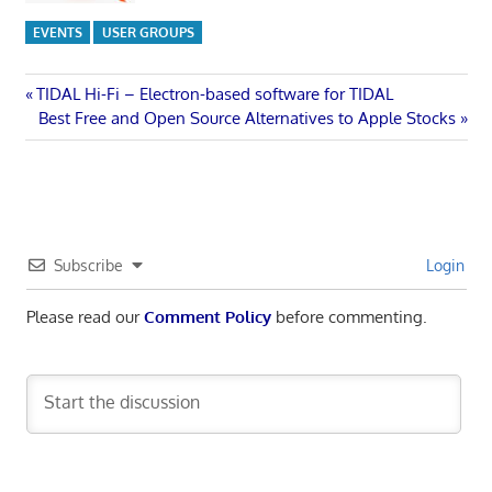
EVENTS
USER GROUPS
Post
Previous
TIDAL Hi-Fi – Electron-based software for TIDAL
Post:
Next
Best Free and Open Source Alternatives to Apple Stocks
navigation
Post:
Subscribe
Login
Please read our
Comment Policy
before commenting.