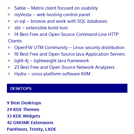
Sable – Matrix client focused on usability
myVesta – web hosting control panel
vi-sql – browse and work with SQL databases
sbt – extensible build tool
14 Best Free and Open Source Command-Line HTTP
Clients
OpenFW UTM Community – Linux security distribution
10 Best Free and Open Source Java Application Servers
light-4j – lightweight Java framework
23 Best Free and Open Source Network Analyzers
Hydra – cross-platform software KVM
DESKTOPS
9 Best Desktops
24 KDE Themes
33 KDE Widgets
42 GNOME Extensions
Pantheon, Trinity, LXDE