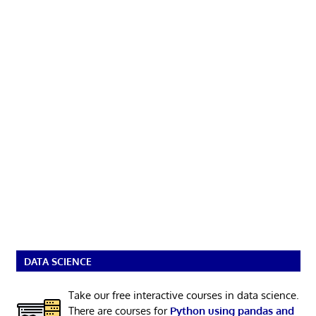
DATA SCIENCE
Take our free interactive courses in data science.
There are courses for
Python using pandas and