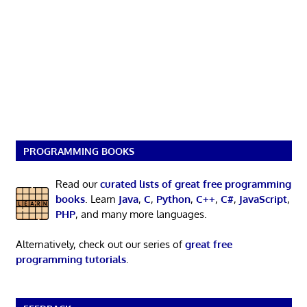
PROGRAMMING BOOKS
Read our
curated lists of great free programming
books
. Learn
Java
,
C
,
Python
,
C++
,
C#
,
JavaScript
,
PHP
, and many more languages.
Alternatively, check out our series of
great free
programming tutorials
.