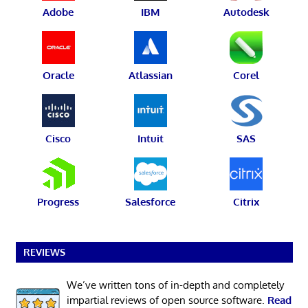
Adobe
IBM
Autodesk
Oracle
Atlassian
Corel
Cisco
Intuit
SAS
Progress
Salesforce
Citrix
REVIEWS
We’ve written tons of in-depth and completely
impartial reviews of open source software.
Read