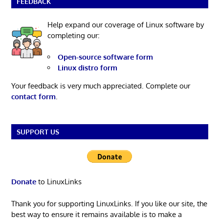
FEEDBACK
Help expand our coverage of Linux software by
completing our:
Open-source software form
Linux distro form
Your feedback is very much appreciated. Complete our
contact form
.
SUPPORT US
Donate
to LinuxLinks
Thank you for supporting LinuxLinks. If you like our site, the
best way to ensure it remains available is to make a