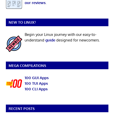
our reviews
.
NEW TO LINUX?
Begin your Linux journey with our easy-to-
understand
guide
designed for newcomers.
MEGA COMPILATIONS
100 GUI Apps
100 TUI Apps
100 CLI Apps
RECENT POSTS