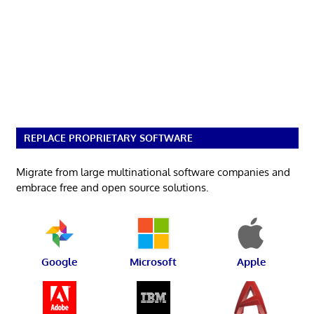
REPLACE PROPRIETARY SOFTWARE
Migrate from large multinational software companies and
embrace free and open source solutions.
Google
Microsoft
Apple