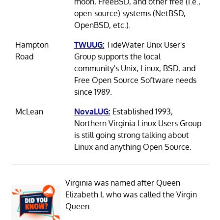
moon, FreeBSD, and other free (i.e.,
open-source) systems (NetBSD,
OpenBSD, etc.).
Hampton
TWUUG:
TideWater Unix User's
Road
Group supports the local
community's Unix, Linux, BSD, and
Free Open Source Software needs
since 1989.
McLean
NovaLUG:
Established 1993,
Northern Virginia Linux Users Group
is still going strong talking about
Linux and anything Open Source.
Virginia was named after Queen
Elizabeth I, who was called the Virgin
Queen.