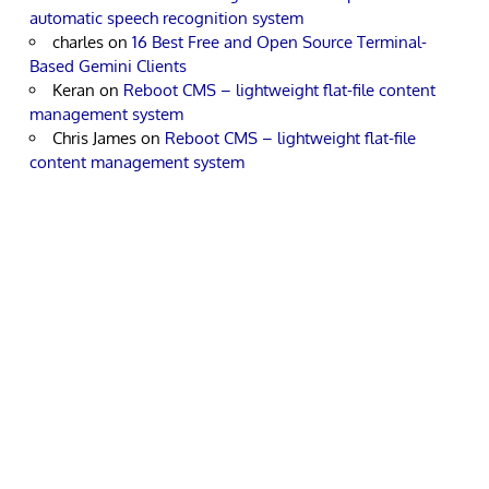
automatic speech recognition system
charles
on
16 Best Free and Open Source Terminal-
Based Gemini Clients
Keran
on
Reboot CMS – lightweight flat-file content
management system
Chris James
on
Reboot CMS – lightweight flat-file
content management system