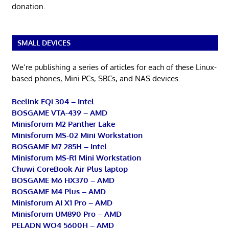
donation.
SMALL DEVICES
We’re publishing a series of articles for each of these Linux-
based phones, Mini PCs, SBCs, and NAS devices.
Beelink EQi 304 – Intel
BOSGAME VTA-439 – AMD
Minisforum M2 Panther Lake
Minisforum MS-02 Mini Workstation
BOSGAME M7 285H – Intel
Minisforum MS-R1 Mini Workstation
Chuwi CoreBook Air Plus laptop
BOSGAME M6 HX370 – AMD
BOSGAME M4 Plus – AMD
Minisforum AI X1 Pro – AMD
Minisforum UM890 Pro – AMD
PELADN WO4 5600H – AMD