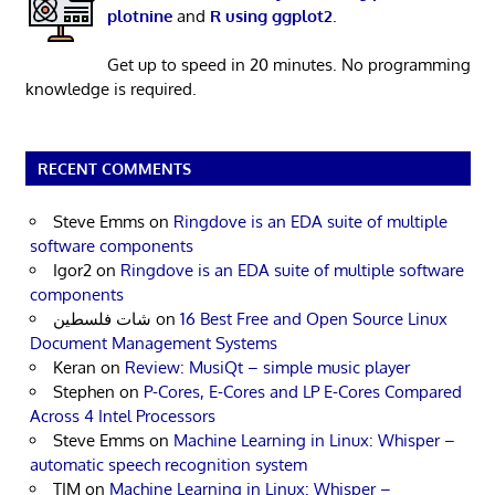
plotnine
and
R using ggplot2
.
Get up to speed in 20 minutes. No programming
knowledge is required.
RECENT COMMENTS
Steve Emms
on
Ringdove is an EDA suite of multiple
software components
Igor2
on
Ringdove is an EDA suite of multiple software
components
شات فلسطين
on
16 Best Free and Open Source Linux
Document Management Systems
Keran
on
Review: MusiQt – simple music player
Stephen
on
P-Cores, E-Cores and LP E-Cores Compared
Across 4 Intel Processors
Steve Emms
on
Machine Learning in Linux: Whisper –
automatic speech recognition system
TIM
on
Machine Learning in Linux: Whisper –