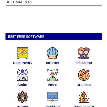
0
COMMENTS
BEST FREE SOFTWARE
Documents
Internet
Education
Audio
Video
Graphics
Admin
Desktop
Productivity