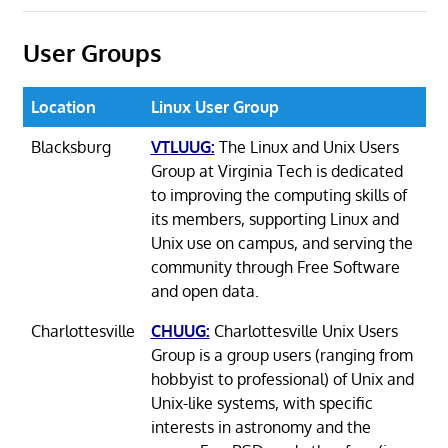
User Groups
Location
Linux User Group
Blacksburg
VTLUUG:
The Linux and Unix Users
Group at Virginia Tech is dedicated
to improving the computing skills of
its members, supporting Linux and
Unix use on campus, and serving the
community through Free Software
and open data.
Charlottesville
CHUUG:
Charlottesville Unix Users
Group is a group users (ranging from
hobbyist to professional) of Unix and
Unix-like systems, with specific
interests in astronomy and the