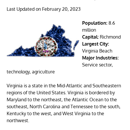
Last Updated on February 20, 2023
Population:
8.6
million
Capital:
Richmond
Largest City:
Virginia Beach
Major Industries:
Service sector,
technology, agriculture
Virginia is a state in the Mid-Atlantic and Southeastern
regions of the United States. Virginia is bordered by
Maryland to the northeast, the Atlantic Ocean to the
southeast, North Carolina and Tennessee to the south,
Kentucky to the west, and West Virginia to the
northwest.