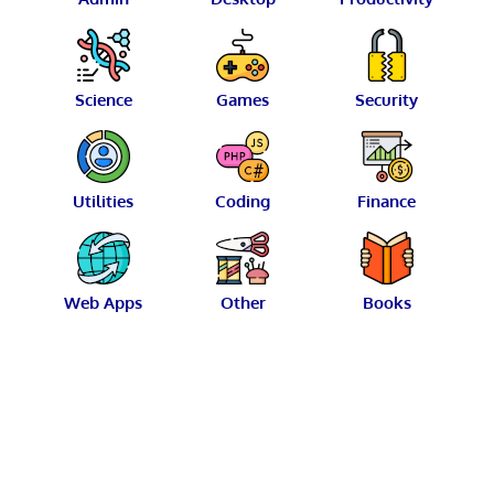
Science
Games
Security
Utilities
Coding
Finance
Web Apps
Other
Books