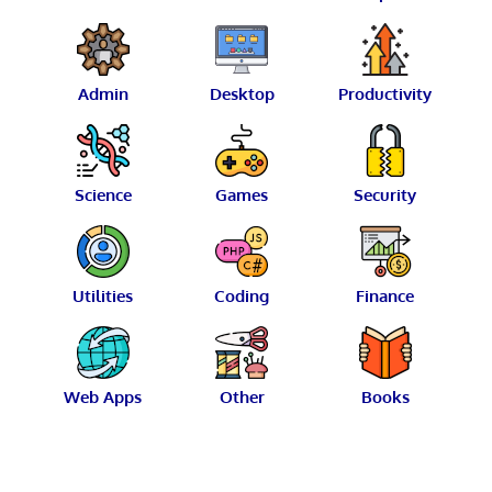
Admin
Desktop
Productivity
Science
Games
Security
Utilities
Coding
Finance
Web Apps
Other
Books