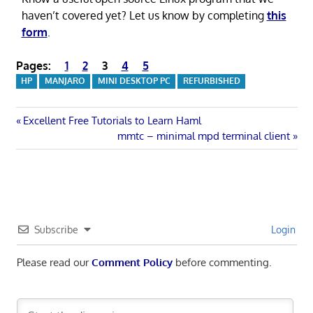
haven’t covered yet? Let us know by completing
this
form
.
Pages:
1
2
3
4
5
HP
MANJARO
MINI DESKTOP PC
REFURBISHED
Post
Previous
Excellent Free Tutorials to Learn Haml
Post:
Next
mmtc – minimal mpd terminal client
navigation
Post:
Subscribe
Login
Please read our
Comment Policy
before commenting.