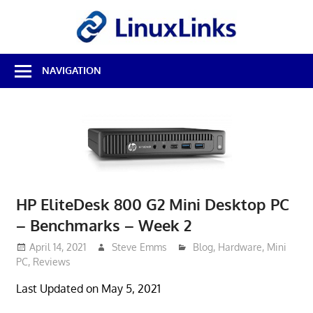
Skip
LinuxL
to
content
Best
NAVIGATION
Free
Linux
Software
&
Open
Source
Reviews
HP EliteDesk 800 G2 Mini Desktop PC
– Benchmarks – Week 2
April 14, 2021
Steve Emms
Blog
,
Hardware
,
Mini
PC
,
Reviews
Last Updated on May 5, 2021