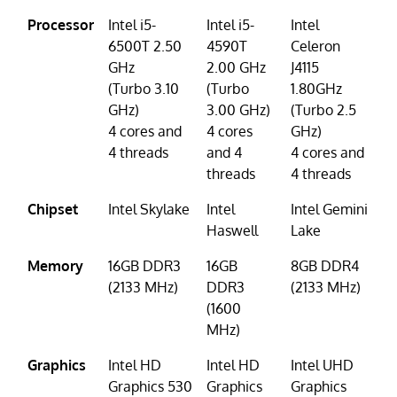
Processor
Intel i5-
Intel i5-
Intel
6500T 2.50
4590T
Celeron
GHz
2.00 GHz
J4115
(Turbo 3.10
(Turbo
1.80GHz
GHz)
3.00 GHz)
(Turbo 2.5
4 cores and
4 cores
GHz)
4 threads
and 4
4 cores and
threads
4 threads
Chipset
Intel Skylake
Intel
Intel Gemini
Haswell
Lake
Memory
16GB DDR3
16GB
8GB DDR4
(2133 MHz)
DDR3
(2133 MHz)
(1600
MHz)
Graphics
Intel HD
Intel HD
Intel UHD
Graphics 530
Graphics
Graphics