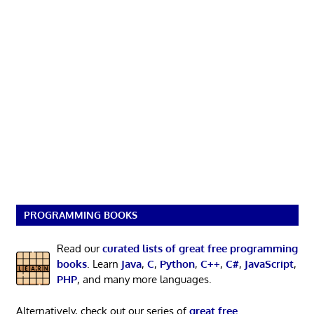
PROGRAMMING BOOKS
Read our
curated lists of great free programming
books
. Learn
Java
,
C
,
Python
,
C++
,
C#
,
JavaScript
,
PHP
, and many more languages.
Alternatively, check out our series of
great free