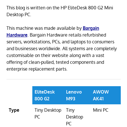
This blog is written on the HP EliteDesk 800 G2 Mini
Desktop PC.
This machine was made available by
Bargain
Hardware
. Bargain Hardware retails refurbished
servers, workstations, PCs, and laptops to consumers
and businesses worldwide. All systems are completely
customisable on their website along with a vast
offering of clean-pulled, tested components and
enterprise replacement parts.
EliteDesk
Lenovo
AWOW
800 G2
M93
AK41
Type
Tiny Desktop
Tiny
Mini PC
PC
Desktop
PC