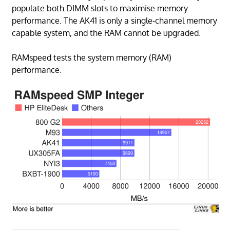
populate both DIMM slots to maximise memory
performance. The AK41 is only a single-channel memory
capable system, and the RAM cannot be upgraded.
RAMspeed tests the system memory (RAM)
performance.