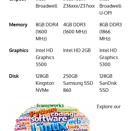
Broadwell
Z36xxx/Z37xxx
Broadwell-
U-OPI
Memory
8GB DDR4
4GB DDR3
8GB DDR3
(1600
(1600 MHz)
(1866
MHz)
MHz)
Graphics
Intel HD
Intel HD 2GB
Intel HD
Graphics
Graphics
5500
5300
Disk
128GB
250GB
128GB
Kingston
Samsung SSD
SanDisk
NVMe
860
SSD
Explore our