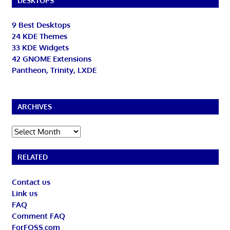
DESKTOPS
9 Best Desktops
24 KDE Themes
33 KDE Widgets
42 GNOME Extensions
Pantheon, Trinity, LXDE
ARCHIVES
Archives
RELATED
Contact us
Link us
FAQ
Comment FAQ
ForFOSS.com