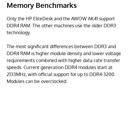
Memory Benchmarks
Only the HP EliteDesk and the AWOW AK41 support
DDR4 RAM. The other machines use the older DDR3
technology.
The most significant differences between DDR3 and
DDR4 RAM is higher module density and lower voltage
requirements combined with higher data rate transfer
speeds. Current generation DDR4 modules start at
2133MHz, with official support for up to DDR4-3200.
Modules can be overclocked.