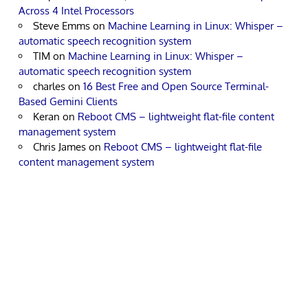
Across 4 Intel Processors
Steve Emms
on
Machine Learning in Linux: Whisper –
automatic speech recognition system
TIM
on
Machine Learning in Linux: Whisper –
automatic speech recognition system
charles
on
16 Best Free and Open Source Terminal-
Based Gemini Clients
Keran
on
Reboot CMS – lightweight flat-file content
management system
Chris James
on
Reboot CMS – lightweight flat-file
content management system