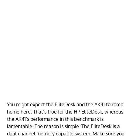
You might expect the EliteDesk and the AK41 to romp
home here. That’s true for the HP EliteDesk, whereas
the AK41’s performance in this benchmark is
lamentable. The reason is simple. The EliteDesk is a
dual-channel memory capable system. Make sure you