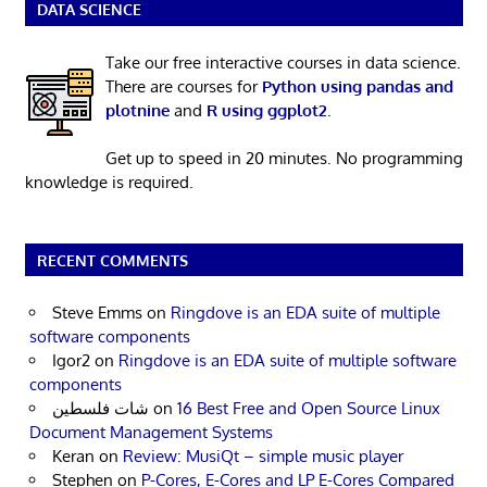
DATA SCIENCE
Take our free interactive courses in data science.
There are courses for
Python using pandas and
plotnine
and
R using ggplot2
.
Get up to speed in 20 minutes. No programming
knowledge is required.
RECENT COMMENTS
Steve Emms
on
Ringdove is an EDA suite of multiple
software components
Igor2
on
Ringdove is an EDA suite of multiple software
components
شات فلسطين
on
16 Best Free and Open Source Linux
Document Management Systems
Keran
on
Review: MusiQt – simple music player
Stephen
on
P-Cores, E-Cores and LP E-Cores Compared