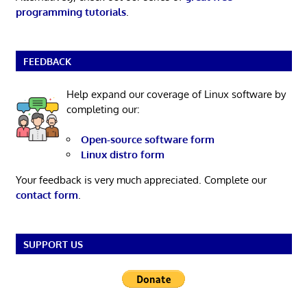
programming tutorials
.
FEEDBACK
Help expand our coverage of Linux software by
completing our:
Open-source software form
Linux distro form
Your feedback is very much appreciated. Complete our
contact form
.
SUPPORT US