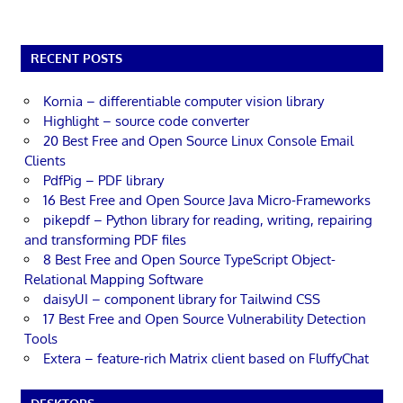
RECENT POSTS
Kornia – differentiable computer vision library
Highlight – source code converter
20 Best Free and Open Source Linux Console Email
Clients
PdfPig – PDF library
16 Best Free and Open Source Java Micro-Frameworks
pikepdf – Python library for reading, writing, repairing
and transforming PDF files
8 Best Free and Open Source TypeScript Object-
Relational Mapping Software
daisyUI – component library for Tailwind CSS
17 Best Free and Open Source Vulnerability Detection
Tools
Extera – feature-rich Matrix client based on FluffyChat