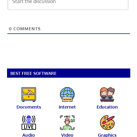
0
COMMENTS
BEST FREE SOFTWARE
Documents
Internet
Education
Audio
Video
Graphics