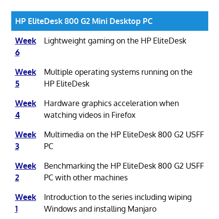
HP EliteDesk 800 G2 Mini Desktop PC
Week
Lightweight gaming on the HP EliteDesk
6
Week
Multiple operating systems running on the
5
HP EliteDesk
Week
Hardware graphics acceleration when
4
watching videos in Firefox
Week
Multimedia on the HP EliteDesk 800 G2 USFF
3
PC
Week
Benchmarking the HP EliteDesk 800 G2 USFF
2
PC with other machines
Week
Introduction to the series including wiping
1
Windows and installing Manjaro