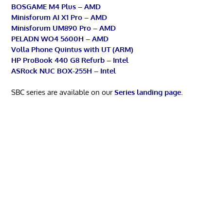
BOSGAME M4 Plus – AMD
Minisforum AI X1 Pro – AMD
Minisforum UM890 Pro – AMD
PELADN WO4 5600H – AMD
Volla Phone Quintus with UT (ARM)
HP ProBook 440 G8 Refurb – Intel
ASRock NUC BOX-255H – Intel
SBC series are available on our
Series landing page
.