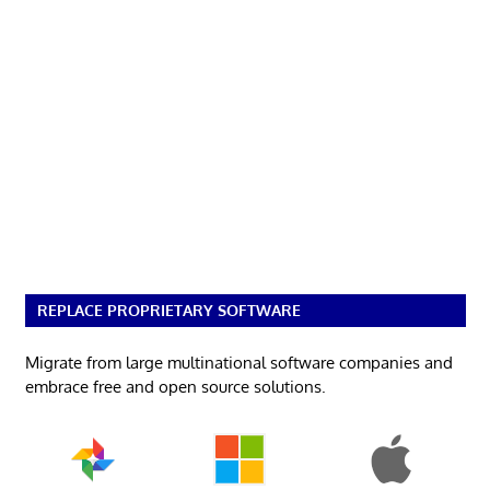
REPLACE PROPRIETARY SOFTWARE
Migrate from large multinational software companies and
embrace free and open source solutions.