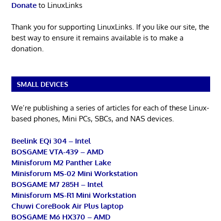
Donate
to LinuxLinks
Thank you for supporting LinuxLinks. If you like our site, the
best way to ensure it remains available is to make a
donation.
SMALL DEVICES
We’re publishing a series of articles for each of these Linux-
based phones, Mini PCs, SBCs, and NAS devices.
Beelink EQi 304 – Intel
BOSGAME VTA-439 – AMD
Minisforum M2 Panther Lake
Minisforum MS-02 Mini Workstation
BOSGAME M7 285H – Intel
Minisforum MS-R1 Mini Workstation
Chuwi CoreBook Air Plus laptop
BOSGAME M6 HX370 – AMD