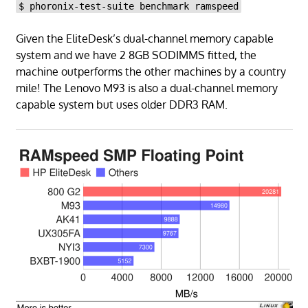
$ phoronix-test-suite benchmark ramspeed
Given the EliteDesk’s dual-channel memory capable
system and we have 2 8GB SODIMMS fitted, the
machine outperforms the other machines by a country
mile! The Lenovo M93 is also a dual-channel memory
capable system but uses older DDR3 RAM.