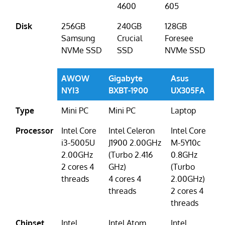
4600
605
Disk
256GB
240GB
128GB
Samsung
Crucial
Foresee
NVMe SSD
SSD
NVMe SSD
AWOW
Gigabyte
Asus
NYI3
BXBT-1900
UX305FA
Type
Mini PC
Mini PC
Laptop
Processor
Intel Core
Intel Celeron
Intel Core
i3-5005U
J1900 2.00GHz
M-5Y10c
2.00GHz
(Turbo 2.416
0.8GHz
2 cores 4
GHz)
(Turbo
threads
4 cores 4
2.00GHz)
threads
2 cores 4
threads
Chipset
Intel
Intel Atom
Intel