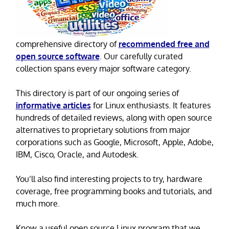
comprehensive directory of
recommended free and
open source software
. Our carefully curated
collection spans every major software category.
This directory is part of our ongoing series of
informative articles
for Linux enthusiasts. It features
hundreds of detailed reviews, along with open source
alternatives to proprietary solutions from major
corporations such as Google, Microsoft, Apple, Adobe,
IBM, Cisco, Oracle, and Autodesk.
You’ll also find interesting projects to try, hardware
coverage, free programming books and tutorials, and
much more.
Know a useful open source Linux program that we