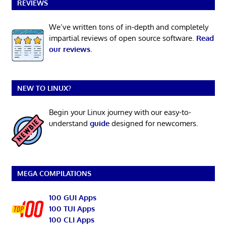
REVIEWS
We’ve written tons of in-depth and completely
impartial reviews of open source software.
Read
our reviews
.
NEW TO LINUX?
Begin your Linux journey with our easy-to-
understand
guide
designed for newcomers.
MEGA COMPILATIONS
100 GUI Apps
100 TUI Apps
100 CLI Apps