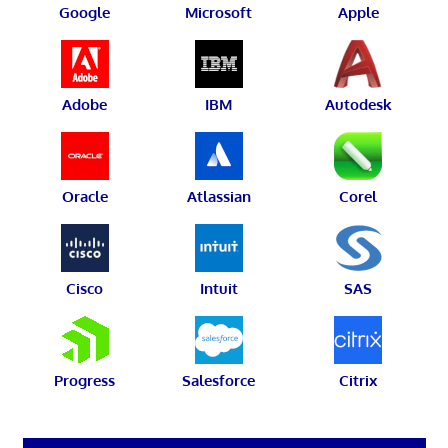
Google
Microsoft
Apple
Adobe
IBM
Autodesk
Oracle
Atlassian
Corel
Cisco
Intuit
SAS
Progress
Salesforce
Citrix