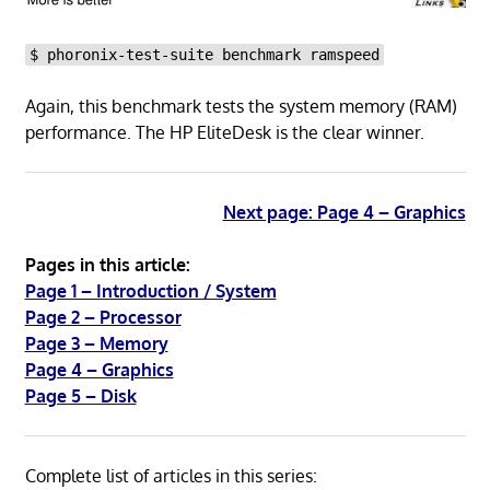
$ phoronix-test-suite benchmark ramspeed
Again, this benchmark tests the system memory (RAM)
performance. The HP EliteDesk is the clear winner.
Next page: Page 4 – Graphics
Pages in this article:
Page 1 – Introduction / System
Page 2 – Processor
Page 3 – Memory
Page 4 – Graphics
Page 5 – Disk
Complete list of articles in this series: