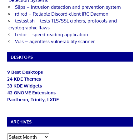
Detection Systems
Slips – intrusion detection and prevention system
rdircd – Reliable Discord-client IRC Daemon
testssl.sh – tests TLS/SSL ciphers, protocols and
cryptographic flaws
Ledor – speed-reading application
Vuls – agentless vulnerability scanner
DESKTOPS
9 Best Desktops
24 KDE Themes
33 KDE Widgets
42 GNOME Extensions
Pantheon, Trinity, LXDE
ARCHIVES
Archives