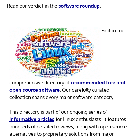
Read our verdict in the
software roundup
.
Explore our
comprehensive directory of
recommended free and
open source software
. Our carefully curated
collection spans every major software category.
This directory is part of our ongoing series of
informative articles
for Linux enthusiasts. It features
hundreds of detailed reviews, along with open source
alternatives to proprietary solutions from major