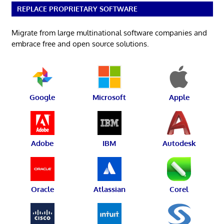
REPLACE PROPRIETARY SOFTWARE
Migrate from large multinational software companies and
embrace free and open source solutions.
Google
Microsoft
Apple
Adobe
IBM
Autodesk
Oracle
Atlassian
Corel