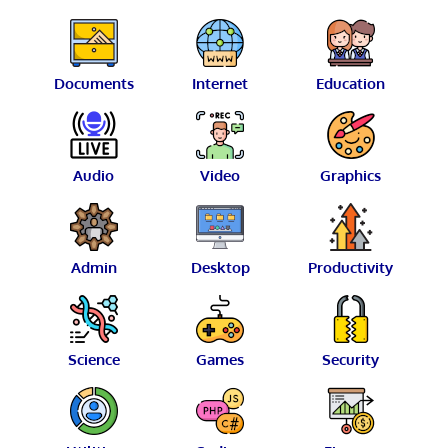
Documents
Internet
Education
Audio
Video
Graphics
Admin
Desktop
Productivity
Science
Games
Security