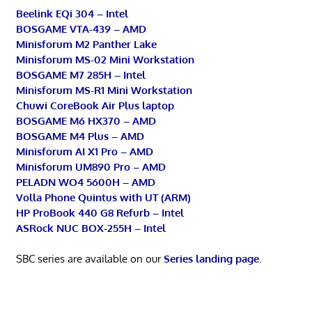
Beelink EQi 304 – Intel
BOSGAME VTA-439 – AMD
Minisforum M2 Panther Lake
Minisforum MS-02 Mini Workstation
BOSGAME M7 285H – Intel
Minisforum MS-R1 Mini Workstation
Chuwi CoreBook Air Plus laptop
BOSGAME M6 HX370 – AMD
BOSGAME M4 Plus – AMD
Minisforum AI X1 Pro – AMD
Minisforum UM890 Pro – AMD
PELADN WO4 5600H – AMD
Volla Phone Quintus with UT (ARM)
HP ProBook 440 G8 Refurb – Intel
ASRock NUC BOX-255H – Intel
SBC series are available on our
Series landing page
.