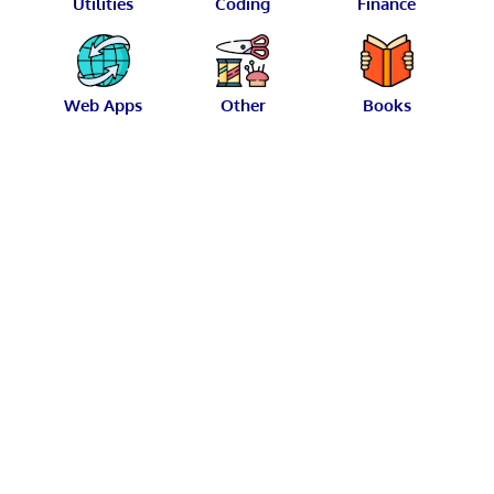
Utilities
Coding
Finance
Web Apps
Other
Books