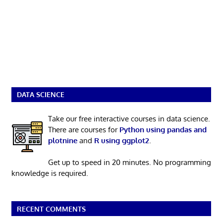
DATA SCIENCE
Take our free interactive courses in data science.
There are courses for
Python using pandas and
plotnine
and
R using ggplot2
.
Get up to speed in 20 minutes. No programming
knowledge is required.
RECENT COMMENTS