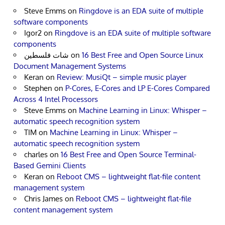
Steve Emms
on
Ringdove is an EDA suite of multiple
software components
Igor2
on
Ringdove is an EDA suite of multiple software
components
شات فلسطين
on
16 Best Free and Open Source Linux
Document Management Systems
Keran
on
Review: MusiQt – simple music player
Stephen
on
P-Cores, E-Cores and LP E-Cores Compared
Across 4 Intel Processors
Steve Emms
on
Machine Learning in Linux: Whisper –
automatic speech recognition system
TIM
on
Machine Learning in Linux: Whisper –
automatic speech recognition system
charles
on
16 Best Free and Open Source Terminal-
Based Gemini Clients
Keran
on
Reboot CMS – lightweight flat-file content
management system
Chris James
on
Reboot CMS – lightweight flat-file
content management system