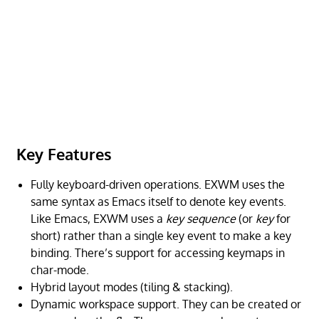
Key Features
Fully keyboard-driven operations. EXWM uses the
same syntax as Emacs itself to denote key events.
Like Emacs, EXWM uses a
key sequence
(or
key
for
short) rather than a single key event to make a key
binding. There’s support for accessing keymaps in
char-mode.
Hybrid layout modes (tiling & stacking).
Dynamic workspace support. They can be created or