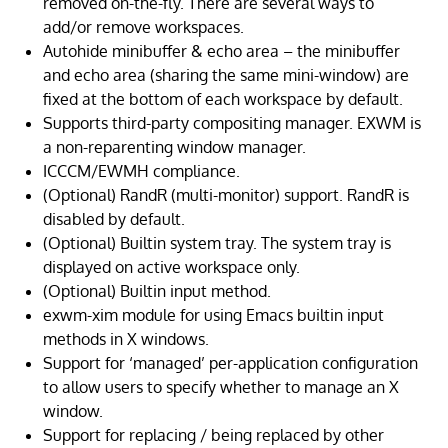
removed on-the-fly. There are several ways to
add/or remove workspaces.
Autohide minibuffer & echo area – the minibuffer
and echo area (sharing the same mini-window) are
fixed at the bottom of each workspace by default.
Supports third-party compositing manager. EXWM is
a non-reparenting window manager.
ICCCM/EWMH compliance.
(Optional) RandR (multi-monitor) support. RandR is
disabled by default.
(Optional) Builtin system tray. The system tray is
displayed on active workspace only.
(Optional) Builtin input method.
exwm-xim module for using Emacs builtin input
methods in X windows.
Support for ‘managed’ per-application configuration
to allow users to specify whether to manage an X
window.
Support for replacing / being replaced by other