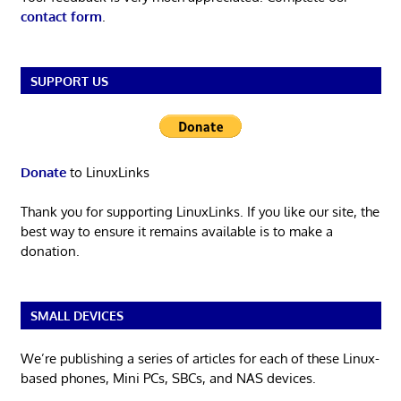
contact form
.
SUPPORT US
Donate
to LinuxLinks
Thank you for supporting LinuxLinks. If you like our site, the
best way to ensure it remains available is to make a
donation.
SMALL DEVICES
We’re publishing a series of articles for each of these Linux-
based phones, Mini PCs, SBCs, and NAS devices.