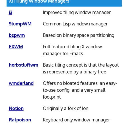
X11 Tiling Window Managers
i3
Improved tiling window manager
StumpWM
Common Lisp window manager
bspwm
Based on binary space partitioning
EXWM
Full-featured tiling X window
manager for Emacs
herbstluftwm
Basic tiling concept is that the layout
is represented by a binary tree
wmderland
Offers no bloated features, an easy-
to-use config, and a very small
footprint
Notion
Originally a fork of Ion
Ratpoison
Keyboard-only window manager