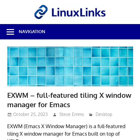
Skip
LinuxL
to
content
Best
NAVIGATION
Free
Linux
Software
&
Open
Source
Reviews
EXWM – full-featured tiling X window
manager for Emacs
October 25, 2023
Steve Emms
Desktop
EXWM (Emacs X Window Manager) is a full-featured
tiling X window manager for Emacs built on top of