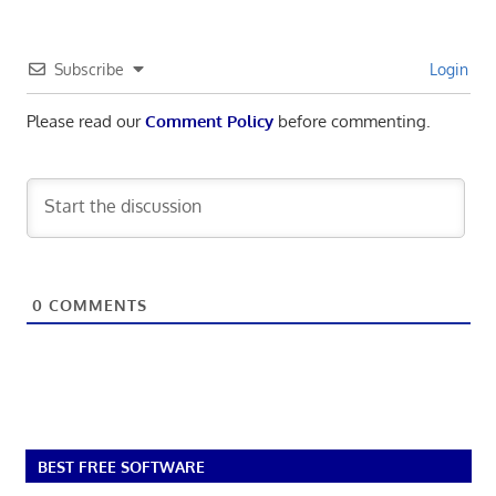
Subscribe
Login
Please read our
Comment Policy
before commenting.
0
COMMENTS
BEST FREE SOFTWARE