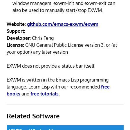
window managers. exwm-init and exwm-exit can
also be used to manually start/stop EXWM.
Website:
github.com/emacs-exwm/exwm
Support:
Developer:
Chris Feng
License:
GNU General Public License version 3, or (at
your option) any later version
EXWM does not provide a status bar itself.
EXWM is written in the Emacs Lisp programming
language. Learn Lisp with our recommended
free
books
and
free tutorials
.
Related Software