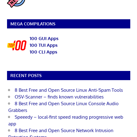
MEGA COMPILATIONS
100 GUI Apps
100 TUI Apps
100 CLI Apps
RECENT POSTS
8 Best Free and Open Source Linux Anti-Spam Tools
OSV-Scanner – finds known vulnerabilities
8 Best Free and Open Source Linux Console Audio
Grabbers
Speeedy – local-first speed reading progressive web
app
8 Best Free and Open Source Network Intrusion