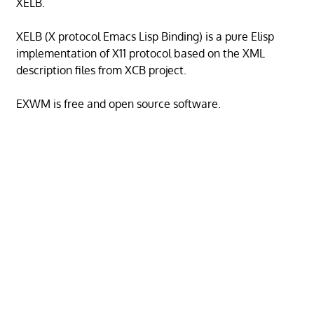
XELB.
XELB (X protocol Emacs Lisp Binding) is a pure Elisp
implementation of X11 protocol based on the XML
description files from XCB project.
EXWM is free and open source software.