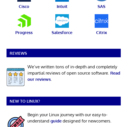
Cisco
Intuit
SAS
Progress
Salesforce
Citrix
REVIEWS
We’ve written tons of in-depth and completely
impartial reviews of open source software.
Read
our reviews
.
NEW TO LINUX?
Begin your Linux journey with our easy-to-
understand
guide
designed for newcomers.