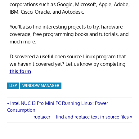
corporations such as Google, Microsoft, Apple, Adobe,
IBM, Cisco, Oracle, and Autodesk.
You’ll also find interesting projects to try, hardware
coverage, free programming books and tutorials, and
much more.
Discovered a useful open source Linux program that
we haven’t covered yet? Let us know by completing
this form
.
LISP
WINDOW MANAGER
Post
Previous
Intel NUC 13 Pro Mini PC Running Linux: Power
Post:
Consumption
navigation
Next
ruplacer – find and replace text in source files
Post: