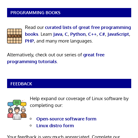
PROGRAMMING BOOKS
Read our
curated lists of great free programming
books
. Learn
Java
,
C
,
Python
,
C++
,
C#
,
JavaScript
,
PHP
, and many more languages.
Alternatively, check out our series of
great free
programming tutorials
.
FEEDBACK
Help expand our coverage of Linux software by
completing our:
Open-source software form
Linux distro form
Your feedback is very much appreciated. Complete our