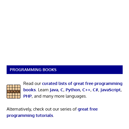
PROGRAMMING BOOKS
Read our
curated lists of great free programming
books
. Learn
Java
,
C
,
Python
,
C++
,
C#
,
JavaScript
,
PHP
, and many more languages.
Alternatively, check out our series of
great free
programming tutorials
.