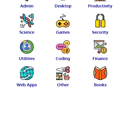
Admin
Desktop
Productivity
Science
Games
Security
Utilities
Coding
Finance
Web Apps
Other
Books