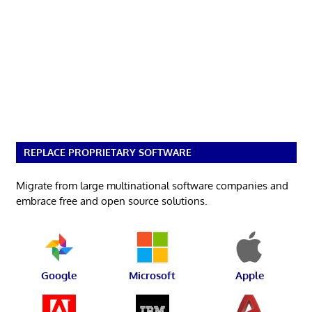
REPLACE PROPRIETARY SOFTWARE
Migrate from large multinational software companies and
embrace free and open source solutions.
Google
Microsoft
Apple