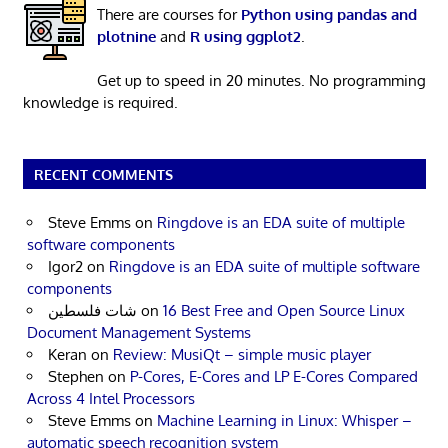
There are courses for
Python using pandas and
plotnine
and
R using ggplot2
.
Get up to speed in 20 minutes. No programming
knowledge is required.
RECENT COMMENTS
Steve Emms
on
Ringdove is an EDA suite of multiple
software components
Igor2
on
Ringdove is an EDA suite of multiple software
components
شات فلسطين
on
16 Best Free and Open Source Linux
Document Management Systems
Keran
on
Review: MusiQt – simple music player
Stephen
on
P-Cores, E-Cores and LP E-Cores Compared
Across 4 Intel Processors
Steve Emms
on
Machine Learning in Linux: Whisper –
automatic speech recognition system