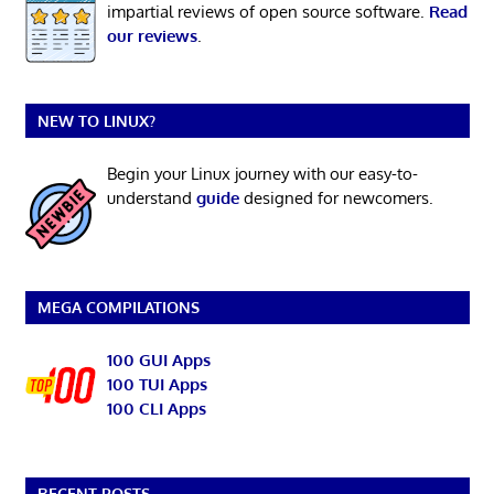
impartial reviews of open source software.
Read
our reviews
.
NEW TO LINUX?
Begin your Linux journey with our easy-to-
understand
guide
designed for newcomers.
MEGA COMPILATIONS
100 GUI Apps
100 TUI Apps
100 CLI Apps
RECENT POSTS