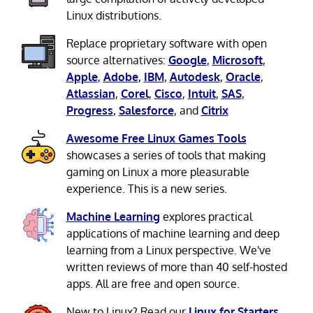
Linux distributions.
Replace proprietary software with open
source alternatives:
Google
,
Microsoft
,
Apple
,
Adobe
,
IBM
,
Autodesk
,
Oracle
,
Atlassian
,
Corel
,
Cisco
,
Intuit
,
SAS
,
Progress
,
Salesforce
, and
Citrix
Awesome Free Linux Games Tools
showcases a series of tools that making
gaming on Linux a more pleasurable
experience. This is a new series.
Machine Learning
explores practical
applications of machine learning and deep
learning from a Linux perspective. We've
written reviews of more than 40 self-hosted
apps. All are free and open source.
New to Linux? Read our
Linux for Starters