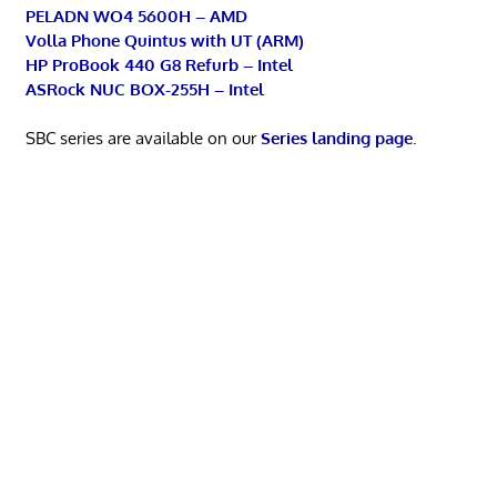
PELADN WO4 5600H – AMD
Volla Phone Quintus with UT (ARM)
HP ProBook 440 G8 Refurb – Intel
ASRock NUC BOX-255H – Intel
SBC series are available on our
Series landing page
.