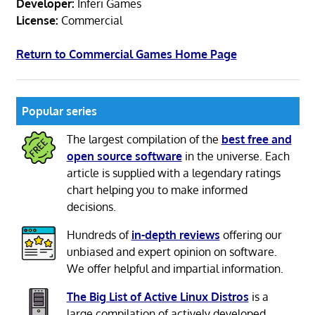
Developer:
Inferi Games
License:
Commercial
Return to Commercial Games Home Page
Popular series
The largest compilation of the
best free and
open source software
in the universe. Each
article is supplied with a legendary ratings
chart helping you to make informed
decisions.
Hundreds of
in-depth reviews
offering our
unbiased and expert opinion on software.
We offer helpful and impartial information.
The Big List of Active Linux Distros
is a
large compilation of actively developed