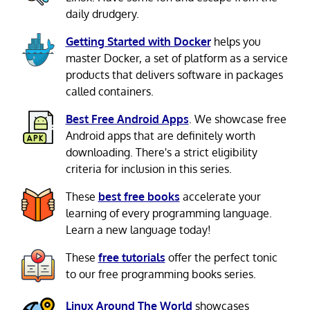
daily drudgery.
Getting Started with Docker
helps you
master Docker, a set of platform as a service
products that delivers software in packages
called containers.
Best Free Android Apps
. We showcase free
Android apps that are definitely worth
downloading. There's a strict eligibility
criteria for inclusion in this series.
These
best free books
accelerate your
learning of every programming language.
Learn a new language today!
These
free tutorials
offer the perfect tonic
to our free programming books series.
Linux Around The World
showcases