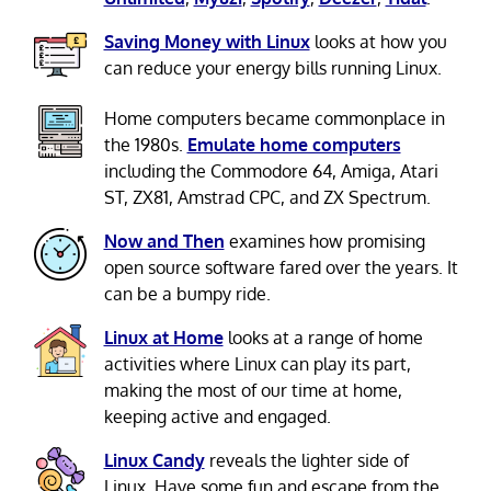
Saving Money with Linux
looks at how you
can reduce your energy bills running Linux.
Home computers became commonplace in
the 1980s.
Emulate home computers
including the Commodore 64, Amiga, Atari
ST, ZX81, Amstrad CPC, and ZX Spectrum.
Now and Then
examines how promising
open source software fared over the years. It
can be a bumpy ride.
Linux at Home
looks at a range of home
activities where Linux can play its part,
making the most of our time at home,
keeping active and engaged.
Linux Candy
reveals the lighter side of
Linux. Have some fun and escape from the