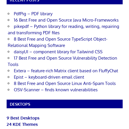
PdfPig – PDF library
16 Best Free and Open Source Java Micro-Frameworks
pikepdf – Python library for reading, writing, repairing
and transforming PDF files
8 Best Free and Open Source TypeScript Object-
Relational Mapping Software
daisyUI – component library for Tailwind CSS
17 Best Free and Open Source Vulnerability Detection
Tools
Extera – feature-rich Matrix client based on FluffyChat
Epist – keyboard-driven email client
8 Best Free and Open Source Linux Anti-Spam Tools
OSV-Scanner – finds known vulnerabilities
DESKTOPS
9 Best Desktops
24 KDE Themes