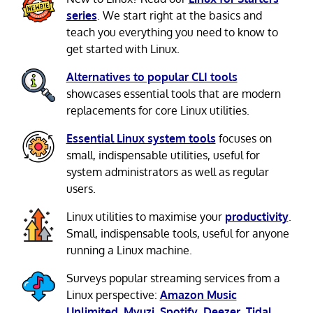
series
. We start right at the basics and
teach you everything you need to know to
get started with Linux.
Alternatives to popular CLI tools
showcases essential tools that are modern
replacements for core Linux utilities.
Essential Linux system tools
focuses on
small, indispensable utilities, useful for
system administrators as well as regular
users.
Linux utilities to maximise your
productivity
.
Small, indispensable tools, useful for anyone
running a Linux machine.
Surveys popular streaming services from a
Linux perspective:
Amazon Music
Unlimited
,
Myuzi
,
Spotify
,
Deezer
,
Tidal
.