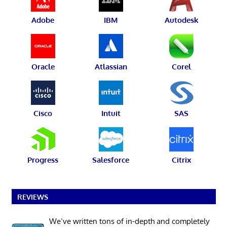
Adobe
IBM
Autodesk
Oracle
Atlassian
Corel
Cisco
Intuit
SAS
Progress
Salesforce
Citrix
REVIEWS
We’ve written tons of in-depth and completely