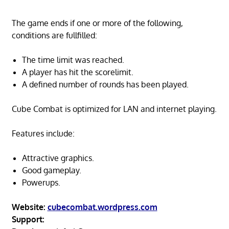
The game ends if one or more of the following,
conditions are fullfilled:
The time limit was reached.
A player has hit the scorelimit.
A defined number of rounds has been played.
Cube Combat is optimized for LAN and internet playing.
Features include:
Attractive graphics.
Good gameplay.
Powerups.
Website:
cubecombat.wordpress.com
Support: