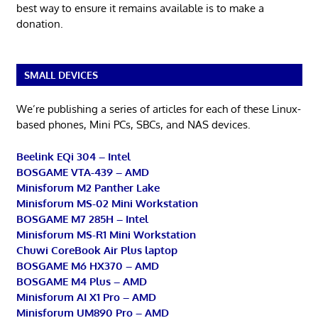
best way to ensure it remains available is to make a
donation.
SMALL DEVICES
We’re publishing a series of articles for each of these Linux-
based phones, Mini PCs, SBCs, and NAS devices.
Beelink EQi 304 – Intel
BOSGAME VTA-439 – AMD
Minisforum M2 Panther Lake
Minisforum MS-02 Mini Workstation
BOSGAME M7 285H – Intel
Minisforum MS-R1 Mini Workstation
Chuwi CoreBook Air Plus laptop
BOSGAME M6 HX370 – AMD
BOSGAME M4 Plus – AMD
Minisforum AI X1 Pro – AMD
Minisforum UM890 Pro – AMD