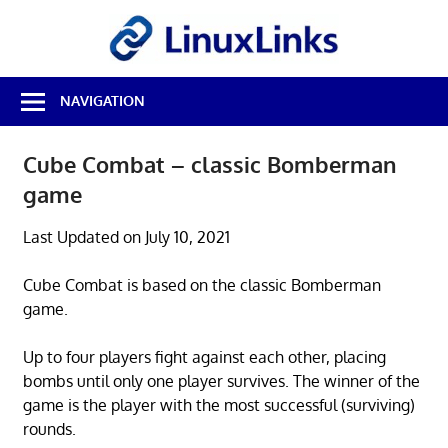
Skip
LinuxL
to
content
Best
NAVIGATION
Free
Linux
Software
Cube Combat – classic Bomberman
&
game
Open
Source
Reviews
Last Updated on July 10, 2021
Cube Combat is based on the classic Bomberman
game.
Up to four players fight against each other, placing
bombs until only one player survives. The winner of the
game is the player with the most successful (surviving)
rounds.