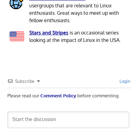
usergroups that are relevant to Linux
enthusiasts. Great ways to meet up with
fellow enthusiasts.
Stars and Stripes
is an occasional series
looking at the impact of Linux in the USA.
Subscribe
Login
Please read our
Comment Policy
before commenting.