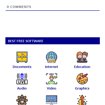
0
COMMENTS
BEST FREE SOFTWARE
Documents
Internet
Education
Audio
Video
Graphics