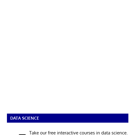
DATA SCIENCE
Take our free interactive courses in data science.