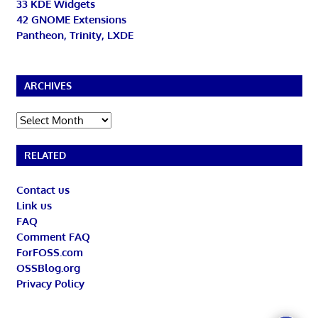
33 KDE Widgets
42 GNOME Extensions
Pantheon, Trinity, LXDE
ARCHIVES
Archives
RELATED
Contact us
Link us
FAQ
Comment FAQ
ForFOSS.com
OSSBlog.org
Privacy Policy