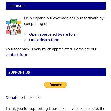
FEEDBACK
Help expand our coverage of Linux software by
completing our:
Open-source software form
Linux distro form
Your feedback is very much appreciated. Complete our
contact form
.
SUPPORT US
Donate
to LinuxLinks
Thank you for supporting LinuxLinks. If you like our site, the