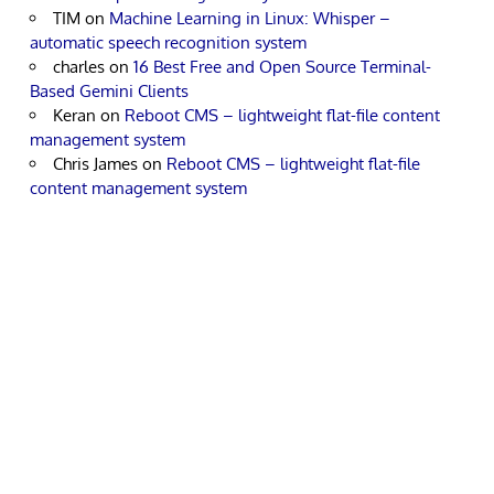
TIM
on
Machine Learning in Linux: Whisper –
automatic speech recognition system
charles
on
16 Best Free and Open Source Terminal-
Based Gemini Clients
Keran
on
Reboot CMS – lightweight flat-file content
management system
Chris James
on
Reboot CMS – lightweight flat-file
content management system