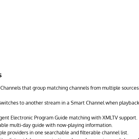
s
Channels that group matching channels from multiple sources 
switches to another stream in a Smart Channel when playbac
ligent Electronic Program Guide matching with XMLTV support.
able multi-day guide with now-playing information.
le providers in one searchable and filterable channel list.