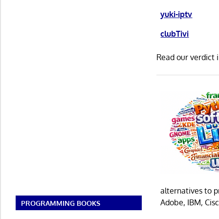
yuki-iptv
clubTivi
Read our verdict 
alternatives to 
Adobe, IBM, Cisc
PROGRAMMING BOOKS