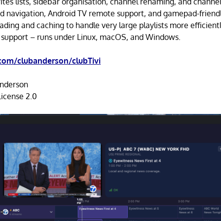
ites lists, sidebar organisation, channel renaming, and channel
d navigation, Android TV remote support, and gamepad-friendl
ding and caching to handle very large playlists more efficientl
 support – runs under Linux, macOS, and Windows.
com/clubanderson/clubTivi
nderson
icense 2.0