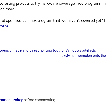
 interesting projects to try, hardware coverage, free programmi
uch more.
eful open source Linux program that we haven’t covered yet? 
 form
.
orensic triage and threat hunting tool for Windows artefacts
Next
cksfv.rs – reimplements the 
n
Post:
mment Policy
before commenting.