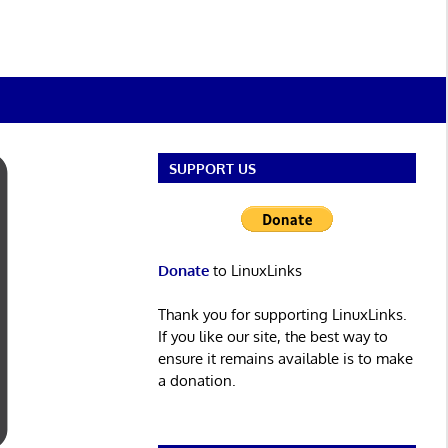
SUPPORT US
Donate
to LinuxLinks
Thank you for supporting LinuxLinks.
If you like our site, the best way to
ensure it remains available is to make
a donation.