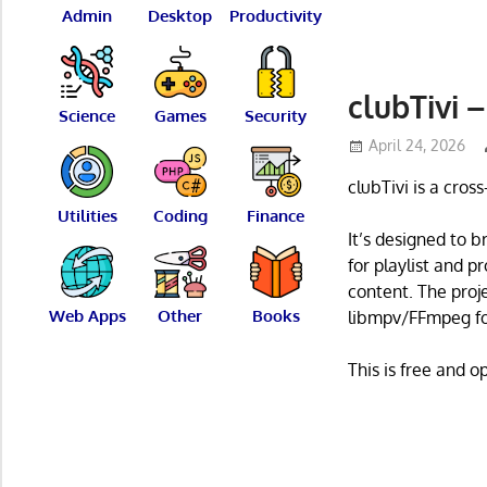
Admin
Desktop
Productivity
clubTivi 
Science
Games
Security
April 24, 2026
clubTivi is a cros
Utilities
Coding
Finance
It’s designed to b
for playlist and 
content. The proj
Web Apps
Other
Books
libmpv/FFmpeg fo
This is free and 