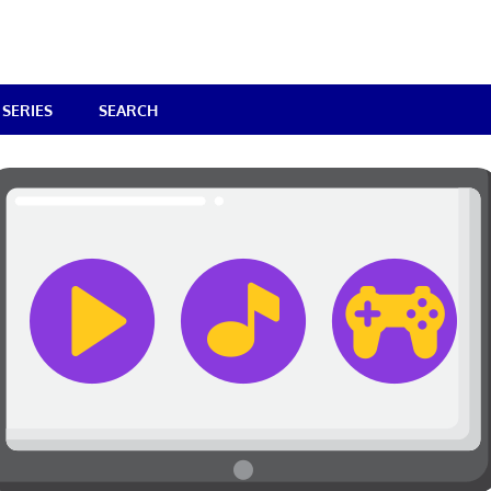
SERIES
SEARCH