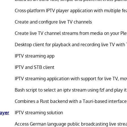
Cross-platform IPTV player application with multiple fe
Create and configure live TV channels
Create live TV channel streams from media on your Ple
Desktop client for playback and recording live TV wit
IPTV streaming app
IPTV and STB client
IPTV streaming application with support for live TV, mo
Bash script to select an iptv stream using fzf and play 
Combines a Rust backend with a Tauri-based interface
layer
IPTV streaming solution
Access German language public broadcasting live str