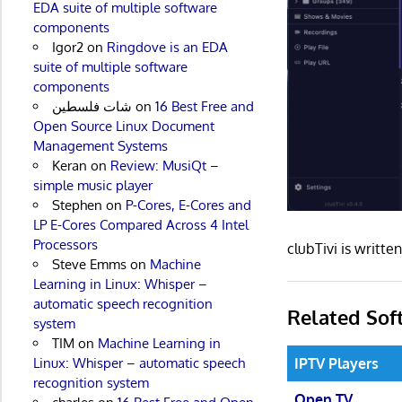
EDA suite of multiple software
components
Igor2
on
Ringdove is an EDA
suite of multiple software
components
شات فلسطين
on
16 Best Free and
Open Source Linux Document
Management Systems
Keran
on
Review: MusiQt –
simple music player
Stephen
on
P-Cores, E-Cores and
LP E-Cores Compared Across 4 Intel
Processors
clubTivi is writt
Steve Emms
on
Machine
Learning in Linux: Whisper –
automatic speech recognition
Related Sof
system
TIM
on
Machine Learning in
IPTV Players
Linux: Whisper – automatic speech
recognition system
Open TV