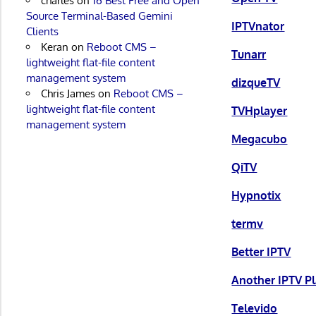
charles
on
16 Best Free and Open
Source Terminal-Based Gemini
IPTVnator
Clients
Keran
on
Reboot CMS –
Tunarr
lightweight flat-file content
management system
dizqueTV
Chris James
on
Reboot CMS –
lightweight flat-file content
TVHplayer
management system
Megacubo
QiTV
Hypnotix
termv
Better IPTV
Another IPTV P
Televido