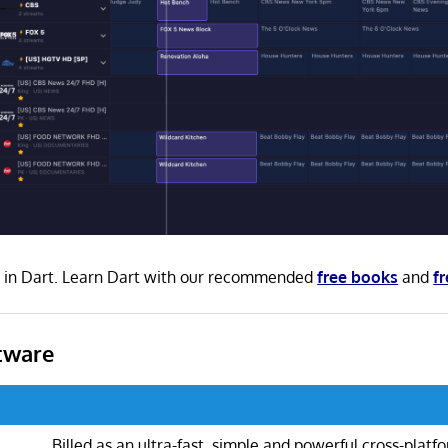
en in Dart. Learn Dart with our recommended
free books
and
fr
tware
Billed as an ultra-fast, simple and powerful cross-plat