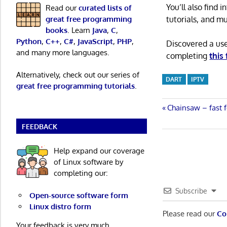
You’ll also find
Read our
curated lists of
tutorials, and m
great free programming
books
. Learn
Java
,
C
,
Python
,
C++
,
C#
,
JavaScript
,
PHP
,
Discovered a us
and many more languages.
completing
this
Alternatively, check out our series of
DART
IPTV
great free programming tutorials
.
Post
Previous
Chainsaw – fast f
Post:
FEEDBACK
navigatio
Help expand our coverage
of Linux software by
completing our:
Subscribe
Open-source software form
Linux distro form
Please read our
Co
Your feedback is very much