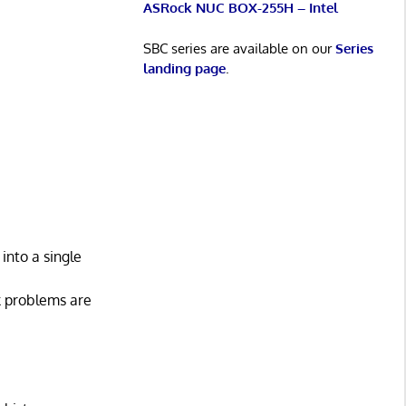
ASRock NUC BOX-255H – Intel
SBC series are available on our
Series
landing page
.
into a single
k problems are