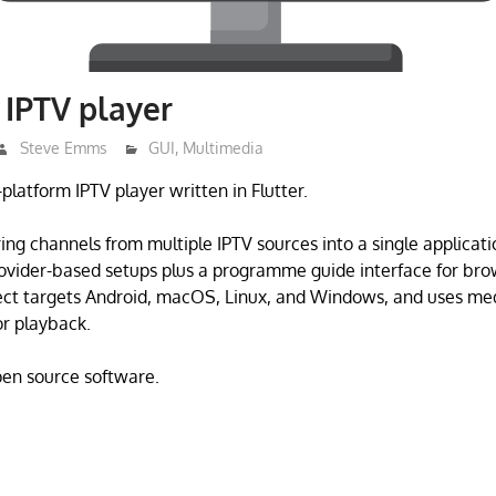
– IPTV player
Steve Emms
GUI
,
Multimedia
s-platform IPTV player written in Flutter.
ring channels from multiple IPTV sources into a single applicat
provider-based setups plus a programme guide interface for bro
ect targets Android, macOS, Linux, and Windows, and uses med
r playback.
open source software.