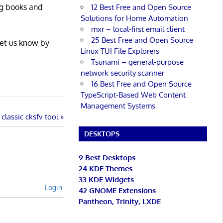
ng books and
12 Best Free and Open Source
Solutions for Home Automation
mxr – local-first email client
25 Best Free and Open Source
Let us know by
Linux TUI File Explorers
Tsunami – general-purpose
network security scanner
16 Best Free and Open Source
TypeScript-Based Web Content
Management Systems
classic cksfv tool
DESKTOPS
9 Best Desktops
24 KDE Themes
33 KDE Widgets
Login
42 GNOME Extensions
Pantheon, Trinity, LXDE