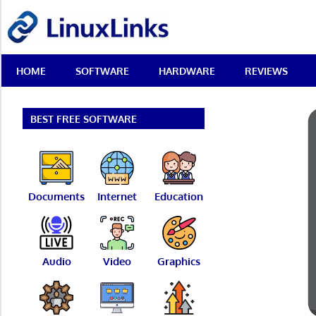
Skip
LinuxLinks
to
content
Best
HOME
SOFTWARE
HARDWARE
REVIEWS
Free
Linux
Software
&
BEST FREE SOFTWARE
Open
Source
Reviews
Documents
Internet
Education
Audio
Video
Graphics