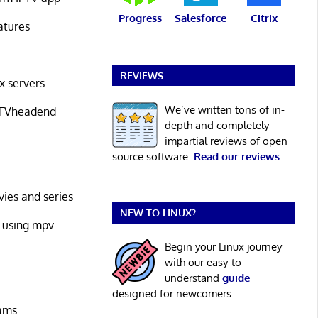
Progress
Salesforce
Citrix
atures
REVIEWS
x servers
We’ve written tons of in-
h TVheadend
depth and completely
impartial reviews of open
source software.
Read our reviews
.
vies and series
NEW TO LINUX?
it using mpv
Begin your Linux journey
with our easy-to-
understand
guide
designed for newcomers.
eams