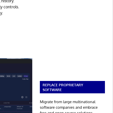
 history.
y controls.
y.
REPLACE PROPRIETARY
SOFTWARE
Migrate from large multinational
software companies and embrace
free and open source solutions.