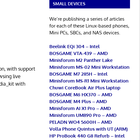
SMALL DEVICES
We’re publishing a series of articles
for each of these Linux-based phones,
Mini PCs, SBCs, and NAS devices.
Beelink EQi 304 – Intel
BOSGAME VTA-439 – AMD
Minisforum M2 Panther Lake
Minisforum MS-02 Mini Workstation
ion, with support
BOSGAME M7 285H – Intel
wsing live
Minisforum MS-R1 Mini Workstation
ia_kit with
Chuwi CoreBook Air Plus laptop
BOSGAME M6 HX370 – AMD
BOSGAME M4 Plus – AMD
Minisforum AI X1 Pro – AMD
Minisforum UM890 Pro – AMD
PELADN WO4 5600H – AMD
Volla Phone Quintus with UT (ARM)
HP ProBook 440 G8 Refurb – Intel