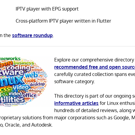
IPTV player with EPG support
Cross-platform IPTV player written in Flutter
in the
software roundup
.
Explore our comprehensive directory
recommended free and open sourc
carefully curated collection spans ev
software category.
This directory is part of our ongoing s
informative articles
for Linux enthusi
hundreds of detailed reviews, along 
proprietary solutions from major corporations such as Google, M
o, Oracle, and Autodesk.