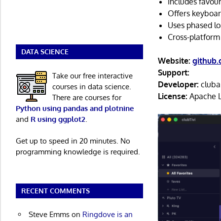
Includes favour
Offers keyboar
Uses phased loa
Cross-platform
DATA SCIENCE
Website:
github.
Support:
Take our free interactive
Developer:
cluba
courses in data science.
License:
Apache L
There are courses for
Python using pandas and plotnine
and
R using ggplot2
.
Get up to speed in 20 minutes. No
programming knowledge is required.
RECENT COMMENTS
Steve Emms
on
Ringdove is an