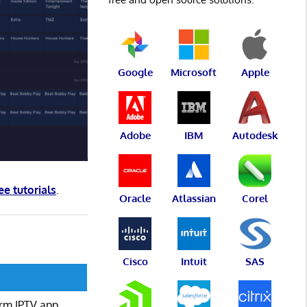
Google
Microsoft
Apple
Adobe
IBM
Autodesk
ee tutorials
.
Oracle
Atlassian
Corel
Cisco
Intuit
SAS
form IPTV app