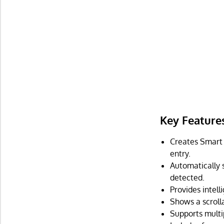
Key Feature
Creates Smart 
entry.
Automatically 
detected.
Provides intel
Shows a scroll
Supports multip