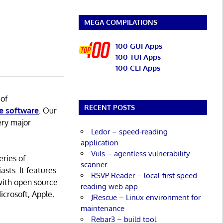
MEGA COMPILATIONS
100 GUI Apps
100 TUI Apps
100 CLI Apps
 of
RECENT POSTS
e software
. Our
ery major
Ledor – speed-reading
application
Vuls – agentless vulnerability
eries of
scanner
asts. It features
RSVP Reader – local-first speed-
with open source
reading web app
icrosoft, Apple,
JRescue – Linux environment for
maintenance
Rebar3 – build tool