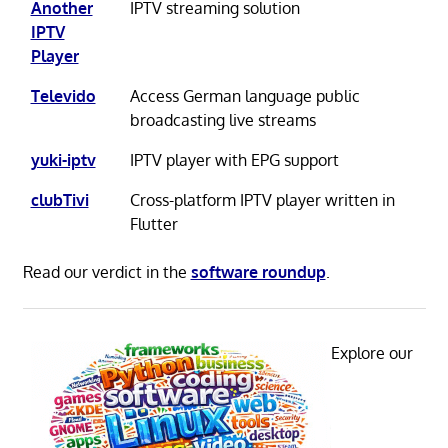
Another
IPTV streaming solution
IPTV
Player
Televido
Access German language public
broadcasting live streams
yuki-iptv
IPTV player with EPG support
clubTivi
Cross-platform IPTV player written in
Flutter
Read our verdict in the
software roundup
.
Explore our