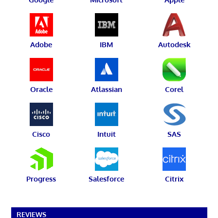
Adobe
IBM
Autodesk
Oracle
Atlassian
Corel
Cisco
Intuit
SAS
Progress
Salesforce
Citrix
REVIEWS