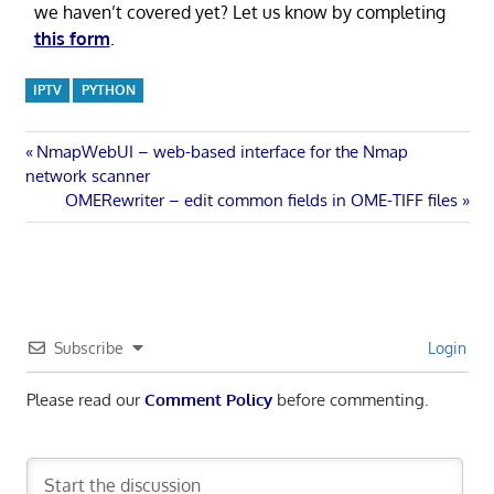
we haven’t covered yet? Let us know by completing
this form
.
IPTV
PYTHON
Post
Previous
NmapWebUI – web-based interface for the Nmap
Post:
network scanner
navigation
Next
OMERewriter – edit common fields in OME-TIFF files
Post:
Subscribe
Login
Please read our
Comment Policy
before commenting.