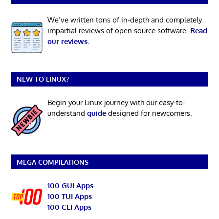
We’ve written tons of in-depth and completely
impartial reviews of open source software.
Read
our reviews
.
NEW TO LINUX?
Begin your Linux journey with our easy-to-
understand
guide
designed for newcomers.
MEGA COMPILATIONS
100 GUI Apps
100 TUI Apps
100 CLI Apps