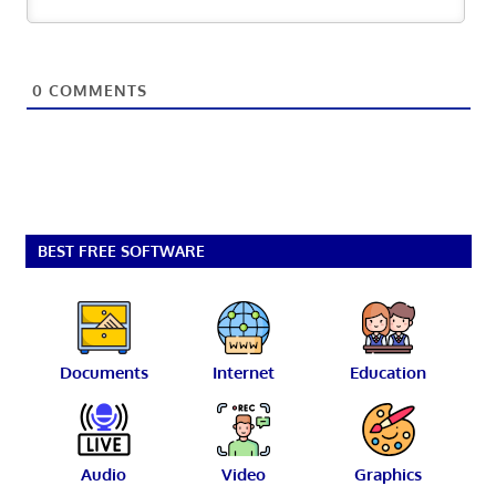
0
COMMENTS
BEST FREE SOFTWARE
Documents
Internet
Education
Audio
Video
Graphics