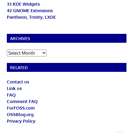
33 KDE Widgets
42 GNOME Extensions
Pantheon, Trinity, LXDE
ARCHIVES
Archives
RELATED
Contact us
Link us
FAQ
Comment FAQ
ForFOSS.com
OSSBlog.org
Privacy Policy