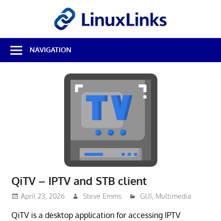
Skip
LinuxL
to
content
Best
NAVIGATION
Free
Linux
Software
&
Open
Source
Reviews
QiTV – IPTV and STB client
April 23, 2026
Steve Emms
GUI
,
Multimedia
QiTV is a desktop application for accessing IPTV