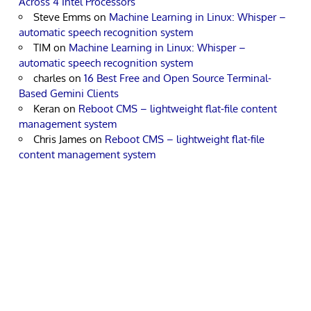
Across 4 Intel Processors
Steve Emms
on
Machine Learning in Linux: Whisper –
automatic speech recognition system
TIM
on
Machine Learning in Linux: Whisper –
automatic speech recognition system
charles
on
16 Best Free and Open Source Terminal-
Based Gemini Clients
Keran
on
Reboot CMS – lightweight flat-file content
management system
Chris James
on
Reboot CMS – lightweight flat-file
content management system