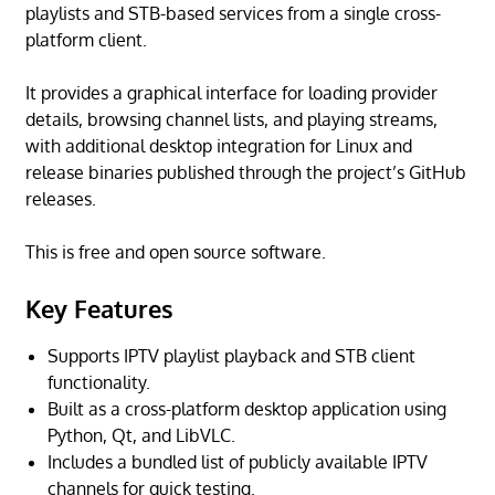
playlists and STB-based services from a single cross-
platform client.
It provides a graphical interface for loading provider
details, browsing channel lists, and playing streams,
with additional desktop integration for Linux and
release binaries published through the project’s GitHub
releases.
This is free and open source software.
Key Features
Supports IPTV playlist playback and STB client
functionality.
Built as a cross-platform desktop application using
Python, Qt, and LibVLC.
Includes a bundled list of publicly available IPTV
channels for quick testing.