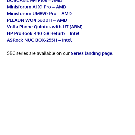
BOSGAME M4 Plus – AMD
Minisforum AI X1 Pro – AMD
Minisforum UM890 Pro – AMD
PELADN WO4 5600H – AMD
Volla Phone Quintus with UT (ARM)
HP ProBook 440 G8 Refurb – Intel
ASRock NUC BOX-255H – Intel
SBC series are available on our
Series landing page
.