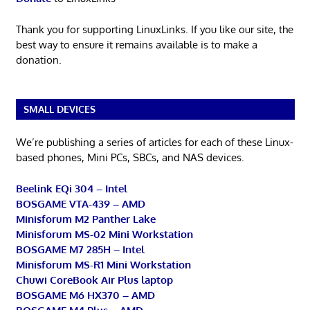
Thank you for supporting LinuxLinks. If you like our site, the
best way to ensure it remains available is to make a
donation.
SMALL DEVICES
We’re publishing a series of articles for each of these Linux-
based phones, Mini PCs, SBCs, and NAS devices.
Beelink EQi 304 – Intel
BOSGAME VTA-439 – AMD
Minisforum M2 Panther Lake
Minisforum MS-02 Mini Workstation
BOSGAME M7 285H – Intel
Minisforum MS-R1 Mini Workstation
Chuwi CoreBook Air Plus laptop
BOSGAME M6 HX370 – AMD