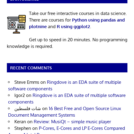
Take our free interactive courses in data science.
There are courses for
Python using pandas and
plotnine
and
R using ggplot2
.
Get up to speed in 20 minutes. No programming
knowledge is required.
RECENT COMMENTS
Steve Emms
on
Ringdove is an EDA suite of multiple
software components
Igor2
on
Ringdove is an EDA suite of multiple software
components
شات فلسطين
on
16 Best Free and Open Source Linux
Document Management Systems
Keran
on
Review: MusiQt – simple music player
Stephen
on
P-Cores, E-Cores and LP E-Cores Compared