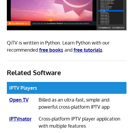
QiTV is written in Python. Learn Python with our
recommended
free books
and
free tutorials
.
Related Software
IPTV Players
Open TV
Billed as an ultra-fast, simple and
powerful cross-platform IPTV app
IPTVnator
Cross-platform IPTV player application
with multiple features