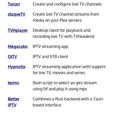
Tunarr
Create and configure live TV channels
dizqueTV
Create live TV channel streams from
media on your Plex servers
TVHplayer
Desktop client for playback and
recording live TV with TVheadend
Megacubo
IPTV streaming app
QiTV
IPTV and STB client
Hypnotix
IPTV streaming application with support
for live TV, movies and series
termv
Bash script to select an iptv stream
using fzf and play it using mpv
Better
Combines a Rust backend with a Tauri-
IPTV
based interface