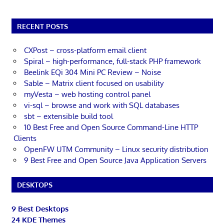
RECENT POSTS
CXPost – cross-platform email client
Spiral – high-performance, full-stack PHP framework
Beelink EQi 304 Mini PC Review – Noise
Sable – Matrix client focused on usability
myVesta – web hosting control panel
vi-sql – browse and work with SQL databases
sbt – extensible build tool
10 Best Free and Open Source Command-Line HTTP
Clients
OpenFW UTM Community – Linux security distribution
9 Best Free and Open Source Java Application Servers
DESKTOPS
9 Best Desktops
24 KDE Themes