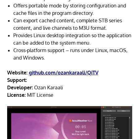
Offers portable mode by storing configuration and
cache files in the program directory.
Can export cached content, complete STB series
content, and live channels to M3U format.
Provides Linux desktop integration so the application
can be added to the system menu.
Cross-platform support – runs under Linux, macOS,
and Windows.
Website:
github.com/ozankaraali/QiTV
Support:
Developer:
Ozan Karaali
License:
MIT License