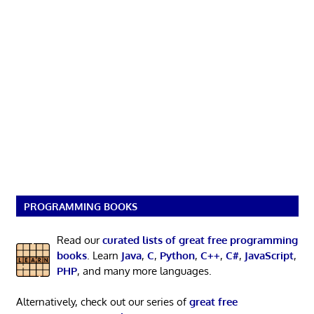
PROGRAMMING BOOKS
Read our
curated lists of great free programming
books
. Learn
Java
,
C
,
Python
,
C++
,
C#
,
JavaScript
,
PHP
, and many more languages.
Alternatively, check out our series of
great free