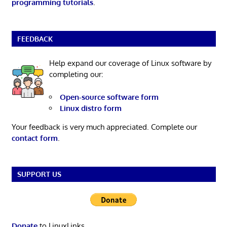
programming tutorials
.
FEEDBACK
Help expand our coverage of Linux software by
completing our:
Open-source software form
Linux distro form
Your feedback is very much appreciated. Complete our
contact form
.
SUPPORT US
Donate
to LinuxLinks