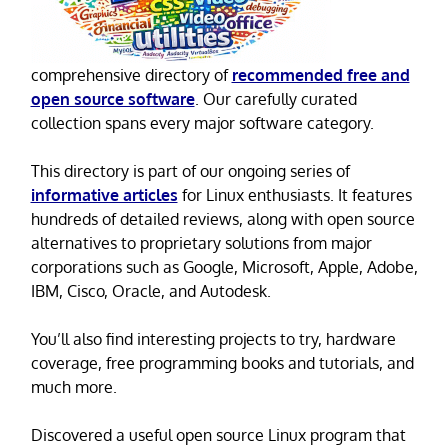
comprehensive directory of
recommended free and
open source software
. Our carefully curated
collection spans every major software category.
This directory is part of our ongoing series of
informative articles
for Linux enthusiasts. It features
hundreds of detailed reviews, along with open source
alternatives to proprietary solutions from major
corporations such as Google, Microsoft, Apple, Adobe,
IBM, Cisco, Oracle, and Autodesk.
You’ll also find interesting projects to try, hardware
coverage, free programming books and tutorials, and
much more.
Discovered a useful open source Linux program that