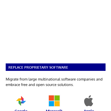
REPLACE PROPRIETARY SOFTWARE
Migrate from large multinational software companies and
embrace free and open source solutions.
Google
Microsoft
Apple