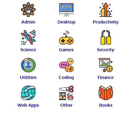
Admin
Desktop
Productivity
Science
Games
Security
Utilities
Coding
Finance
Web Apps
Other
Books