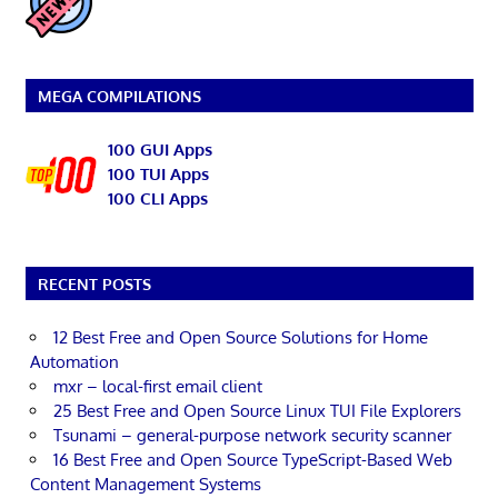
MEGA COMPILATIONS
100 GUI Apps
100 TUI Apps
100 CLI Apps
RECENT POSTS
12 Best Free and Open Source Solutions for Home
Automation
mxr – local-first email client
25 Best Free and Open Source Linux TUI File Explorers
Tsunami – general-purpose network security scanner
16 Best Free and Open Source TypeScript-Based Web
Content Management Systems