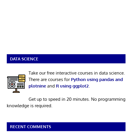
DATA SCIENCE
Take our free interactive courses in data science.
There are courses for
Python using pandas and
plotnine
and
R using ggplot2
.
Get up to speed in 20 minutes. No programming
knowledge is required.
RECENT COMMENTS