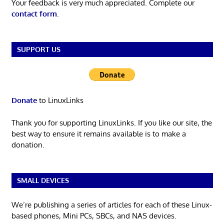
Your feedback is very much appreciated. Complete our
contact form
.
SUPPORT US
Donate
to LinuxLinks
Thank you for supporting LinuxLinks. If you like our site, the
best way to ensure it remains available is to make a
donation.
SMALL DEVICES
We’re publishing a series of articles for each of these Linux-
based phones, Mini PCs, SBCs, and NAS devices.