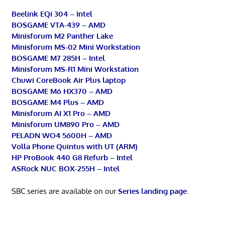
Beelink EQi 304 – Intel
BOSGAME VTA-439 – AMD
Minisforum M2 Panther Lake
Minisforum MS-02 Mini Workstation
BOSGAME M7 285H – Intel
Minisforum MS-R1 Mini Workstation
Chuwi CoreBook Air Plus laptop
BOSGAME M6 HX370 – AMD
BOSGAME M4 Plus – AMD
Minisforum AI X1 Pro – AMD
Minisforum UM890 Pro – AMD
PELADN WO4 5600H – AMD
Volla Phone Quintus with UT (ARM)
HP ProBook 440 G8 Refurb – Intel
ASRock NUC BOX-255H – Intel
SBC series are available on our
Series landing page
.