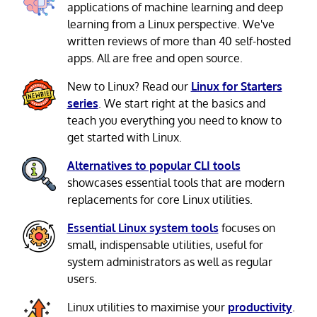
applications of machine learning and deep
learning from a Linux perspective. We've
written reviews of more than 40 self-hosted
apps. All are free and open source.
New to Linux? Read our
Linux for Starters
series
. We start right at the basics and
teach you everything you need to know to
get started with Linux.
Alternatives to popular CLI tools
showcases essential tools that are modern
replacements for core Linux utilities.
Essential Linux system tools
focuses on
small, indispensable utilities, useful for
system administrators as well as regular
users.
Linux utilities to maximise your
productivity
.