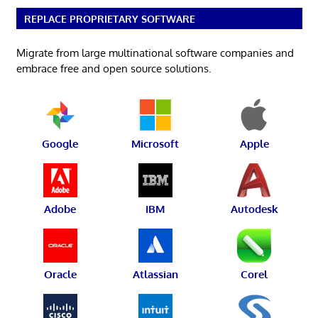
REPLACE PROPRIETARY SOFTWARE
Migrate from large multinational software companies and
embrace free and open source solutions.
Google
Microsoft
Apple
Adobe
IBM
Autodesk
Oracle
Atlassian
Corel