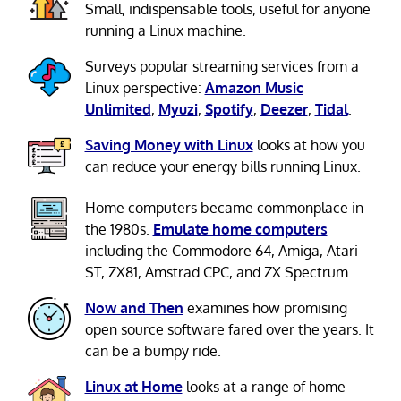
Small, indispensable tools, useful for anyone
running a Linux machine.
Surveys popular streaming services from a
Linux perspective:
Amazon Music
Unlimited
,
Myuzi
,
Spotify
,
Deezer
,
Tidal
.
Saving Money with Linux
looks at how you
can reduce your energy bills running Linux.
Home computers became commonplace in
the 1980s.
Emulate home computers
including the Commodore 64, Amiga, Atari
ST, ZX81, Amstrad CPC, and ZX Spectrum.
Now and Then
examines how promising
open source software fared over the years. It
can be a bumpy ride.
Linux at Home
looks at a range of home