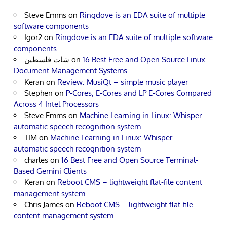
Steve Emms
on
Ringdove is an EDA suite of multiple
software components
Igor2
on
Ringdove is an EDA suite of multiple software
components
شات فلسطين
on
16 Best Free and Open Source Linux
Document Management Systems
Keran
on
Review: MusiQt – simple music player
Stephen
on
P-Cores, E-Cores and LP E-Cores Compared
Across 4 Intel Processors
Steve Emms
on
Machine Learning in Linux: Whisper –
automatic speech recognition system
TIM
on
Machine Learning in Linux: Whisper –
automatic speech recognition system
charles
on
16 Best Free and Open Source Terminal-
Based Gemini Clients
Keran
on
Reboot CMS – lightweight flat-file content
management system
Chris James
on
Reboot CMS – lightweight flat-file
content management system