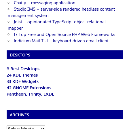
Chatty – messaging application
StudioCMS – server-side rendered headless content
management system
Joist – opinionated TypeScript object-relational
mapper
17 Top Free and Open Source PHP Web Frameworks
Indicium Mail TUI – keyboard-driven email client
DESKTOPS
9 Best Desktops
24 KDE Themes
33 KDE Widgets
42 GNOME Extensions
Pantheon, Trinity, LXDE
ARCHIVES
Archives