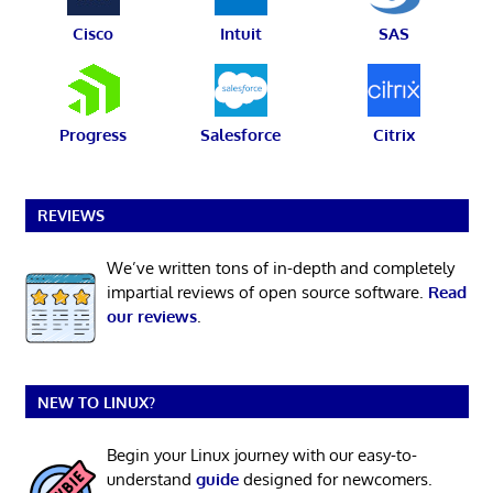
Cisco
Intuit
SAS
Progress
Salesforce
Citrix
REVIEWS
We’ve written tons of in-depth and completely
impartial reviews of open source software.
Read
our reviews
.
NEW TO LINUX?
Begin your Linux journey with our easy-to-
understand
guide
designed for newcomers.