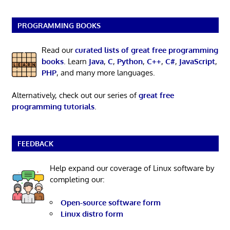
PROGRAMMING BOOKS
Read our
curated lists of great free programming
books
. Learn
Java
,
C
,
Python
,
C++
,
C#
,
JavaScript
,
PHP
, and many more languages.
Alternatively, check out our series of
great free
programming tutorials
.
FEEDBACK
Help expand our coverage of Linux software by
completing our:
Open-source software form
Linux distro form