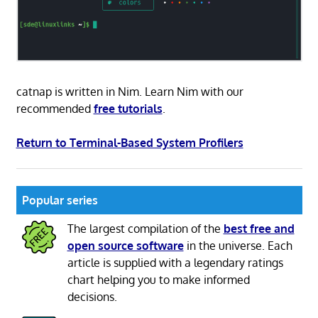
catnap is written in Nim. Learn Nim with our
recommended
free tutorials
.
Return to Terminal-Based System Profilers
Popular series
The largest compilation of the
best free and
open source software
in the universe. Each
article is supplied with a legendary ratings
chart helping you to make informed
decisions.