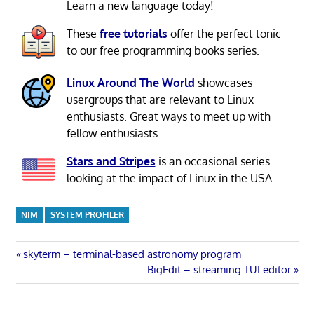
Learn a new language today!
These
free tutorials
offer the perfect tonic
to our free programming books series.
Linux Around The World
showcases
usergroups that are relevant to Linux
enthusiasts. Great ways to meet up with
fellow enthusiasts.
Stars and Stripes
is an occasional series
looking at the impact of Linux in the USA.
NIM
SYSTEM PROFILER
Post
Previous
skyterm – terminal-based astronomy program
Post:
Next
BigEdit – streaming TUI editor
navigation
Post: