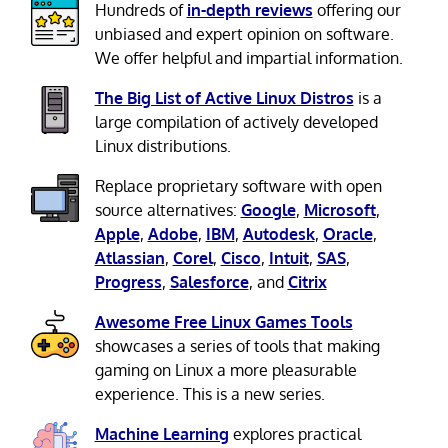
Hundreds of
in-depth reviews
offering our
unbiased and expert opinion on software.
We offer helpful and impartial information.
The Big List of Active Linux Distros
is a
large compilation of actively developed
Linux distributions.
Replace proprietary software with open
source alternatives:
Google
,
Microsoft
,
Apple
,
Adobe
,
IBM
,
Autodesk
,
Oracle
,
Atlassian
,
Corel
,
Cisco
,
Intuit
,
SAS
,
Progress
,
Salesforce
, and
Citrix
Awesome Free Linux Games Tools
showcases a series of tools that making
gaming on Linux a more pleasurable
experience. This is a new series.
Machine Learning
explores practical