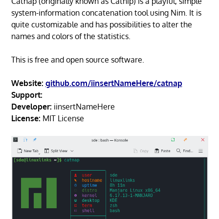
Catnap (originally known as Catnip) is a playful, simple
system-information concatenation tool using Nim. It is
quite customizable and has possibilities to alter the
names and colors of the statistics.
This is free and open source software.
Website:
github.com/iinsertNameHere/catnap
Support:
Developer:
iinsertNameHere
License:
MIT License