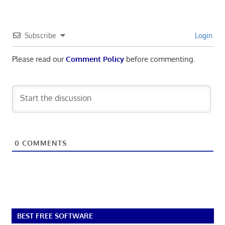
Subscribe
Login
Please read our
Comment Policy
before commenting.
0
COMMENTS
BEST FREE SOFTWARE