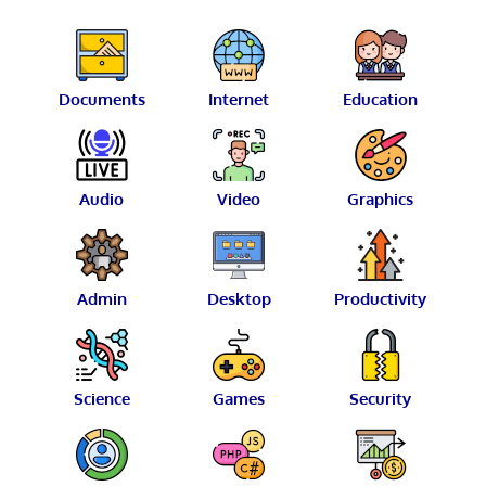
Documents
Internet
Education
Audio
Video
Graphics
Admin
Desktop
Productivity
Science
Games
Security