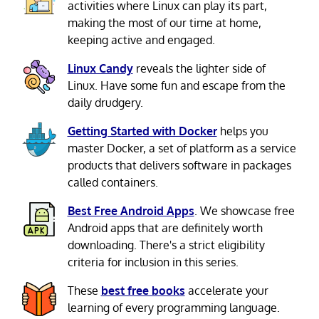
activities where Linux can play its part,
making the most of our time at home,
keeping active and engaged.
Linux Candy
reveals the lighter side of
Linux. Have some fun and escape from the
daily drudgery.
Getting Started with Docker
helps you
master Docker, a set of platform as a service
products that delivers software in packages
called containers.
Best Free Android Apps
. We showcase free
Android apps that are definitely worth
downloading. There's a strict eligibility
criteria for inclusion in this series.
These
best free books
accelerate your
learning of every programming language.