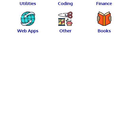
Utilities
Coding
Finance
Web Apps
Other
Books