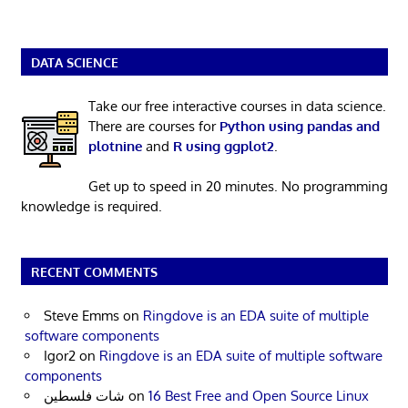
DATA SCIENCE
Take our free interactive courses in data science.
There are courses for
Python using pandas and
plotnine
and
R using ggplot2
.
Get up to speed in 20 minutes. No programming
knowledge is required.
RECENT COMMENTS
Steve Emms
on
Ringdove is an EDA suite of multiple
software components
Igor2
on
Ringdove is an EDA suite of multiple software
components
شات فلسطين
on
16 Best Free and Open Source Linux