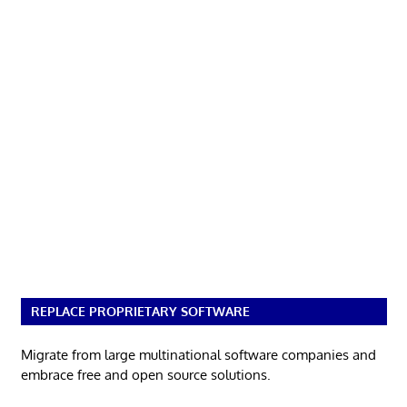
REPLACE PROPRIETARY SOFTWARE
Migrate from large multinational software companies and
embrace free and open source solutions.