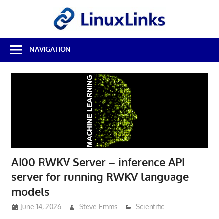
Skip
LinuxL
to
content
Best
NAVIGATION
Free
Linux
Software
&
Open
Source
Reviews
AI00 RWKV Server – inference API
server for running RWKV language
models
June 14, 2026
Steve Emms
Scientific