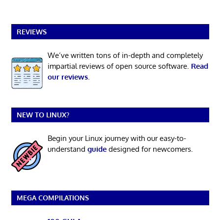
REVIEWS
We’ve written tons of in-depth and completely
impartial reviews of open source software.
Read
our reviews
.
NEW TO LINUX?
Begin your Linux journey with our easy-to-
understand
guide
designed for newcomers.
MEGA COMPILATIONS