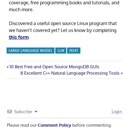
coverage, free programming books and tutorials, and
much more.
Discovered a useful open source Linux program that
we haven’t covered yet? Let us know by completing
this form
.
LARGE LANGUAGE MODEL
LLM
RUST
Post
Previous
10 Best Free and Open Source MongoDB GUIs
Post:
Next
8 Excellent C++ Natural Language Processing Tools
navigation
Post:
Subscribe
Login
Please read our
Comment Policy
before commenting.