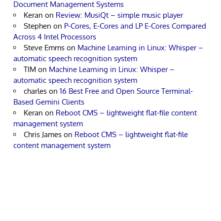
Document Management Systems
Keran
on
Review: MusiQt – simple music player
Stephen
on
P-Cores, E-Cores and LP E-Cores Compared
Across 4 Intel Processors
Steve Emms
on
Machine Learning in Linux: Whisper –
automatic speech recognition system
TIM
on
Machine Learning in Linux: Whisper –
automatic speech recognition system
charles
on
16 Best Free and Open Source Terminal-
Based Gemini Clients
Keran
on
Reboot CMS – lightweight flat-file content
management system
Chris James
on
Reboot CMS – lightweight flat-file
content management system