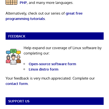
PHP
, and many more languages.
Alternatively, check out our series of
great free
programming tutorials
.
FEEDBACK
Help expand our coverage of Linux software by
completing our:
Open-source software form
Linux distro form
Your feedback is very much appreciated. Complete our
contact form
.
SUPPORT US