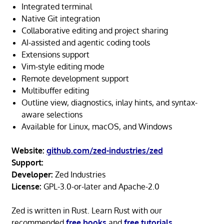
Integrated terminal
Native Git integration
Collaborative editing and project sharing
AI-assisted and agentic coding tools
Extensions support
Vim-style editing mode
Remote development support
Multibuffer editing
Outline view, diagnostics, inlay hints, and syntax-
aware selections
Available for Linux, macOS, and Windows
Website:
github.com/zed-industries/zed
Support:
Developer:
Zed Industries
License:
GPL-3.0-or-later and Apache-2.0
Zed is written in Rust. Learn Rust with our
recommended
free books
and
free tutorials
.