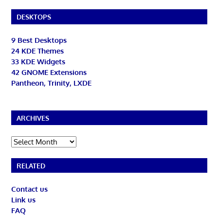
DESKTOPS
9 Best Desktops
24 KDE Themes
33 KDE Widgets
42 GNOME Extensions
Pantheon, Trinity, LXDE
ARCHIVES
Archives
RELATED
Contact us
Link us
FAQ