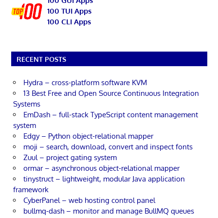
100 GUI Apps
100 TUI Apps
100 CLI Apps
RECENT POSTS
Hydra – cross-platform software KVM
13 Best Free and Open Source Continuous Integration
Systems
EmDash – full-stack TypeScript content management
system
Edgy – Python object-relational mapper
moji – search, download, convert and inspect fonts
Zuul – project gating system
ormar – asynchronous object-relational mapper
tinystruct – lightweight, modular Java application
framework
CyberPanel – web hosting control panel
bullmq-dash – monitor and manage BullMQ queues