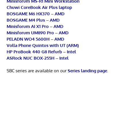
Minisforum MS-R1 Mini Workstation
Chuwi CoreBook Air Plus laptop
BOSGAME M6 HX370 – AMD
BOSGAME M4 Plus – AMD
Minisforum AI X1 Pro – AMD
Minisforum UM890 Pro – AMD
PELADN WO4 5600H – AMD
Volla Phone Quintus with UT (ARM)
HP ProBook 440 G8 Refurb – Intel
ASRock NUC BOX-255H – Intel
SBC series are available on our
Series landing page
.