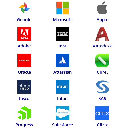
Google
Microsoft
Apple
Adobe
IBM
Autodesk
Oracle
Atlassian
Corel
Cisco
Intuit
SAS
Progress
Salesforce
Citrix