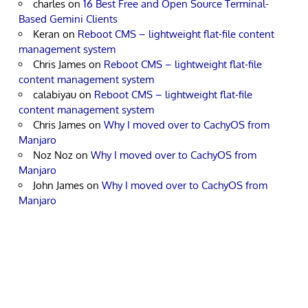
charles
on
16 Best Free and Open Source Terminal-
Based Gemini Clients
Keran
on
Reboot CMS – lightweight flat-file content
management system
Chris James
on
Reboot CMS – lightweight flat-file
content management system
calabiyau
on
Reboot CMS – lightweight flat-file
content management system
Chris James
on
Why I moved over to CachyOS from
Manjaro
Noz Noz
on
Why I moved over to CachyOS from
Manjaro
John James
on
Why I moved over to CachyOS from
Manjaro