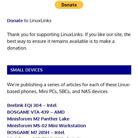
Donate
to LinuxLinks
Thank you for supporting LinuxLinks. If you like our site, the
best way to ensure it remains available is to make a
donation.
SMALL DEVICES
We’re publishing a series of articles for each of these Linux-
based phones, Mini PCs, SBCs, and NAS devices.
Beelink EQi 304 – Intel
BOSGAME VTA-439 – AMD
Minisforum M2 Panther Lake
Minisforum MS-02 Mini Workstation
BOSGAME M7 285H – Intel