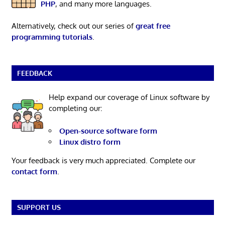
PHP
, and many more languages.
Alternatively, check out our series of
great free
programming tutorials
.
FEEDBACK
Help expand our coverage of Linux software by
completing our:
Open-source software form
Linux distro form
Your feedback is very much appreciated. Complete our
contact form
.
SUPPORT US