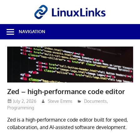
Skip
LinuxL
to
content
Best
NAVIGATION
Free
Linux
Software
&
Open
Source
Reviews
Zed – high-performance code editor
July 2, 2026
Steve Emms
Documents
,
Programming
Zed is a high-performance code editor built for speed,
collaboration, and AI-assisted software development.