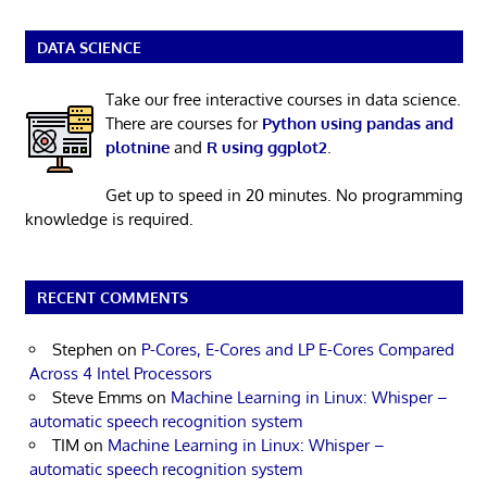
DATA SCIENCE
Take our free interactive courses in data science.
There are courses for
Python using pandas and
plotnine
and
R using ggplot2
.
Get up to speed in 20 minutes. No programming
knowledge is required.
RECENT COMMENTS
Stephen
on
P-Cores, E-Cores and LP E-Cores Compared
Across 4 Intel Processors
Steve Emms
on
Machine Learning in Linux: Whisper –
automatic speech recognition system
TIM
on
Machine Learning in Linux: Whisper –
automatic speech recognition system