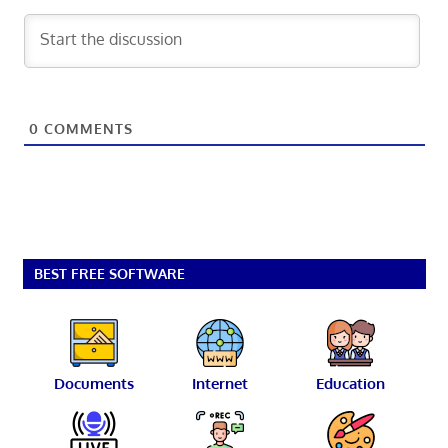
0
COMMENTS
BEST FREE SOFTWARE
Documents
Internet
Education