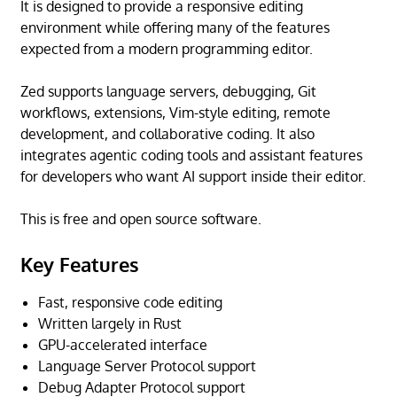
It is designed to provide a responsive editing
environment while offering many of the features
expected from a modern programming editor.
Zed supports language servers, debugging, Git
workflows, extensions, Vim-style editing, remote
development, and collaborative coding. It also
integrates agentic coding tools and assistant features
for developers who want AI support inside their editor.
This is free and open source software.
Key Features
Fast, responsive code editing
Written largely in Rust
GPU-accelerated interface
Language Server Protocol support
Debug Adapter Protocol support