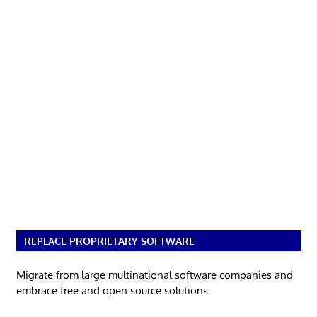
REPLACE PROPRIETARY SOFTWARE
Migrate from large multinational software companies and
embrace free and open source solutions.