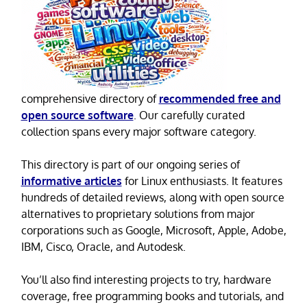
comprehensive directory of
recommended free and
open source software
. Our carefully curated
collection spans every major software category.
This directory is part of our ongoing series of
informative articles
for Linux enthusiasts. It features
hundreds of detailed reviews, along with open source
alternatives to proprietary solutions from major
corporations such as Google, Microsoft, Apple, Adobe,
IBM, Cisco, Oracle, and Autodesk.
You’ll also find interesting projects to try, hardware
coverage, free programming books and tutorials, and