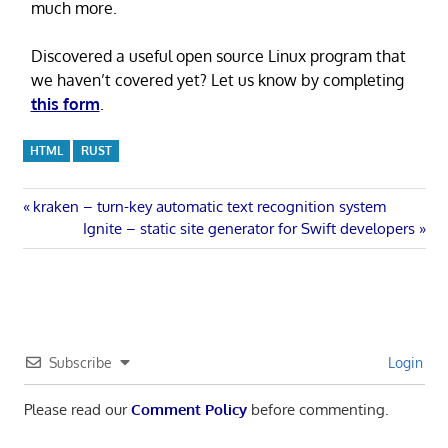
much more.
Discovered a useful open source Linux program that
we haven’t covered yet? Let us know by completing
this form
.
HTML
RUST
Post
Previous
kraken – turn-key automatic text recognition system
Post:
Next
Ignite – static site generator for Swift developers
navigation
Post:
Subscribe
Login
Please read our
Comment Policy
before commenting.