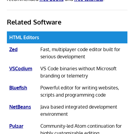
Related Software
HTML Editors
Zed
Fast, multiplayer code editor built for
serious development
VSCodium
VS Code binaries without Microsoft
branding or telemetry
Bluefish
Powerful editor for writing websites,
scripts and programming code
NetBeans
Java based integrated development
environment
Pulsar
Community-led Atom continuation for
highly customizable editing