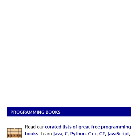
PROGRAMMING BOOKS
Read our
curated lists of great free programming
books
. Learn
Java
,
C
,
Python
,
C++
,
C#
,
JavaScript
,