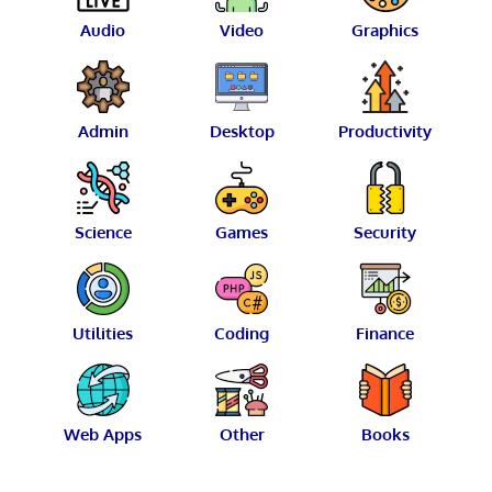
Audio
Video
Graphics
Admin
Desktop
Productivity
Science
Games
Security
Utilities
Coding
Finance
Web Apps
Other
Books