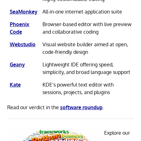
SeaMonkey
All-in-one internet application suite
Phoenix
Browser-based editor with live preview
Code
and collaborative coding
Webstudio
Visual website builder aimed at open,
code-friendly design
Geany
Lightweight IDE offering speed,
simplicity, and broad language support
Kate
KDE’s powerful text editor with
sessions, projects, and plugins
Read our verdict in the
software roundup
.
Explore our