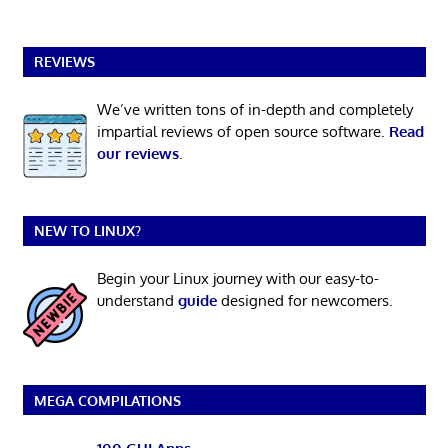
REVIEWS
We’ve written tons of in-depth and completely
impartial reviews of open source software.
Read
our reviews
.
NEW TO LINUX?
Begin your Linux journey with our easy-to-
understand
guide
designed for newcomers.
MEGA COMPILATIONS