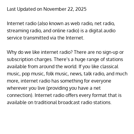
Last Updated on November 22, 2025
Internet radio (also known as web radio, net radio,
streaming radio, and online radio) is a digital audio
service transmitted via the Internet.
Why do we like internet radio? There are no sign-up or
subscription charges. There’s a huge range of stations
available from around the world. If you like classical
music, pop music, folk music, news, talk radio, and much
more, internet radio has something for everyone
wherever you live (providing you have a net
connection). Internet radio offers every format that is
available on traditional broadcast radio stations.