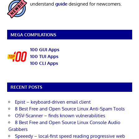
understand
guide
designed for newcomers.
MEGA COMPILATIONS
100 GUI Apps
100 TUI Apps
100 CLI Apps
RECENT POSTS
Epist – keyboard-driven email client
8 Best Free and Open Source Linux Anti-Spam Tools
OSV-Scanner – finds known vulnerabilities
8 Best Free and Open Source Linux Console Audio
Grabbers
Speeedy – local-first speed reading progressive web