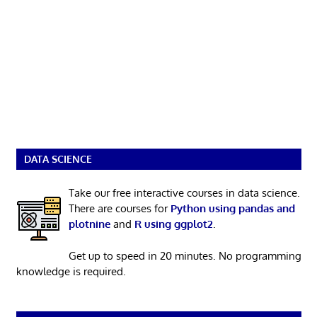
DATA SCIENCE
Take our free interactive courses in data science.
There are courses for
Python using pandas and
plotnine
and
R using ggplot2
.
Get up to speed in 20 minutes. No programming
knowledge is required.