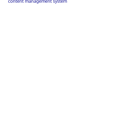
content management system