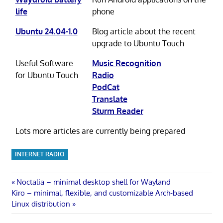
life
phone
Ubuntu 24.04-1.0
Blog article about the recent
upgrade to Ubuntu Touch
Useful Software
Music Recognition
for Ubuntu Touch
Radio
PodCat
Translate
Sturm Reader
Lots more articles are currently being prepared
INTERNET RADIO
Post
Previous
Noctalia – minimal desktop shell for Wayland
Next
Post:
Kiro – minimal, flexible, and customizable Arch-based
navigation
Post:
Linux distribution