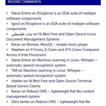
RECENT COMMENTS
Steve Emms
on
Ringdove is an EDA suite of multiple
software components
Igor2
on
Ringdove is an EDA suite of multiple software
components
شات فلسطين
on
16 Best Free and Open Source Linux
Document Management Systems
Keran
on
Review: MusiQt – simple music player
Stephen
on
P-Cores, E-Cores and LP E-Cores Compared
Across 4 Intel Processors
Steve Emms
on
Machine Learning in Linux: Whisper –
automatic speech recognition system
TIM
on
Machine Learning in Linux: Whisper –
automatic speech recognition system
charles
on
16 Best Free and Open Source Terminal-
Based Gemini Clients
Keran
on
Reboot CMS – lightweight flat-file content
management system
Chris James
on
Reboot CMS – lightweight flat-file