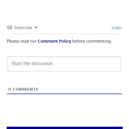
Subscribe
Login
Please read our
Comment Policy
before commenting.
0
COMMENTS