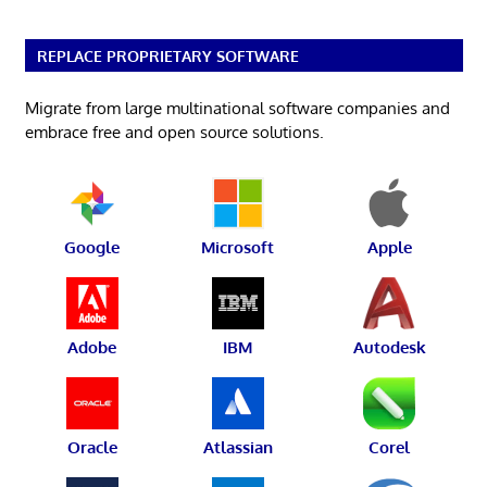
REPLACE PROPRIETARY SOFTWARE
Migrate from large multinational software companies and
embrace free and open source solutions.
Google
Microsoft
Apple
Adobe
IBM
Autodesk
Oracle
Atlassian
Corel