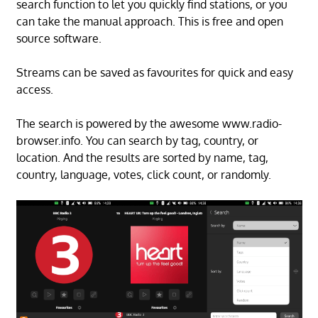
search function to let you quickly find stations, or you
can take the manual approach. This is free and open
source software.
Streams can be saved as favourites for quick and easy
access.
The search is powered by the awesome www.radio-
browser.info. You can search by tag, country, or
location. And the results are sorted by name, tag,
country, language, votes, click count, or randomly.