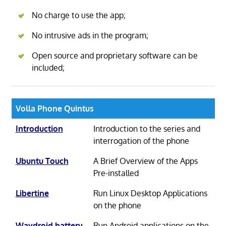
No charge to use the app;
No intrusive ads in the program;
Open source and proprietary software can be
included;
Volla Phone Quintus
Introduction
Introduction to the series and
interrogation of the phone
Ubuntu Touch
A Brief Overview of the Apps
Pre-installed
Libertine
Run Linux Desktop Applications
on the phone
Waydroid battery
Run Android applications on the