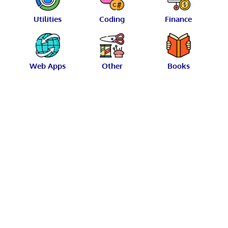
Utilities
Coding
Finance
Web Apps
Other
Books