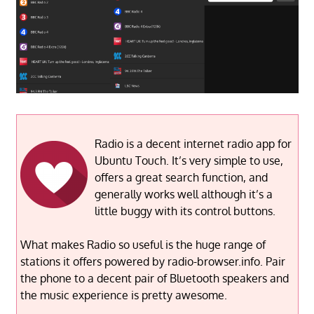
Radio is a decent internet radio app for
Ubuntu Touch. It’s very simple to use,
offers a great search function, and
generally works well although it’s a
little buggy with its control buttons.
What makes Radio so useful is the huge range of
stations it offers powered by radio-browser.info. Pair
the phone to a decent pair of Bluetooth speakers and
the music experience is pretty awesome.