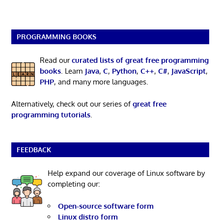
PROGRAMMING BOOKS
Read our
curated lists of great free programming
books
. Learn
Java
,
C
,
Python
,
C++
,
C#
,
JavaScript
,
PHP
, and many more languages.
Alternatively, check out our series of
great free
programming tutorials
.
FEEDBACK
Help expand our coverage of Linux software by
completing our:
Open-source software form
Linux distro form