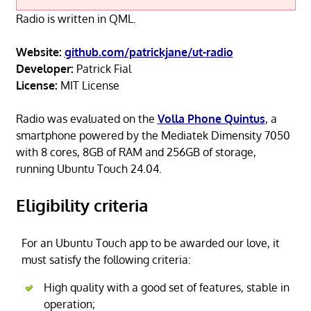
Radio is written in QML.
Website:
github.com/patrickjane/ut-radio
Developer:
Patrick Fial
License:
MIT License
Radio was evaluated on the
Volla Phone Quintus
, a
smartphone powered by the Mediatek Dimensity 7050
with 8 cores, 8GB of RAM and 256GB of storage,
running Ubuntu Touch 24.04.
Eligibility criteria
For an Ubuntu Touch app to be awarded our love, it
must satisfy the following criteria:
High quality with a good set of features, stable in
operation;