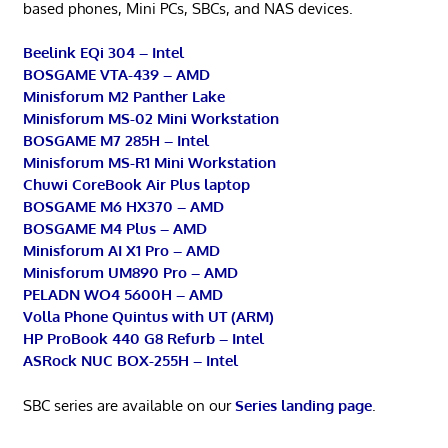
based phones, Mini PCs, SBCs, and NAS devices.
Beelink EQi 304 – Intel
BOSGAME VTA-439 – AMD
Minisforum M2 Panther Lake
Minisforum MS-02 Mini Workstation
BOSGAME M7 285H – Intel
Minisforum MS-R1 Mini Workstation
Chuwi CoreBook Air Plus laptop
BOSGAME M6 HX370 – AMD
BOSGAME M4 Plus – AMD
Minisforum AI X1 Pro – AMD
Minisforum UM890 Pro – AMD
PELADN WO4 5600H – AMD
Volla Phone Quintus with UT (ARM)
HP ProBook 440 G8 Refurb – Intel
ASRock NUC BOX-255H – Intel
SBC series are available on our
Series landing page
.