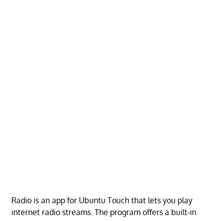
Radio is an app for Ubuntu Touch that lets you play
internet radio streams. The program offers a built-in