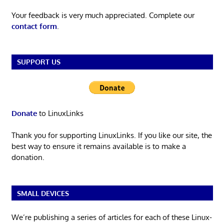
Your feedback is very much appreciated. Complete our
contact form
.
SUPPORT US
Donate
to LinuxLinks
Thank you for supporting LinuxLinks. If you like our site, the
best way to ensure it remains available is to make a
donation.
SMALL DEVICES
We’re publishing a series of articles for each of these Linux-