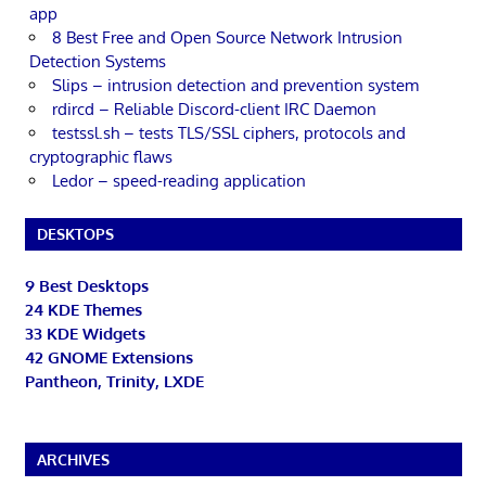
app
8 Best Free and Open Source Network Intrusion
Detection Systems
Slips – intrusion detection and prevention system
rdircd – Reliable Discord-client IRC Daemon
testssl.sh – tests TLS/SSL ciphers, protocols and
cryptographic flaws
Ledor – speed-reading application
DESKTOPS
9 Best Desktops
24 KDE Themes
33 KDE Widgets
42 GNOME Extensions
Pantheon, Trinity, LXDE
ARCHIVES