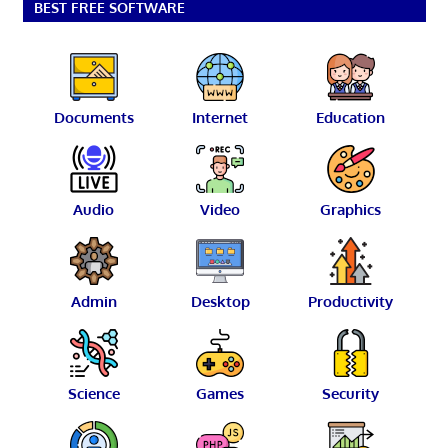
BEST FREE SOFTWARE
Documents
Internet
Education
Audio
Video
Graphics
Admin
Desktop
Productivity
Science
Games
Security