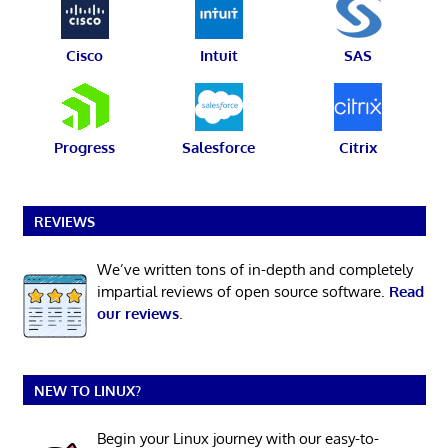
Cisco
Intuit
SAS
Progress
Salesforce
Citrix
REVIEWS
We’ve written tons of in-depth and completely
impartial reviews of open source software.
Read
our reviews
.
NEW TO LINUX?
Begin your Linux journey with our easy-to-