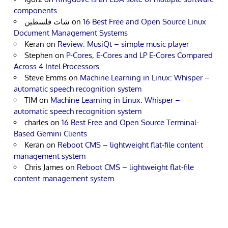
components
شات فلسطين
on
16 Best Free and Open Source Linux
Document Management Systems
Keran
on
Review: MusiQt – simple music player
Stephen
on
P-Cores, E-Cores and LP E-Cores Compared
Across 4 Intel Processors
Steve Emms
on
Machine Learning in Linux: Whisper –
automatic speech recognition system
TIM
on
Machine Learning in Linux: Whisper –
automatic speech recognition system
charles
on
16 Best Free and Open Source Terminal-
Based Gemini Clients
Keran
on
Reboot CMS – lightweight flat-file content
management system
Chris James
on
Reboot CMS – lightweight flat-file
content management system