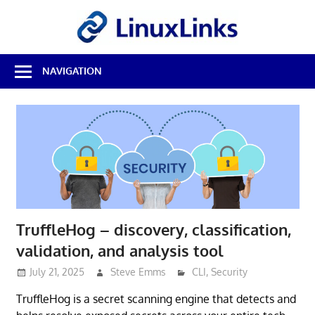
Skip
LinuxL
to
content
Best
NAVIGATION
Free
Linux
Software
&
Open
Source
Reviews
TruffleHog – discovery, classification,
validation, and analysis tool
July 21, 2025
Steve Emms
CLI
,
Security
TruffleHog is a secret scanning engine that detects and