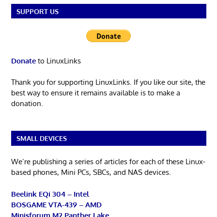
SUPPORT US
Donate
to LinuxLinks
Thank you for supporting LinuxLinks. If you like our site, the
best way to ensure it remains available is to make a
donation.
SMALL DEVICES
We’re publishing a series of articles for each of these Linux-
based phones, Mini PCs, SBCs, and NAS devices.
Beelink EQi 304 – Intel
BOSGAME VTA-439 – AMD
Minisforum M2 Panther Lake