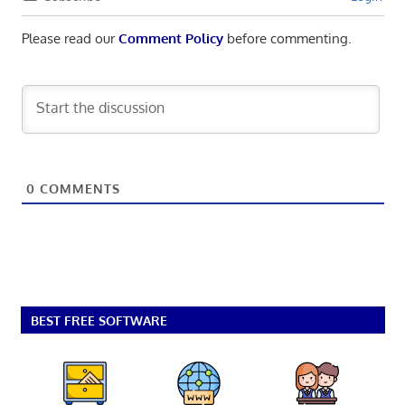
Please read our
Comment Policy
before commenting.
0
COMMENTS
BEST FREE SOFTWARE