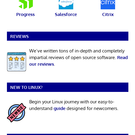
Progress
Salesforce
Citrix
REVIEWS
We’ve written tons of in-depth and completely
impartial reviews of open source software.
Read
our reviews
.
NEW TO LINUX?
Begin your Linux journey with our easy-to-
understand
guide
designed for newcomers.