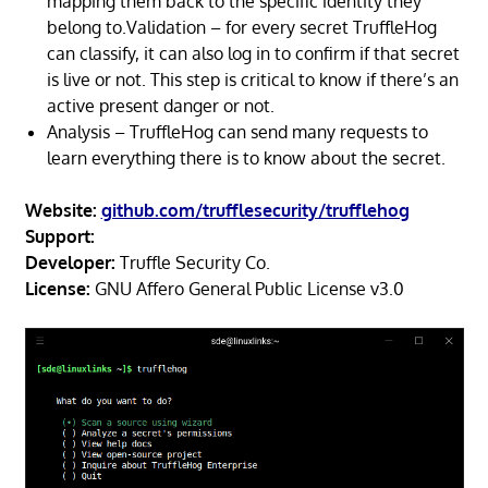
mapping them back to the specific identity they
belong to.Validation – for every secret TruffleHog
can classify, it can also log in to confirm if that secret
is live or not. This step is critical to know if there’s an
active present danger or not.
Analysis – TruffleHog can send many requests to
learn everything there is to know about the secret.
Website:
github.com/trufflesecurity/trufflehog
Support:
Developer:
Truffle Security Co.
License:
GNU Affero General Public License v3.0