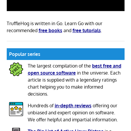
TruffleHog is written in Go. Learn Go with our
recommended
free books
and
free tutorials
.
Popular series
The largest compilation of the
best free and
open source software
in the universe. Each
article is supplied with a legendary ratings
chart helping you to make informed
decisions.
Hundreds of
in-depth reviews
offering our
unbiased and expert opinion on software.
We offer helpful and impartial information.