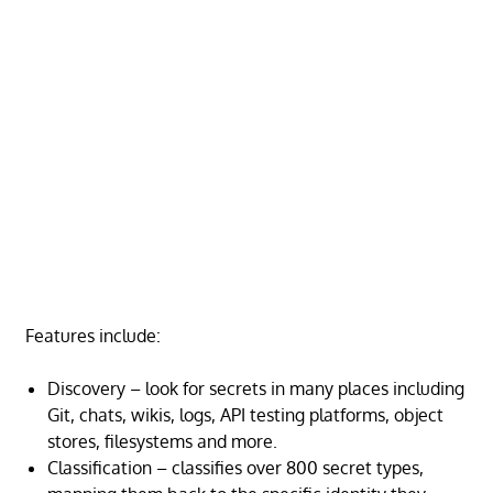
Features include:
Discovery – look for secrets in many places including
Git, chats, wikis, logs, API testing platforms, object
stores, filesystems and more.
Classification – classifies over 800 secret types,