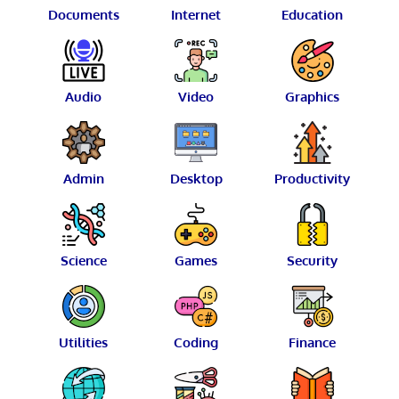
Documents
Internet
Education
Audio
Video
Graphics
Admin
Desktop
Productivity
Science
Games
Security
Utilities
Coding
Finance