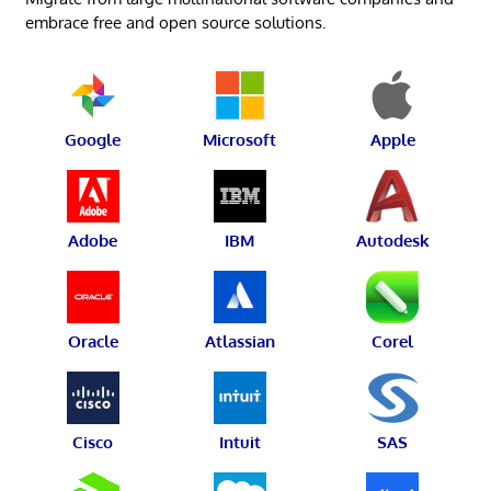
embrace free and open source solutions.
Google
Microsoft
Apple
Adobe
IBM
Autodesk
Oracle
Atlassian
Corel
Cisco
Intuit
SAS