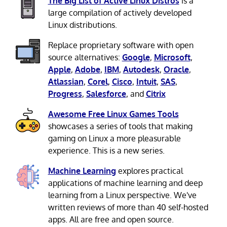
The Big List of Active Linux Distros
is a
large compilation of actively developed
Linux distributions.
Replace proprietary software with open
source alternatives:
Google
,
Microsoft
,
Apple
,
Adobe
,
IBM
,
Autodesk
,
Oracle
,
Atlassian
,
Corel
,
Cisco
,
Intuit
,
SAS
,
Progress
,
Salesforce
, and
Citrix
Awesome Free Linux Games Tools
showcases a series of tools that making
gaming on Linux a more pleasurable
experience. This is a new series.
Machine Learning
explores practical
applications of machine learning and deep
learning from a Linux perspective. We've
written reviews of more than 40 self-hosted
apps. All are free and open source.