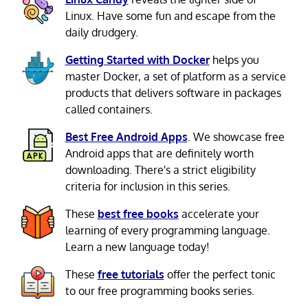
Linux. Have some fun and escape from the
daily drudgery.
Getting Started with Docker
helps you
master Docker, a set of platform as a service
products that delivers software in packages
called containers.
Best Free Android Apps
. We showcase free
Android apps that are definitely worth
downloading. There's a strict eligibility
criteria for inclusion in this series.
These
best free books
accelerate your
learning of every programming language.
Learn a new language today!
These
free tutorials
offer the perfect tonic
to our free programming books series.