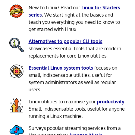
New to Linux? Read our
Linux for Starters
series
. We start right at the basics and
teach you everything you need to know to
get started with Linux.
Alternatives to popular CLI tools
showcases essential tools that are modern
replacements for core Linux utilities.
Essential Linux system tools
focuses on
small, indispensable utilities, useful for
system administrators as well as regular
users.
Linux utilities to maximise your
productivity
.
Small, indispensable tools, useful for anyone
running a Linux machine.
Surveys popular streaming services from a