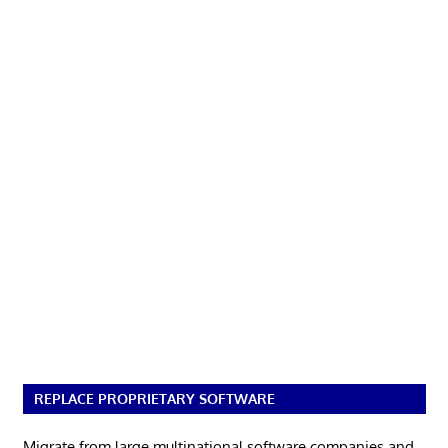
REPLACE PROPRIETARY SOFTWARE
Migrate from large multinational software companies and