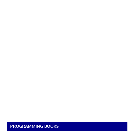
PROGRAMMING BOOKS