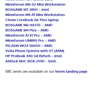
Minisforum MS-02 Mini Workstation
BOSGAME M7 285H – Intel
Minisforum MS-R1 Mini Workstation
Chuwi CoreBook Air Plus laptop
BOSGAME M6 HX370 – AMD
BOSGAME M4 Plus – AMD
Minisforum AI X1 Pro – AMD
Minisforum UM890 Pro – AMD
PELADN WO4 5600H – AMD
Volla Phone Quintus with UT (ARM)
HP ProBook 440 G8 Refurb – Intel
ASRock NUC BOX-255H – Intel
SBC series are available on our
Series landing page
.