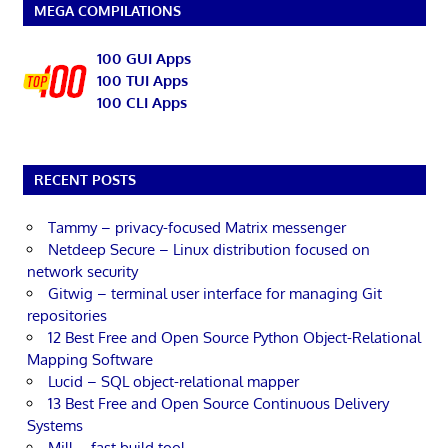
MEGA COMPILATIONS
100 GUI Apps
100 TUI Apps
100 CLI Apps
RECENT POSTS
Tammy – privacy-focused Matrix messenger
Netdeep Secure – Linux distribution focused on
network security
Gitwig – terminal user interface for managing Git
repositories
12 Best Free and Open Source Python Object-Relational
Mapping Software
Lucid – SQL object-relational mapper
13 Best Free and Open Source Continuous Delivery
Systems
Mill – fast build tool