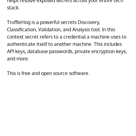
helps resolve exposed secrets across your entire tech
stack.
TruffleHog is a powerful secrets Discovery,
Classification, Validation, and Analysis tool. In this
context secret refers to a credential a machine uses to
authenticate itself to another machine. This includes
API keys, database passwords, private encryption keys,
and more.
This is free and open source software.