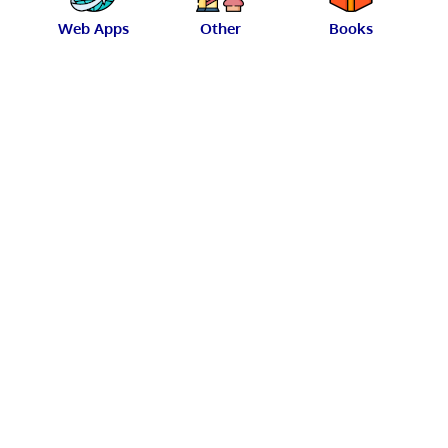
Web Apps
Other
Books