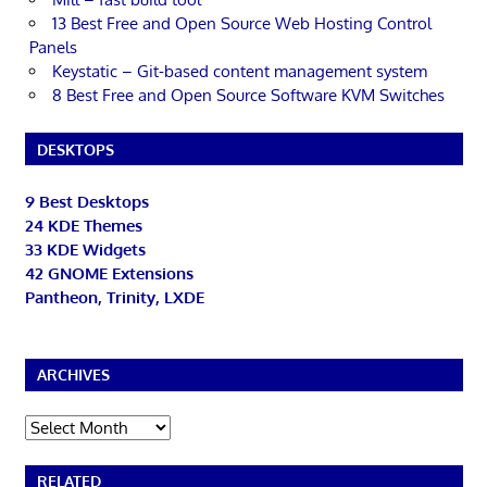
13 Best Free and Open Source Web Hosting Control
Panels
Keystatic – Git-based content management system
8 Best Free and Open Source Software KVM Switches
DESKTOPS
9 Best Desktops
24 KDE Themes
33 KDE Widgets
42 GNOME Extensions
Pantheon, Trinity, LXDE
ARCHIVES
Archives
RELATED