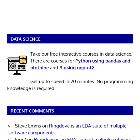
DATA SCIENCE
Take our free interactive courses in data science.
There are courses for
Python using pandas and
plotnine
and
R using ggplot2
.
Get up to speed in 20 minutes. No programming
knowledge is required.
RECENT COMMENTS
Steve Emms
on
Ringdove is an EDA suite of multiple
software components
Igor2
on
Ringdove is an EDA suite of multiple software