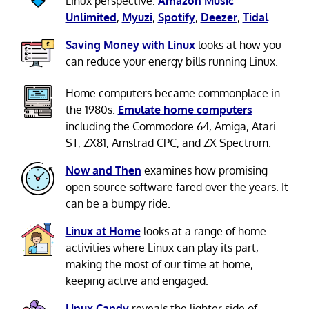
Linux perspective:
Amazon Music
Unlimited
,
Myuzi
,
Spotify
,
Deezer
,
Tidal
.
Saving Money with Linux
looks at how you
can reduce your energy bills running Linux.
Home computers became commonplace in
the 1980s.
Emulate home computers
including the Commodore 64, Amiga, Atari
ST, ZX81, Amstrad CPC, and ZX Spectrum.
Now and Then
examines how promising
open source software fared over the years. It
can be a bumpy ride.
Linux at Home
looks at a range of home
activities where Linux can play its part,
making the most of our time at home,
keeping active and engaged.
Linux Candy
reveals the lighter side of