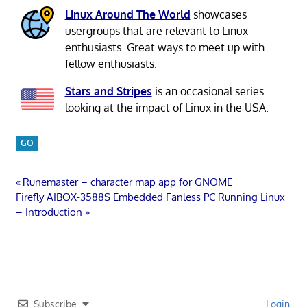
Linux Around The World
showcases
usergroups that are relevant to Linux
enthusiasts. Great ways to meet up with
fellow enthusiasts.
Stars and Stripes
is an occasional series
looking at the impact of Linux in the USA.
GO
Post
Previous
Runemaster – character map app for GNOME
Next
Post:
Firefly AIBOX-3588S Embedded Fanless PC Running Linux
navigation
Post:
– Introduction
Subscribe
Login