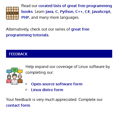
Read our
curated lists of great free programming
books
. Learn
Java
,
C
,
Python
,
C++
,
C#
,
JavaScript
,
PHP
, and many more languages.
Alternatively, check out our series of
great free
programming tutorials
.
FEEDBACK
Help expand our coverage of Linux software by
completing our:
Open-source software form
Linux distro form
Your feedback is very much appreciated. Complete our
contact form
.