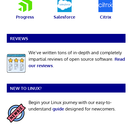
Progress
Salesforce
Citrix
REVIEWS
We’ve written tons of in-depth and completely
impartial reviews of open source software.
Read
our reviews
.
NEW TO LINUX?
Begin your Linux journey with our easy-to-
understand
guide
designed for newcomers.