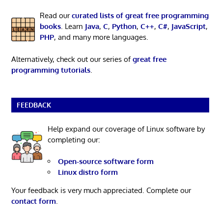
Read our
curated lists of great free programming
books
. Learn
Java
,
C
,
Python
,
C++
,
C#
,
JavaScript
,
PHP
, and many more languages.
Alternatively, check out our series of
great free
programming tutorials
.
FEEDBACK
Help expand our coverage of Linux software by
completing our:
Open-source software form
Linux distro form
Your feedback is very much appreciated. Complete our
contact form
.