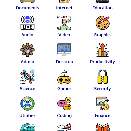
Documents
Internet
Education
Audio
Video
Graphics
Admin
Desktop
Productivity
Science
Games
Security
Utilities
Coding
Finance