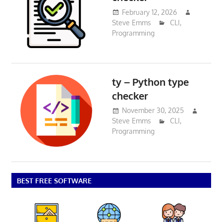
February 12, 2026
Steve Emms
CLI
,
Programming
ty – Python type
checker
November 30, 2025
Steve Emms
CLI
,
Programming
BEST FREE SOFTWARE