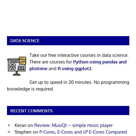
DATA SCIENCE
Take our free interactive courses in data science.
There are courses for
Python using pandas and
plotnine
and
R using ggplot2
.
Get up to speed in 20 minutes. No programming
knowledge is required.
RECENT COMMENTS
Keran
on
Review: MusiQt – simple music player
Stephen
on
P-Cores, E-Cores and LP E-Cores Compared