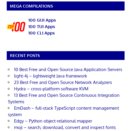
MEGA COMPILATIONS
100 GUI Apps
100 TUI Apps
100 CLI Apps
RECENT POSTS
10 Best Free and Open Source Java Application Servers
light-4j – lightweight Java framework
23 Best Free and Open Source Network Analyzers
Hydra – cross-platform software KVM
13 Best Free and Open Source Continuous Integration
Systems
EmDash – full-stack TypeScript content management
system
Edgy – Python object-relational mapper
moji – search, download, convert and inspect fonts