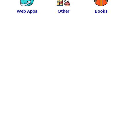
Web Apps
Other
Books