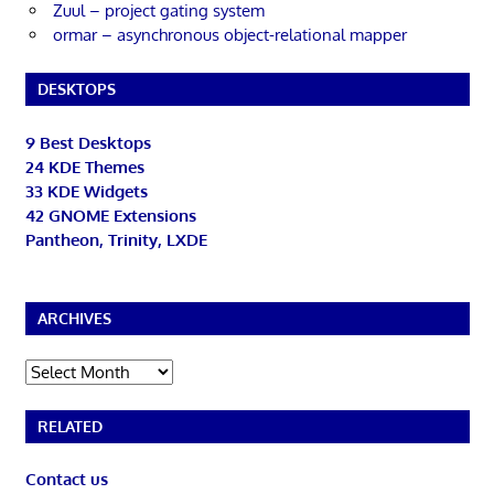
Zuul – project gating system
ormar – asynchronous object-relational mapper
DESKTOPS
9 Best Desktops
24 KDE Themes
33 KDE Widgets
42 GNOME Extensions
Pantheon, Trinity, LXDE
ARCHIVES
Archives
RELATED
Contact us