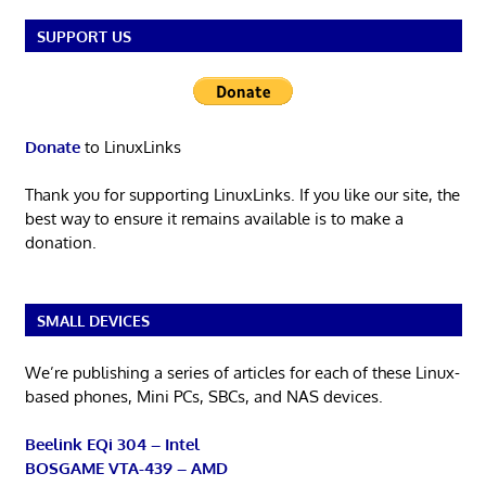
SUPPORT US
Donate
to LinuxLinks
Thank you for supporting LinuxLinks. If you like our site, the
best way to ensure it remains available is to make a
donation.
SMALL DEVICES
We’re publishing a series of articles for each of these Linux-
based phones, Mini PCs, SBCs, and NAS devices.
Beelink EQi 304 – Intel
BOSGAME VTA-439 – AMD