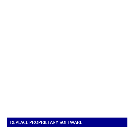
REPLACE PROPRIETARY SOFTWARE