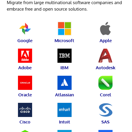
Migrate from large multinational software companies and
embrace free and open source solutions.
Google
Microsoft
Apple
Adobe
IBM
Autodesk
Oracle
Atlassian
Corel
Cisco
Intuit
SAS