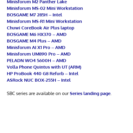
Minisforum M2 Panther Lake
Minisforum MS-02 Mini Workstation
BOSGAME M7 285H – Intel
Minisforum MS-R1 Mini Workstation
Chuwi CoreBook Air Plus laptop
BOSGAME M6 HX370 – AMD
BOSGAME M4 Plus – AMD
Minisforum AI X1 Pro – AMD
Minisforum UM890 Pro – AMD
PELADN WO4 5600H – AMD
Volla Phone Quintus with UT (ARM)
HP ProBook 440 G8 Refurb – Intel
ASRock NUC BOX-255H – Intel
SBC series are available on our
Series landing page
.