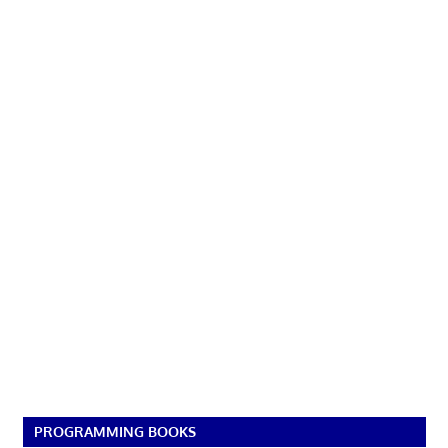
PROGRAMMING BOOKS