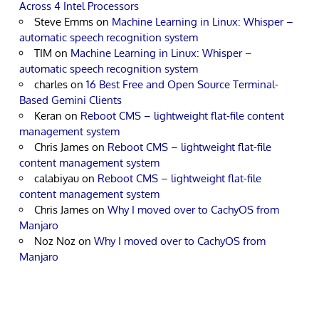
Across 4 Intel Processors
Steve Emms
on
Machine Learning in Linux: Whisper –
automatic speech recognition system
TIM
on
Machine Learning in Linux: Whisper –
automatic speech recognition system
charles
on
16 Best Free and Open Source Terminal-
Based Gemini Clients
Keran
on
Reboot CMS – lightweight flat-file content
management system
Chris James
on
Reboot CMS – lightweight flat-file
content management system
calabiyau
on
Reboot CMS – lightweight flat-file
content management system
Chris James
on
Why I moved over to CachyOS from
Manjaro
Noz Noz
on
Why I moved over to CachyOS from
Manjaro