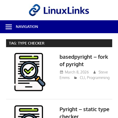
Skip
LinuxL
to
content
Best
NAVIGATION
Free
Linux
Software
TAG:
TYPE CHECKER
&
Open
basedpyright – fork
Source
Reviews
of pyright
March 8, 2026
Steve
Emms
CLI
,
Programming
Pyright – static type
checker