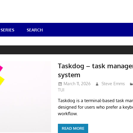
SERIES
SEARCH
Taskdog – task manag
system
March 11, 2026
Steve Emms
TUI
Taskdog is a terminal-based task m
designed for users who prefer a keyb
workflow.
READ MORE