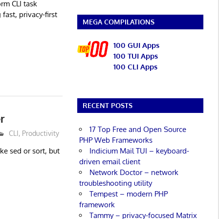
orm CLI task
ast, privacy-first
MEGA COMPILATIONS
100 GUI Apps
100 TUI Apps
100 CLI Apps
RECENT POSTS
r
17 Top Free and Open Source
CLI
,
Productivity
PHP Web Frameworks
Indicium Mail TUI – keyboard-
ike sed or sort, but
driven email client
Network Doctor – network
troubleshooting utility
Tempest – modern PHP
framework
Tammy – privacy-focused Matrix