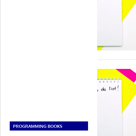
PROGRAMMING BOOKS