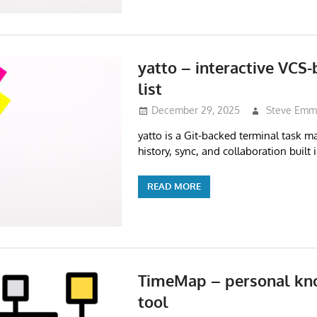
yatto – interactive VCS
list
December 29, 2025
Steve Emm
yatto is a Git-backed terminal task ma
history, sync, and collaboration built i
READ MORE
TimeMap – personal k
tool