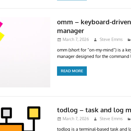
omm – keyboard-driven
manager
March 7, 2026
Steve Emms
omm (short for “on-my-mind”) is a ke
manager designed for the command l
READ MORE
todlog – task and log 
March 7, 2026
Steve Emms
todlog is a terminal-based task and 