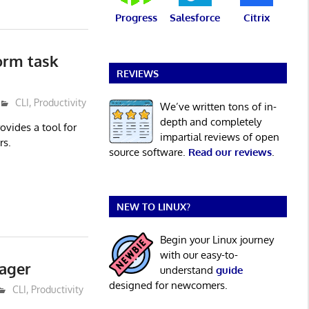
Progress
Salesforce
Citrix
orm task
REVIEWS
CLI
,
Productivity
We’ve written tons of in-
depth and completely
ovides a tool for
impartial reviews of open
rs.
source software.
Read our reviews
.
NEW TO LINUX?
Begin your Linux journey
with our easy-to-
ager
understand
guide
designed for newcomers.
CLI
,
Productivity