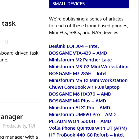
SMALL DEVICES
We’re publishing a series of articles
 task
for each of these Linux-based phones,
Mini PCs, SBCs, and NAS devices.
TUI
Beelink EQi 304 – Intel
BOSGAME VTA-439 – AMD
yboard-driven task
Minisforum M2 Panther Lake
ine.
Minisforum MS-02 Mini Workstation
BOSGAME M7 285H – Intel
Minisforum MS-R1 Mini Workstation
Chuwi CoreBook Air Plus laptop
BOSGAME M6 HX370 – AMD
BOSGAME M4 Plus – AMD
Minisforum AI X1 Pro – AMD
Minisforum UM890 Pro – AMD
manager
PELADN WO4 5600H – AMD
Productivity
,
TUI
Volla Phone Quintus with UT (ARM)
HP ProBook 440 G8 Refurb – Intel
log manager with a