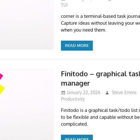
TUI
corner is a terminal-based task journa
Capture ideas without leaving your w
when you need them.
READ MORE
Finitodo – graphical tas
manager
January 22, 2026
Steve Emms
Productivity
Finitodo is a graphical task/todo lis
to be flexible and capable without be
complicated.
READ MORE