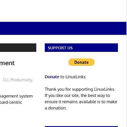
SUPPORT US
ement
Donate
to LinuxLinks
CLI
,
Productivity
,
Thank you for supporting LinuxLinks.
If you like our site, the best way to
anagement system
ensure it remains available is to make
oard-centric
a donation.