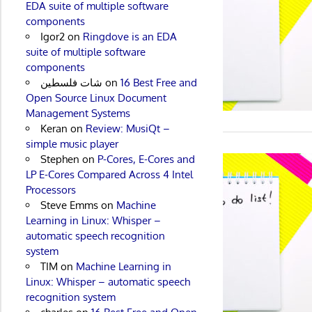
EDA suite of multiple software
components
Igor2
on
Ringdove is an EDA
suite of multiple software
components
شات فلسطين
on
16 Best Free and
Open Source Linux Document
Management Systems
Keran
on
Review: MusiQt –
simple music player
Stephen
on
P-Cores, E-Cores and
LP E-Cores Compared Across 4 Intel
Processors
Steve Emms
on
Machine
Learning in Linux: Whisper –
automatic speech recognition
system
TIM
on
Machine Learning in
Linux: Whisper – automatic speech
recognition system