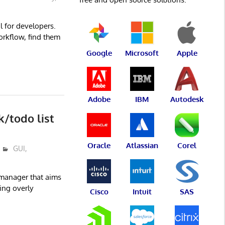
l for developers.
orkflow, find them
Google
Microsoft
Apple
Adobe
IBM
Autodesk
k/todo list
Oracle
Atlassian
Corel
GUI
,
t manager that aims
ing overly
Cisco
Intuit
SAS