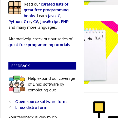
Read our
curated lists of
great free programming
books
. Learn
Java
,
C
,
Python
,
C++
,
C#
,
JavaScript
,
PHP
,
and many more languages.
Alternatively, check out our series of
great free programming tutorials
.
FEEDBACK
Help expand our coverage
of Linux software by
completing our:
Open-source software form
Linux distro form
Your feedback is very much