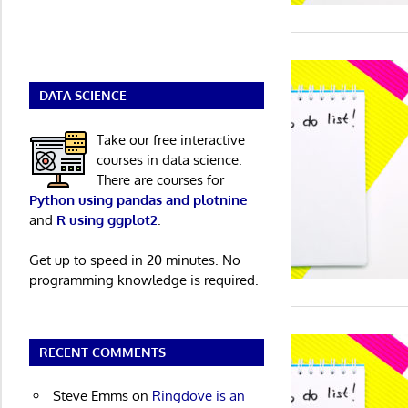
DATA SCIENCE
Take our free interactive
courses in data science.
There are courses for
Python using pandas and plotnine
and
R using ggplot2
.
Get up to speed in 20 minutes. No
programming knowledge is required.
RECENT COMMENTS
Steve Emms
on
Ringdove is an