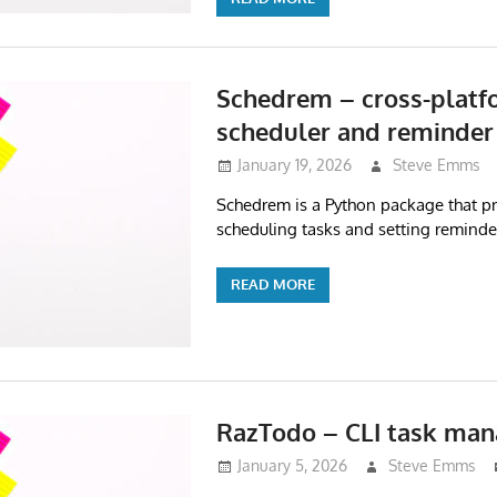
Schedrem – cross-platf
scheduler and reminder
January 19, 2026
Steve Emms
Schedrem is a Python package that pr
scheduling tasks and setting reminde
READ MORE
RazTodo – CLI task man
January 5, 2026
Steve Emms