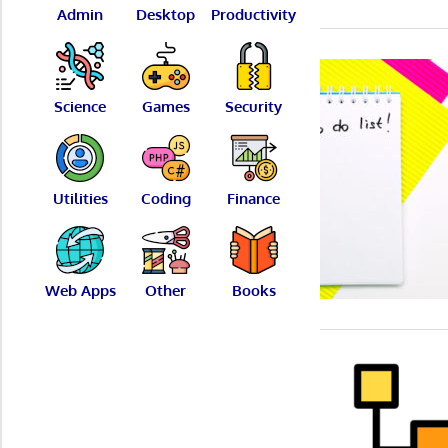
Admin
Desktop
Productivity
Science
Games
Security
Utilities
Coding
Finance
Web Apps
Other
Books