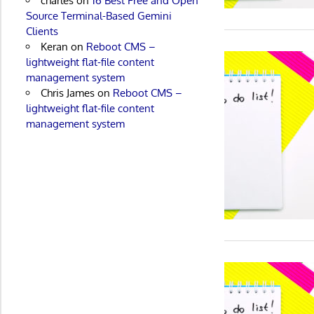
charles
on
16 Best Free and Open
Source Terminal-Based Gemini
Clients
Keran
on
Reboot CMS –
lightweight flat-file content
management system
Chris James
on
Reboot CMS –
lightweight flat-file content
management system