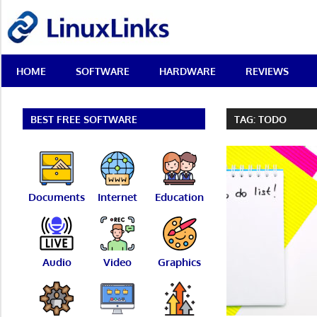
Skip
LinuxLinks
to
content
Best
HOME
SOFTWARE
HARDWARE
REVIEWS
Free
Linux
Software
&
BEST FREE SOFTWARE
TAG:
TODO
Open
Source
Reviews
Documents
Internet
Education
Audio
Video
Graphics