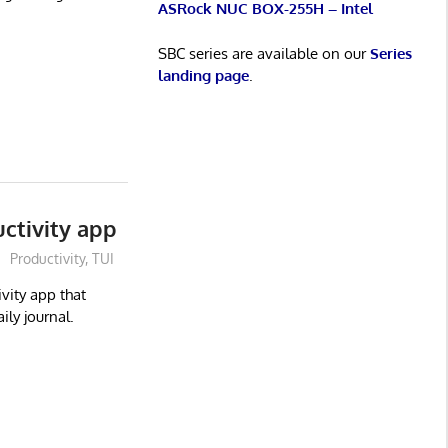
ASRock NUC BOX-255H – Intel
SBC series are available on our
Series
landing page
.
ctivity app
Productivity
,
TUI
vity app that
ly journal.