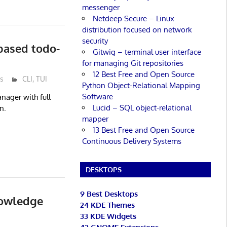
messenger
Netdeep Secure – Linux
distribution focused on network
security
-based todo-
Gitwig – terminal user interface
for managing Git repositories
12 Best Free and Open Source
s
CLI
,
TUI
Python Object-Relational Mapping
Software
nager with full
Lucid – SQL object-relational
n.
mapper
13 Best Free and Open Source
Continuous Delivery Systems
DESKTOPS
9 Best Desktops
nowledge
24 KDE Themes
33 KDE Widgets