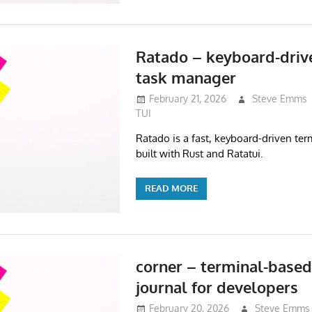
Ratado – keyboard-driv
task manager
February 21, 2026
Steve Emms
TUI
Ratado is a fast, keyboard-driven te
built with Rust and Ratatui.
READ MORE
corner – terminal-based
journal for developers
February 20, 2026
Steve Emms