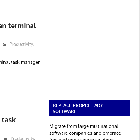
en terminal
Productivity
,
rminal task manager
REPLACE PROPRIETARY
SOFTWARE
 task
Migrate from large multinational
software companies and embrace
Productivity
,
free and open source solutions.