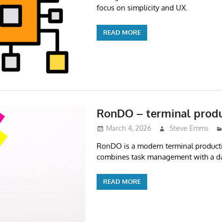
focus on simplicity and UX.
READ MORE
RonDO – terminal produ
March 4, 2026
Steve Emms
RonDO is a modern terminal producti
combines task management with a dai
READ MORE