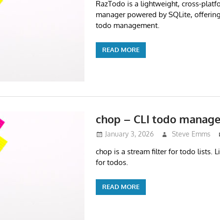
RazTodo is a lightweight, cross-platf
manager powered by SQLite, offering f
todo management.
READ MORE
chop – CLI todo manage
January 3, 2026
Steve Emms
chop is a stream filter for todo lists. L
for todos.
READ MORE