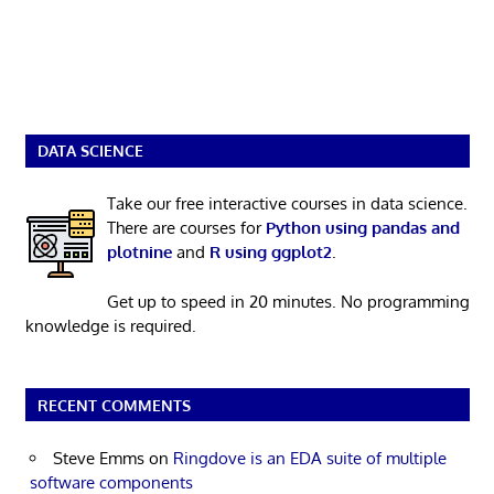
DATA SCIENCE
Take our free interactive courses in data science.
There are courses for
Python using pandas and
plotnine
and
R using ggplot2
.
Get up to speed in 20 minutes. No programming
knowledge is required.
RECENT COMMENTS
Steve Emms
on
Ringdove is an EDA suite of multiple
software components