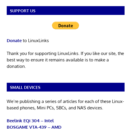
SUPPORT US
Donate
to LinuxLinks
Thank you for supporting LinuxLinks. If you like our site, the
best way to ensure it remains available is to make a
donation.
SMALL DEVICES
We’re publishing a series of articles for each of these Linux-
based phones, Mini PCs, SBCs, and NAS devices.
Beelink EQi 304 – Intel
BOSGAME VTA-439 – AMD