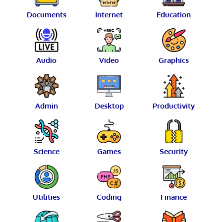
Documents
Internet
Education
Audio
Video
Graphics
Admin
Desktop
Productivity
Science
Games
Security
Utilities
Coding
Finance