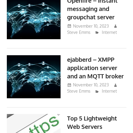
Openfire – instant
messaging and
groupchat server
November 10, 2023
Steve Emms
Internet
ejabberd – XMPP
application server
and an MQTT broker
November 10, 2023
Steve Emms
Internet
Top 5 Lightweight
Web Servers