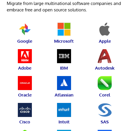
Migrate from large multinational software companies and
embrace free and open source solutions.
Google
Microsoft
Apple
Adobe
IBM
Autodesk
Oracle
Atlassian
Corel
Cisco
Intuit
SAS