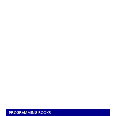
PROGRAMMING BOOKS