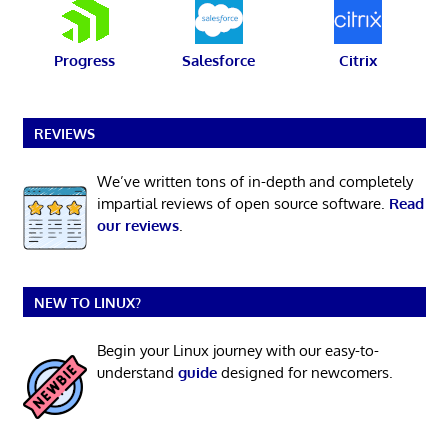
Progress
Salesforce
Citrix
REVIEWS
We’ve written tons of in-depth and completely
impartial reviews of open source software.
Read
our reviews
.
NEW TO LINUX?
Begin your Linux journey with our easy-to-
understand
guide
designed for newcomers.