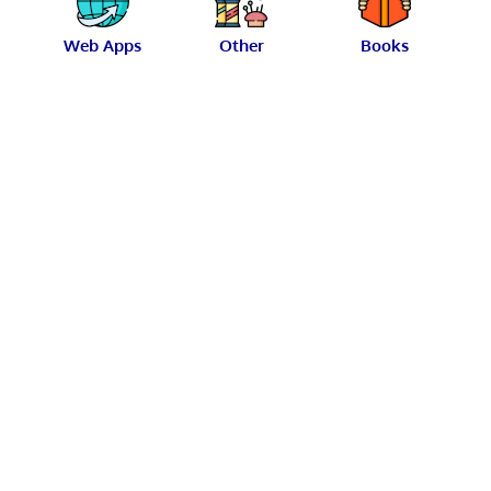
Web Apps
Other
Books