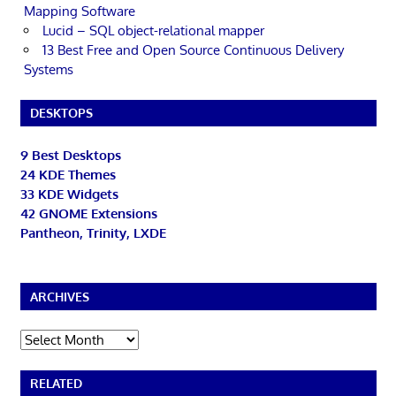
Mapping Software
Lucid – SQL object-relational mapper
13 Best Free and Open Source Continuous Delivery
Systems
DESKTOPS
9 Best Desktops
24 KDE Themes
33 KDE Widgets
42 GNOME Extensions
Pantheon, Trinity, LXDE
ARCHIVES
Archives
RELATED