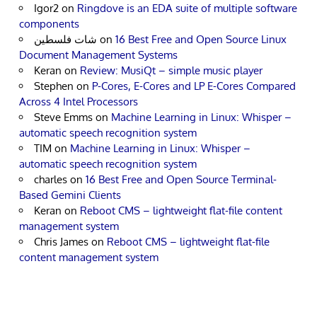
Igor2
on
Ringdove is an EDA suite of multiple software
components
شات فلسطين
on
16 Best Free and Open Source Linux
Document Management Systems
Keran
on
Review: MusiQt – simple music player
Stephen
on
P-Cores, E-Cores and LP E-Cores Compared
Across 4 Intel Processors
Steve Emms
on
Machine Learning in Linux: Whisper –
automatic speech recognition system
TIM
on
Machine Learning in Linux: Whisper –
automatic speech recognition system
charles
on
16 Best Free and Open Source Terminal-
Based Gemini Clients
Keran
on
Reboot CMS – lightweight flat-file content
management system
Chris James
on
Reboot CMS – lightweight flat-file
content management system