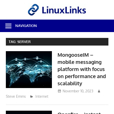
Skip
LinuxL
to
content
Best
NAVIGATION
Free
Linux
Software
TAG:
SERVER
&
Open
MongooseIM –
Source
Reviews
mobile messaging
platform with focus
on performance and
scalability
November 10, 2023
Steve Emms
Internet