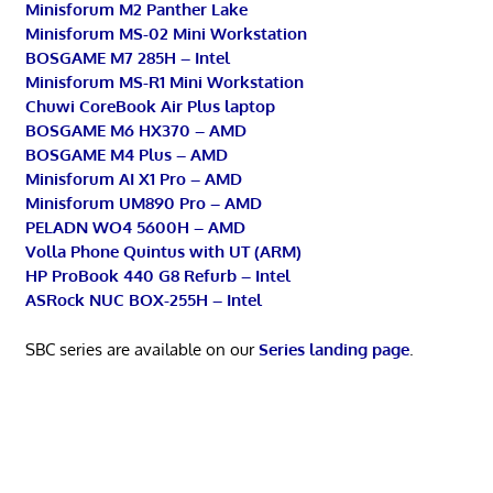
Minisforum M2 Panther Lake
Minisforum MS-02 Mini Workstation
BOSGAME M7 285H – Intel
Minisforum MS-R1 Mini Workstation
Chuwi CoreBook Air Plus laptop
BOSGAME M6 HX370 – AMD
BOSGAME M4 Plus – AMD
Minisforum AI X1 Pro – AMD
Minisforum UM890 Pro – AMD
PELADN WO4 5600H – AMD
Volla Phone Quintus with UT (ARM)
HP ProBook 440 G8 Refurb – Intel
ASRock NUC BOX-255H – Intel
SBC series are available on our
Series landing page
.