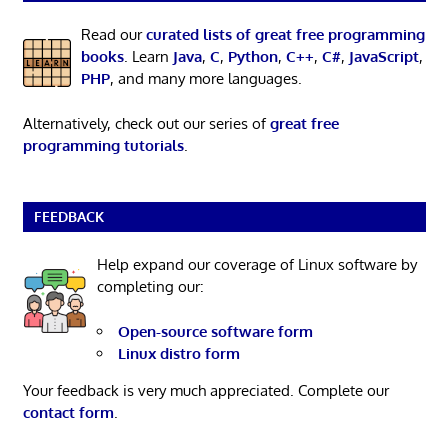
Read our
curated lists of great free programming
books
. Learn
Java
,
C
,
Python
,
C++
,
C#
,
JavaScript
,
PHP
, and many more languages.
Alternatively, check out our series of
great free
programming tutorials
.
FEEDBACK
Help expand our coverage of Linux software by
completing our:
Open-source software form
Linux distro form
Your feedback is very much appreciated. Complete our
contact form
.