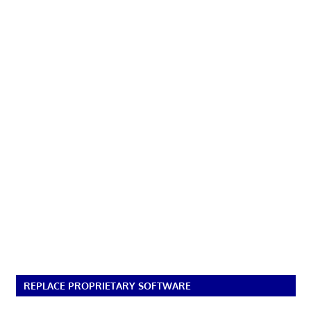
REPLACE PROPRIETARY SOFTWARE