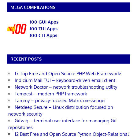
MEGA COMPILATIONS
100 GUI Apps
100 TUI Apps
100 CLI Apps
RECENT POSTS
17 Top Free and Open Source PHP Web Frameworks
Indicium Mail TUI – keyboard-driven email client
Network Doctor – network troubleshooting utility
Tempest – modern PHP framework
Tammy – privacy-focused Matrix messenger
Netdeep Secure – Linux distribution focused on
network security
Gitwig – terminal user interface for managing Git
repositories
12 Best Free and Open Source Python Object-Relational