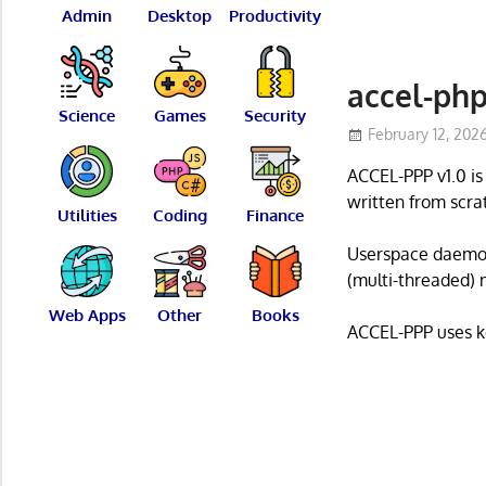
Admin
Desktop
Productivity
accel-ph
Science
Games
Security
February 12, 202
ACCEL-PPP v1.0 i
written from scra
Utilities
Coding
Finance
Userspace daemon
(multi-threaded) 
Web Apps
Other
Books
ACCEL-PPP uses k