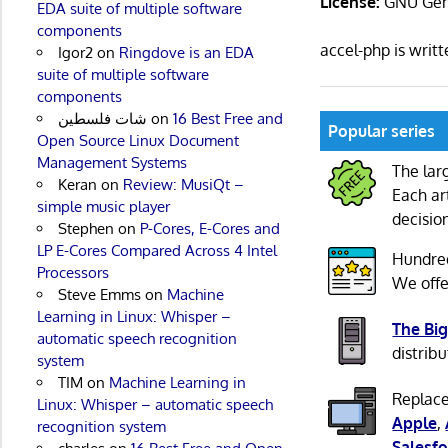
License:
GNU Gene
EDA suite of multiple software
components
accel-php is writ
Igor2
on
Ringdove is an EDA
suite of multiple software
components
شات فلسطين
on
16 Best Free and
Popular series
Open Source Linux Document
Management Systems
The lar
Keran
on
Review: MusiQt –
Each ar
simple music player
decisio
Stephen
on
P-Cores, E-Cores and
LP E-Cores Compared Across 4 Intel
Hundre
Processors
We offe
Steve Emms
on
Machine
Learning in Linux: Whisper –
The Big
automatic speech recognition
distribu
system
TIM
on
Machine Learning in
Replace
Linux: Whisper – automatic speech
Apple
,
recognition system
Salesfo