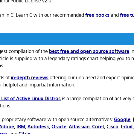
ral Public License v2.0
ten in C. Learn C with our recommended
free books
and
free t
gest compilation of the
best free and open source software
in
ticle is supplied with a legendary ratings chart helping you to
ns.
ds of
in-depth reviews
offering our unbiased and expert opini
r helpful and impartial information.
 List of Active Linux Distros
is a large compilation of actively
tions.
 proprietary software with open source alternatives:
Google
,
Adobe
,
IBM
,
Autodesk
,
Oracle
,
Atlassian
,
Corel
,
Cisco
,
Intuit
rce
, and
Citrix