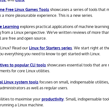
e Free Linux Games Tools
showcases a series of tools that
x a more pleasurable experience. This is a new series.
e Learning
explores practical applications of machine learnin
g from a Linux perspective. We've written reviews of more tha
ll are free and open source.
 Linux? Read our
Linux for Starters series
. We start right at t
ou everything you need to know to get started with Linux.
tives to popular CLI tools
showcases essential tools that are
ents for core Linux utilities.
al Linux system tools
focuses on small, indispensable utilities,
administrators as well as regular users.
tilities to maximise your
productivity
. Small, indispensable tool
running a Linux machine.