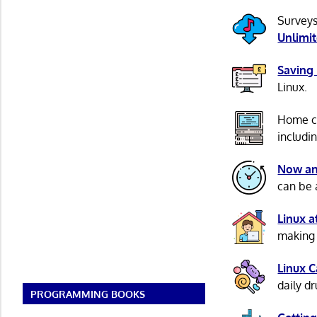
Surveys
Unlimi
Saving
Linux.
Home c
includi
Now an
can be 
Linux 
making 
Linux 
daily d
PROGRAMMING BOOKS