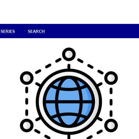
SERIES
SEARCH