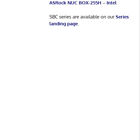
ASRock NUC BOX-255H – Intel
SBC series are available on our
Series
landing page
.