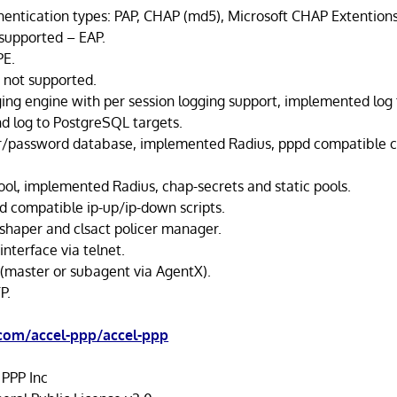
entication types: PAP, CHAP (md5), Microsoft CHAP Extentions
 supported – EAP.
PE.
 not supported.
ing engine with per session logging support, implemented log to
d log to PostgreSQL targets.
er/password database, implemented Radius, pppd compatible c
pool, implemented Radius, chap-secrets and static pools.
 compatible ip-up/ip-down scripts.
 shaper and clsact policer manager.
nterface via telnet.
master or subagent via AgentX).
P.
.com/accel-ppp/accel-ppp
 PPP Inc