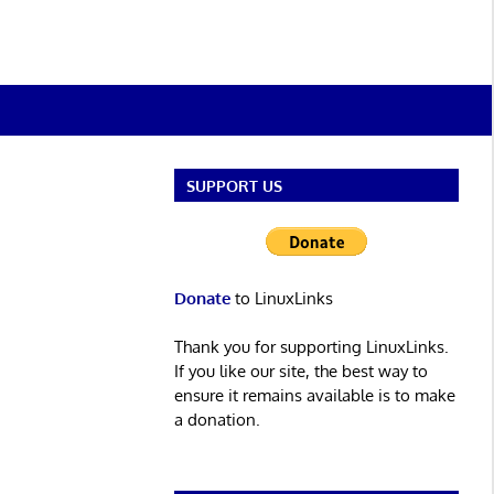
SUPPORT US
Donate
to LinuxLinks
Thank you for supporting LinuxLinks.
If you like our site, the best way to
ensure it remains available is to make
a donation.