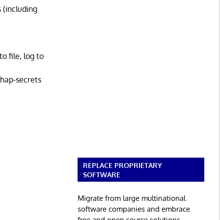
 (including
 file, log to
hap-secrets
REPLACE PROPRIETARY
SOFTWARE
Migrate from large multinational
software companies and embrace
free and open source solutions.