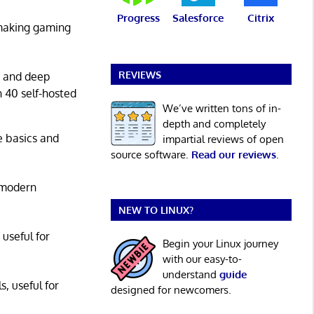
Progress
Salesforce
Citrix
 making gaming
REVIEWS
g and deep
n 40 self-hosted
We’ve written tons of in-
depth and completely
he basics and
impartial reviews of open
source software.
Read our reviews
.
 modern
NEW TO LINUX?
 useful for
Begin your Linux journey
with our easy-to-
understand
guide
s, useful for
designed for newcomers.