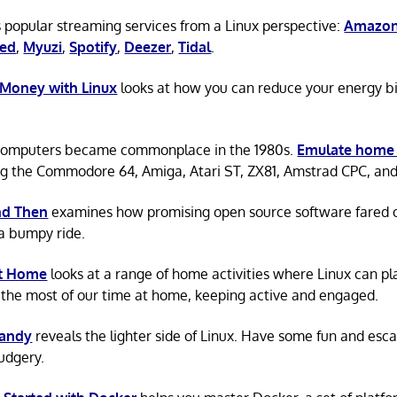
 popular streaming services from a Linux perspective:
Amazon
ted
,
Myuzi
,
Spotify
,
Deezer
,
Tidal
.
 Money with Linux
looks at how you can reduce your energy bi
omputers became commonplace in the 1980s.
Emulate home
ng the Commodore 64, Amiga, Atari ST, ZX81, Amstrad CPC, an
d Then
examines how promising open source software fared ov
a bumpy ride.
at Home
looks at a range of home activities where Linux can pla
the most of our time at home, keeping active and engaged.
Candy
reveals the lighter side of Linux. Have some fun and esc
rudgery.