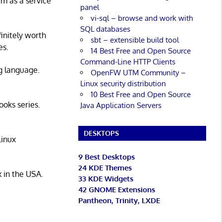
rm as a service
panel
vi-sql – browse and work with
SQL databases
initely worth
sbt – extensible build tool
es.
14 Best Free and Open Source
Command-Line HTTP Clients
g language.
OpenFW UTM Community –
Linux security distribution
10 Best Free and Open Source
ooks series.
Java Application Servers
DESKTOPS
Linux
9 Best Desktops
24 KDE Themes
x in the USA.
33 KDE Widgets
42 GNOME Extensions
Pantheon, Trinity, LXDE