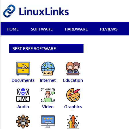
Skip
LinuxLinks
to
content
Best
HOME
SOFTWARE
HARDWARE
REVIEWS
Free
Linux
Software
&
BEST FREE SOFTWARE
Open
Source
Reviews
Documents
Internet
Education
Audio
Video
Graphics