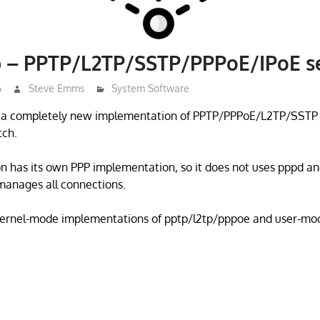
p – PPTP/L2TP/SSTP/PPPoE/IPoE s
6
Steve Emms
System Software
s a completely new implementation of PPTP/PPPoE/L2TP/SSTP
tch.
 has its own PPP implementation, so it does not uses pppd an
manages all connections.
ernel-mode implementations of pptp/l2tp/pppoe and user-mod