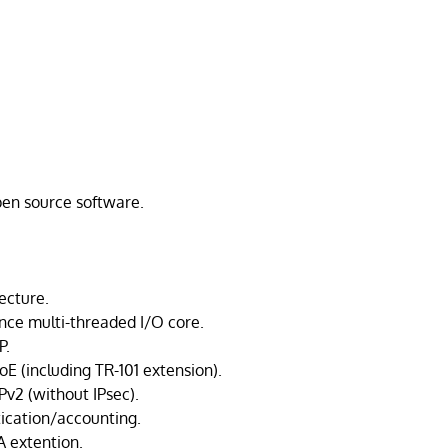
open source software.
ecture.
ce multi-threaded I/O core.
P.
E (including TR-101 extension).
v2 (without IPsec).
ication/accounting.
 extention.