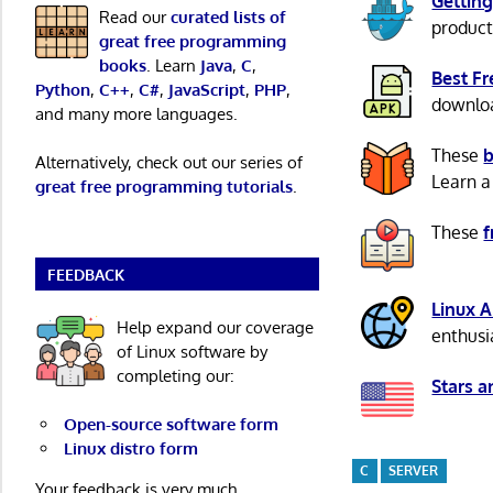
Getting
Read our
curated lists of
product
great free programming
books
. Learn
Java
,
C
,
Best F
Python
,
C++
,
C#
,
JavaScript
,
PHP
,
download
and many more languages.
These
b
Alternatively, check out our series of
Learn a
great free programming tutorials
.
These
f
FEEDBACK
Linux 
Help expand our coverage
enthusi
of Linux software by
completing our:
Stars a
Open-source software form
Linux distro form
C
SERVER
Your feedback is very much