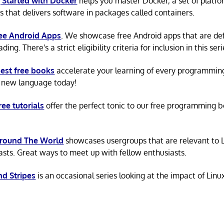
 Started with Docker
helps you master Docker, a set of platfo
s that delivers software in packages called containers.
ree Android Apps
. We showcase free Android apps that are def
ing. There's a strict eligibility criteria for inclusion in this seri
est free books
accelerate your learning of every programmin
 new language today!
ree tutorials
offer the perfect tonic to our free programming b
Around The World
showcases usergroups that are relevant to 
asts. Great ways to meet up with fellow enthusiasts.
nd Stripes
is an occasional series looking at the impact of Linu