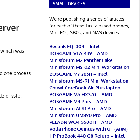
SMALL DEVICES
We’re publishing a series of articles
erver
for each of these Linux-based phones,
Mini PCs, SBCs, and NAS devices.
Beelink EQi 304 – Intel
 which was
BOSGAME VTA-439 – AMD
Minisforum M2 Panther Lake
Minisforum MS-02 Mini Workstation
d one process
BOSGAME M7 285H – Intel
Minisforum MS-R1 Mini Workstation
Chuwi CoreBook Air Plus laptop
BOSGAME M6 HX370 – AMD
e of sstp.
BOSGAME M4 Plus – AMD
Minisforum AI X1 Pro – AMD
Minisforum UM890 Pro – AMD
PELADN WO4 5600H – AMD
Volla Phone Quintus with UT (ARM)
HP ProBook 440 G8 Refurb – Intel