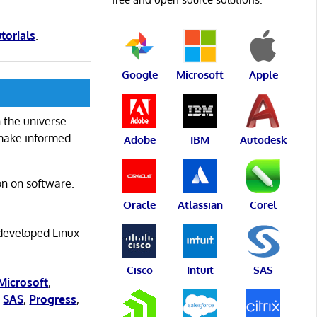
utorials
.
Google
Microsoft
Apple
 the universe.
 make informed
Adobe
IBM
Autodesk
on on software.
Oracle
Atlassian
Corel
 developed Linux
Cisco
Intuit
SAS
Microsoft
,
,
SAS
,
Progress
,