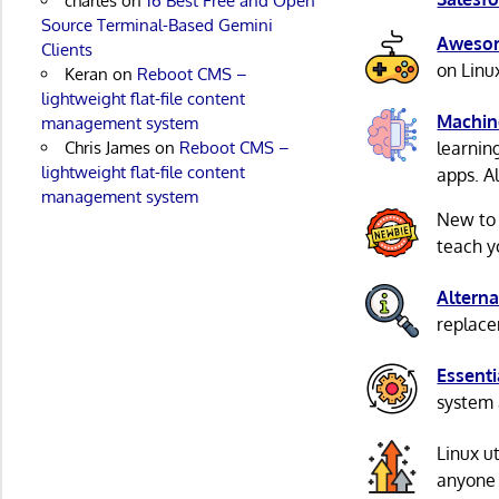
charles
on
16 Best Free and Open
Source Terminal-Based Gemini
Awesom
Clients
on Linu
Keran
on
Reboot CMS –
lightweight flat-file content
Machin
management system
Chris James
on
Reboot CMS –
learnin
lightweight flat-file content
apps. A
management system
New to
teach y
Alterna
replacem
Essenti
system 
Linux u
anyone 