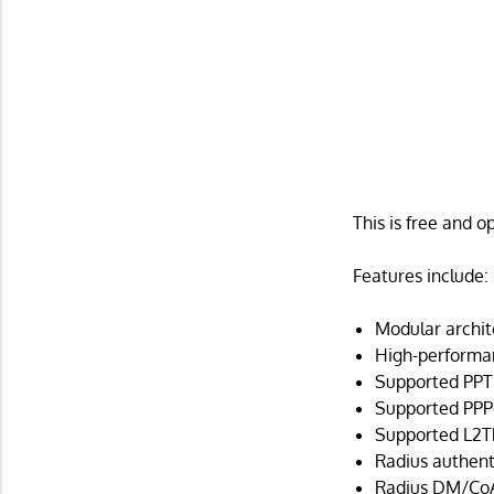
This is free and 
Features include:
Modular archit
High-performan
Supported PPT
Supported PPPo
Supported L2TP
Radius authent
Radius DM/CoA