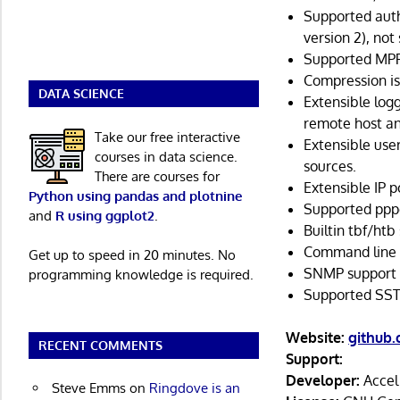
Supported auth
version 2), not
Supported MP
Compression is
DATA SCIENCE
Extensible logg
remote host an
Take our free interactive
Extensible us
courses in data science.
sources.
There are courses for
Extensible IP 
Python using pandas and plotnine
Supported pppd
and
R using ggplot2
.
Builtin tbf/htb
Command line i
Get up to speed in 20 minutes. No
SNMP support (
programming knowledge is required.
Supported SST
Website:
github
RECENT COMMENTS
Support:
Developer:
Accel
Steve Emms
on
Ringdove is an