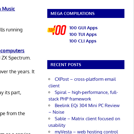
 Music
MEGA COMPILATIONS
100 GUI Apps
lls running
100 TUI Apps
100 CLI Apps
 computers
d ZX Spectrum.
RECENT POSTS
er the years. It
CXPost – cross-platform email
client
Spiral – high-performance, full-
y its part,
stack PHP framework
Beelink EQi 304 Mini PC Review
– Noise
ape from the
Sable – Matrix client focused on
usability
myVesta – web hosting control