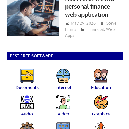
personal finance
web application
May 29, 2026
Steve
Emms
Financial
,
Web
Apps
BEST FREE SOFTWARE
Documents
Internet
Education
Audio
Video
Graphics