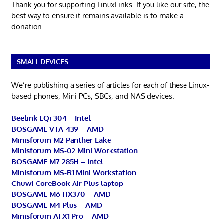
Thank you for supporting LinuxLinks. If you like our site, the
best way to ensure it remains available is to make a
donation.
SMALL DEVICES
We’re publishing a series of articles for each of these Linux-
based phones, Mini PCs, SBCs, and NAS devices.
Beelink EQi 304 – Intel
BOSGAME VTA-439 – AMD
Minisforum M2 Panther Lake
Minisforum MS-02 Mini Workstation
BOSGAME M7 285H – Intel
Minisforum MS-R1 Mini Workstation
Chuwi CoreBook Air Plus laptop
BOSGAME M6 HX370 – AMD
BOSGAME M4 Plus – AMD
Minisforum AI X1 Pro – AMD