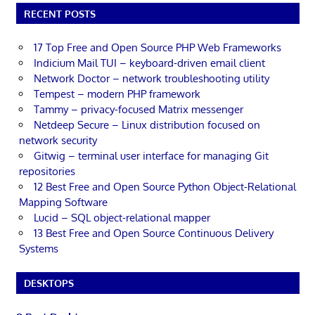
RECENT POSTS
17 Top Free and Open Source PHP Web Frameworks
Indicium Mail TUI – keyboard-driven email client
Network Doctor – network troubleshooting utility
Tempest – modern PHP framework
Tammy – privacy-focused Matrix messenger
Netdeep Secure – Linux distribution focused on
network security
Gitwig – terminal user interface for managing Git
repositories
12 Best Free and Open Source Python Object-Relational
Mapping Software
Lucid – SQL object-relational mapper
13 Best Free and Open Source Continuous Delivery
Systems
DESKTOPS