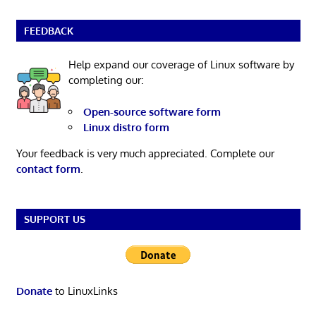
FEEDBACK
Help expand our coverage of Linux software by
completing our:
Open-source software form
Linux distro form
Your feedback is very much appreciated. Complete our
contact form
.
SUPPORT US
Donate
to LinuxLinks