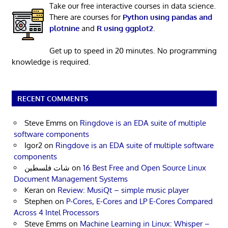
Take our free interactive courses in data science.
There are courses for
Python using pandas and
plotnine
and
R using ggplot2
.
Get up to speed in 20 minutes. No programming
knowledge is required.
RECENT COMMENTS
Steve Emms
on
Ringdove is an EDA suite of multiple
software components
Igor2
on
Ringdove is an EDA suite of multiple software
components
شات فلسطين
on
16 Best Free and Open Source Linux
Document Management Systems
Keran
on
Review: MusiQt – simple music player
Stephen
on
P-Cores, E-Cores and LP E-Cores Compared
Across 4 Intel Processors
Steve Emms
on
Machine Learning in Linux: Whisper –