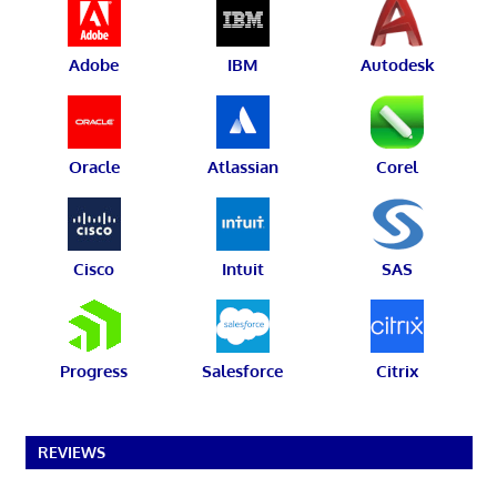
Adobe
IBM
Autodesk
Oracle
Atlassian
Corel
Cisco
Intuit
SAS
Progress
Salesforce
Citrix
REVIEWS