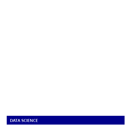
DATA SCIENCE