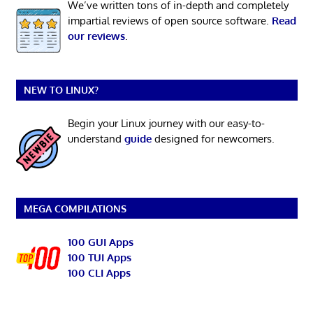
We’ve written tons of in-depth and completely
impartial reviews of open source software.
Read
our reviews
.
NEW TO LINUX?
Begin your Linux journey with our easy-to-
understand
guide
designed for newcomers.
MEGA COMPILATIONS
100 GUI Apps
100 TUI Apps
100 CLI Apps