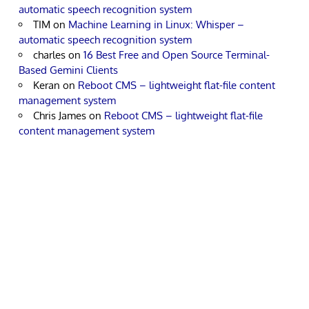
automatic speech recognition system
TIM
on
Machine Learning in Linux: Whisper –
automatic speech recognition system
charles
on
16 Best Free and Open Source Terminal-
Based Gemini Clients
Keran
on
Reboot CMS – lightweight flat-file content
management system
Chris James
on
Reboot CMS – lightweight flat-file
content management system