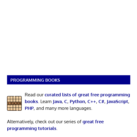
PROGRAMMING BOOKS
Read our
curated lists of great free programming
books
. Learn
Java
,
C
,
Python
,
C++
,
C#
,
JavaScript
,
PHP
, and many more languages.
Alternatively, check out our series of
great free
programming tutorials
.