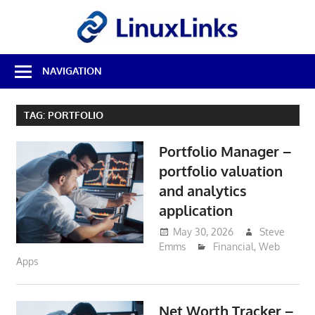
Skip
LinuxL
to
content
Best
NAVIGATION
Free
Linux
Software
TAG:
PORTFOLIO
&
Open
Portfolio Manager –
Source
Reviews
portfolio valuation
and analytics
application
May 30, 2026
Steve
Emms
Financial
,
Web
Apps
Net Worth Tracker –