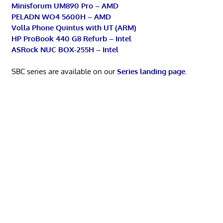
Minisforum UM890 Pro – AMD
PELADN WO4 5600H – AMD
Volla Phone Quintus with UT (ARM)
HP ProBook 440 G8 Refurb – Intel
ASRock NUC BOX-255H – Intel
SBC series are available on our
Series landing page
.