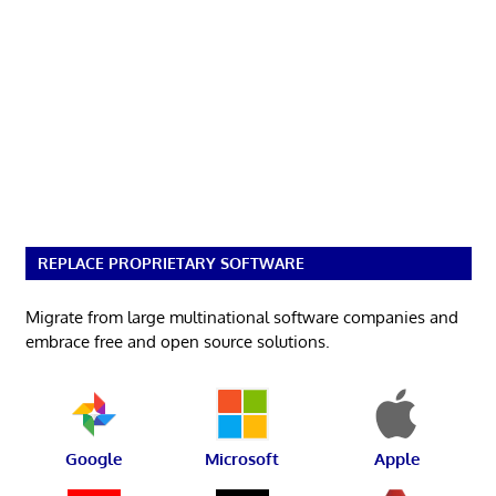
REPLACE PROPRIETARY SOFTWARE
Migrate from large multinational software companies and
embrace free and open source solutions.
Google
Microsoft
Apple