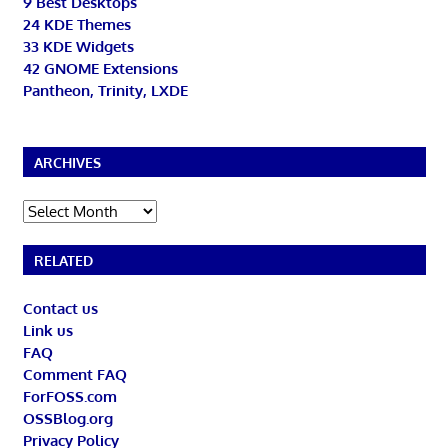
9 Best Desktops
24 KDE Themes
33 KDE Widgets
42 GNOME Extensions
Pantheon, Trinity, LXDE
ARCHIVES
Archives
RELATED
Contact us
Link us
FAQ
Comment FAQ
ForFOSS.com
OSSBlog.org
Privacy Policy