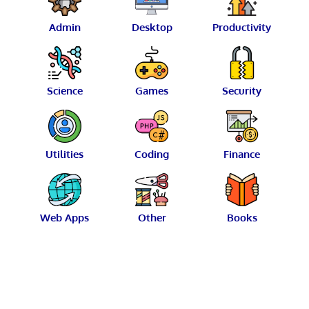
Admin
Desktop
Productivity
Science
Games
Security
Utilities
Coding
Finance
Web Apps
Other
Books