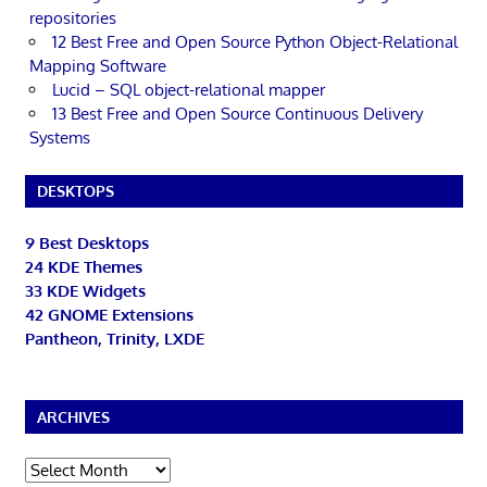
repositories
12 Best Free and Open Source Python Object-Relational
Mapping Software
Lucid – SQL object-relational mapper
13 Best Free and Open Source Continuous Delivery
Systems
DESKTOPS
9 Best Desktops
24 KDE Themes
33 KDE Widgets
42 GNOME Extensions
Pantheon, Trinity, LXDE
ARCHIVES
Archives