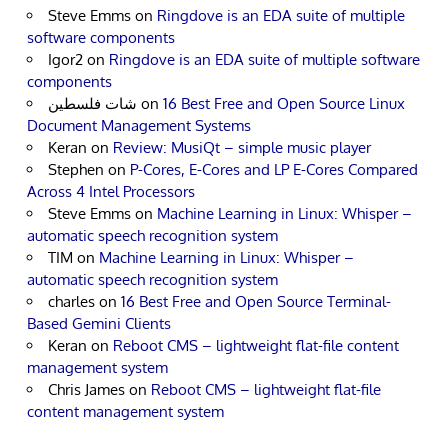
Steve Emms
on
Ringdove is an EDA suite of multiple
software components
Igor2
on
Ringdove is an EDA suite of multiple software
components
شات فلسطين
on
16 Best Free and Open Source Linux
Document Management Systems
Keran
on
Review: MusiQt – simple music player
Stephen
on
P-Cores, E-Cores and LP E-Cores Compared
Across 4 Intel Processors
Steve Emms
on
Machine Learning in Linux: Whisper –
automatic speech recognition system
TIM
on
Machine Learning in Linux: Whisper –
automatic speech recognition system
charles
on
16 Best Free and Open Source Terminal-
Based Gemini Clients
Keran
on
Reboot CMS – lightweight flat-file content
management system
Chris James
on
Reboot CMS – lightweight flat-file
content management system