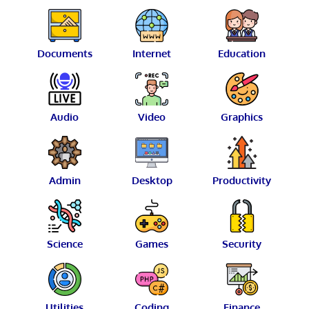
Documents
Internet
Education
Audio
Video
Graphics
Admin
Desktop
Productivity
Science
Games
Security
Utilities
Coding
Finance