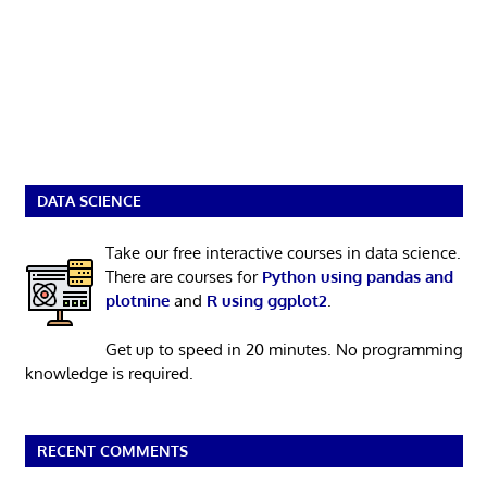
DATA SCIENCE
Take our free interactive courses in data science.
There are courses for
Python using pandas and
plotnine
and
R using ggplot2
.
Get up to speed in 20 minutes. No programming
knowledge is required.
RECENT COMMENTS