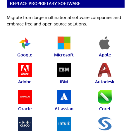
REPLACE PROPRIETARY SOFTWARE
Migrate from large multinational software companies and
embrace free and open source solutions.
Google
Microsoft
Apple
Adobe
IBM
Autodesk
Oracle
Atlassian
Corel