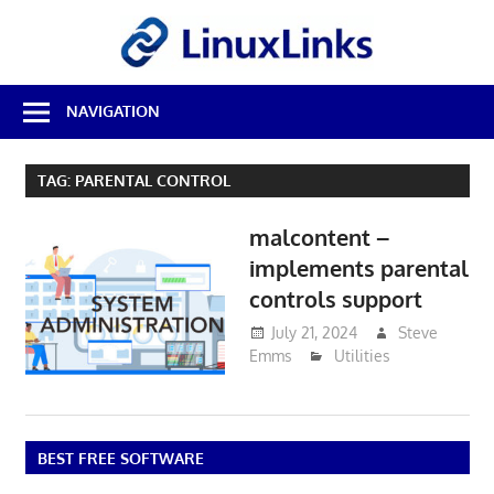
Skip
LinuxL
to
content
Best
NAVIGATION
Free
Linux
Software
TAG:
PARENTAL CONTROL
&
Open
malcontent –
Source
Reviews
implements parental
controls support
July 21, 2024
Steve
Emms
Utilities
BEST FREE SOFTWARE