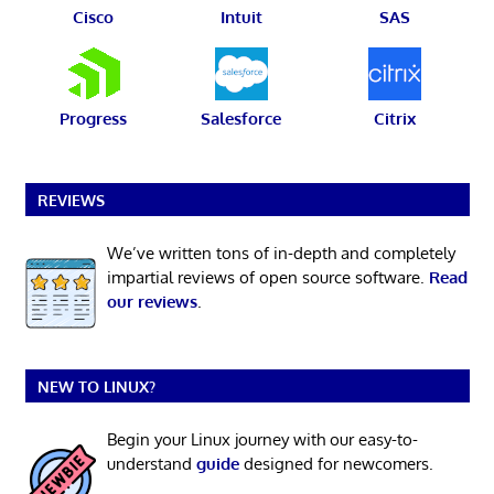
Cisco
Intuit
SAS
Progress
Salesforce
Citrix
REVIEWS
We’ve written tons of in-depth and completely
impartial reviews of open source software.
Read
our reviews
.
NEW TO LINUX?
Begin your Linux journey with our easy-to-
understand
guide
designed for newcomers.