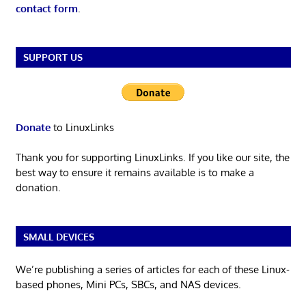
contact form
.
SUPPORT US
Donate
to LinuxLinks
Thank you for supporting LinuxLinks. If you like our site, the
best way to ensure it remains available is to make a
donation.
SMALL DEVICES
We’re publishing a series of articles for each of these Linux-
based phones, Mini PCs, SBCs, and NAS devices.