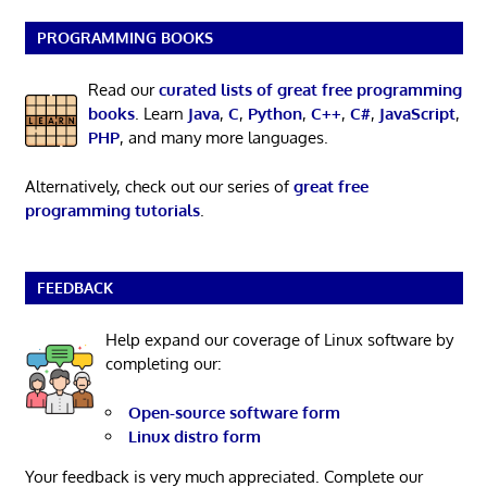
PROGRAMMING BOOKS
Read our
curated lists of great free programming
books
. Learn
Java
,
C
,
Python
,
C++
,
C#
,
JavaScript
,
PHP
, and many more languages.
Alternatively, check out our series of
great free
programming tutorials
.
FEEDBACK
Help expand our coverage of Linux software by
completing our:
Open-source software form
Linux distro form
Your feedback is very much appreciated. Complete our