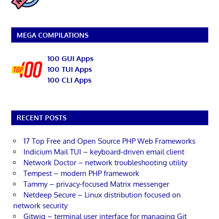
MEGA COMPILATIONS
100 GUI Apps
100 TUI Apps
100 CLI Apps
RECENT POSTS
17 Top Free and Open Source PHP Web Frameworks
Indicium Mail TUI – keyboard-driven email client
Network Doctor – network troubleshooting utility
Tempest – modern PHP framework
Tammy – privacy-focused Matrix messenger
Netdeep Secure – Linux distribution focused on
network security
Gitwig – terminal user interface for managing Git