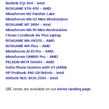
Beelink EQi 304 – Intel
BOSGAME VTA-439 – AMD
Minisforum M2 Panther Lake
Minisforum MS-02 Mini Workstation
BOSGAME M7 285H – Intel
Minisforum MS-R1 Mini Workstation
Chuwi CoreBook Air Plus laptop
BOSGAME M6 HX370 – AMD
BOSGAME M4 Plus – AMD
Minisforum AI X1 Pro – AMD
Minisforum UM890 Pro – AMD
PELADN WO4 5600H – AMD
Volla Phone Quintus with UT (ARM)
HP ProBook 440 G8 Refurb – Intel
ASRock NUC BOX-255H – Intel
SBC series are available on our
Series landing page
.