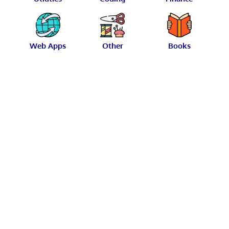
Web Apps
Other
Books