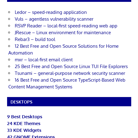
Ledor – speed-reading application
Vuls – agentless vulnerability scanner
RSVP Reader – local-first speed-reading web app
JRescue – Linux environment for maintenance
Rebar3 – build tool
12 Best Free and Open Source Solutions for Home
Automation
mxr – local-first email client
25 Best Free and Open Source Linux TUI File Explorers
Tsunami – general-purpose network security scanner
16 Best Free and Open Source TypeScript-Based Web
Content Management Systems
DESKTOPS
9 Best Desktops
24 KDE Themes
33 KDE Widgets
42 GNOME Extensions