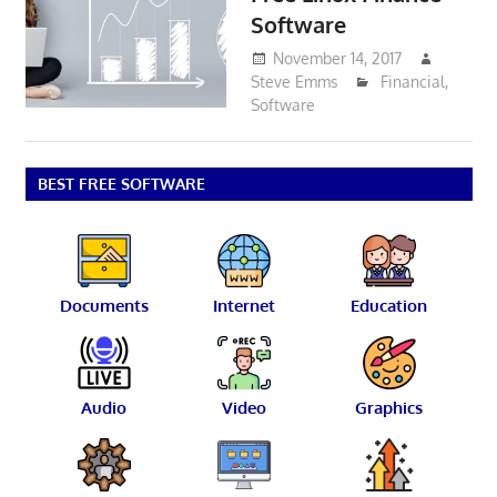
Software
November 14, 2017
Steve Emms
Financial
,
Software
BEST FREE SOFTWARE
Documents
Internet
Education
Audio
Video
Graphics