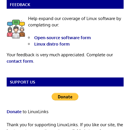
FEEDBACK
Help expand our coverage of Linux software by
completing our:
Open-source software form
Linux distro form
Your feedback is very much appreciated. Complete our
contact form
.
SUPPORT US
Donate
to LinuxLinks
Thank you for supporting LinuxLinks. If you like our site, the