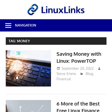
Skip
LinuxL
to
content
Best
NAVIGATION
Free
Linux
Software
TAG:
MONEY
&
Open
Saving Money with
Source
Reviews
Linux: PowerTOP
September 20, 2022
Steve Emms
Blog
,
Financial
6 More of the Best
Free Linux Finance