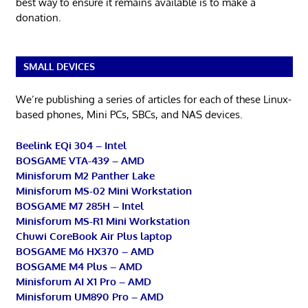
best way to ensure it remains available is to make a
donation.
SMALL DEVICES
We’re publishing a series of articles for each of these Linux-
based phones, Mini PCs, SBCs, and NAS devices.
Beelink EQi 304 – Intel
BOSGAME VTA-439 – AMD
Minisforum M2 Panther Lake
Minisforum MS-02 Mini Workstation
BOSGAME M7 285H – Intel
Minisforum MS-R1 Mini Workstation
Chuwi CoreBook Air Plus laptop
BOSGAME M6 HX370 – AMD
BOSGAME M4 Plus – AMD
Minisforum AI X1 Pro – AMD
Minisforum UM890 Pro – AMD