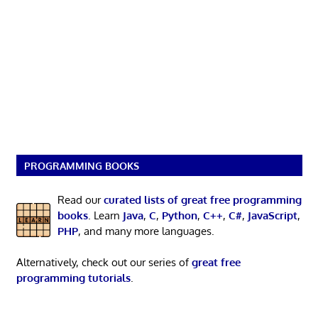
PROGRAMMING BOOKS
Read our
curated lists of great free programming
books
. Learn
Java
,
C
,
Python
,
C++
,
C#
,
JavaScript
,
PHP
, and many more languages.
Alternatively, check out our series of
great free
programming tutorials
.