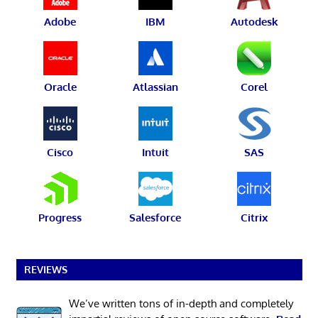
Adobe
IBM
Autodesk
Oracle
Atlassian
Corel
Cisco
Intuit
SAS
Progress
Salesforce
Citrix
REVIEWS
We’ve written tons of in-depth and completely