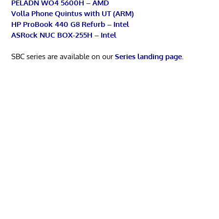
PELADN WO4 5600H – AMD
Volla Phone Quintus with UT (ARM)
HP ProBook 440 G8 Refurb – Intel
ASRock NUC BOX-255H – Intel
SBC series are available on our
Series landing page
.