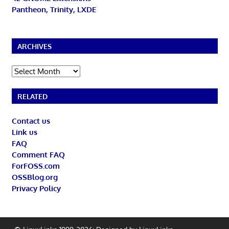
Pantheon, Trinity, LXDE
ARCHIVES
Archives
RELATED
Contact us
Link us
FAQ
Comment FAQ
ForFOSS.com
OSSBlog.org
Privacy Policy