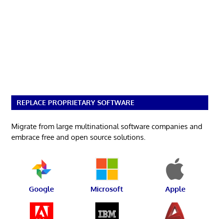
REPLACE PROPRIETARY SOFTWARE
Migrate from large multinational software companies and
embrace free and open source solutions.
Google
Microsoft
Apple