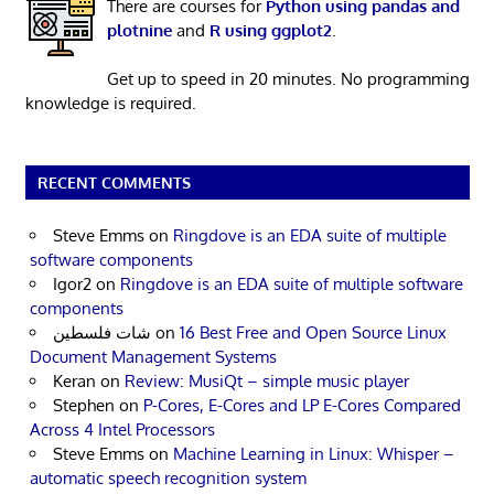
There are courses for
Python using pandas and
plotnine
and
R using ggplot2
.
Get up to speed in 20 minutes. No programming
knowledge is required.
RECENT COMMENTS
Steve Emms
on
Ringdove is an EDA suite of multiple
software components
Igor2
on
Ringdove is an EDA suite of multiple software
components
شات فلسطين
on
16 Best Free and Open Source Linux
Document Management Systems
Keran
on
Review: MusiQt – simple music player
Stephen
on
P-Cores, E-Cores and LP E-Cores Compared
Across 4 Intel Processors
Steve Emms
on
Machine Learning in Linux: Whisper –
automatic speech recognition system