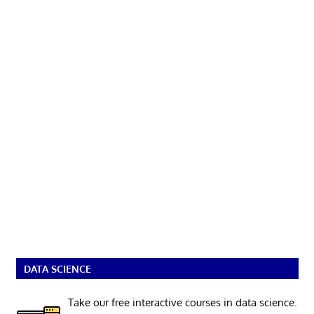
DATA SCIENCE
Take our free interactive courses in data science.