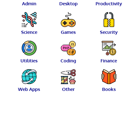
Admin
Desktop
Productivity
Science
Games
Security
Utilities
Coding
Finance
Web Apps
Other
Books