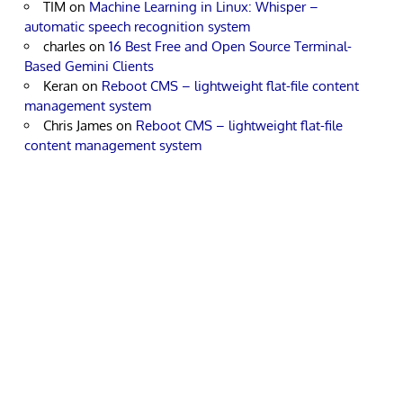
TIM
on
Machine Learning in Linux: Whisper –
automatic speech recognition system
charles
on
16 Best Free and Open Source Terminal-
Based Gemini Clients
Keran
on
Reboot CMS – lightweight flat-file content
management system
Chris James
on
Reboot CMS – lightweight flat-file
content management system