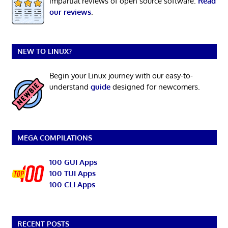
impartial reviews of open source software.
Read
our reviews
.
NEW TO LINUX?
Begin your Linux journey with our easy-to-
understand
guide
designed for newcomers.
MEGA COMPILATIONS
100 GUI Apps
100 TUI Apps
100 CLI Apps
RECENT POSTS