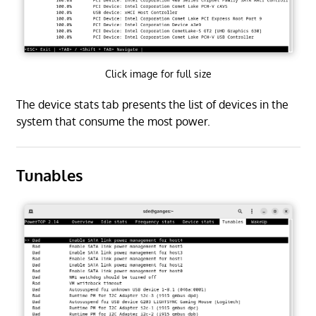
Click image for full size
The device stats tab presents the list of devices in the
system that consume the most power.
Tunables