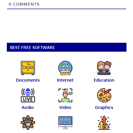
0
COMMENTS
BEST FREE SOFTWARE
Documents
Internet
Education
Audio
Video
Graphics