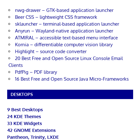
nwg-drawer – GTK-based application launcher
Beer CSS – lightweight CSS framework
sklauncher – terminal-based application launcher
Anyrun – Wayland-native application launcher
ATMIRAL – accessible text-based menu interface
Kornia – differentiable computer vision library
Highlight – source code converter
20 Best Free and Open Source Linux Console Email
Clients
PdfPig – PDF library
16 Best Free and Open Source Java Micro-Frameworks
DESKTOPS
9 Best Desktops
24 KDE Themes
33 KDE Widgets
42 GNOME Extensions
Pantheon, Trinity, LXDE