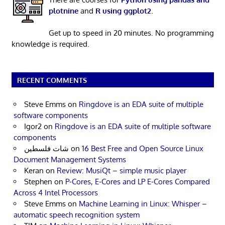
plotnine
and
R using ggplot2
.
Get up to speed in 20 minutes. No programming
knowledge is required.
RECENT COMMENTS
Steve Emms
on
Ringdove is an EDA suite of multiple
software components
Igor2
on
Ringdove is an EDA suite of multiple software
components
شات فلسطين
on
16 Best Free and Open Source Linux
Document Management Systems
Keran
on
Review: MusiQt – simple music player
Stephen
on
P-Cores, E-Cores and LP E-Cores Compared
Across 4 Intel Processors
Steve Emms
on
Machine Learning in Linux: Whisper –
automatic speech recognition system