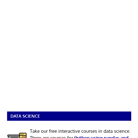
DATA SCIENCE
Take our free interactive courses in data science.
There are courses for
Python using pandas and