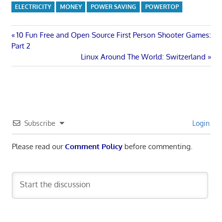
ELECTRICITY
MONEY
POWER SAVING
POWERTOP
Post
Previous
10 Fun Free and Open Source First Person Shooter Games:
Post:
Part 2
navigation
Next
Linux Around The World: Switzerland
Post:
Subscribe
Login
Please read our
Comment Policy
before commenting.