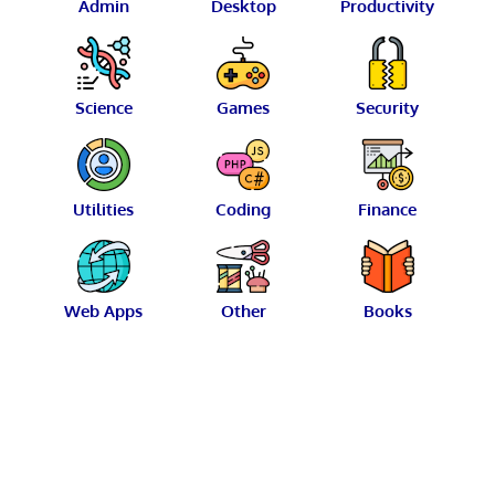
Admin
Desktop
Productivity
Science
Games
Security
Utilities
Coding
Finance
Web Apps
Other
Books