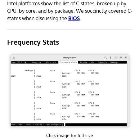
Intel platforms show the list of C-states, broken up by
CPU, by core, and by package. We succinctly covered C-
states when discussing the
BIOS
.
Frequency Stats
Click image for full size