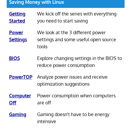
Saving Money with Linux
Getting
We kick off the series with everything
Started
you need to start saving
Power
We look at the 3 different power
Settings
settings and some useful open source
tools
BIOS
Explore changing settings in the BIOS to
reduce power consumption
PowerTOP
Analyze power issues and receive
optimization suggestions
Computer
Power consumption when computers
Off
are off
Gaming
Gaming doesn't have to be energy
intensive