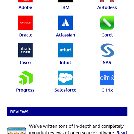
Adobe
IBM
Autodesk
Oracle
Atlassian
Corel
Cisco
Intuit
SAS
Progress
Salesforce
Citrix
REVIEWS
We’ve written tons of in-depth and completely
impartial reviews of open source software.
Read