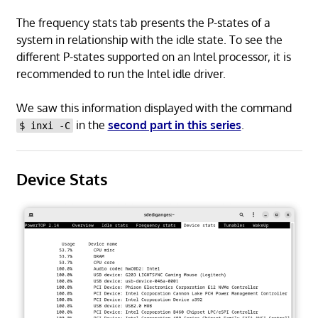
The frequency stats tab presents the P-states of a
system in relationship with the idle state. To see the
different P-states supported on an Intel processor, it is
recommended to run the Intel idle driver.
We saw this information displayed with the command
in the
second part in this series
.
$ inxi -C
Device Stats