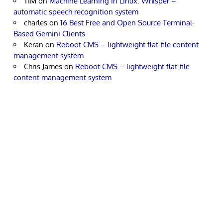
TIM
on
Machine Learning in Linux: Whisper –
automatic speech recognition system
charles
on
16 Best Free and Open Source Terminal-
Based Gemini Clients
Keran
on
Reboot CMS – lightweight flat-file content
management system
Chris James
on
Reboot CMS – lightweight flat-file
content management system