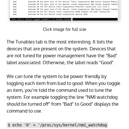
Click image for full size
The Tunables tab is the most interesting. It lists the
devices that are present on the system. Devices that
are not tuned for power management have the “Bad”
label associated. Otherwise, the label reads “Good”.
We can tune the system to be power friendly by
toggling each item from bad to good. When you toggle
an item, you’re told the command used to tune the
system. For example toggling the line “NMI watchdog
should be turned off” from “Bad” to Good” displays the
command to use.
$ echo '0' > '/proc/sys/kernel/nmi_watchdog