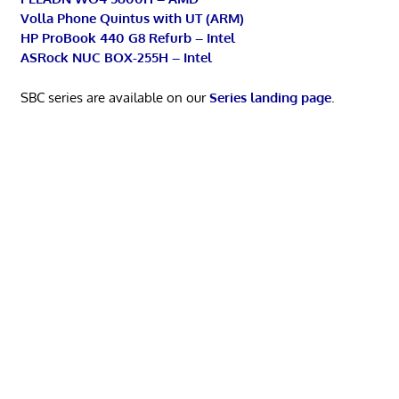
Volla Phone Quintus with UT (ARM)
HP ProBook 440 G8 Refurb – Intel
ASRock NUC BOX-255H – Intel
SBC series are available on our
Series landing page
.