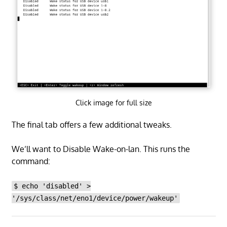
Click image for full size
The final tab offers a few additional tweaks.
We’ll want to Disable Wake-on-lan. This runs the
command:
$ echo 'disabled' >
'/sys/class/net/eno1/device/power/wakeup'