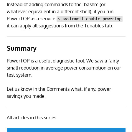
Instead of adding commands to the .bashrc (or
whatever equivalent in a different shell), if you run
PowerTOP as a service
$ systemctl enable powertop
it can apply all suggestions from the Tunables tab.
Summary
PowerTOP is a useful diagnostic tool. We saw a fairly
small reduction in average power consumption on our
test system.
Let us know in the Comments what, if any, power
savings you made.
All articles in this series