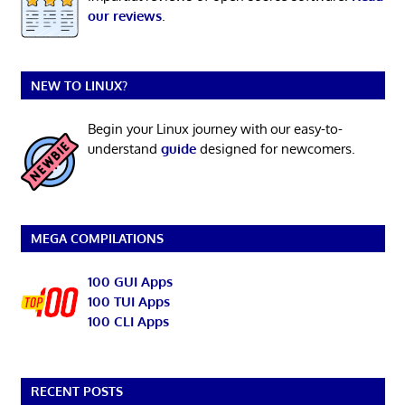
our reviews
.
NEW TO LINUX?
Begin your Linux journey with our easy-to-
understand
guide
designed for newcomers.
MEGA COMPILATIONS
100 GUI Apps
100 TUI Apps
100 CLI Apps
RECENT POSTS