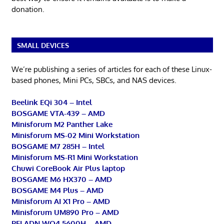
donation.
SMALL DEVICES
We’re publishing a series of articles for each of these Linux-
based phones, Mini PCs, SBCs, and NAS devices.
Beelink EQi 304 – Intel
BOSGAME VTA-439 – AMD
Minisforum M2 Panther Lake
Minisforum MS-02 Mini Workstation
BOSGAME M7 285H – Intel
Minisforum MS-R1 Mini Workstation
Chuwi CoreBook Air Plus laptop
BOSGAME M6 HX370 – AMD
BOSGAME M4 Plus – AMD
Minisforum AI X1 Pro – AMD
Minisforum UM890 Pro – AMD
PELADN WO4 5600H – AMD