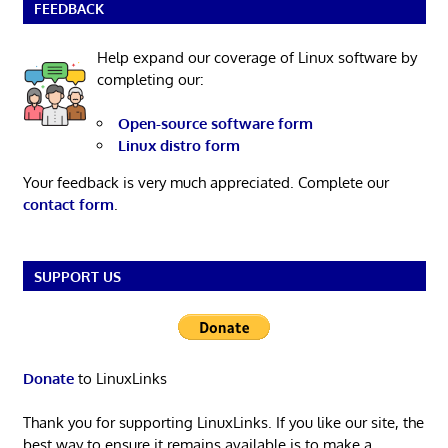
FEEDBACK
Help expand our coverage of Linux software by
completing our:
Open-source software form
Linux distro form
Your feedback is very much appreciated. Complete our
contact form
.
SUPPORT US
Donate
to LinuxLinks
Thank you for supporting LinuxLinks. If you like our site, the
best way to ensure it remains available is to make a