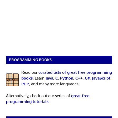
PROGRAMMING BOOKS
Read our
curated lists of great free programming
books
. Learn
Java
,
C
,
Python
,
C++
,
C#
,
JavaScript
,
PHP
, and many more languages.
Alternatively, check out our series of
great free
programming tutorials
.