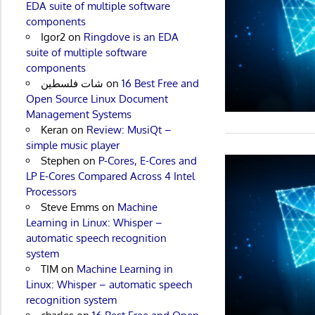
EDA suite of multiple software
components
Igor2
on
Ringdove is an EDA
suite of multiple software
components
شات فلسطين
on
16 Best Free and
Open Source Linux Document
Management Systems
Keran
on
Review: MusiQt –
simple music player
Stephen
on
P-Cores, E-Cores and
LP E-Cores Compared Across 4 Intel
Processors
Steve Emms
on
Machine
Learning in Linux: Whisper –
automatic speech recognition
system
TIM
on
Machine Learning in
Linux: Whisper – automatic speech
recognition system