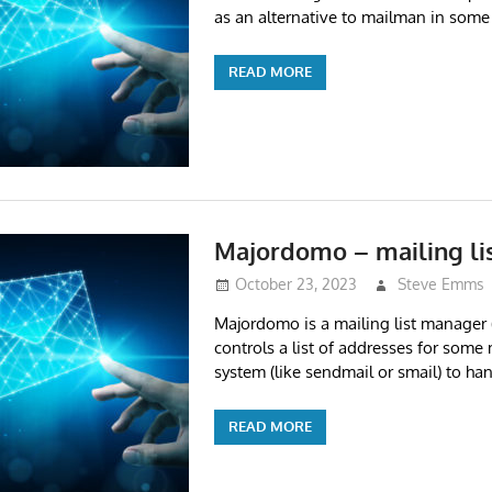
as an alternative to mailman in some
READ MORE
Majordomo – mailing li
October 23, 2023
Steve Emms
Majordomo is a mailing list manage
controls a list of addresses for some 
system (like sendmail or smail) to han
READ MORE