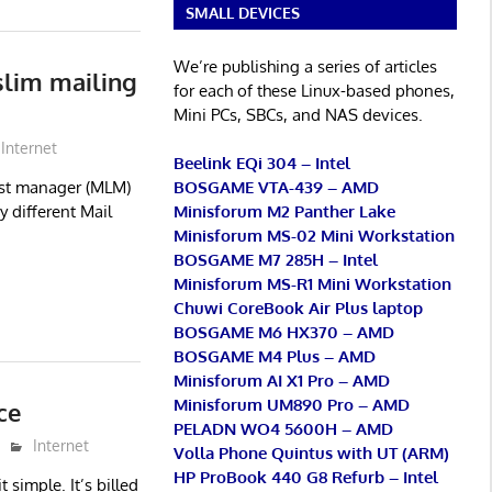
SMALL DEVICES
We’re publishing a series of articles
slim mailing
for each of these Linux-based phones,
Mini PCs, SBCs, and NAS devices.
Internet
Beelink EQi 304 – Intel
BOSGAME VTA-439 – AMD
ist manager (MLM)
Minisforum M2 Panther Lake
 different Mail
Minisforum MS-02 Mini Workstation
BOSGAME M7 285H – Intel
Minisforum MS-R1 Mini Workstation
Chuwi CoreBook Air Plus laptop
BOSGAME M6 HX370 – AMD
BOSGAME M4 Plus – AMD
Minisforum AI X1 Pro – AMD
Minisforum UM890 Pro – AMD
ce
PELADN WO4 5600H – AMD
Internet
Volla Phone Quintus with UT (ARM)
HP ProBook 440 G8 Refurb – Intel
t simple. It’s billed