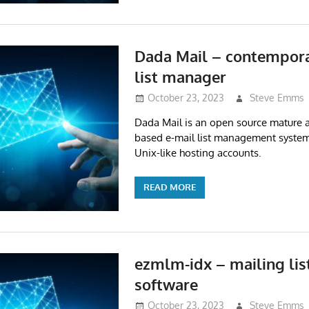
Dada Mail – contempora
list manager
October 23, 2023
Steve Emms
Dada Mail is an open source mature a
based e-mail list management system
Unix-like hosting accounts.
READ MORE
ezmlm-idx – mailing li
software
October 23, 2023
Steve Emms