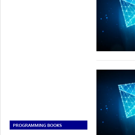
PROGRAMMING BOOKS