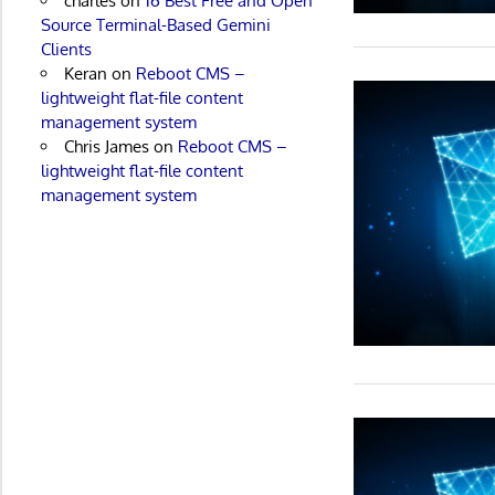
charles
on
16 Best Free and Open
Source Terminal-Based Gemini
Clients
Keran
on
Reboot CMS –
lightweight flat-file content
management system
Chris James
on
Reboot CMS –
lightweight flat-file content
management system