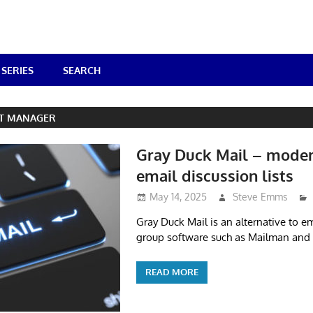
SERIES
SEARCH
ST MANAGER
Gray Duck Mail – mode
email discussion lists
May 14, 2025
Steve Emms
Gray Duck Mail is an alternative to e
group software such as Mailman and
READ MORE