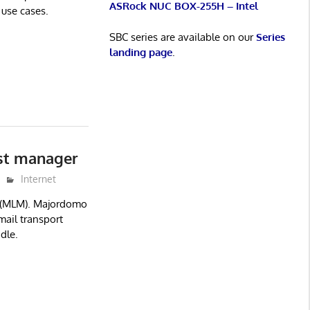
ASRock NUC BOX-255H – Intel
 use cases.
SBC series are available on our
Series
landing page
.
st manager
Internet
r (MLM). Majordomo
mail transport
dle.