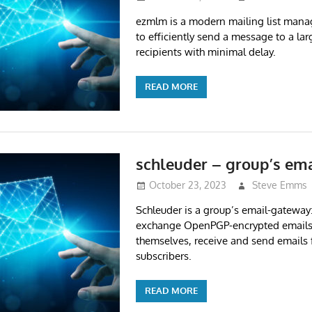
ezmlm is a modern mailing list manage
to efficiently send a message to a la
recipients with minimal delay.
READ MORE
schleuder – group’s em
October 23, 2023
Steve Emms
Schleuder is a group’s email-gateway
exchange OpenPGP-encrypted email
themselves, receive and send emails
subscribers.
READ MORE