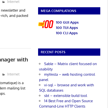
Internet
, newsletter and
MEGA COMPILATIONS
re-rich, and packed
100 GUI Apps
100 TUI Apps
100 CLI Apps
RECENT POSTS
anager with
Sable – Matrix client focused on
usability
myVesta – web hosting control
Internet
panel
omatique) is a
vi-sql – browse and work with
ern mailing list
SQL databases
ups.
sbt – extensible build tool
14 Best Free and Open Source
Command-Line HTTP Clients