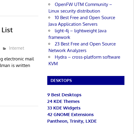
OpenFW UTM Community –
Linux security distribution
10 Best Free and Open Source
Java Application Servers
List
light-4j – lightweight Java
framework
23 Best Free and Open Source
Internet
Network Analyzers
Hydra – cross-platform software
g electronic mail
KVM
ilman is written
DESKTOPS
9 Best Desktops
24 KDE Themes
33 KDE Widgets
42 GNOME Extensions
Pantheon, Trinity, LXDE