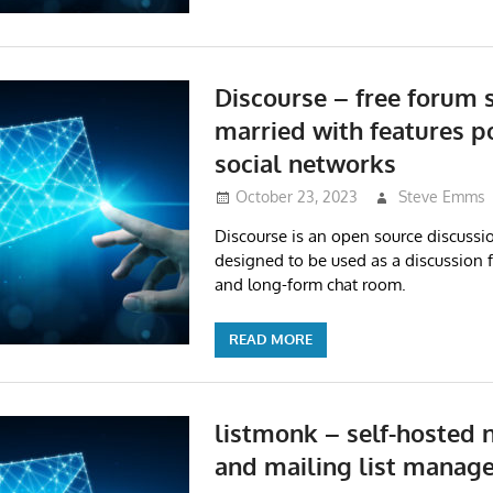
Discourse – free forum 
married with features p
social networks
October 23, 2023
Steve Emms
Discourse is an open source discussio
designed to be used as a discussion f
and long-form chat room.
READ MORE
listmonk – self-hosted 
and mailing list manage