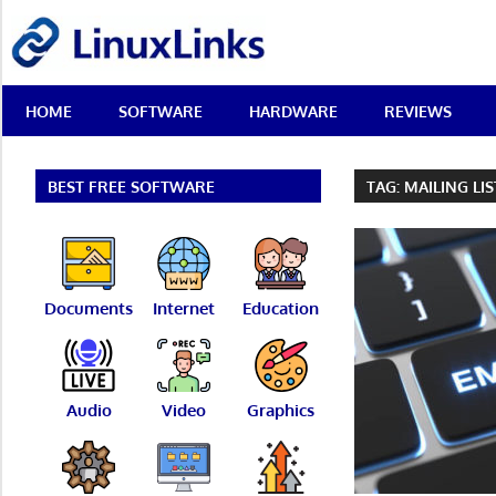
Skip
LinuxLinks
to
content
Best
HOME
SOFTWARE
HARDWARE
REVIEWS
Free
Linux
Software
&
BEST FREE SOFTWARE
TAG:
MAILING LI
Open
Source
Reviews
Documents
Internet
Education
Audio
Video
Graphics