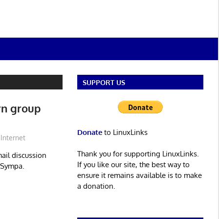
SUPPORT US
rn group
Donate
to LinuxLinks
Internet
Thank you for supporting LinuxLinks.
mail discussion
If you like our site, the best way to
 Sympa.
ensure it remains available is to make
a donation.