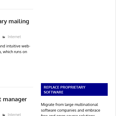
ry mailing
Internet
nd intuitive web-
, which runs on
REPLACE PROPRIETARY
SOFTWARE
st manager
Migrate from large multinational
software companies and embrace
Internet
free and open source solutions.