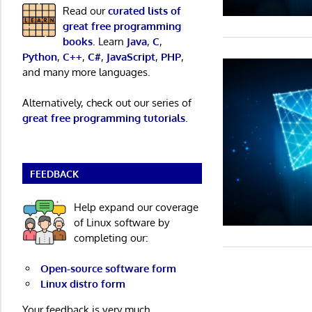
Read our
curated lists of
great free programming
books
. Learn
Java
,
C
,
Python
,
C++
,
C#
,
JavaScript
,
PHP
,
and many more languages.
Alternatively, check out our series of
great free programming tutorials
.
FEEDBACK
Help expand our coverage
of Linux software by
completing our:
Open-source software form
Linux distro form
Your feedback is very much