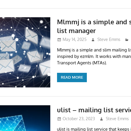
Mlmmj is a simple and 
list manager
May 14, 2025
Steve Emms
Mlmmj is a simple and slim mailing l
inspired by ezmlm. It works with many
Transport Agents (MTAs).
READ MORE
ulist – mailing list servi
October 23, 2023
Steve Emms
ulist is mailing list service that keeps i