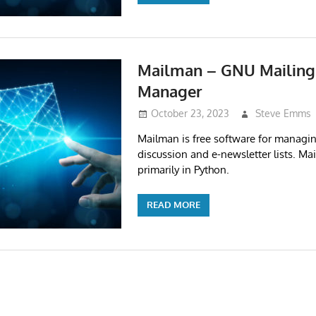
Mailman – GNU Mailing 
Manager
October 23, 2023
Steve Emms
Mailman is free software for managin
discussion and e-newsletter lists. Ma
primarily in Python.
READ MORE