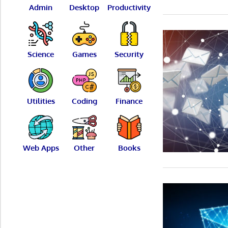
Admin
Desktop
Productivity
Science
Games
Security
Utilities
Coding
Finance
Web Apps
Other
Books