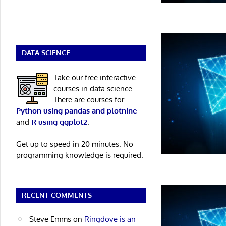
DATA SCIENCE
Take our free interactive
courses in data science.
There are courses for
Python using pandas and plotnine
and
R using ggplot2
.
Get up to speed in 20 minutes. No
programming knowledge is required.
RECENT COMMENTS
Steve Emms
on
Ringdove is an