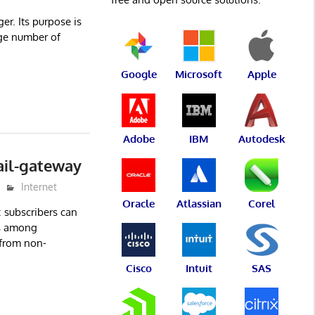
r. Its purpose is
rge number of
Google
Microsoft
Apple
Adobe
IBM
Autodesk
ail-gateway
Internet
Oracle
Atlassian
Corel
: subscribers can
s among
 from non-
Cisco
Intuit
SAS