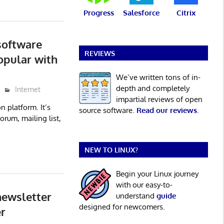
Progress
Salesforce
Citrix
software
REVIEWS
opular with
We’ve written tons of in-
depth and completely
Internet
impartial reviews of open
n platform. It’s
source software.
Read our reviews
.
orum, mailing list,
NEW TO LINUX?
Begin your Linux journey
with our easy-to-
newsletter
understand
guide
designed for newcomers.
r