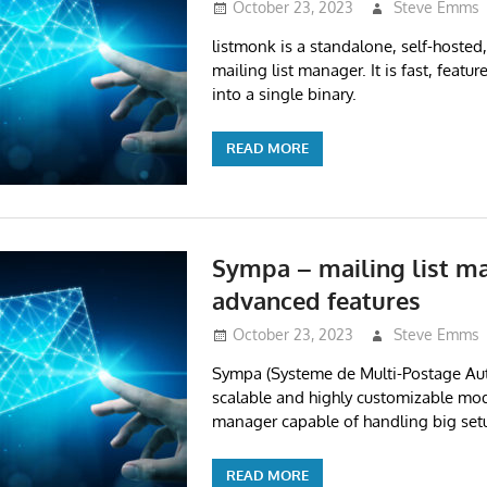
October 23, 2023
Steve Emms
listmonk is a standalone, self-hosted
mailing list manager. It is fast, featu
into a single binary.
READ MORE
Sympa – mailing list m
advanced features
October 23, 2023
Steve Emms
Sympa (Systeme de Multi-Postage Aut
scalable and highly customizable mod
manager capable of handling big set
READ MORE