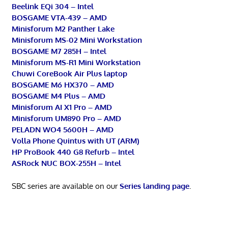
Beelink EQi 304 – Intel
BOSGAME VTA-439 – AMD
Minisforum M2 Panther Lake
Minisforum MS-02 Mini Workstation
BOSGAME M7 285H – Intel
Minisforum MS-R1 Mini Workstation
Chuwi CoreBook Air Plus laptop
BOSGAME M6 HX370 – AMD
BOSGAME M4 Plus – AMD
Minisforum AI X1 Pro – AMD
Minisforum UM890 Pro – AMD
PELADN WO4 5600H – AMD
Volla Phone Quintus with UT (ARM)
HP ProBook 440 G8 Refurb – Intel
ASRock NUC BOX-255H – Intel
SBC series are available on our
Series landing page
.