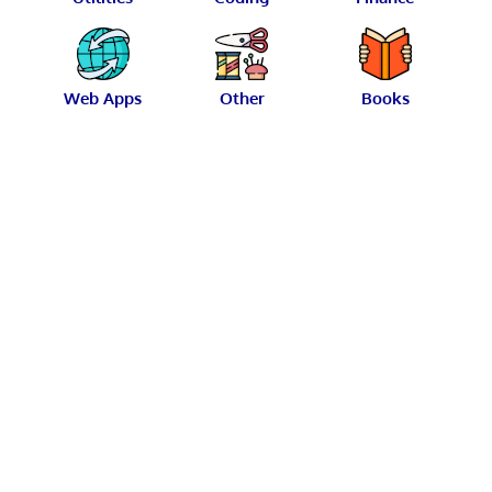
Web Apps
Other
Books