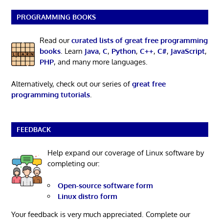
PROGRAMMING BOOKS
Read our
curated lists of great free programming
books
. Learn
Java
,
C
,
Python
,
C++
,
C#
,
JavaScript
,
PHP
, and many more languages.
Alternatively, check out our series of
great free
programming tutorials
.
FEEDBACK
Help expand our coverage of Linux software by
completing our:
Open-source software form
Linux distro form
Your feedback is very much appreciated. Complete our