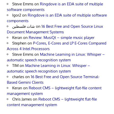
Steve Emms
on
Ringdove is an EDA suite of multiple
software components
Igor2
on
Ringdove is an EDA suite of multiple software
components
شات فلسطين
on
16 Best Free and Open Source Linux
Document Management Systems
Keran
on
Review: MusiQt – simple music player
Stephen
on
P-Cores, E-Cores and LP E-Cores Compared
Across 4 Intel Processors
Steve Emms
on
Machine Learning in Linux: Whisper –
automatic speech recognition system
TIM
on
Machine Learning in Linux: Whisper –
automatic speech recognition system
charles
on
16 Best Free and Open Source Terminal-
Based Gemini Clients
Keran
on
Reboot CMS – lightweight flat-file content
management system
Chris James
on
Reboot CMS – lightweight flat-file
content management system