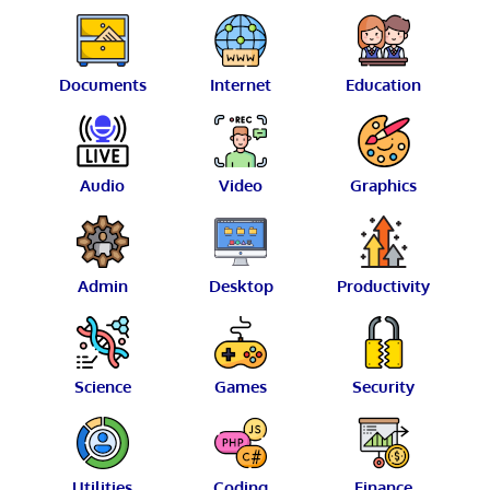
Documents
Internet
Education
Audio
Video
Graphics
Admin
Desktop
Productivity
Science
Games
Security
Utilities
Coding
Finance