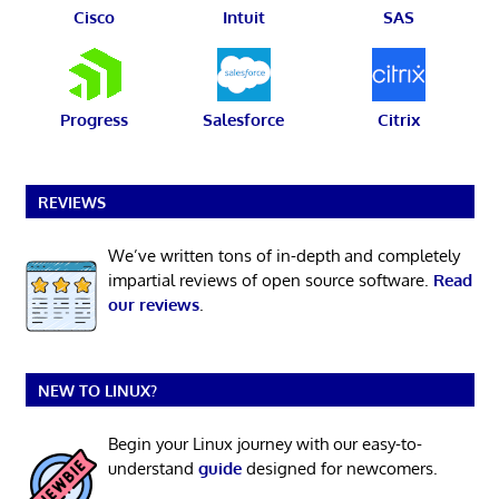
Cisco
Intuit
SAS
Progress
Salesforce
Citrix
REVIEWS
We’ve written tons of in-depth and completely
impartial reviews of open source software.
Read
our reviews
.
NEW TO LINUX?
Begin your Linux journey with our easy-to-
understand
guide
designed for newcomers.