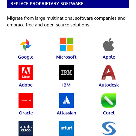
REPLACE PROPRIETARY SOFTWARE
Migrate from large multinational software companies and
embrace free and open source solutions.
Google
Microsoft
Apple
Adobe
IBM
Autodesk
Oracle
Atlassian
Corel