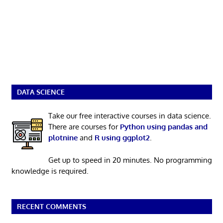
DATA SCIENCE
Take our free interactive courses in data science.
There are courses for
Python using pandas and
plotnine
and
R using ggplot2
.
Get up to speed in 20 minutes. No programming
knowledge is required.
RECENT COMMENTS