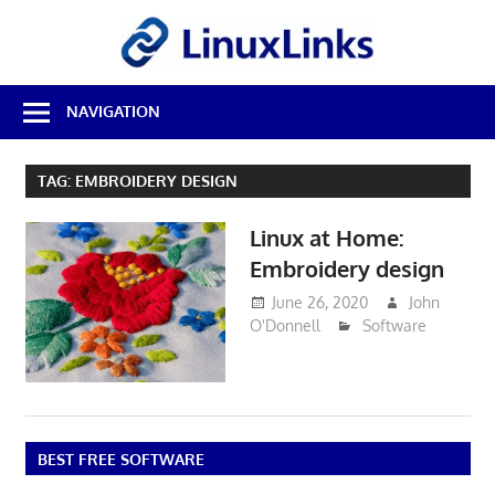
Skip
LinuxL
to
content
Best
NAVIGATION
Free
Linux
Software
TAG:
EMBROIDERY DESIGN
&
Open
Linux at Home:
Source
Reviews
Embroidery design
June 26, 2020
John
O'Donnell
Software
BEST FREE SOFTWARE