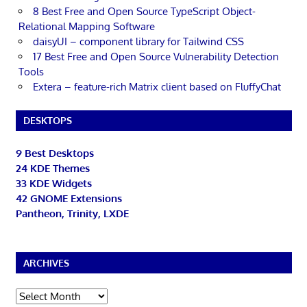
8 Best Free and Open Source TypeScript Object-
Relational Mapping Software
daisyUI – component library for Tailwind CSS
17 Best Free and Open Source Vulnerability Detection
Tools
Extera – feature-rich Matrix client based on FluffyChat
DESKTOPS
9 Best Desktops
24 KDE Themes
33 KDE Widgets
42 GNOME Extensions
Pantheon, Trinity, LXDE
ARCHIVES
Archives