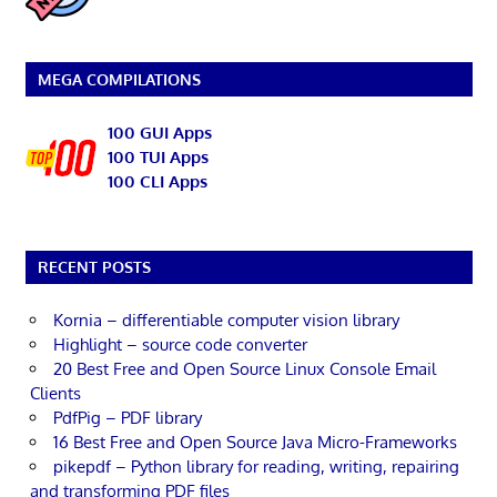
MEGA COMPILATIONS
100 GUI Apps
100 TUI Apps
100 CLI Apps
RECENT POSTS
Kornia – differentiable computer vision library
Highlight – source code converter
20 Best Free and Open Source Linux Console Email
Clients
PdfPig – PDF library
16 Best Free and Open Source Java Micro-Frameworks
pikepdf – Python library for reading, writing, repairing
and transforming PDF files