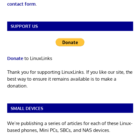
contact form
.
SUPPORT US
Donate
to LinuxLinks
Thank you for supporting LinuxLinks. If you like our site, the
best way to ensure it remains available is to make a
donation.
SMALL DEVICES
We’re publishing a series of articles for each of these Linux-
based phones, Mini PCs, SBCs, and NAS devices.