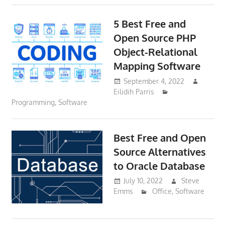
5 Best Free and
Open Source PHP
Object-Relational
Mapping Software
September 4, 2022
Eilidih Parris
Programming
,
Software
Best Free and Open
Source Alternatives
to Oracle Database
July 10, 2022
Steve
Emms
Office
,
Software