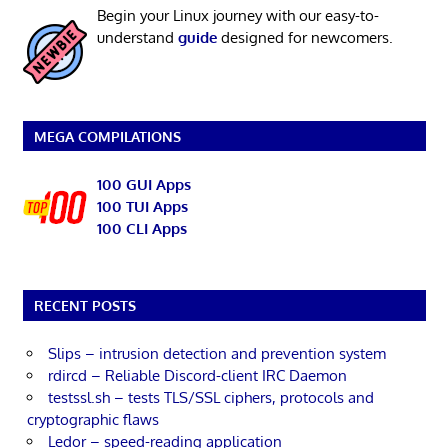
Begin your Linux journey with our easy-to-
understand
guide
designed for newcomers.
MEGA COMPILATIONS
100 GUI Apps
100 TUI Apps
100 CLI Apps
RECENT POSTS
Slips – intrusion detection and prevention system
rdircd – Reliable Discord-client IRC Daemon
testssl.sh – tests TLS/SSL ciphers, protocols and
cryptographic flaws
Ledor – speed-reading application