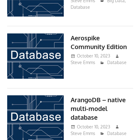
Steve Emms
Big Data
,
Database
Aerospike
Community Edition
October 10, 2023
Steve Emms
Database
ArangoDB – native
multi-model
database
October 10, 2023
Steve Emms
Database