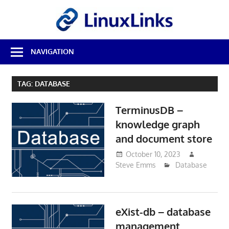
Skip
LinuxL
to
content
Best
NAVIGATION
Free
Linux
Software
TAG:
DATABASE
&
Open
TerminusDB –
Source
Reviews
knowledge graph
and document store
October 10, 2023
Steve Emms
Database
eXist-db – database
management