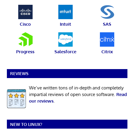
Cisco
Intuit
SAS
Progress
Salesforce
Citrix
REVIEWS
We’ve written tons of in-depth and completely
impartial reviews of open source software.
Read
our reviews
.
NEW TO LINUX?