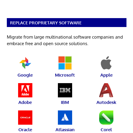
REPLACE PROPRIETARY SOFTWARE
Migrate from large multinational software companies and
embrace free and open source solutions.
Google
Microsoft
Apple
Adobe
IBM
Autodesk
Oracle
Atlassian
Corel