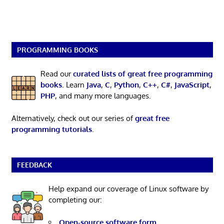
PROGRAMMING BOOKS
Read our
curated lists of great free programming
books
. Learn
Java
,
C
,
Python
,
C++
,
C#
,
JavaScript
,
PHP
, and many more languages.
Alternatively, check out our series of
great free
programming tutorials
.
FEEDBACK
Help expand our coverage of Linux software by
completing our:
Open-source software form