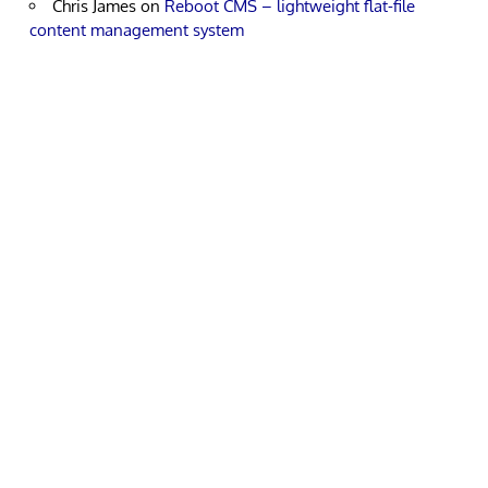
Chris James
on
Reboot CMS – lightweight flat-file
content management system