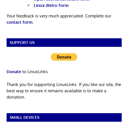
Linux distro form
Your feedback is very much appreciated. Complete our
contact form
.
SUPPORT US
Donate
to LinuxLinks
Thank you for supporting LinuxLinks. If you like our site, the
best way to ensure it remains available is to make a
donation.
SMALL DEVICES