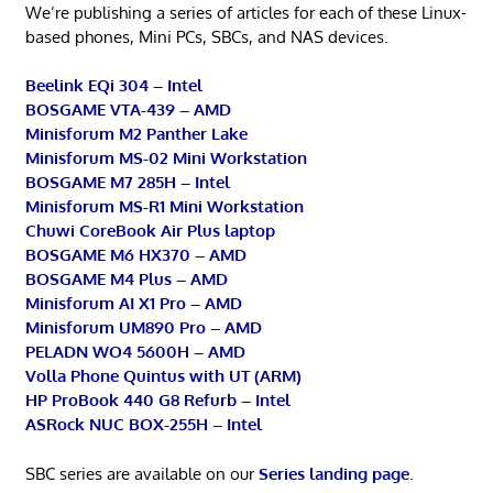
We’re publishing a series of articles for each of these Linux-
based phones, Mini PCs, SBCs, and NAS devices.
Beelink EQi 304 – Intel
BOSGAME VTA-439 – AMD
Minisforum M2 Panther Lake
Minisforum MS-02 Mini Workstation
BOSGAME M7 285H – Intel
Minisforum MS-R1 Mini Workstation
Chuwi CoreBook Air Plus laptop
BOSGAME M6 HX370 – AMD
BOSGAME M4 Plus – AMD
Minisforum AI X1 Pro – AMD
Minisforum UM890 Pro – AMD
PELADN WO4 5600H – AMD
Volla Phone Quintus with UT (ARM)
HP ProBook 440 G8 Refurb – Intel
ASRock NUC BOX-255H – Intel
SBC series are available on our
Series landing page
.