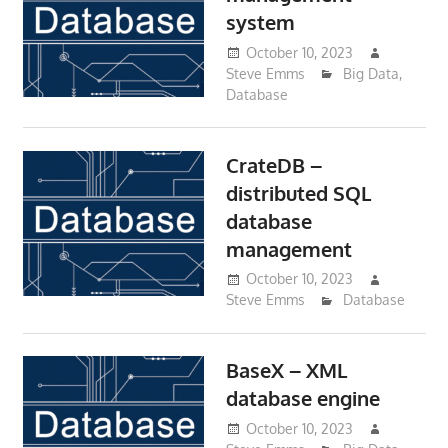
system
October 10, 2023
Steve Emms
Big Data
,
Database
CrateDB –
distributed SQL
database
management
October 10, 2023
Steve Emms
Database
BaseX – XML
database engine
October 10, 2023