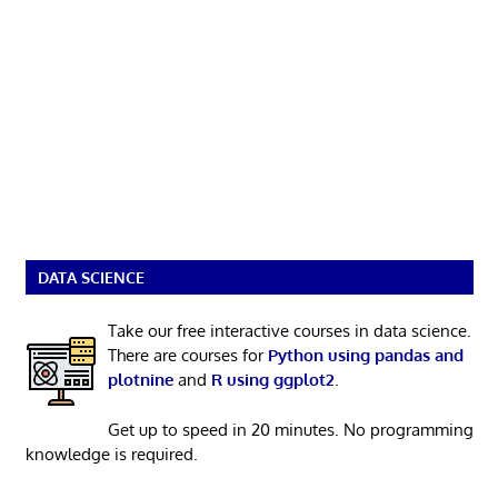
DATA SCIENCE
Take our free interactive courses in data science.
There are courses for
Python using pandas and
plotnine
and
R using ggplot2
.
Get up to speed in 20 minutes. No programming
knowledge is required.