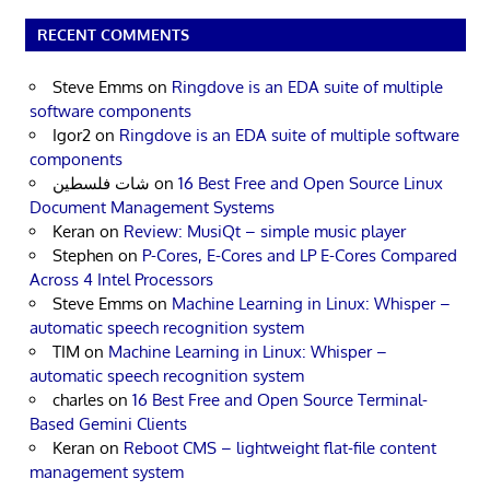
RECENT COMMENTS
Steve Emms
on
Ringdove is an EDA suite of multiple
software components
Igor2
on
Ringdove is an EDA suite of multiple software
components
شات فلسطين
on
16 Best Free and Open Source Linux
Document Management Systems
Keran
on
Review: MusiQt – simple music player
Stephen
on
P-Cores, E-Cores and LP E-Cores Compared
Across 4 Intel Processors
Steve Emms
on
Machine Learning in Linux: Whisper –
automatic speech recognition system
TIM
on
Machine Learning in Linux: Whisper –
automatic speech recognition system
charles
on
16 Best Free and Open Source Terminal-
Based Gemini Clients
Keran
on
Reboot CMS – lightweight flat-file content
management system