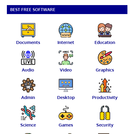
pagination
BEST FREE SOFTWARE
Documents
Internet
Education
Audio
Video
Graphics
Admin
Desktop
Productivity
Science
Games
Security