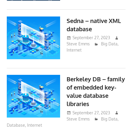
Sedna – native XML
database
September 27, 2023
Steve Emms
Big Data
,
Internet
Berkeley DB – family
of embedded key-
value database
libraries
September 27, 2023
Steve Emms
Big Data
,
Database
,
Internet