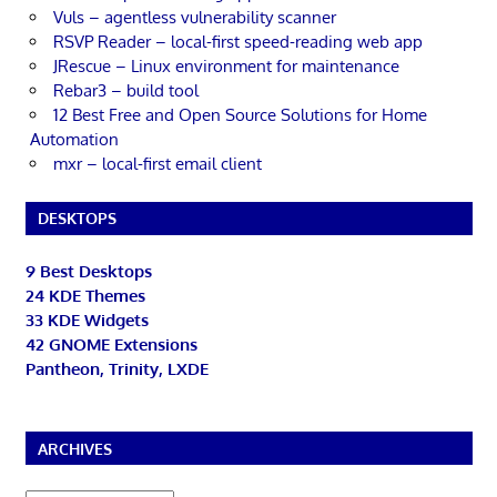
Vuls – agentless vulnerability scanner
RSVP Reader – local-first speed-reading web app
JRescue – Linux environment for maintenance
Rebar3 – build tool
12 Best Free and Open Source Solutions for Home
Automation
mxr – local-first email client
DESKTOPS
9 Best Desktops
24 KDE Themes
33 KDE Widgets
42 GNOME Extensions
Pantheon, Trinity, LXDE
ARCHIVES