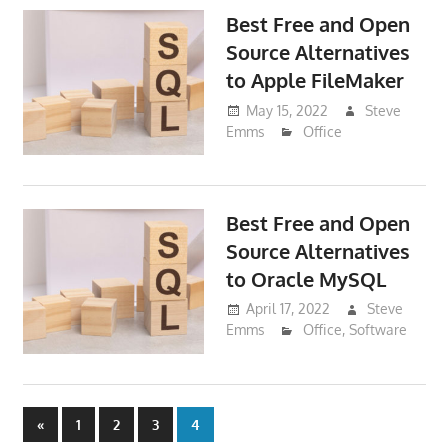
Best Free and Open
Source Alternatives
to Apple FileMaker
May 15, 2022
Steve
Emms
Office
Best Free and Open
Source Alternatives
to Oracle MySQL
April 17, 2022
Steve
Emms
Office
,
Software
Posts
Previous
«
1
2
3
4
Posts