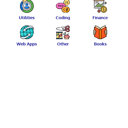
Utilities
Coding
Finance
Web Apps
Other
Books