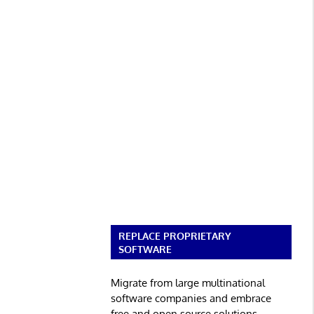
REPLACE PROPRIETARY
SOFTWARE
Migrate from large multinational
software companies and embrace
free and open source solutions.