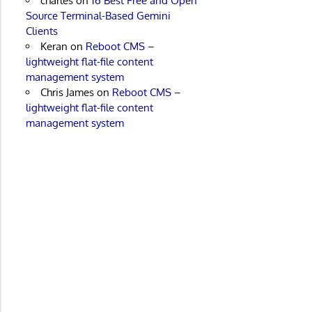
charles
on
16 Best Free and Open
Source Terminal-Based Gemini
Clients
Keran
on
Reboot CMS –
lightweight flat-file content
management system
Chris James
on
Reboot CMS –
lightweight flat-file content
management system