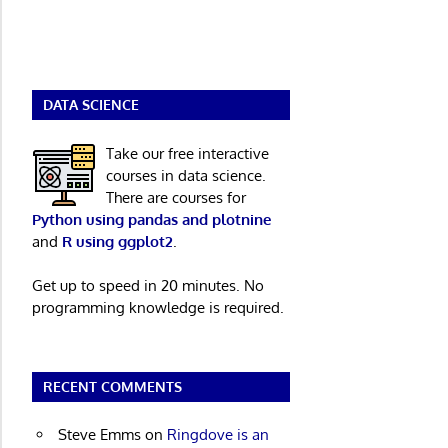
DATA SCIENCE
Take our free interactive
courses in data science.
There are courses for
Python using pandas and plotnine
and
R using ggplot2
.
Get up to speed in 20 minutes. No
programming knowledge is required.
RECENT COMMENTS
Steve Emms
on
Ringdove is an