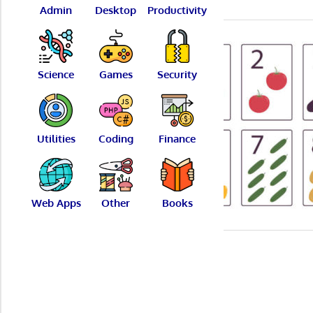
Admin
Desktop
Productivity
Science
Games
Security
Utilities
Coding
Finance
Web Apps
Other
Books