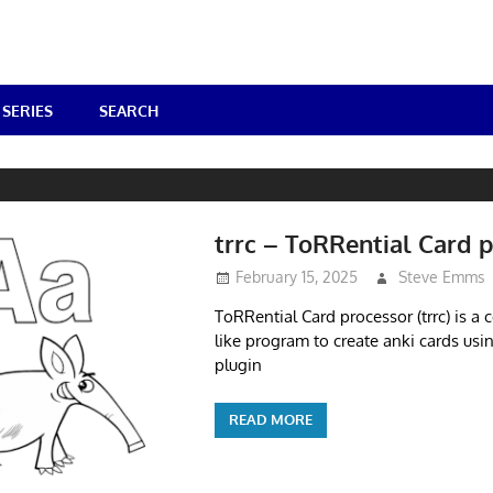
SERIES
SEARCH
trrc – ToRRential Card 
February 15, 2025
Steve Emms
ToRRential Card processor (trrc) is a
like program to create anki cards us
plugin
READ MORE