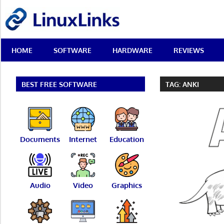
Skip
LinuxLinks
to
content
Best
HOME
SOFTWARE
HARDWARE
REVIEWS
Free
Linux
Software
&
BEST FREE SOFTWARE
TAG:
ANKI
Open
Source
Reviews
Documents
Internet
Education
Audio
Video
Graphics