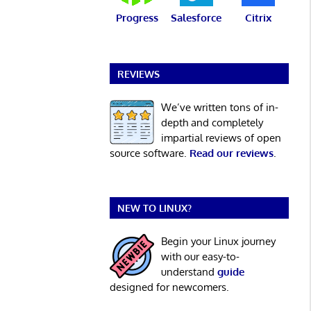
Progress
Salesforce
Citrix
REVIEWS
We’ve written tons of in-
depth and completely
impartial reviews of open
source software.
Read our reviews
.
NEW TO LINUX?
Begin your Linux journey
with our easy-to-
understand
guide
designed for newcomers.