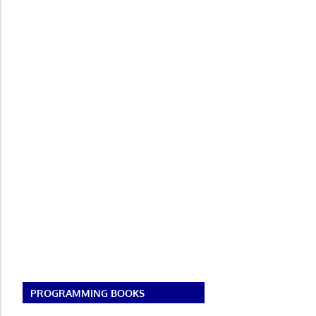
PROGRAMMING BOOKS