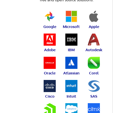
Google
Microsoft
Apple
Adobe
IBM
Autodesk
Oracle
Atlassian
Corel
Cisco
Intuit
SAS