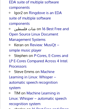
EDA suite of multiple software
components
Igor2
on
Ringdove is an EDA
suite of multiple software
components
شات فلسطين
on
16 Best Free and
Open Source Linux Document
Management Systems
Keran
on
Review: MusiQt –
simple music player
Stephen
on
P-Cores, E-Cores and
LP E-Cores Compared Across 4 Intel
Processors
Steve Emms
on
Machine
Learning in Linux: Whisper –
automatic speech recognition
system
TIM
on
Machine Learning in
Linux: Whisper – automatic speech
recognition system