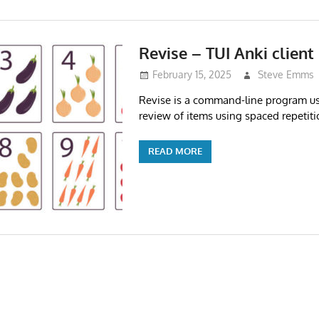
Revise – TUI Anki client
February 15, 2025
Steve Emms
Revise is a command-line program us
review of items using spaced repetiti
READ MORE