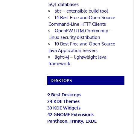
SQL databases
sbt – extensible build tool
14 Best Free and Open Source
Command-Line HTTP Clients
OpenFW UTM Community –
Linux security distribution
10 Best Free and Open Source
Java Application Servers
light-4j – lightweight Java
framework
DESKTOPS
9 Best Desktops
24 KDE Themes
33 KDE Widgets
42 GNOME Extensions
Pantheon, Trinity, LXDE