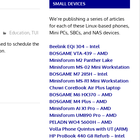
SMALL DEVICES
We’re publishing a series of articles
for each of these Linux-based phones,
Mini PCs, SBCs, and NAS devices.
Education
,
TUI
ed to schedule the
Beelink EQi 304 – Intel
on.
BOSGAME VTA-439 – AMD
Minisforum M2 Panther Lake
Minisforum MS-02 Mini Workstation
BOSGAME M7 285H – Intel
Minisforum MS-R1 Mini Workstation
Chuwi CoreBook Air Plus laptop
BOSGAME M6 HX370 – AMD
BOSGAME M4 Plus – AMD
Minisforum AI X1 Pro – AMD
Minisforum UM890 Pro – AMD
PELADN WO4 5600H – AMD
Volla Phone Quintus with UT (ARM)
HP ProBook 440 G8 Refurb – Intel