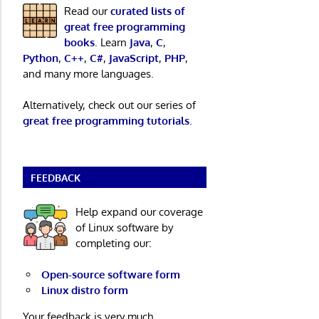
Read our
curated lists of
great free programming
books
. Learn
Java
,
C
,
Python
,
C++
,
C#
,
JavaScript
,
PHP
,
and many more languages.
Alternatively, check out our series of
great free programming tutorials
.
FEEDBACK
Help expand our coverage
of Linux software by
completing our:
Open-source software form
Linux distro form
Your feedback is very much