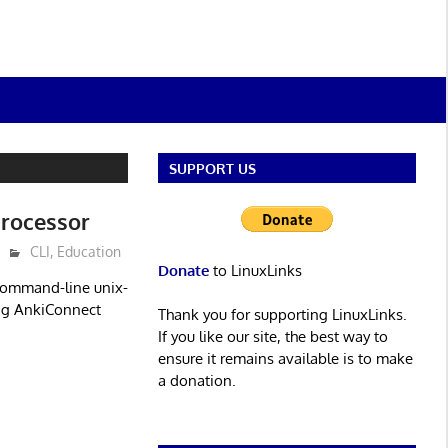
SUPPORT US
processor
CLI
,
Education
Donate
to LinuxLinks
 command-line unix-
ing AnkiConnect
Thank you for supporting LinuxLinks.
If you like our site, the best way to
ensure it remains available is to make
a donation.