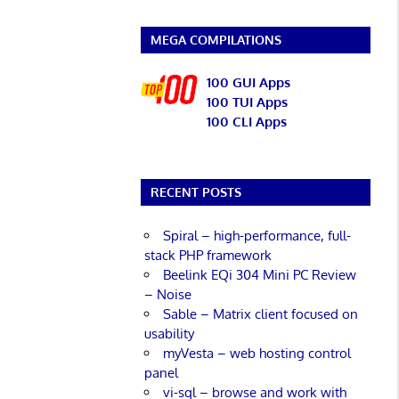
MEGA COMPILATIONS
100 GUI Apps
100 TUI Apps
100 CLI Apps
RECENT POSTS
Spiral – high-performance, full-
stack PHP framework
Beelink EQi 304 Mini PC Review
– Noise
Sable – Matrix client focused on
usability
myVesta – web hosting control
panel
vi-sql – browse and work with