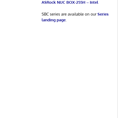
ASRock NUC BOX-255H – Intel
SBC series are available on our
Series
landing page
.