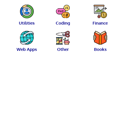
Utilities
Coding
Finance
Web Apps
Other
Books