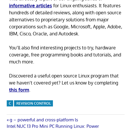
informative articles
for Linux enthusiasts. It features
hundreds of detailed reviews, along with open source
alternatives to proprietary solutions from major
corporations such as Google, Microsoft, Apple, Adobe,
IBM, Cisco, Oracle, and Autodesk.
You’ll also find interesting projects to try, hardware
coverage, free programming books and tutorials, and
much more.
Discovered a useful open source Linux program that
we haven’t covered yet? Let us know by completing
this form
.
C
REVISION CONTROL
Post
Previous
g – powerful and cross-platform ls
Next
Post:
Intel NUC 13 Pro Mini PC Running Linux: Power