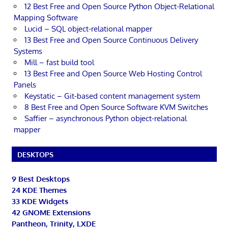
12 Best Free and Open Source Python Object-Relational
Mapping Software
Lucid – SQL object-relational mapper
13 Best Free and Open Source Continuous Delivery
Systems
Mill – fast build tool
13 Best Free and Open Source Web Hosting Control
Panels
Keystatic – Git-based content management system
8 Best Free and Open Source Software KVM Switches
Saffier – asynchronous Python object-relational
mapper
DESKTOPS
9 Best Desktops
24 KDE Themes
33 KDE Widgets
42 GNOME Extensions
Pantheon, Trinity, LXDE