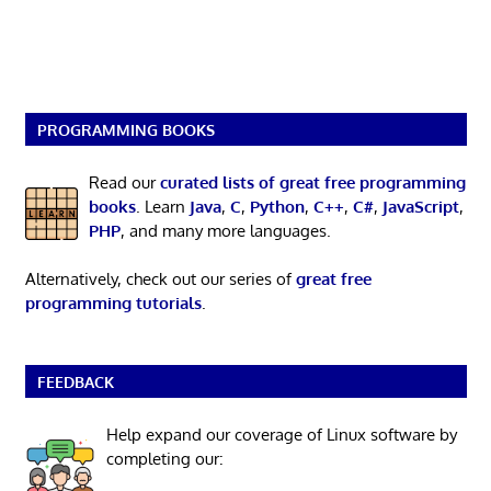
PROGRAMMING BOOKS
Read our
curated lists of great free programming
books
. Learn
Java
,
C
,
Python
,
C++
,
C#
,
JavaScript
,
PHP
, and many more languages.
Alternatively, check out our series of
great free
programming tutorials
.
FEEDBACK
Help expand our coverage of Linux software by
completing our: