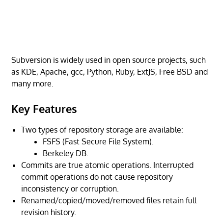
Subversion is widely used in open source projects, such
as KDE, Apache, gcc, Python, Ruby, ExtJS, Free BSD and
many more.
Key Features
Two types of repository storage are available:
FSFS (Fast Secure File System).
Berkeley DB.
Commits are true atomic operations. Interrupted
commit operations do not cause repository
inconsistency or corruption.
Renamed/copied/moved/removed files retain full
revision history.