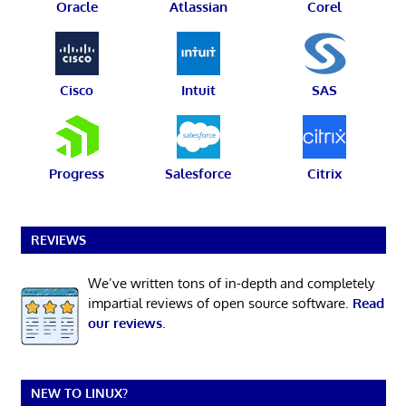
Oracle
Atlassian
Corel
Cisco
Intuit
SAS
Progress
Salesforce
Citrix
REVIEWS
We’ve written tons of in-depth and completely
impartial reviews of open source software.
Read
our reviews
.
NEW TO LINUX?