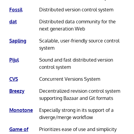
Fossil
Distributed version control system
dat
Distributed data community for the
next generation Web
Sapling
Scalable, user-friendly source control
system
Pijul
Sound and fast distributed version
control system
CVS
Concurrent Versions System
Breezy
Decentralized revision control system
supporting Bazaar and Git formats
Monotone
Especially strong in its support of a
diverge/merge workflow
Game of
Prioritizes ease of use and simplicity