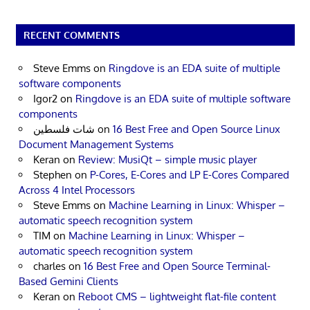
RECENT COMMENTS
Steve Emms
on
Ringdove is an EDA suite of multiple
software components
Igor2
on
Ringdove is an EDA suite of multiple software
components
شات فلسطين
on
16 Best Free and Open Source Linux
Document Management Systems
Keran
on
Review: MusiQt – simple music player
Stephen
on
P-Cores, E-Cores and LP E-Cores Compared
Across 4 Intel Processors
Steve Emms
on
Machine Learning in Linux: Whisper –
automatic speech recognition system
TIM
on
Machine Learning in Linux: Whisper –
automatic speech recognition system
charles
on
16 Best Free and Open Source Terminal-
Based Gemini Clients
Keran
on
Reboot CMS – lightweight flat-file content