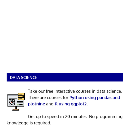
DATA SCIENCE
Take our free interactive courses in data science.
There are courses for
Python using pandas and
plotnine
and
R using ggplot2
.
Get up to speed in 20 minutes. No programming
knowledge is required.