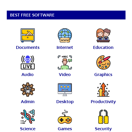
BEST FREE SOFTWARE
Documents
Internet
Education
Audio
Video
Graphics
Admin
Desktop
Productivity
Science
Games
Security