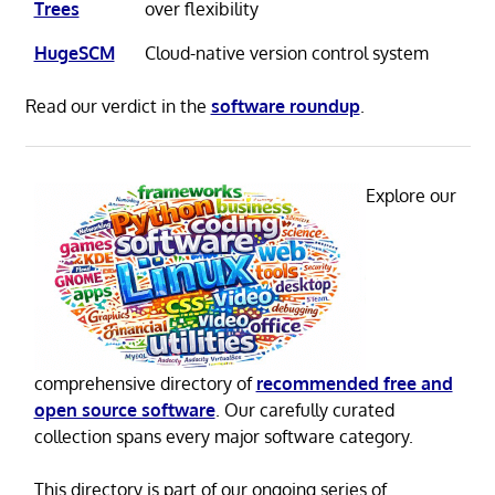
Trees
over flexibility
HugeSCM
Cloud-native version control system
Read our verdict in the
software roundup
.
Explore our
comprehensive directory of
recommended free and
open source software
. Our carefully curated
collection spans every major software category.
This directory is part of our ongoing series of