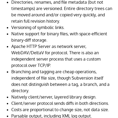
Directories, renames, and file metadata (but not
timestamps) are versioned. Entire directory trees can
be moved around and/or copied very quickly, and
retain full revision history.
Versioning of symbolic links.
Native support for binary files, with space-efficient
binary-diff storage.
Apache HTTP Server as network server,
WebDAV/DeltaV for protocol. There is also an
independent server process that uses a custom
protocol over TCP/IP.
Branching and tagging are cheap operations,
independent of file size, though Subversion itself
does not distinguish between a tag, a branch, and a
directory.
Natively client/server, layered library design.
Client/server protocol sends diffs in both directions.
Costs are proportional to change size, not data size.
Parsable output, including XML log output.