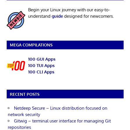
Begin your Linux journey with our easy-to-
understand
guide
designed for newcomers.
MEGA COMPILATIONS
100 GUI Apps
100 TUI Apps
100 CLI Apps
RECENT POSTS
Netdeep Secure – Linux distribution focused on
network security
Gitwig – terminal user interface for managing Git
repositories