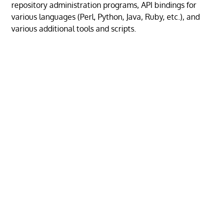
repository administration programs, API bindings for
various languages (Perl, Python, Java, Ruby, etc.), and
various additional tools and scripts.