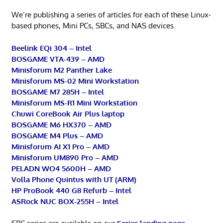
We’re publishing a series of articles for each of these Linux-
based phones, Mini PCs, SBCs, and NAS devices.
Beelink EQi 304 – Intel
BOSGAME VTA-439 – AMD
Minisforum M2 Panther Lake
Minisforum MS-02 Mini Workstation
BOSGAME M7 285H – Intel
Minisforum MS-R1 Mini Workstation
Chuwi CoreBook Air Plus laptop
BOSGAME M6 HX370 – AMD
BOSGAME M4 Plus – AMD
Minisforum AI X1 Pro – AMD
Minisforum UM890 Pro – AMD
PELADN WO4 5600H – AMD
Volla Phone Quintus with UT (ARM)
HP ProBook 440 G8 Refurb – Intel
ASRock NUC BOX-255H – Intel