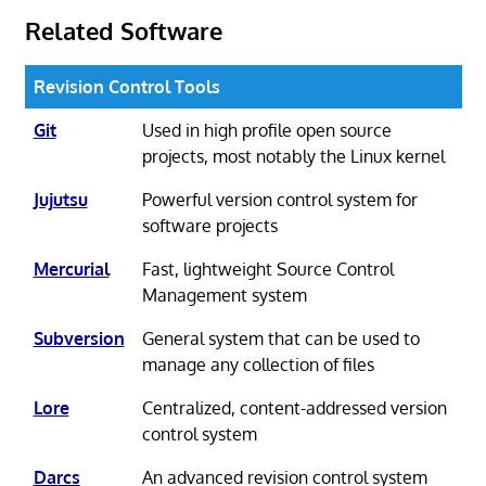
Related Software
Revision Control Tools
Git
Used in high profile open source
projects, most notably the Linux kernel
Jujutsu
Powerful version control system for
software projects
Mercurial
Fast, lightweight Source Control
Management system
Subversion
General system that can be used to
manage any collection of files
Lore
Centralized, content-addressed version
control system
Darcs
An advanced revision control system