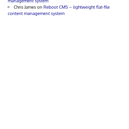
management system
Chris James
on
Reboot CMS – lightweight flat-file
content management system