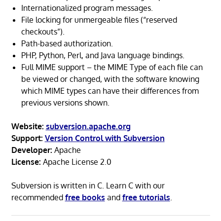
Internationalized program messages.
File locking for unmergeable files (“reserved
checkouts”).
Path-based authorization.
PHP, Python, Perl, and Java language bindings.
Full MIME support – the MIME Type of each file can
be viewed or changed, with the software knowing
which MIME types can have their differences from
previous versions shown.
Website:
subversion.apache.org
Support:
Version Control with Subversion
Developer:
Apache
License:
Apache License 2.0
Subversion is written in C. Learn C with our
recommended
free books
and
free tutorials
.