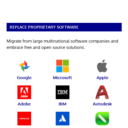
REPLACE PROPRIETARY SOFTWARE
Migrate from large multinational software companies and
embrace free and open source solutions.
Google
Microsoft
Apple
Adobe
IBM
Autodesk