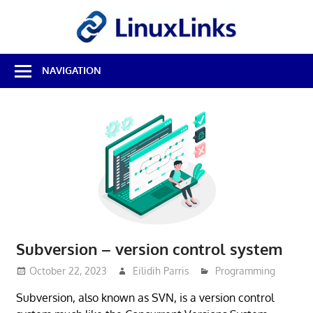
Skip
LinuxL
to
content
Best
NAVIGATION
Free
Linux
Software
&
Open
Source
Reviews
Subversion – version control system
October 22, 2023
Eilidih Parris
Programming
Subversion, also known as SVN, is a version control