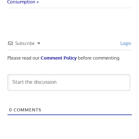
navigation
Post:
Consumption
Subscribe
Login
Please read our
Comment Policy
before commenting.
0
COMMENTS