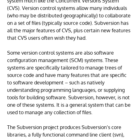
system much like the Concurrent Versions System
(CVS). Version control systems allow many individuals
(who may be distributed geographically) to collaborate
on a set of files (typically source code). Subversion has
all the major features of CVS, plus certain new features
that CVS users often wish they had.
Some version control systems are also software
configuration management (SCM) systems. These
systems are specifically tailored to manage trees of
source code and have many features that are specific
to software development – such as natively
understanding programming languages, or supplying
tools for building software. Subversion, however, is not
one of these systems. It is a general system that can be
used to manage any collection of files.
The Subversion project produces Subversion’s core
libraries, a fully functional command line client (svn),