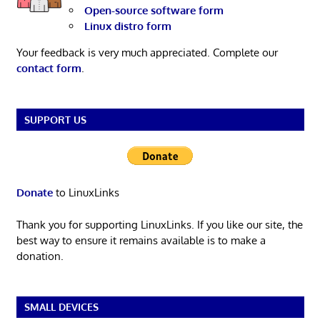
Open-source software form
Linux distro form
Your feedback is very much appreciated. Complete our
contact form
.
SUPPORT US
Donate
to LinuxLinks
Thank you for supporting LinuxLinks. If you like our site, the
best way to ensure it remains available is to make a
donation.
SMALL DEVICES