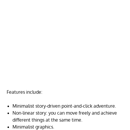
Features include:
Minimalist story-driven point-and-click adventure.
Non-linear story: you can move freely and achieve
different things at the same time.
Minimalist graphics.