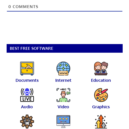
0
COMMENTS
BEST FREE SOFTWARE
Documents
Internet
Education
Audio
Video
Graphics