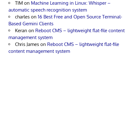
TIM
on
Machine Learning in Linux: Whisper –
automatic speech recognition system
charles
on
16 Best Free and Open Source Terminal-
Based Gemini Clients
Keran
on
Reboot CMS – lightweight flat-file content
management system
Chris James
on
Reboot CMS – lightweight flat-file
content management system