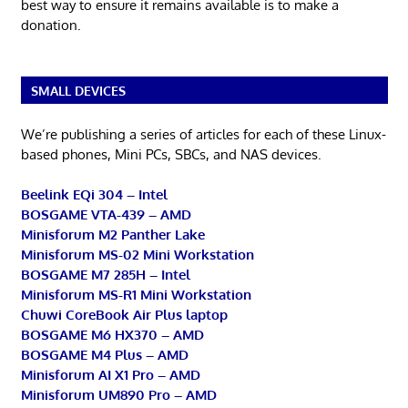
best way to ensure it remains available is to make a
donation.
SMALL DEVICES
We’re publishing a series of articles for each of these Linux-
based phones, Mini PCs, SBCs, and NAS devices.
Beelink EQi 304 – Intel
BOSGAME VTA-439 – AMD
Minisforum M2 Panther Lake
Minisforum MS-02 Mini Workstation
BOSGAME M7 285H – Intel
Minisforum MS-R1 Mini Workstation
Chuwi CoreBook Air Plus laptop
BOSGAME M6 HX370 – AMD
BOSGAME M4 Plus – AMD
Minisforum AI X1 Pro – AMD
Minisforum UM890 Pro – AMD