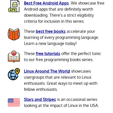
Best Free Android Apps
. We showcase free
Android apps that are definitely worth
downloading. There's a strict eligibility
criteria for inclusion in this series.
These
best free books
accelerate your
learning of every programming language.
Learn a new language today!
These
free tutorials
offer the perfect tonic
to our free programming books series.
Linux Around The World
showcases
usergroups that are relevant to Linux
enthusiasts. Great ways to meet up with
fellow enthusiasts.
Stars and Stripes
is an occasional series
looking at the impact of Linux in the USA.