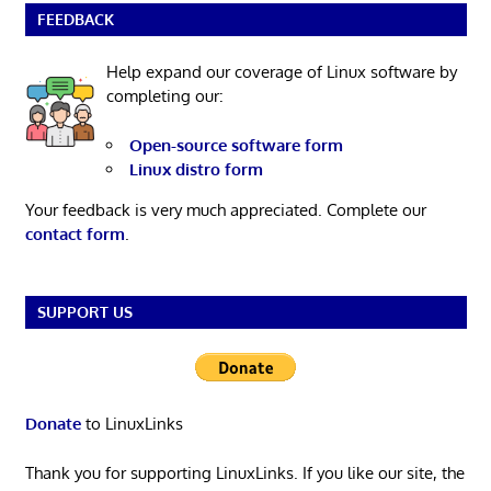
FEEDBACK
Help expand our coverage of Linux software by
completing our:
Open-source software form
Linux distro form
Your feedback is very much appreciated. Complete our
contact form
.
SUPPORT US
Donate
to LinuxLinks
Thank you for supporting LinuxLinks. If you like our site, the