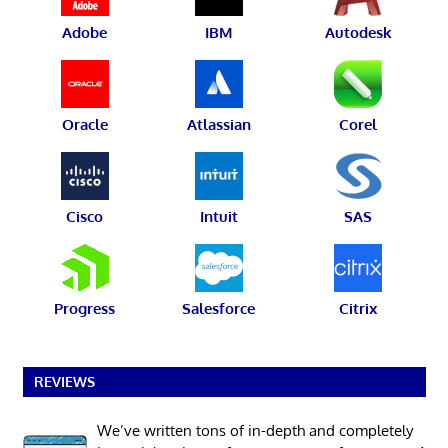
Adobe
IBM
Autodesk
Oracle
Atlassian
Corel
Cisco
Intuit
SAS
Progress
Salesforce
Citrix
REVIEWS
We’ve written tons of in-depth and completely