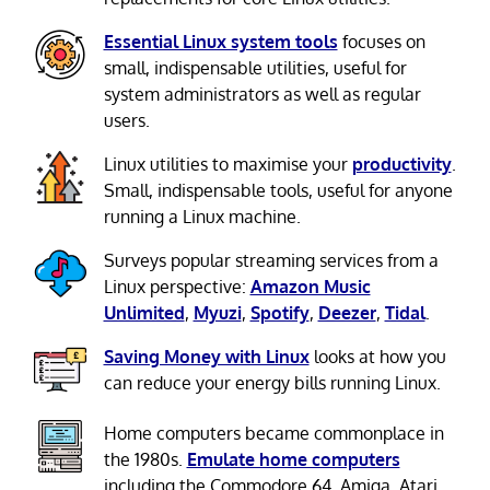
Essential Linux system tools
focuses on
small, indispensable utilities, useful for
system administrators as well as regular
users.
Linux utilities to maximise your
productivity
.
Small, indispensable tools, useful for anyone
running a Linux machine.
Surveys popular streaming services from a
Linux perspective:
Amazon Music
Unlimited
,
Myuzi
,
Spotify
,
Deezer
,
Tidal
.
Saving Money with Linux
looks at how you
can reduce your energy bills running Linux.
Home computers became commonplace in
the 1980s.
Emulate home computers
including the Commodore 64, Amiga, Atari