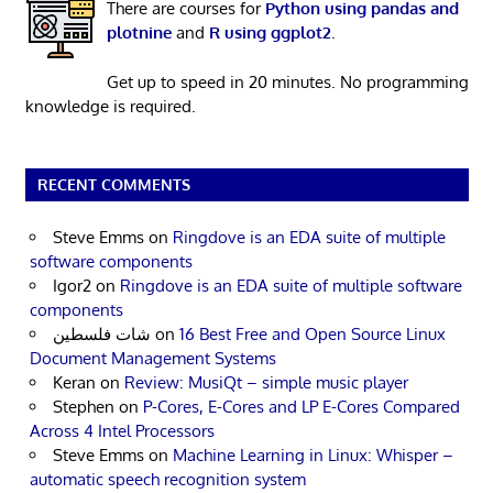
There are courses for
Python using pandas and
plotnine
and
R using ggplot2
.
Get up to speed in 20 minutes. No programming
knowledge is required.
RECENT COMMENTS
Steve Emms
on
Ringdove is an EDA suite of multiple
software components
Igor2
on
Ringdove is an EDA suite of multiple software
components
شات فلسطين
on
16 Best Free and Open Source Linux
Document Management Systems
Keran
on
Review: MusiQt – simple music player
Stephen
on
P-Cores, E-Cores and LP E-Cores Compared
Across 4 Intel Processors
Steve Emms
on
Machine Learning in Linux: Whisper –
automatic speech recognition system