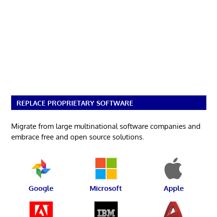
REPLACE PROPRIETARY SOFTWARE
Migrate from large multinational software companies and
embrace free and open source solutions.
Google
Microsoft
Apple