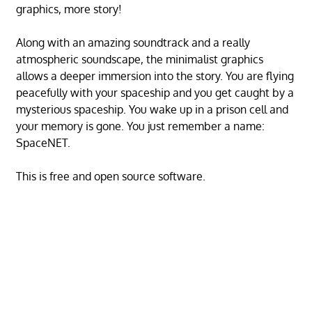
graphics, more story!
Along with an amazing soundtrack and a really
atmospheric soundscape, the minimalist graphics
allows a deeper immersion into the story. You are flying
peacefully with your spaceship and you get caught by a
mysterious spaceship. You wake up in a prison cell and
your memory is gone. You just remember a name:
SpaceNET.
This is free and open source software.