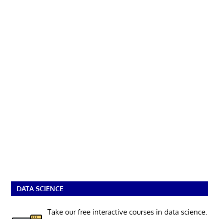
DATA SCIENCE
Take our free interactive courses in data science.