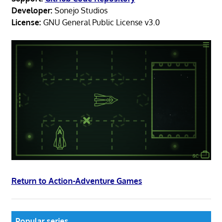
Developer:
Sonejo Studios
License:
GNU General Public License v3.0
Return to Action-Adventure Games
Popular series