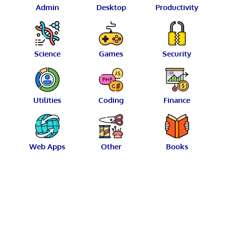
Admin
Desktop
Productivity
Science
Games
Security
Utilities
Coding
Finance
Web Apps
Other
Books