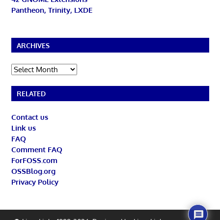
Pantheon, Trinity, LXDE
ARCHIVES
Archives
RELATED
Contact us
Link us
FAQ
Comment FAQ
ForFOSS.com
OSSBlog.org
Privacy Policy