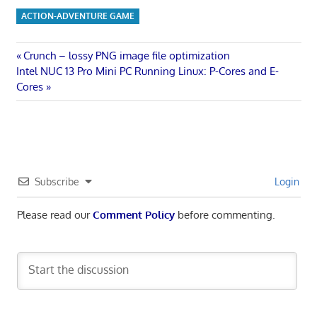
ACTION-ADVENTURE GAME
Post
Previous
Crunch – lossy PNG image file optimization
Next
Post:
Intel NUC 13 Pro Mini PC Running Linux: P-Cores and E-
navigation
Post:
Cores
Subscribe
Login
Please read our
Comment Policy
before commenting.