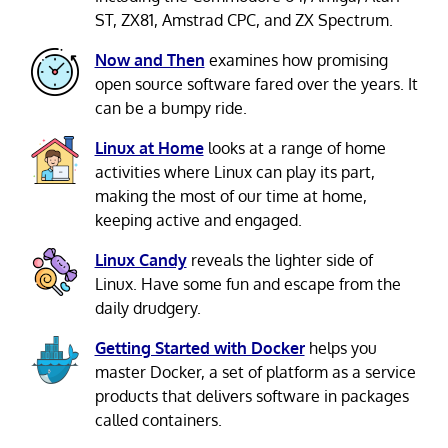
ST, ZX81, Amstrad CPC, and ZX Spectrum.
Now and Then
examines how promising
open source software fared over the years. It
can be a bumpy ride.
Linux at Home
looks at a range of home
activities where Linux can play its part,
making the most of our time at home,
keeping active and engaged.
Linux Candy
reveals the lighter side of
Linux. Have some fun and escape from the
daily drudgery.
Getting Started with Docker
helps you
master Docker, a set of platform as a service
products that delivers software in packages
called containers.