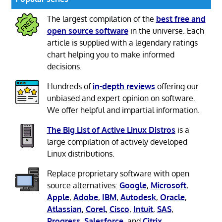
The largest compilation of the
best free and
open source software
in the universe. Each
article is supplied with a legendary ratings
chart helping you to make informed
decisions.
Hundreds of
in-depth reviews
offering our
unbiased and expert opinion on software.
We offer helpful and impartial information.
The Big List of Active Linux Distros
is a
large compilation of actively developed
Linux distributions.
Replace proprietary software with open
source alternatives:
Google
,
Microsoft
,
Apple
,
Adobe
,
IBM
,
Autodesk
,
Oracle
,
Atlassian
,
Corel
,
Cisco
,
Intuit
,
SAS
,
Progress
,
Salesforce
, and
Citrix