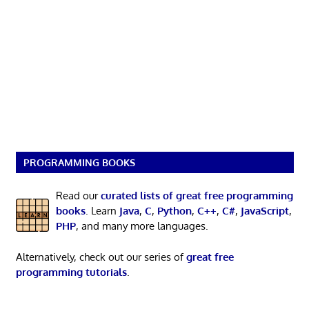
PROGRAMMING BOOKS
Read our
curated lists of great free programming
books
. Learn
Java
,
C
,
Python
,
C++
,
C#
,
JavaScript
,
PHP
, and many more languages.
Alternatively, check out our series of
great free
programming tutorials
.