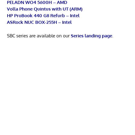
PELADN WO4 5600H – AMD
Volla Phone Quintus with UT (ARM)
HP ProBook 440 G8 Refurb – Intel
ASRock NUC BOX-255H – Intel
SBC series are available on our
Series landing page
.