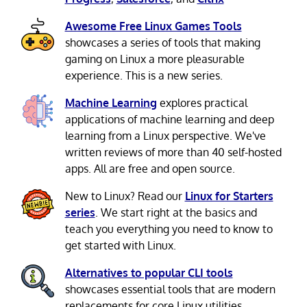
Awesome Free Linux Games Tools
showcases a series of tools that making
gaming on Linux a more pleasurable
experience. This is a new series.
Machine Learning
explores practical
applications of machine learning and deep
learning from a Linux perspective. We've
written reviews of more than 40 self-hosted
apps. All are free and open source.
New to Linux? Read our
Linux for Starters
series
. We start right at the basics and
teach you everything you need to know to
get started with Linux.
Alternatives to popular CLI tools
showcases essential tools that are modern
replacements for core Linux utilities.