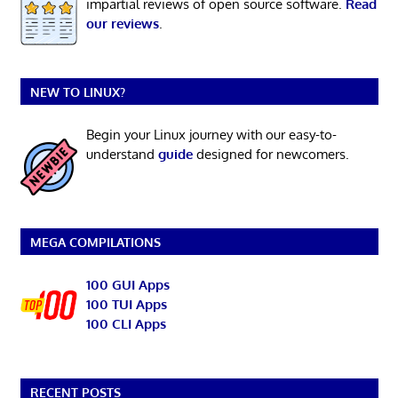
impartial reviews of open source software.
Read
our reviews
.
NEW TO LINUX?
Begin your Linux journey with our easy-to-
understand
guide
designed for newcomers.
MEGA COMPILATIONS
100 GUI Apps
100 TUI Apps
100 CLI Apps
RECENT POSTS