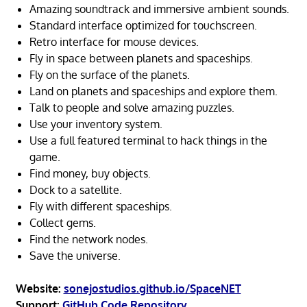
Amazing soundtrack and immersive ambient sounds.
Standard interface optimized for touchscreen.
Retro interface for mouse devices.
Fly in space between planets and spaceships.
Fly on the surface of the planets.
Land on planets and spaceships and explore them.
Talk to people and solve amazing puzzles.
Use your inventory system.
Use a full featured terminal to hack things in the
game.
Find money, buy objects.
Dock to a satellite.
Fly with different spaceships.
Collect gems.
Find the network nodes.
Save the universe.
Website:
sonejostudios.github.io/SpaceNET
Support:
GitHub Code Repository