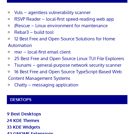
Vuls – agentless vulnerability scanner
RSVP Reader – local-first speed-reading web app
JRescue – Linux environment for maintenance
Rebar3 – build tool
12 Best Free and Open Source Solutions for Home
Automation
mxr – local-first email client
25 Best Free and Open Source Linux TUI File Explorers
Tsunami – general-purpose network security scanner
16 Best Free and Open Source TypeScript-Based Web
Content Management Systems
Chatty – messaging application
DESKTOPS
9 Best Desktops
24 KDE Themes
33 KDE Widgets
42 GNOME Extensions