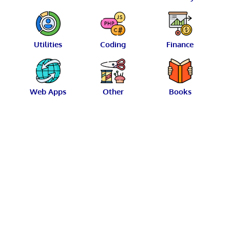
Utilities
Coding
Finance
Web Apps
Other
Books