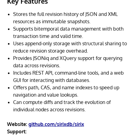
Key Features
Stores the full revision history of JSON and XML
resources as immutable snapshots.
Supports bitemporal data management with both
transaction time and valid time.
Uses append-only storage with structural sharing to
reduce revision storage overhead.
Provides JSONiq and XQuery support for querying
data across revisions.
Includes REST API, command-line tools, and a web
GUI for interacting with databases.
Offers path, CAS, and name indexes to speed up
navigation and value lookups.
Can compute diffs and track the evolution of
individual nodes across revisions.
Website:
github.com/sirixdb/sirix
Support: