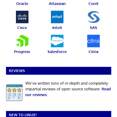
Oracle
Atlassian
Corel
Cisco
Intuit
SAS
Progress
Salesforce
Citrix
REVIEWS
We’ve written tons of in-depth and completely
impartial reviews of open source software.
Read
our reviews
.
NEW TO LINUX?