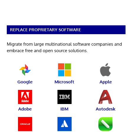
REPLACE PROPRIETARY SOFTWARE
Migrate from large multinational software companies and
embrace free and open source solutions.
Google
Microsoft
Apple
Adobe
IBM
Autodesk