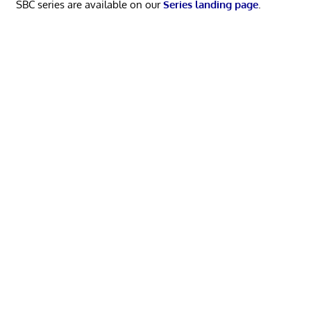
SBC series are available on our
Series landing page
.