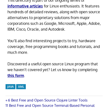
This directory is part of our ongoing series of
informative articles
for Linux enthusiasts. It features
hundreds of detailed reviews, along with open source
alternatives to proprietary solutions from major
corporations such as Google, Microsoft, Apple, Adobe,
IBM, Cisco, Oracle, and Autodesk.
You’ll also find interesting projects to try, hardware
coverage, free programming books and tutorials, and
much more.
Discovered a useful open source Linux program that
we haven’t covered yet? Let us know by completing
this form
.
JAVA
XML
Post
Previous
6 Best Free and Open Source Clojure Linter Tools
Next
Post:
11 Best Free and Open Source Terminal-Based Personal