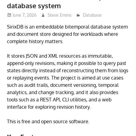
database system
June 7, 2026
Steve Emms
Database
SirixDB is an embeddable bitemporal database system
and document store designed for workloads where
complete history matters.
It stores JSON and XML resources as immutable,
append-only revisions, making it possible to query past
states directly instead of reconstructing them from logs
or replaying events. The project is aimed at use cases
such as audit trails, document versioning, temporal
analytics, and change tracking, and it also provides
tools such as a REST API, CLI utilities, and a web
interface for exploring revision history.
This is free and open source software.