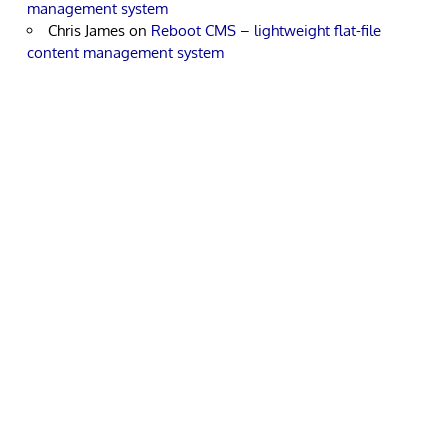
management system
Chris James
on
Reboot CMS – lightweight flat-file
content management system