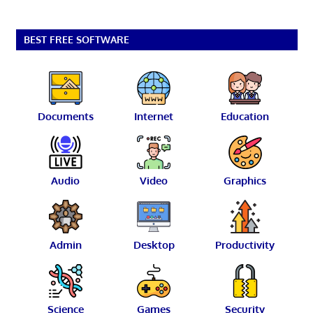
BEST FREE SOFTWARE
Documents
Internet
Education
Audio
Video
Graphics
Admin
Desktop
Productivity
Science
Games
Security