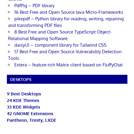
PdfPig – PDF library
16 Best Free and Open Source Java Micro-Frameworks
pikepdf – Python library for reading, writing, repairing
and transforming PDF files
8 Best Free and Open Source TypeScript Object-
Relational Mapping Software
daisyUI – component library for Tailwind CSS
17 Best Free and Open Source Vulnerability Detection
Tools
Extera – feature-rich Matrix client based on FluffyChat
DESKTOPS
9 Best Desktops
24 KDE Themes
33 KDE Widgets
42 GNOME Extensions
Pantheon, Trinity, LXDE