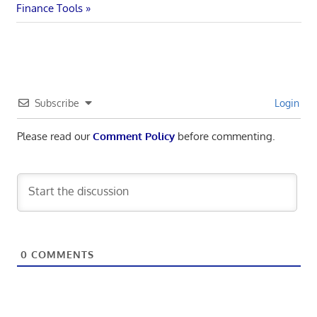
navigation
Post:
Finance Tools
Subscribe
Login
Please read our
Comment Policy
before commenting.
0
COMMENTS