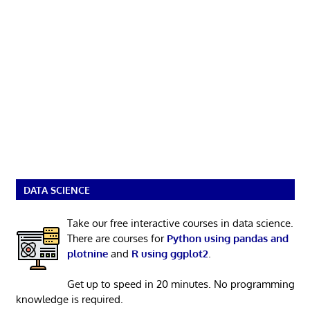
DATA SCIENCE
Take our free interactive courses in data science.
There are courses for
Python using pandas and
plotnine
and
R using ggplot2
.
Get up to speed in 20 minutes. No programming
knowledge is required.