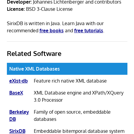
Developer:
Johannes Lichtenberger and contributors
License:
BSD 3-Clause License
SirixDB is written in Java. Learn Java with our
recommended
free books
and
free tutorials
.
Related Software
Native XML Databases
eXist-db
Feature rich native XML database
BaseX
XML Database engine and XPath/XQuery
3.0 Processor
Berkeley
Family of open source, embeddable
DB
databases
SirixDB
Embeddable bitemporal database system