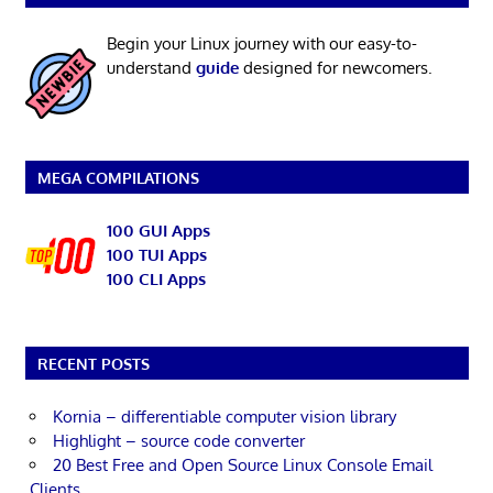
Begin your Linux journey with our easy-to-
understand
guide
designed for newcomers.
MEGA COMPILATIONS
100 GUI Apps
100 TUI Apps
100 CLI Apps
RECENT POSTS
Kornia – differentiable computer vision library
Highlight – source code converter
20 Best Free and Open Source Linux Console Email
Clients