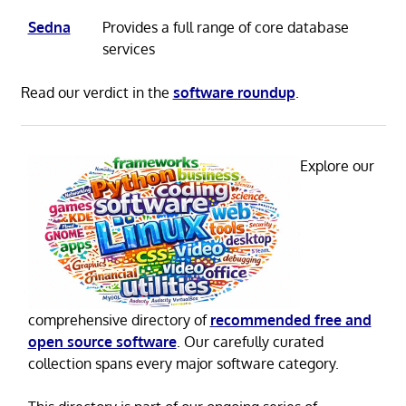
Sedna
Provides a full range of core database
services
Read our verdict in the
software roundup
.
Explore our
comprehensive directory of
recommended free and
open source software
. Our carefully curated
collection spans every major software category.