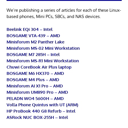
We’re publishing a series of articles for each of these Linux-
based phones, Mini PCs, SBCs, and NAS devices.
Beelink EQi 304 – Intel
BOSGAME VTA-439 – AMD
Minisforum M2 Panther Lake
Minisforum MS-02 Mini Workstation
BOSGAME M7 285H – Intel
Minisforum MS-R1 Mini Workstation
Chuwi CoreBook Air Plus laptop
BOSGAME M6 HX370 – AMD
BOSGAME M4 Plus – AMD
Minisforum AI X1 Pro – AMD
Minisforum UM890 Pro – AMD
PELADN WO4 5600H – AMD
Volla Phone Quintus with UT (ARM)
HP ProBook 440 G8 Refurb – Intel
ASRock NUC BOX-255H – Intel