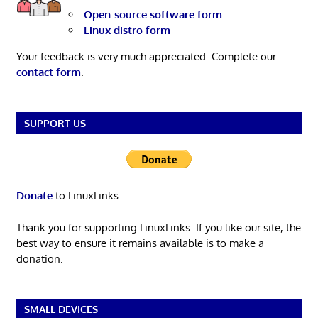
Open-source software form
Linux distro form
Your feedback is very much appreciated. Complete our
contact form
.
SUPPORT US
Donate
to LinuxLinks
Thank you for supporting LinuxLinks. If you like our site, the
best way to ensure it remains available is to make a
donation.
SMALL DEVICES