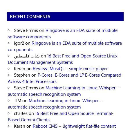
RECENT COMMENTS
Steve Emms
on
Ringdove is an EDA suite of multiple
software components
Igor2
on
Ringdove is an EDA suite of multiple software
components
شات فلسطين
on
16 Best Free and Open Source Linux
Document Management Systems
Keran
on
Review: MusiQt – simple music player
Stephen
on
P-Cores, E-Cores and LP E-Cores Compared
Across 4 Intel Processors
Steve Emms
on
Machine Learning in Linux: Whisper –
automatic speech recognition system
TIM
on
Machine Learning in Linux: Whisper –
automatic speech recognition system
charles
on
16 Best Free and Open Source Terminal-
Based Gemini Clients
Keran
on
Reboot CMS – lightweight flat-file content