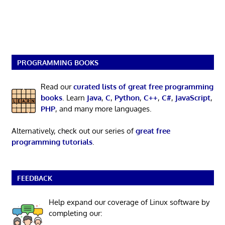
PROGRAMMING BOOKS
Read our
curated lists of great free programming
books
. Learn
Java
,
C
,
Python
,
C++
,
C#
,
JavaScript
,
PHP
, and many more languages.
Alternatively, check out our series of
great free
programming tutorials
.
FEEDBACK
Help expand our coverage of Linux software by
completing our: