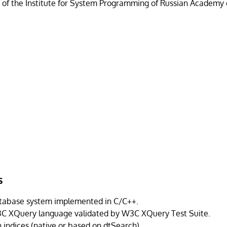
t of the Institute for System Programming of Russian Academy 
s
tabase system implemented in C/C++.
3C XQuery language validated by W3C XQuery Test Suite.
h indices (native or based on dtSearch).