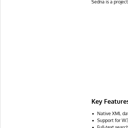
Sedna is a projec
Key Feature
Native XML da
Support for W
Full-text searc