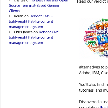
charles
on
16 Best Free and Open
Read our verdict 
Source Terminal-Based Gemini
Clients
Keran
on
Reboot CMS –
lightweight flat-file content
management system
Chris James
on
Reboot CMS –
lightweight flat-file content
management system
alternatives to 
Adobe, IBM, Cisc
You’ll also find
tutorials, and m
Discovered a us
completing
this