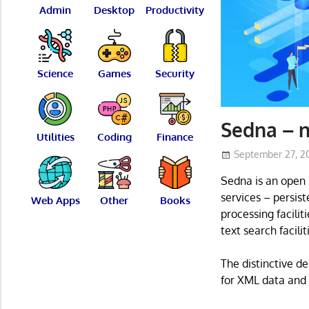
Admin
Desktop
Productivity
Science
Games
Security
Sedna – 
Utilities
Coding
Finance
September 27, 2
Sedna is an open 
services – persist
Web Apps
Other
Books
processing facili
text search facil
The distinctive d
for XML data and