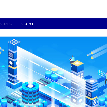
SERIES
SEARCH