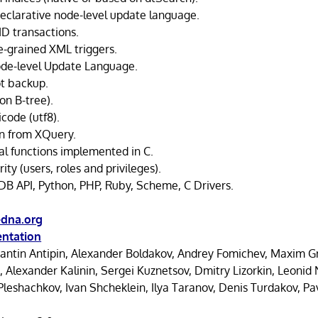
declarative node-level update language.
ID transactions.
e-grained XML triggers.
ode-level Update Language.
t backup.
on B-tree).
code (utf8).
n from XQuery.
l functions implemented in C.
ty (users, roles and privileges).
DB API, Python, PHP, Ruby, Scheme, C Drivers.
dna.org
ntation
antin Antipin, Alexander Boldakov, Andrey Fomichev, Maxim Gr
, Alexander Kalinin, Sergei Kuznetsov, Dmitry Lizorkin, Leoni
Pleshachkov, Ivan Shcheklein, Ilya Taranov, Denis Turdakov, Pav