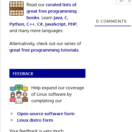
Read our
curated lists of
great free programming
books
. Learn
Java
,
C
,
0
COMMENTS
Python
,
C++
,
C#
,
JavaScript
,
PHP
,
and many more languages.
Alternatively, check out our series of
great free programming tutorials
.
FEEDBACK
Help expand our coverage
of Linux software by
completing our:
Open-source software form
Linux distro form
Your feedback is very much