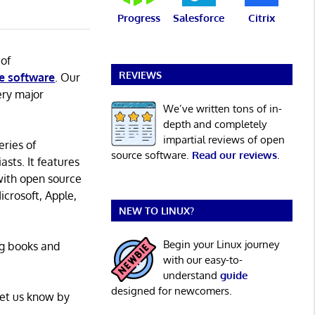
Progress
Salesforce
Citrix
 of
REVIEWS
e software
. Our
ery major
We’ve written tons of in-
depth and completely
impartial reviews of open
eries of
source software.
Read our reviews
.
asts. It features
with open source
icrosoft, Apple,
NEW TO LINUX?
Begin your Linux journey
ng books and
with our easy-to-
understand
guide
designed for newcomers.
Let us know by