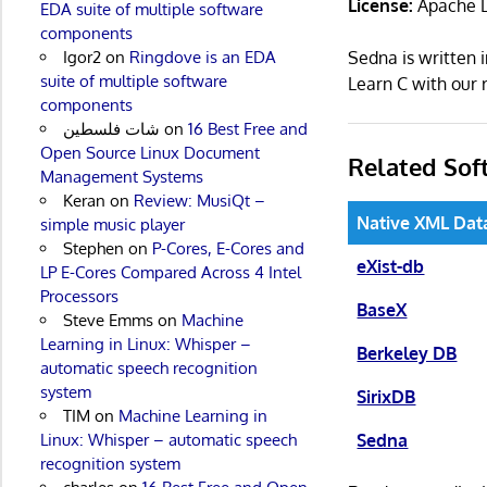
License:
Apache L
EDA suite of multiple software
components
Igor2
on
Ringdove is an EDA
Sedna is written
suite of multiple software
Learn C with ou
components
شات فلسطين
on
16 Best Free and
Open Source Linux Document
Related Sof
Management Systems
Keran
on
Review: MusiQt –
Native XML Dat
simple music player
Stephen
on
P-Cores, E-Cores and
eXist-db
LP E-Cores Compared Across 4 Intel
Processors
BaseX
Steve Emms
on
Machine
Learning in Linux: Whisper –
Berkeley DB
automatic speech recognition
system
SirixDB
TIM
on
Machine Learning in
Sedna
Linux: Whisper – automatic speech
recognition system