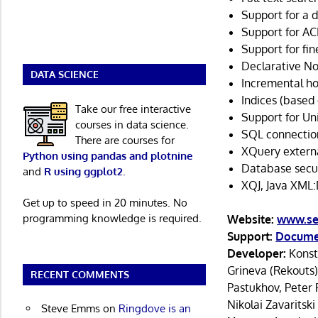
Support for a 
Support for AC
Support for fin
Declarative N
DATA SCIENCE
Incremental ho
Indices (based 
Take our free interactive
Support for Uni
courses in data science.
SQL connectio
There are courses for
XQuery externa
Python using pandas and plotnine
Database securi
and
R using ggplot2
.
XQJ, Java XML:
Get up to speed in 20 minutes. No
programming knowledge is required.
Website:
www.se
Support:
Docume
Developer:
Konst
Grineva (Rekouts)
RECENT COMMENTS
Pastukhov, Peter 
Nikolai Zavaritski
Steve Emms
on
Ringdove is an