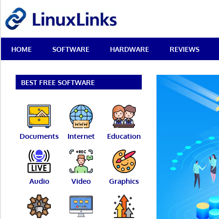
Skip
LinuxLinks
to
content
Best
HOME
SOFTWARE
HARDWARE
REVIEWS
Free
Linux
Software
&
BEST FREE SOFTWARE
Open
Source
Reviews
Documents
Internet
Education
Audio
Video
Graphics