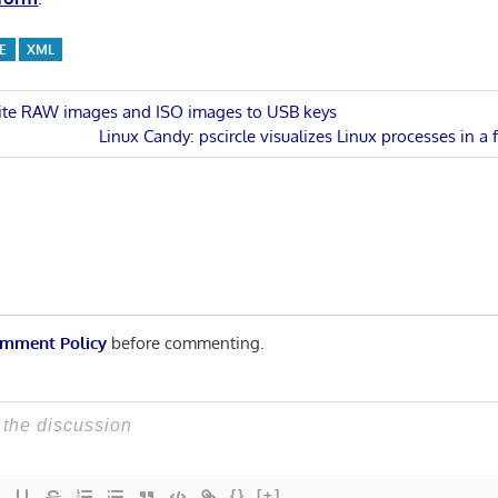
E
XML
rite RAW images and ISO images to USB keys
Next
Linux Candy: pscircle visualizes Linux processes in a f
n
Post:
mment Policy
before commenting.
{}
[+]