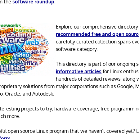
in the
software roundup
.
Explore our comprehensive directory
recommended free and open sourc
carefully curated collection spans ev
software category.
This directory is part of our ongoing s
informative articles
for Linux enthusi
hundreds of detailed reviews, along 
proprietary solutions from major corporations such as Google, M
o, Oracle, and Autodesk.
 interesting projects to try, hardware coverage, free programmi
uch more.
eful open source Linux program that we haven’t covered yet? 
 form
.