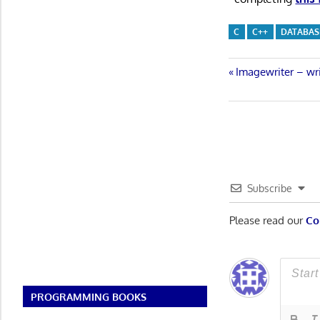
C
C++
DATABAS
Post
Previous
Imagewriter – w
Post:
navigatio
Subscribe
Please read our
Co
PROGRAMMING BOOKS