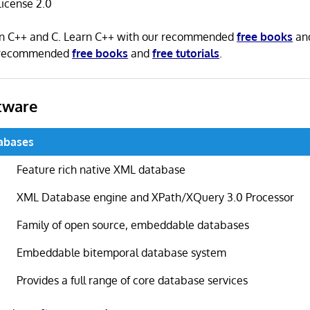
icense 2.0
 in C++ and C. Learn C++ with our recommended
free books
an
r recommended
free books
and
free tutorials
.
tware
abases
Feature rich native XML database
XML Database engine and XPath/XQuery 3.0 Processor
Family of open source, embeddable databases
Embeddable bitemporal database system
Provides a full range of core database services