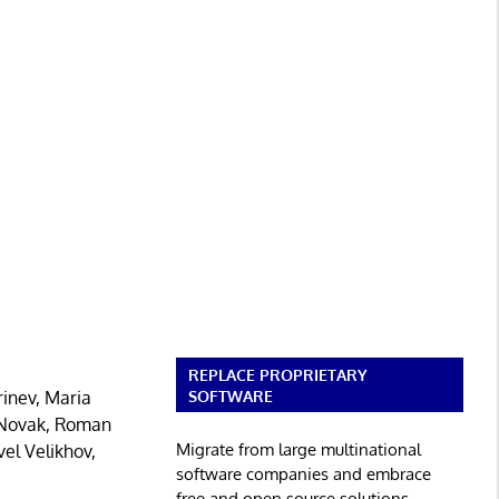
REPLACE PROPRIETARY
SOFTWARE
inev, Maria
d Novak, Roman
Migrate from large multinational
el Velikhov,
software companies and embrace
free and open source solutions.