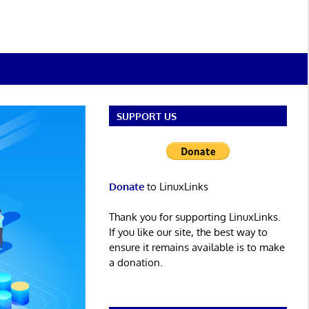
SUPPORT US
Donate
to LinuxLinks
Thank you for supporting LinuxLinks.
If you like our site, the best way to
ensure it remains available is to make
a donation.