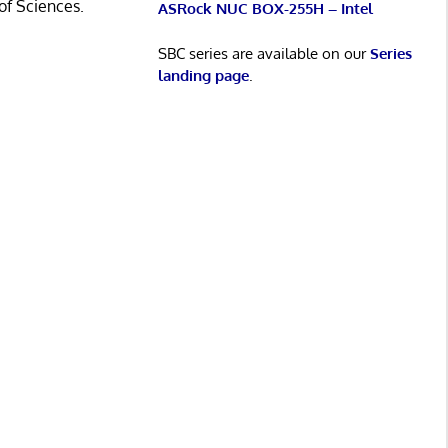
of Sciences.
ASRock NUC BOX-255H – Intel
SBC series are available on our
Series
landing page
.