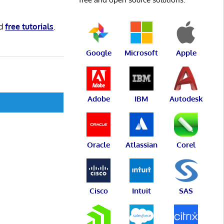
d
free tutorials
.
Google
Microsoft
Apple
Adobe
IBM
Autodesk
Oracle
Atlassian
Corel
Cisco
Intuit
SAS