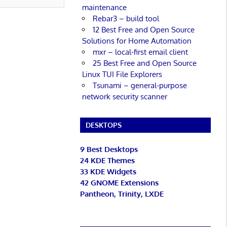
maintenance
Rebar3 – build tool
12 Best Free and Open Source
Solutions for Home Automation
mxr – local-first email client
25 Best Free and Open Source
Linux TUI File Explorers
Tsunami – general-purpose
network security scanner
DESKTOPS
9 Best Desktops
24 KDE Themes
33 KDE Widgets
42 GNOME Extensions
Pantheon, Trinity, LXDE