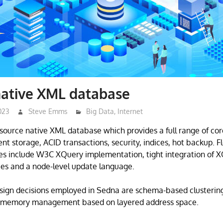
native XML database
023
Steve Emms
Big Data
,
Internet
source native XML database which provides a full range of co
ent storage, ACID transactions, security, indices, hot backup. 
ties include W3C XQuery implementation, tight integration of X
ities and a node-level update language.
esign decisions employed in Sedna are schema-based clusterin
 memory management based on layered address space.