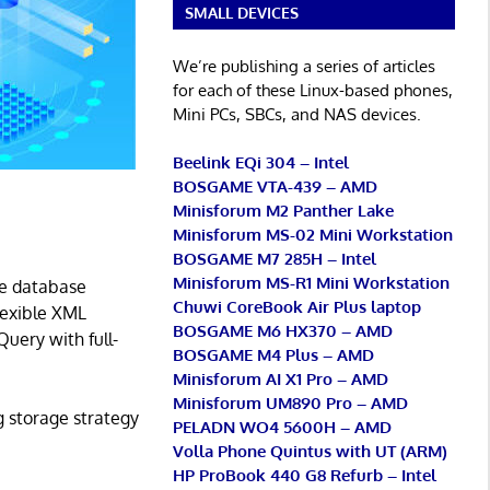
SMALL DEVICES
We’re publishing a series of articles
for each of these Linux-based phones,
Mini PCs, SBCs, and NAS devices.
Beelink EQi 304 – Intel
BOSGAME VTA-439 – AMD
Minisforum M2 Panther Lake
Minisforum MS-02 Mini Workstation
BOSGAME M7 285H – Intel
Minisforum MS-R1 Mini Workstation
re database
Chuwi CoreBook Air Plus laptop
Flexible XML
BOSGAME M6 HX370 – AMD
Query with full-
BOSGAME M4 Plus – AMD
Minisforum AI X1 Pro – AMD
Minisforum UM890 Pro – AMD
g storage strategy
PELADN WO4 5600H – AMD
Volla Phone Quintus with UT (ARM)
HP ProBook 440 G8 Refurb – Intel