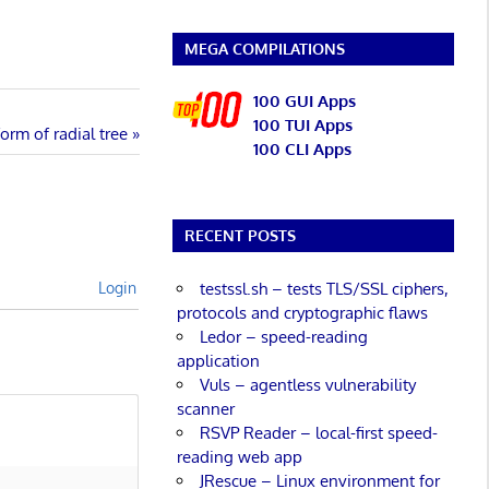
MEGA COMPILATIONS
100 GUI Apps
100 TUI Apps
orm of radial tree
100 CLI Apps
RECENT POSTS
testssl.sh – tests TLS/SSL ciphers,
Login
protocols and cryptographic flaws
Ledor – speed-reading
application
Vuls – agentless vulnerability
scanner
RSVP Reader – local-first speed-
reading web app
JRescue – Linux environment for