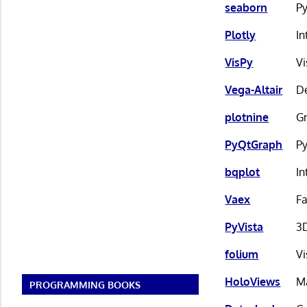
seaborn
Py
Plotly
In
VisPy
Vi
Vega-Altair
De
plotnine
Gr
PyQtGraph
Py
bqplot
In
Vaex
Fa
PyVista
3D
folium
Vi
HoloViews
Ma
PROGRAMMING BOOKS