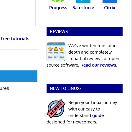
Progress
Salesforce
Citrix
REVIEWS
d
free tutorials
.
We’ve written tons of in-
depth and completely
impartial reviews of open
source software.
Read our reviews
.
gures
NEW TO LINUX?
Begin your Linux journey
with our easy-to-
understand
guide
designed for newcomers.