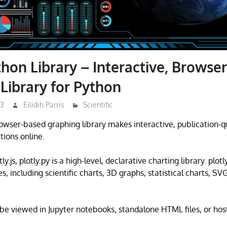
thon Library – Interactive, Browse
Library for Python
23
Eilidih Parris
Scientific
rowser-based graphing library makes interactive, publication-q
ations online.
tly.js, plotly.py is a high-level, declarative charting library. plotl
s, including scientific charts, 3D graphs, statistical charts, SV
 be viewed in Jupyter notebooks, standalone HTML files, or hos