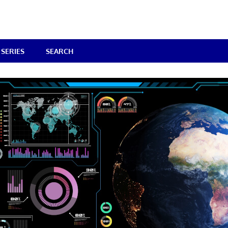
SERIES
SEARCH