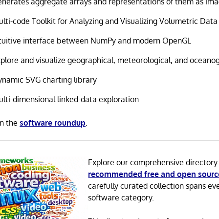
nerates aggregate arrays and representations of them as im
lti-code Toolkit for Analyzing and Visualizing Volumetric Data
ntuitive interface between NumPy and modern OpenGL
plore and visualize geographical, meteorological, and oceano
namic SVG charting library
lti-dimensional linked-data exploration
in the
software roundup
.
Explore our comprehensive directory
recommended free and open sourc
carefully curated collection spans ev
software category.