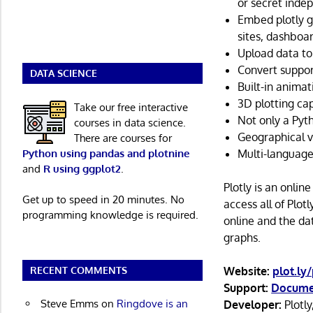
or secret indep
Embed plotly g
sites, dashboa
Upload data to 
Convert suppor
DATA SCIENCE
Built-in animat
3D plotting cap
Take our free interactive
Not only a Pytho
courses in data science.
Geographical vi
There are courses for
Python using pandas and plotnine
Multi-language
and
R using ggplot2
.
Plotly is an onlin
Get up to speed in 20 minutes. No
access all of Plot
programming knowledge is required.
online and the da
graphs.
RECENT COMMENTS
Website:
plot.ly
Support:
Docume
Steve Emms
on
Ringdove is an
Developer:
Plotly