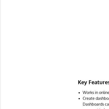
Key Feature
Works in online
Create dashboa
Dashboards can