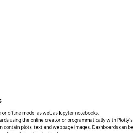
s
 or offline mode, as well as Jupyter notebooks.
rds using the online creator or programmatically with Plotly’s
 contain plots, text and webpage images. Dashboards can be 