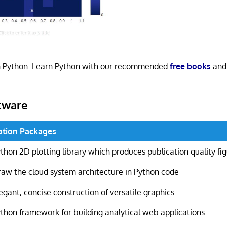
 in Python. Learn Python with our recommended
free books
an
tware
ation Packages
thon 2D plotting library which produces publication quality fi
aw the cloud system architecture in Python code
egant, concise construction of versatile graphics
thon framework for building analytical web applications