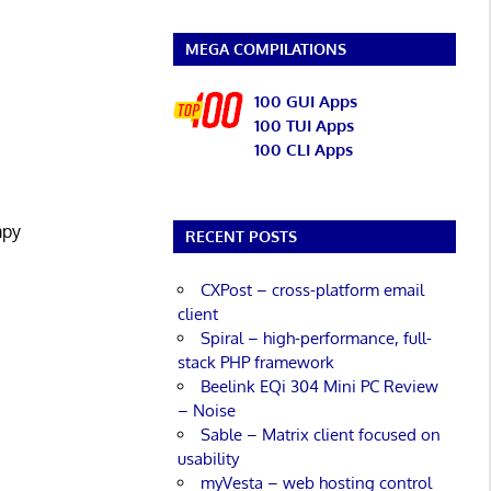
MEGA COMPILATIONS
100 GUI Apps
100 TUI Apps
100 CLI Apps
mpy
RECENT POSTS
CXPost – cross-platform email
client
Spiral – high-performance, full-
stack PHP framework
Beelink EQi 304 Mini PC Review
– Noise
Sable – Matrix client focused on
usability
myVesta – web hosting control