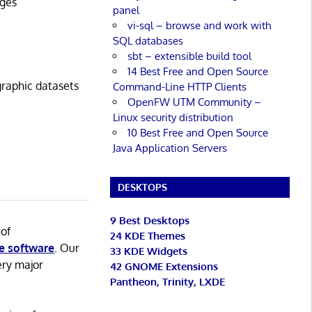
ages
panel
vi-sql – browse and work with
SQL databases
sbt – extensible build tool
14 Best Free and Open Source
graphic datasets
Command-Line HTTP Clients
OpenFW UTM Community –
Linux security distribution
10 Best Free and Open Source
Java Application Servers
DESKTOPS
9 Best Desktops
 of
24 KDE Themes
e software
. Our
33 KDE Widgets
ery major
42 GNOME Extensions
Pantheon, Trinity, LXDE