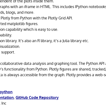
endent of the plots inside them.
raphs with an iframe in HTML. This includes IPython notebook
rds, blogs, and more.
Plotly from Python with the Plotly Grid API.
ted matplotlib figures.
ion capability which is easy to use.
ability.
n library. It’s also an R library, it’s a Julia library etc.
sualization.
 support.
e collaborative data analysis and graphing tool. The Python API
ly’s functionality from Python. Plotly figures are shared, tracked
ta is always accessible from the graph. Plotly provides a web-s
/python
ntation
,
GitHub Code Repository
, Inc