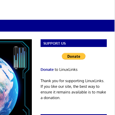
SUPPORT US
Donate
to LinuxLinks
Thank you for supporting LinuxLinks.
If you like our site, the best way to
ensure it remains available is to make
a donation.