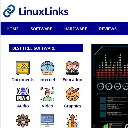
Skip
LinuxLinks
to
content
Best
HOME
SOFTWARE
HARDWARE
REVIEWS
Free
Linux
Software
&
BEST FREE SOFTWARE
Open
Source
Reviews
Documents
Internet
Education
Audio
Video
Graphics