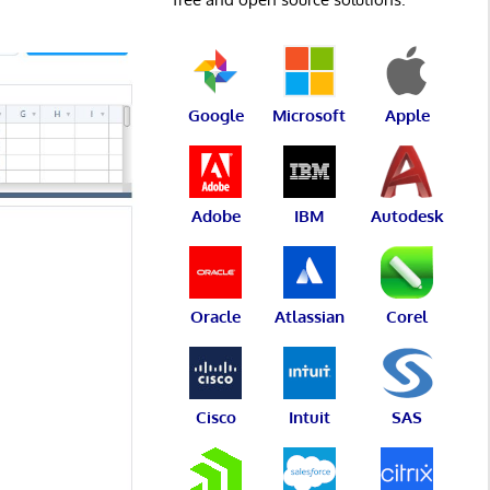
Google
Microsoft
Apple
Adobe
IBM
Autodesk
Oracle
Atlassian
Corel
Cisco
Intuit
SAS