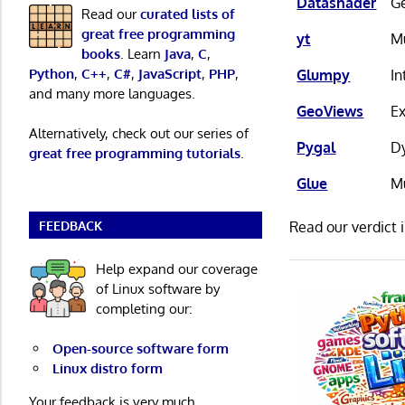
Datashader
Ge
Read our
curated lists of
great free programming
yt
Mu
books
. Learn
Java
,
C
,
Python
,
C++
,
C#
,
JavaScript
,
PHP
,
Glumpy
I
and many more languages.
GeoViews
Ex
Alternatively, check out our series of
Pygal
Dy
great free programming tutorials
.
Glue
Mu
FEEDBACK
Read our verdict 
Help expand our coverage
of Linux software by
completing our:
Open-source software form
Linux distro form
Your feedback is very much