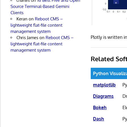
charles
on
16 Best Free and Open
Source Terminal-Based Gemini
Clients
Keran
on
Reboot CMS –
lightweight flat-file content
management system
Plotly is written
Chris James
on
Reboot CMS –
lightweight flat-file content
management system
Related Sof
Python Visualiz
matplotlib
Py
Diagrams
Dr
Bokeh
El
Dash
Py