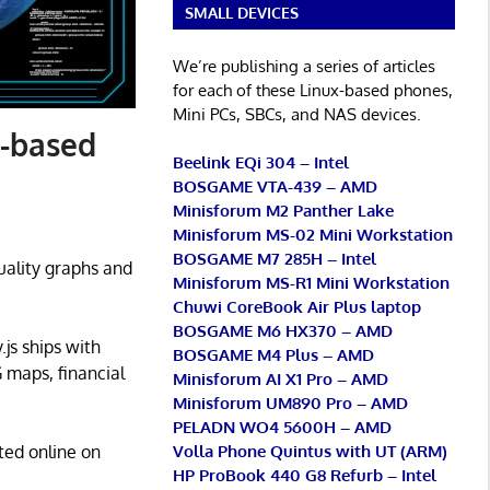
SMALL DEVICES
We’re publishing a series of articles
for each of these Linux-based phones,
Mini PCs, SBCs, and NAS devices.
r-based
Beelink EQi 304 – Intel
BOSGAME VTA-439 – AMD
Minisforum M2 Panther Lake
Minisforum MS-02 Mini Workstation
BOSGAME M7 285H – Intel
uality graphs and
Minisforum MS-R1 Mini Workstation
Chuwi CoreBook Air Plus laptop
BOSGAME M6 HX370 – AMD
y.js ships with
BOSGAME M4 Plus – AMD
G maps, financial
Minisforum AI X1 Pro – AMD
Minisforum UM890 Pro – AMD
PELADN WO4 5600H – AMD
Volla Phone Quintus with UT (ARM)
ted online on
HP ProBook 440 G8 Refurb – Intel