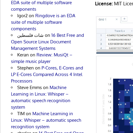
EDA suite of multiple software
License:
MIT Lice
components
Igor2
on
Ringdove is an EDA
suite of multiple software
components
شات فلسطين
on
16 Best Free and
Open Source Linux Document
Management Systems
Keran
on
Review: MusiQt –
simple music player
Stephen
on
P-Cores, E-Cores and
LP E-Cores Compared Across 4 Intel
Processors
Steve Emms
on
Machine
Learning in Linux: Whisper –
automatic speech recognition
system
TIM
on
Machine Learning in
Linux: Whisper – automatic speech
recognition system