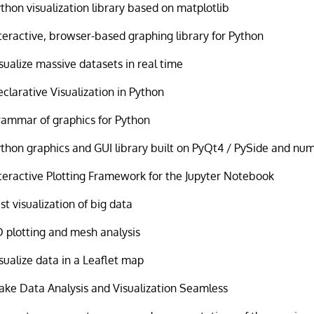
thon visualization library based on matplotlib
teractive, browser-based graphing library for Python
sualize massive datasets in real time
clarative Visualization in Python
ammar of graphics for Python
thon graphics and GUI library built on PyQt4 / PySide and nu
teractive Plotting Framework for the Jupyter Notebook
st visualization of big data
 plotting and mesh analysis
sualize data in a Leaflet map
ke Data Analysis and Visualization Seamless