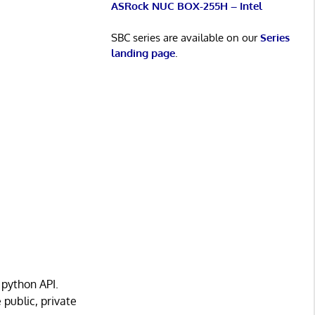
ASRock NUC BOX-255H – Intel
SBC series are available on our
Series
landing page
.
 python API.
public, private