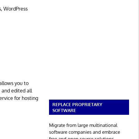
s, WordPress
 allows you to
, and edited all
ervice for hosting
REPLACE PROPRIETARY
SOFTWARE
Migrate from large multinational
software companies and embrace
free and open source solutions.