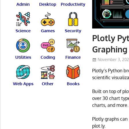
Admin
Desktop
Productivity
Science
Games
Security
Plotly Py
Graphing 
Utilities
Coding
Finance
November 3, 20
Plotly’s Python b
scientific visualiz
Web Apps
Other
Books
Built on top of plo
over 30 chart type
charts, and more.
Plotly graphs can
plot.ly.