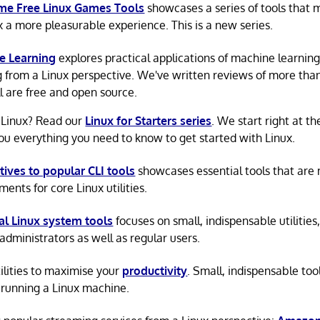
e Free Linux Games Tools
showcases a series of tools that
x a more pleasurable experience. This is a new series.
e Learning
explores practical applications of machine learnin
g from a Linux perspective. We've written reviews of more tha
ll are free and open source.
 Linux? Read our
Linux for Starters series
. We start right at t
ou everything you need to know to get started with Linux.
tives to popular CLI tools
showcases essential tools that are
ents for core Linux utilities.
al Linux system tools
focuses on small, indispensable utilities,
administrators as well as regular users.
tilities to maximise your
productivity
. Small, indispensable tool
running a Linux machine.