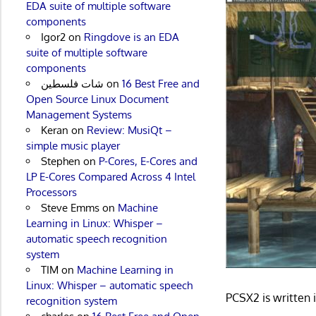
EDA suite of multiple software
components
Igor2
on
Ringdove is an EDA
suite of multiple software
components
شات فلسطين
on
16 Best Free and
Open Source Linux Document
Management Systems
Keran
on
Review: MusiQt –
simple music player
Stephen
on
P-Cores, E-Cores and
LP E-Cores Compared Across 4 Intel
Processors
Steve Emms
on
Machine
Learning in Linux: Whisper –
automatic speech recognition
system
TIM
on
Machine Learning in
Linux: Whisper – automatic speech
PCSX2 is written
recognition system