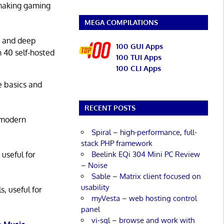
 making gaming
MEGA COMPILATIONS
g and deep
100 GUI Apps
n 40 self-hosted
100 TUI Apps
100 CLI Apps
he basics and
RECENT POSTS
 modern
Spiral – high-performance, full-
stack PHP framework
Beelink EQi 304 Mini PC Review
 useful for
– Noise
Sable – Matrix client focused on
usability
s, useful for
myVesta – web hosting control
panel
vi-sql – browse and work with