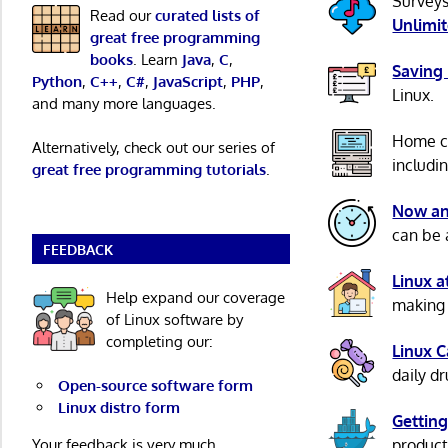
Surveys
Read our
curated lists of
Unlimi
great free programming
books
. Learn
Java
,
C
,
Saving
Python
,
C++
,
C#
,
JavaScript
,
PHP
,
Linux.
and many more languages.
Home c
Alternatively, check out our series of
includi
great free programming tutorials
.
Now an
can be 
FEEDBACK
Linux 
Help expand our coverage
making 
of Linux software by
completing our:
Linux 
daily d
Open-source software form
Linux distro form
Getting
Your feedback is very much
product