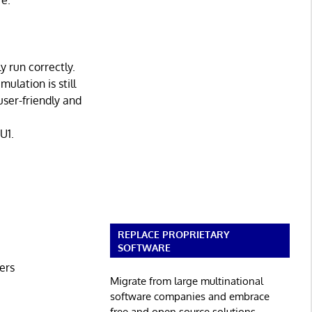
re.
 run correctly.
ulation is still
user-friendly and
U1.
REPLACE PROPRIETARY
SOFTWARE
ers
Migrate from large multinational
software companies and embrace
free and open source solutions.