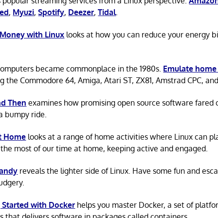
 popular streaming services from a Linux perspective:
Amazon
ted
,
Myuzi
,
Spotify
,
Deezer
,
Tidal
.
 Money with Linux
looks at how you can reduce your energy bi
omputers became commonplace in the 1980s.
Emulate home
ng the Commodore 64, Amiga, Atari ST, ZX81, Amstrad CPC, an
d Then
examines how promising open source software fared ov
a bumpy ride.
at Home
looks at a range of home activities where Linux can pla
the most of our time at home, keeping active and engaged.
Candy
reveals the lighter side of Linux. Have some fun and esc
rudgery.
 Started with Docker
helps you master Docker, a set of platfo
s that delivers software in packages called containers.