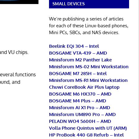
SMALL DEVICES
We’re publishing a series of articles
for each of these Linux-based phones,
Mini PCs, SBCs, and NAS devices.
Beelink EQi 304 – Intel
and VU chips.
BOSGAME VTA-439 – AMD
Minisforum M2 Panther Lake
Minisforum MS-02 Mini Workstation
BOSGAME M7 285H – Intel
several functions
Minisforum MS-R1 Mini Workstation
ound, and
Chuwi CoreBook Air Plus laptop
BOSGAME M6 HX370 – AMD
BOSGAME M4 Plus – AMD
Minisforum AI X1 Pro – AMD
Minisforum UM890 Pro – AMD
PELADN WO4 5600H – AMD
Volla Phone Quintus with UT (ARM)
HP ProBook 440 G8 Refurb – Intel