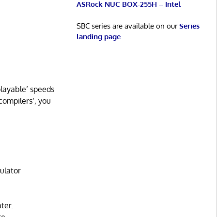
ASRock NUC BOX-255H – Intel
SBC series are available on our
Series
landing page
.
playable’ speeds
compilers’, you
ulator
ter.