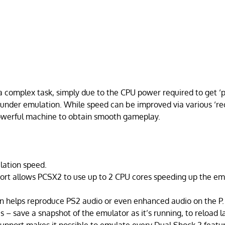
a complex task, simply due to the CPU power required to get ‘
nder emulation. While speed can be improved via various ‘re
 powerful machine to obtain smooth gameplay.
lation speed.
ort allows PCSX2 to use up to 2 CPU cores speeding up the em
 helps reproduce PS2 audio or even enhanced audio on the P.
 – save a snapshot of the emulator as it’s running, to reload la