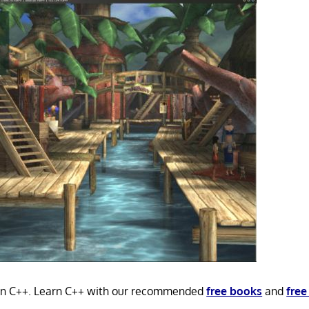
 in C++. Learn C++ with our recommended
free books
and
free