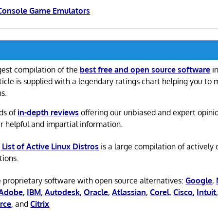
 Console Game Emulators
gest compilation of the
best free and open source software
in
ticle is supplied with a legendary ratings chart helping you to
ns.
ds of
in-depth reviews
offering our unbiased and expert opini
r helpful and impartial information.
 List of Active Linux Distros
is a large compilation of actively
tions.
 proprietary software with open source alternatives:
Google
,
Adobe
,
IBM
,
Autodesk
,
Oracle
,
Atlassian
,
Corel
,
Cisco
,
Intuit
rce
, and
Citrix