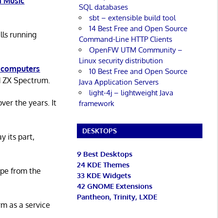
 Music
SQL databases
sbt – extensible build tool
14 Best Free and Open Source
lls running
Command-Line HTTP Clients
OpenFW UTM Community –
Linux security distribution
 computers
10 Best Free and Open Source
d ZX Spectrum.
Java Application Servers
light-4j – lightweight Java
er the years. It
framework
DESKTOPS
y its part,
9 Best Desktops
24 KDE Themes
ape from the
33 KDE Widgets
42 GNOME Extensions
Pantheon, Trinity, LXDE
rm as a service