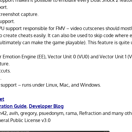
upport makes it possible to emulate every Dual Shock 2 featu
ort.
creenshot capture.
upport.
IPU support responsible for FMV – video cutscenes should mostly
 create cheats easily. It can also be used to skip code where em
ultimately can make the game playable). This feature is quite 
r Emotion Engine (EE), Vector Unit 0 (VU0) and Vector Unit 1 (V
ture.
cuts.
.
 support – runs under Linux, Mac, and Windows.
et
ration Guide
,
Developer Blog
42, avih, gregory, psuedonym, rama, Refraction and many oth
ral Public License v3.0