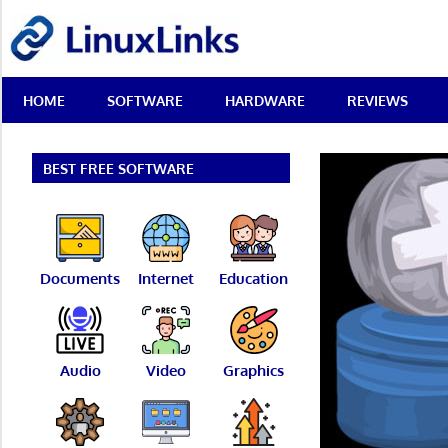
Skip
LinuxLinks
to
content
Best
HOME
SOFTWARE
HARDWARE
REVIEWS
Free
Linux
Software
&
BEST FREE SOFTWARE
Open
Source
Reviews
Documents
Internet
Education
Audio
Video
Graphics