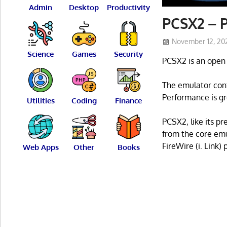
Admin
Desktop
Productivity
PCSX2 – P
November 12, 20
Science
Games
Security
PCSX2 is an open 
The emulator cont
Performance is gr
Utilities
Coding
Finance
PCSX2, like its p
from the core emu
FireWire (i. Link) 
Web Apps
Other
Books