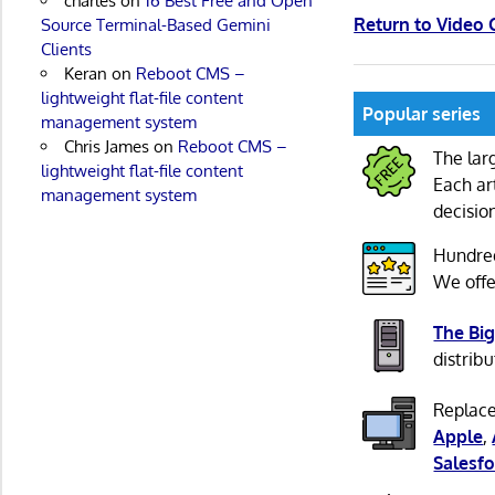
charles
on
16 Best Free and Open
Return to Video
Source Terminal-Based Gemini
Clients
Keran
on
Reboot CMS –
lightweight flat-file content
Popular series
management system
Chris James
on
Reboot CMS –
The lar
lightweight flat-file content
Each ar
management system
decisio
Hundre
We offe
The Big
distribu
Replace
Apple
,
Salesfo