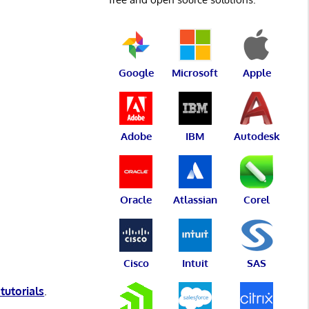
Google
Microsoft
Apple
Adobe
IBM
Autodesk
Oracle
Atlassian
Corel
Cisco
Intuit
SAS
 tutorials
.