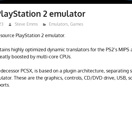
layStation 2 emulator
23
Steve Emms
Emulators
,
Games
source PlayStation 2 emulator.
ains highly optimized dynamic translators for the PS2’s MIPS 
eatly boosted by multi-core CPUs.
redecessor PCSX, is based on a plugin architecture, separating 
lator. These are the graphics, controls, CD/DVD drive, USB, s
ports.