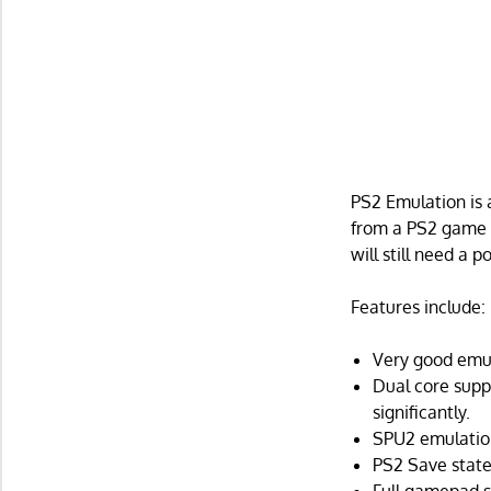
PS2 Emulation is 
from a PS2 game u
will still need a
Features include:
Very good emu
Dual core supp
significantly.
SPU2 emulation
PS2 Save states