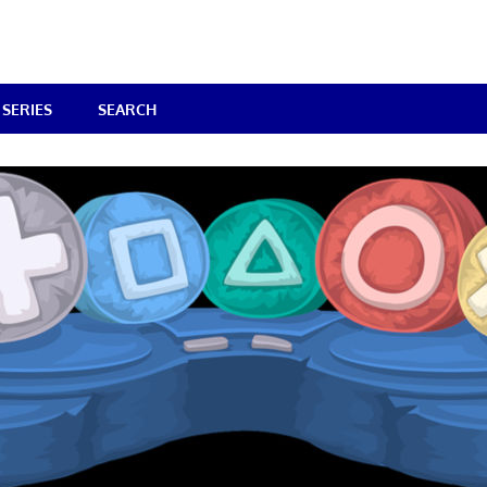
SERIES
SEARCH