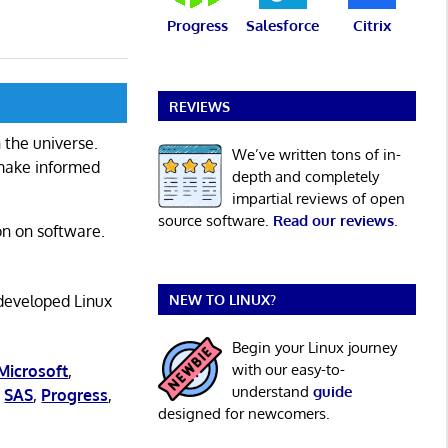
Progress
Salesforce
Citrix
REVIEWS
 the universe.
We’ve written tons of in-
 make informed
depth and completely
impartial reviews of open
source software.
Read our reviews
.
on on software.
NEW TO LINUX?
 developed Linux
Begin your Linux journey
with our easy-to-
Microsoft
,
understand
guide
,
SAS
,
Progress
,
designed for newcomers.