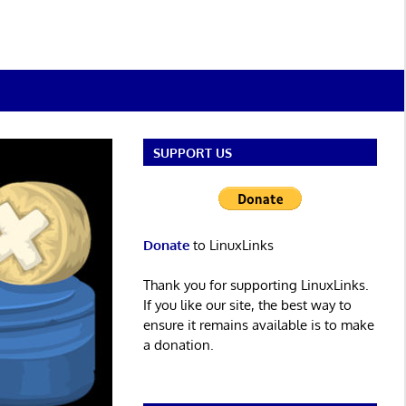
SUPPORT US
Donate
to LinuxLinks
Thank you for supporting LinuxLinks.
If you like our site, the best way to
ensure it remains available is to make
a donation.