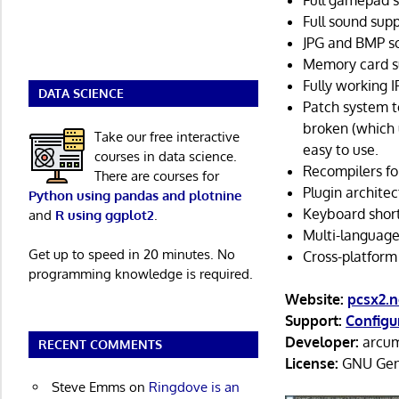
Full gamepad s
Full sound supp
JPG and BMP s
Memory card s
Fully working 
DATA SCIENCE
Patch system to
broken (which 
Take our free interactive
easy to use.
courses in data science.
Recompilers fo
There are courses for
Plugin architec
Python using pandas and plotnine
Keyboard short
and
R using ggplot2
.
Multi-language
Get up to speed in 20 minutes. No
Cross-platform
programming knowledge is required.
Website:
pcsx2.n
Support:
Configu
Developer:
arcum
RECENT COMMENTS
License:
GNU Gene
Steve Emms
on
Ringdove is an