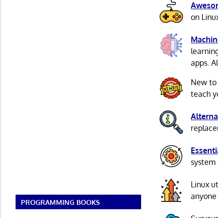
Awesom
on Linu
Machin
learnin
apps. A
New to
teach y
Alterna
replacem
Essenti
system 
Linux u
anyone 
PROGRAMMING BOOKS