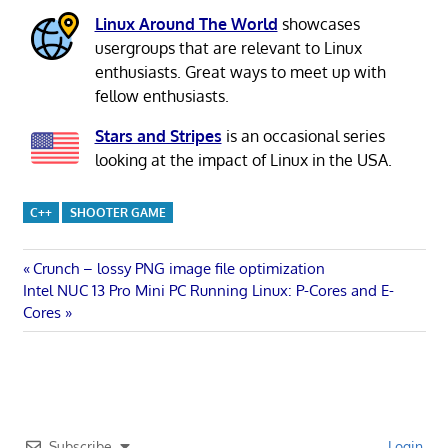
Linux Around The World
showcases
usergroups that are relevant to Linux
enthusiasts. Great ways to meet up with
fellow enthusiasts.
Stars and Stripes
is an occasional series
looking at the impact of Linux in the USA.
C++
SHOOTER GAME
Post
Previous
Crunch – lossy PNG image file optimization
Next
Post:
Intel NUC 13 Pro Mini PC Running Linux: P-Cores and E-
navigation
Post:
Cores
Subscribe
Login