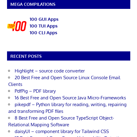
MEGA COMPILATIONS
100 GUI Apps
100 TUI Apps
100 CLI Apps
RECENT POSTS
Highlight – source code converter
20 Best Free and Open Source Linux Console Email
Clients
PdfPig – PDF library
16 Best Free and Open Source Java Micro-Frameworks
pikepdf – Python library for reading, writing, repairing
and transforming PDF files
8 Best Free and Open Source TypeScript Object-
Relational Mapping Software
daisyUI – component library for Tailwind CSS