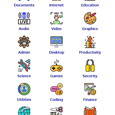
Documents
Internet
Education
Audio
Video
Graphics
Admin
Desktop
Productivity
Science
Games
Security
Utilities
Coding
Finance