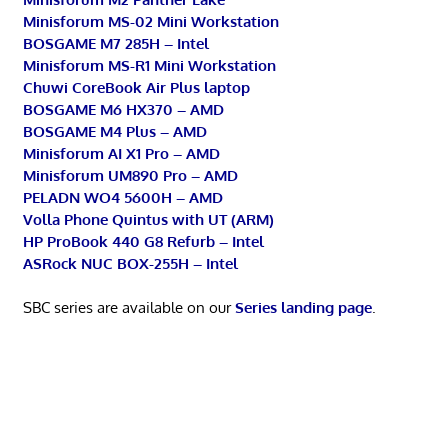
Minisforum MS-02 Mini Workstation
BOSGAME M7 285H – Intel
Minisforum MS-R1 Mini Workstation
Chuwi CoreBook Air Plus laptop
BOSGAME M6 HX370 – AMD
BOSGAME M4 Plus – AMD
Minisforum AI X1 Pro – AMD
Minisforum UM890 Pro – AMD
PELADN WO4 5600H – AMD
Volla Phone Quintus with UT (ARM)
HP ProBook 440 G8 Refurb – Intel
ASRock NUC BOX-255H – Intel
SBC series are available on our
Series landing page
.