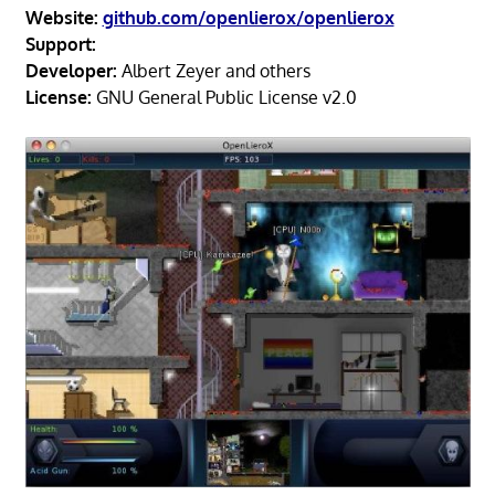
Website:
github.com/openlierox/openlierox
Support:
Developer:
Albert Zeyer and others
License:
GNU General Public License v2.0