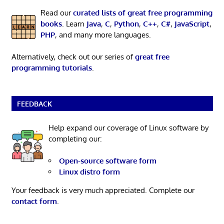
Read our
curated lists of great free programming
books
. Learn
Java
,
C
,
Python
,
C++
,
C#
,
JavaScript
,
PHP
, and many more languages.
Alternatively, check out our series of
great free
programming tutorials
.
FEEDBACK
Help expand our coverage of Linux software by
completing our:
Open-source software form
Linux distro form
Your feedback is very much appreciated. Complete our
contact form
.