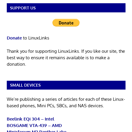
SUPPORT US
Donate
to LinuxLinks
Thank you for supporting LinuxLinks. If you like our site, the
best way to ensure it remains available is to make a
donation.
SMALL DEVICES
We’re publishing a series of articles for each of these Linux-
based phones, Mini PCs, SBCs, and NAS devices.
Beelink EQi 304 – Intel
BOSGAME VTA-439 – AMD
Minisforum M2 Panther Lake