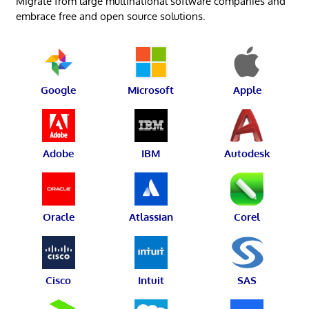
Migrate from large multinational software companies and
embrace free and open source solutions.
Google
Microsoft
Apple
Adobe
IBM
Autodesk
Oracle
Atlassian
Corel
Cisco
Intuit
SAS