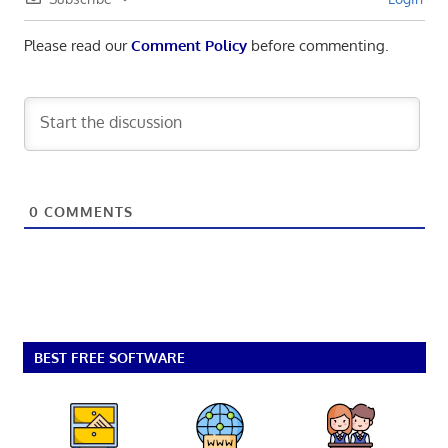
Please read our
Comment Policy
before commenting.
0
COMMENTS
BEST FREE SOFTWARE