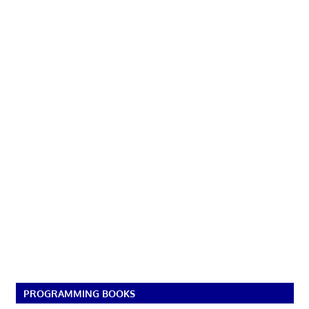
PROGRAMMING BOOKS