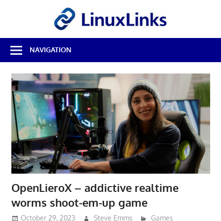
Skip
LinuxL
to
content
Best
NAVIGATION
Free
Linux
Software
&
Open
Source
Reviews
OpenLieroX – addictive realtime
worms shoot-em-up game
October 29, 2023
Steve Emms
Games