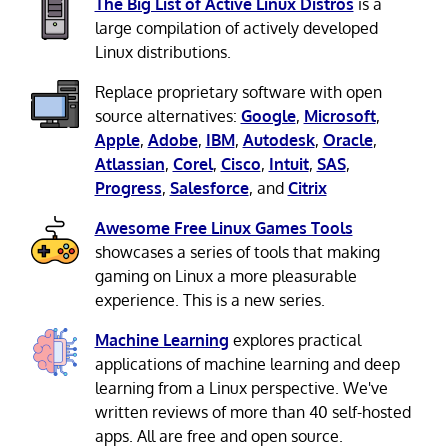
The Big List of Active Linux Distros
is a
large compilation of actively developed
Linux distributions.
Replace proprietary software with open
source alternatives:
Google
,
Microsoft
,
Apple
,
Adobe
,
IBM
,
Autodesk
,
Oracle
,
Atlassian
,
Corel
,
Cisco
,
Intuit
,
SAS
,
Progress
,
Salesforce
, and
Citrix
Awesome Free Linux Games Tools
showcases a series of tools that making
gaming on Linux a more pleasurable
experience. This is a new series.
Machine Learning
explores practical
applications of machine learning and deep
learning from a Linux perspective. We've
written reviews of more than 40 self-hosted
apps. All are free and open source.