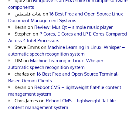
Igor2
on
Ringdove is an EDA suite of multiple software
components
شات فلسطين
on
16 Best Free and Open Source Linux
Document Management Systems
Keran
on
Review: MusiQt – simple music player
Stephen
on
P-Cores, E-Cores and LP E-Cores Compared
Across 4 Intel Processors
Steve Emms
on
Machine Learning in Linux: Whisper –
automatic speech recognition system
TIM
on
Machine Learning in Linux: Whisper –
automatic speech recognition system
charles
on
16 Best Free and Open Source Terminal-
Based Gemini Clients
Keran
on
Reboot CMS – lightweight flat-file content
management system
Chris James
on
Reboot CMS – lightweight flat-file
content management system