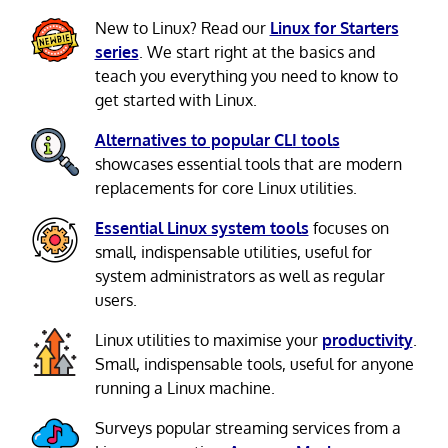
New to Linux? Read our
Linux for Starters
series
. We start right at the basics and
teach you everything you need to know to
get started with Linux.
Alternatives to popular CLI tools
showcases essential tools that are modern
replacements for core Linux utilities.
Essential Linux system tools
focuses on
small, indispensable utilities, useful for
system administrators as well as regular
users.
Linux utilities to maximise your
productivity
.
Small, indispensable tools, useful for anyone
running a Linux machine.
Surveys popular streaming services from a