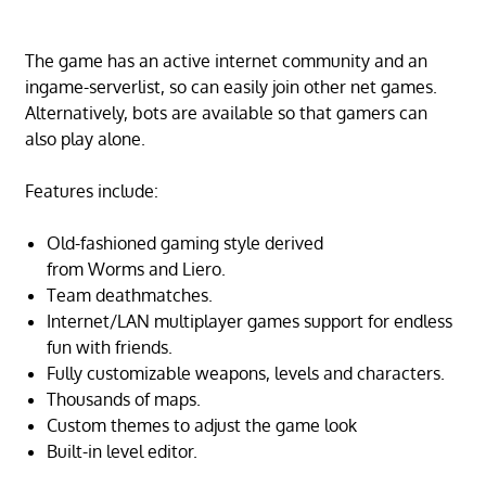
The game has an active internet community and an
ingame-serverlist, so can easily join other net games.
Alternatively, bots are available so that gamers can
also play alone.
Features include:
Old-fashioned gaming style derived
from Worms and Liero.
Team deathmatches.
Internet/LAN multiplayer games support for endless
fun with friends.
Fully customizable weapons, levels and characters.
Thousands of maps.
Custom themes to adjust the game look
Built-in level editor.