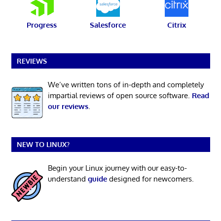
Progress
Salesforce
Citrix
REVIEWS
We’ve written tons of in-depth and completely
impartial reviews of open source software.
Read
our reviews
.
NEW TO LINUX?
Begin your Linux journey with our easy-to-
understand
guide
designed for newcomers.