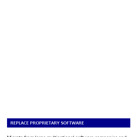
REPLACE PROPRIETARY SOFTWARE