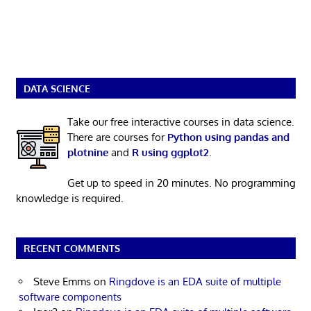
DATA SCIENCE
Take our free interactive courses in data science.
There are courses for
Python using pandas and
plotnine
and
R using ggplot2
.
Get up to speed in 20 minutes. No programming
knowledge is required.
RECENT COMMENTS
Steve Emms
on
Ringdove is an EDA suite of multiple
software components