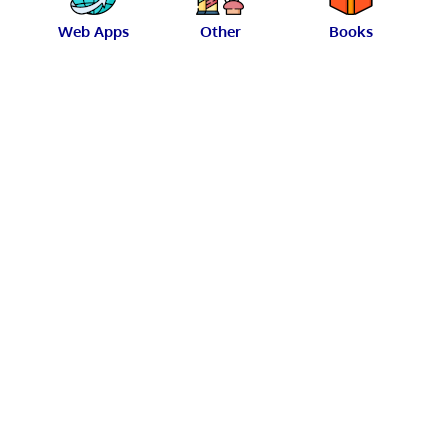
Web Apps
Other
Books