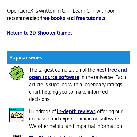
OpenLieroX is written in C++. Learn C++ with our
recommended
free books
and
free tutorials
.
Return to 2D Shooter Games
Popular series
The largest compilation of the
best free and
open source software
in the universe. Each
article is supplied with a legendary ratings
chart helping you to make informed
decisions.
Hundreds of
in-depth reviews
offering our
unbiased and expert opinion on software.
We offer helpful and impartial information.