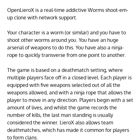
OpenLieroX is a real-time addictive Worms shoot-em-
up clone with network support.
Your character is a worm (or similar) and you have to
shoot other worms around you. You have an huge
arsenal of weapons to do this. You have also a ninja-
rope to quickly transverse from one point to another.
The game is based on a deathmatch setting, where
multiple players face off in a closed level. Each player is
equipped with five weapons selected out of all the
weapons allowed, and with a ninja rope that allows the
player to move in any direction. Players begin with a set
amount of lives, and whilst the game records the
number of kills, the last man standing is usually
considered the winner. LieroX also allows team
deathmatches, which has made it common for players
to form clans.