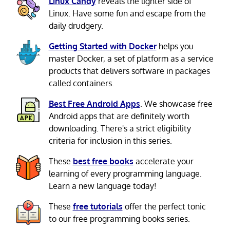
Linux Candy
reveals the lighter side of
Linux. Have some fun and escape from the
daily drudgery.
Getting Started with Docker
helps you
master Docker, a set of platform as a service
products that delivers software in packages
called containers.
Best Free Android Apps
. We showcase free
Android apps that are definitely worth
downloading. There's a strict eligibility
criteria for inclusion in this series.
These
best free books
accelerate your
learning of every programming language.
Learn a new language today!
These
free tutorials
offer the perfect tonic
to our free programming books series.