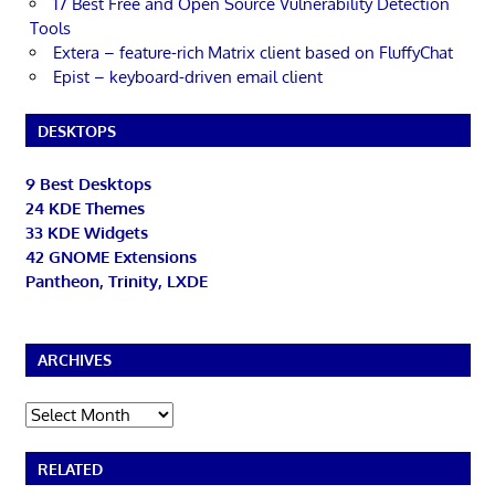
17 Best Free and Open Source Vulnerability Detection
Tools
Extera – feature-rich Matrix client based on FluffyChat
Epist – keyboard-driven email client
DESKTOPS
9 Best Desktops
24 KDE Themes
33 KDE Widgets
42 GNOME Extensions
Pantheon, Trinity, LXDE
ARCHIVES
Archives
RELATED