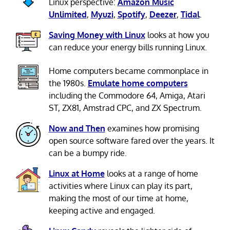
Linux perspective:
Amazon Music
Unlimited
,
Myuzi
,
Spotify
,
Deezer
,
Tidal
.
Saving Money with Linux
looks at how you
can reduce your energy bills running Linux.
Home computers became commonplace in
the 1980s.
Emulate home computers
including the Commodore 64, Amiga, Atari
ST, ZX81, Amstrad CPC, and ZX Spectrum.
Now and Then
examines how promising
open source software fared over the years. It
can be a bumpy ride.
Linux at Home
looks at a range of home
activities where Linux can play its part,
making the most of our time at home,
keeping active and engaged.