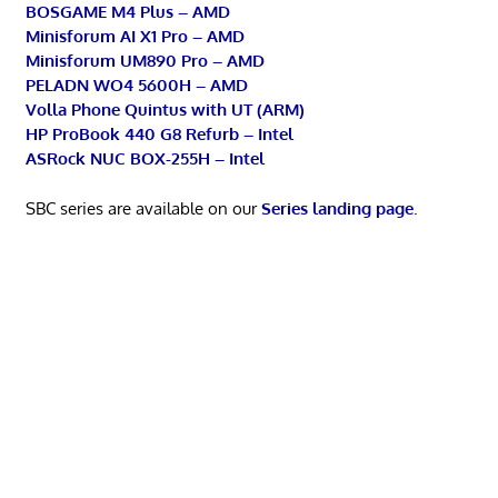
BOSGAME M4 Plus – AMD
Minisforum AI X1 Pro – AMD
Minisforum UM890 Pro – AMD
PELADN WO4 5600H – AMD
Volla Phone Quintus with UT (ARM)
HP ProBook 440 G8 Refurb – Intel
ASRock NUC BOX-255H – Intel
SBC series are available on our
Series landing page
.