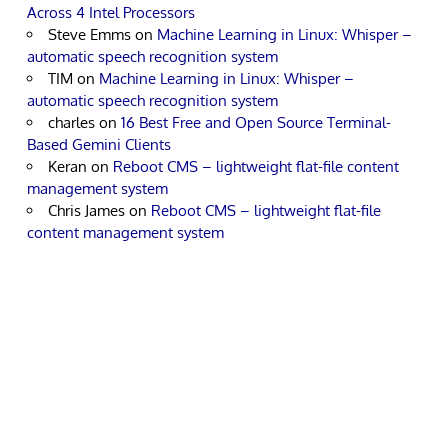
Across 4 Intel Processors
Steve Emms
on
Machine Learning in Linux: Whisper –
automatic speech recognition system
TIM
on
Machine Learning in Linux: Whisper –
automatic speech recognition system
charles
on
16 Best Free and Open Source Terminal-
Based Gemini Clients
Keran
on
Reboot CMS – lightweight flat-file content
management system
Chris James
on
Reboot CMS – lightweight flat-file
content management system