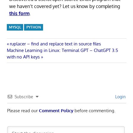
we haven’t covered yet? Let us know by completing
this form
.
MYSQL
PYTHON
Post
Previous
ruplacer – find and replace text in source files
Next
Post:
Machine Learning in Linux: Terminal GPT – ChatGPT 3.5
navigation
Post:
with no API keys
Subscribe
Login
Please read our
Comment Policy
before commenting.