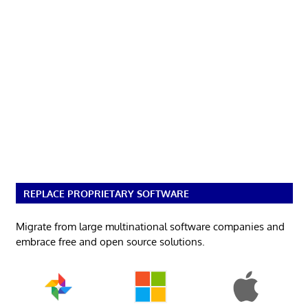
REPLACE PROPRIETARY SOFTWARE
Migrate from large multinational software companies and
embrace free and open source solutions.