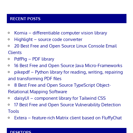
RECENT POSTS
Kornia – differentiable computer vision library
Highlight – source code converter
20 Best Free and Open Source Linux Console Email
Clients
PdfPig – PDF library
16 Best Free and Open Source Java Micro-Frameworks
pikepdf – Python library for reading, writing, repairing
and transforming PDF files
8 Best Free and Open Source TypeScript Object-
Relational Mapping Software
daisyUI – component library for Tailwind CSS
17 Best Free and Open Source Vulnerability Detection
Tools
Extera – feature-rich Matrix client based on FluffyChat
DESKTOPS