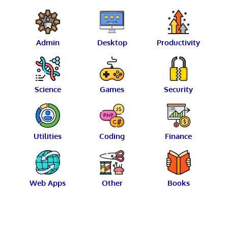
Admin
Desktop
Productivity
Science
Games
Security
Utilities
Coding
Finance
Web Apps
Other
Books