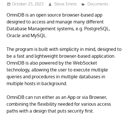
October 25, 2023
Steve Emms
Documents
OmniDB is an open source browser-based app
designed to access and manage many different
Database Management systems, e.g. PostgreSQL,
Oracle and MySQL.
The program is built with simplicity in mind, designed to
be a fast and lightweight browser-based application.
OmniDB is also powered by the WebSocket
technology, allowing the user to execute multiple
queries and procedures in multiple databases in
multiple hosts in background.
OmniDB can run either as an App or via Browser,
combining the flexibility needed for various access
paths with a design that puts security first.