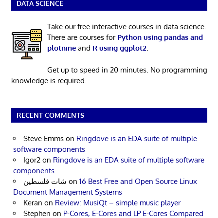
DATA SCIENCE
Take our free interactive courses in data science.
There are courses for
Python using pandas and
plotnine
and
R using ggplot2
.
Get up to speed in 20 minutes. No programming
knowledge is required.
RECENT COMMENTS
Steve Emms
on
Ringdove is an EDA suite of multiple
software components
Igor2
on
Ringdove is an EDA suite of multiple software
components
شات فلسطين
on
16 Best Free and Open Source Linux
Document Management Systems
Keran
on
Review: MusiQt – simple music player
Stephen
on
P-Cores, E-Cores and LP E-Cores Compared