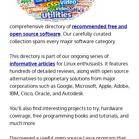
comprehensive directory of
recommended free and
open source software
. Our carefully curated
collection spans every major software category.
This directory is part of our ongoing series of
informative articles
for Linux enthusiasts. It features
hundreds of detailed reviews, along with open source
alternatives to proprietary solutions from major
corporations such as Google, Microsoft, Apple, Adobe,
IBM, Cisco, Oracle, and Autodesk.
You’ll also find interesting projects to try, hardware
coverage, free programming books and tutorials, and
much more.
Discovered a useful open source Linux program that