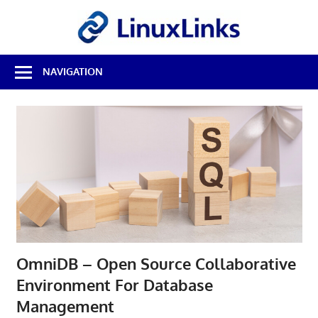
Skip
LinuxL
to
content
Best
NAVIGATION
Free
Linux
Software
&
Open
Source
Reviews
OmniDB – Open Source Collaborative
Environment For Database
Management