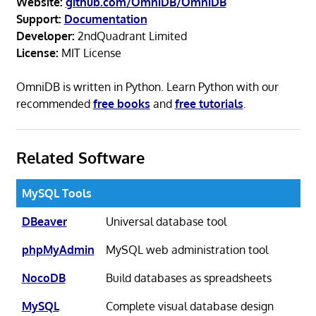
Website:
github.com/OmniDB/OmniDB
Support:
Documentation
Developer:
2ndQuadrant Limited
License:
MIT License
OmniDB is written in Python. Learn Python with our
recommended
free books
and
free tutorials
.
Related Software
MySQL Tools
DBeaver
Universal database tool
phpMyAdmin
MySQL web administration tool
NocoDB
Build databases as spreadsheets
MySQL
Complete visual database design