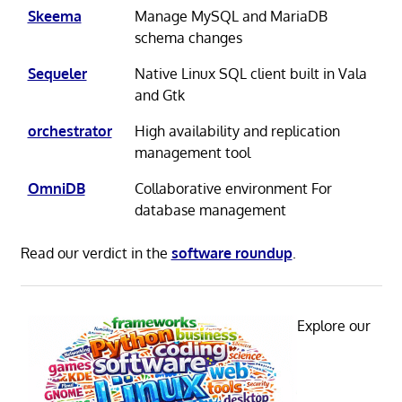
Skeema
Manage MySQL and MariaDB
schema changes
Sequeler
Native Linux SQL client built in Vala
and Gtk
orchestrator
High availability and replication
management tool
OmniDB
Collaborative environment For
database management
Read our verdict in the
software roundup
.
Explore our