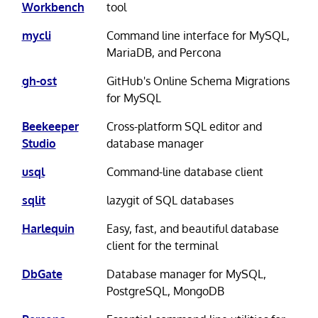
Workbench
tool
mycli
Command line interface for MySQL,
MariaDB, and Percona
gh-ost
GitHub's Online Schema Migrations
for MySQL
Beekeeper
Cross-platform SQL editor and
Studio
database manager
usql
Command-line database client
sqlit
lazygit of SQL databases
Harlequin
Easy, fast, and beautiful database
client for the terminal
DbGate
Database manager for MySQL,
PostgreSQL, MongoDB