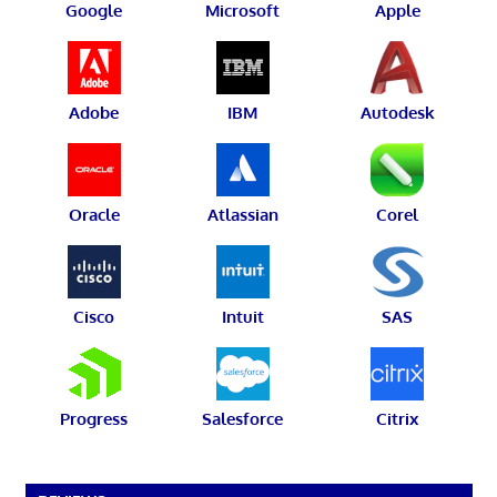
Google
Microsoft
Apple
Adobe
IBM
Autodesk
Oracle
Atlassian
Corel
Cisco
Intuit
SAS
Progress
Salesforce
Citrix