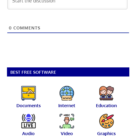
0
COMMENTS
BEST FREE SOFTWARE
Documents
Internet
Education
Audio
Video
Graphics