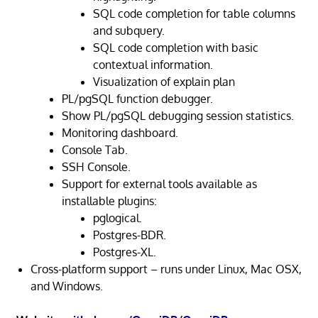
SQL code completion for table columns
and subquery.
SQL code completion with basic
contextual information.
Visualization of explain plan
PL/pgSQL function debugger.
Show PL/pgSQL debugging session statistics.
Monitoring dashboard.
Console Tab.
SSH Console.
Support for external tools available as
installable plugins:
pglogical.
Postgres-BDR.
Postgres-XL.
Cross-platform support – runs under Linux, Mac OSX,
and Windows.