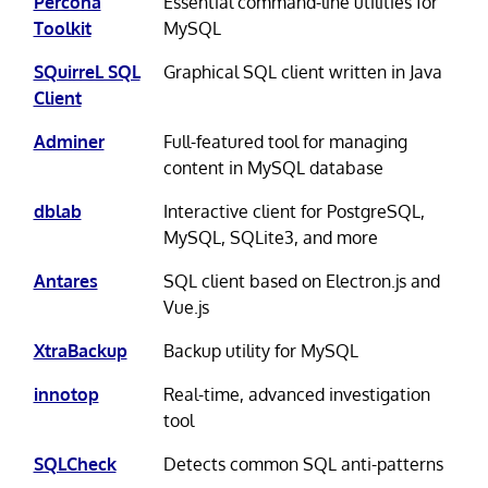
Percona
Essential command-line utilities for
Toolkit
MySQL
SQuirreL SQL
Graphical SQL client written in Java
Client
Adminer
Full-featured tool for managing
content in MySQL database
dblab
Interactive client for PostgreSQL,
MySQL, SQLite3, and more
Antares
SQL client based on Electron.js and
Vue.js
XtraBackup
Backup utility for MySQL
innotop
Real-time, advanced investigation
tool
SQLCheck
Detects common SQL anti-patterns