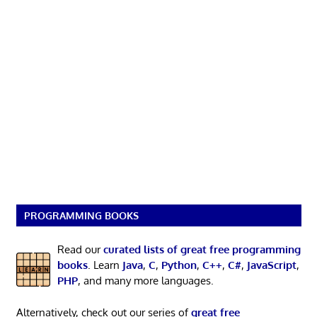
PROGRAMMING BOOKS
Read our
curated lists of great free programming
books
. Learn
Java
,
C
,
Python
,
C++
,
C#
,
JavaScript
,
PHP
, and many more languages.
Alternatively, check out our series of
great free