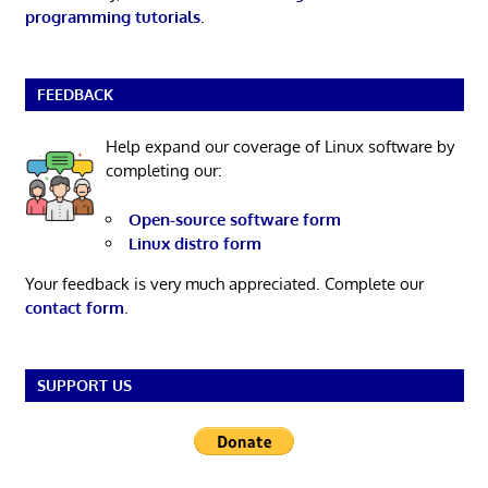
programming tutorials
.
FEEDBACK
Help expand our coverage of Linux software by
completing our:
Open-source software form
Linux distro form
Your feedback is very much appreciated. Complete our
contact form
.
SUPPORT US