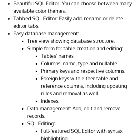
Beautiful SQL Editor: You can choose between many
available color themes.
Tabbed SQL Editor: Easily add, rename or delete
editor tabs.
Easy database management:
Tree view showing database structure.
Simple form for table creation and editing:
Tables’ names.
Columns: name, type and nullable.
Primary keys and respective columns.
Foreign keys with either table and
reference columns, including updating
rules and removal as well.
Indexes.
Data management: Add, edit and remove
records.
SQL Editing:
Full-featured SQL Editor with syntax
highlighting.