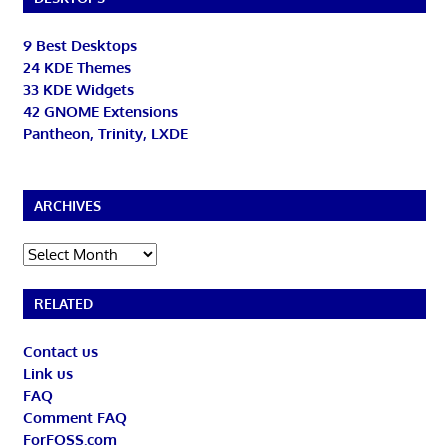
9 Best Desktops
24 KDE Themes
33 KDE Widgets
42 GNOME Extensions
Pantheon, Trinity, LXDE
ARCHIVES
Archives
RELATED
Contact us
Link us
FAQ
Comment FAQ
ForFOSS.com