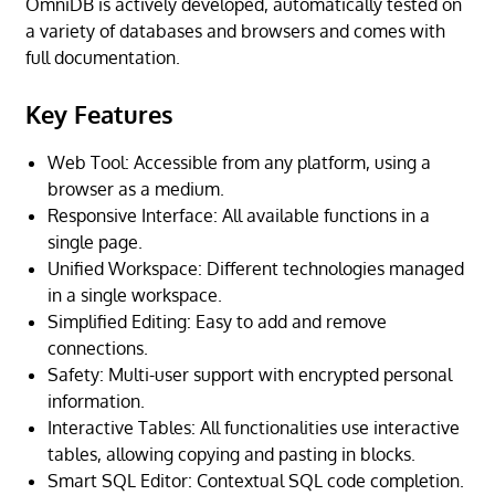
OmniDB is actively developed, automatically tested on
a variety of databases and browsers and comes with
full documentation.
Key Features
Web Tool: Accessible from any platform, using a
browser as a medium.
Responsive Interface: All available functions in a
single page.
Unified Workspace: Different technologies managed
in a single workspace.
Simplified Editing: Easy to add and remove
connections.
Safety: Multi-user support with encrypted personal
information.
Interactive Tables: All functionalities use interactive
tables, allowing copying and pasting in blocks.
Smart SQL Editor: Contextual SQL code completion.