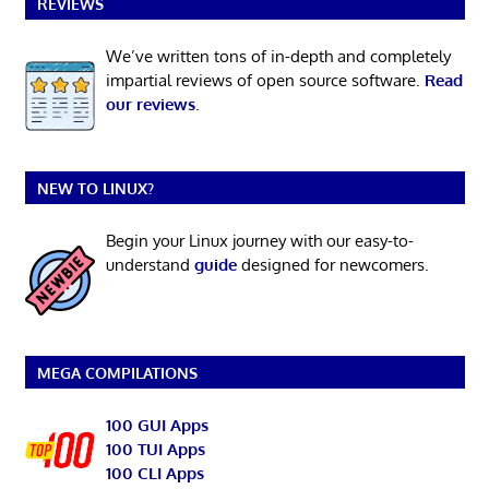
REVIEWS
We’ve written tons of in-depth and completely
impartial reviews of open source software.
Read
our reviews
.
NEW TO LINUX?
Begin your Linux journey with our easy-to-
understand
guide
designed for newcomers.
MEGA COMPILATIONS
100 GUI Apps
100 TUI Apps
100 CLI Apps