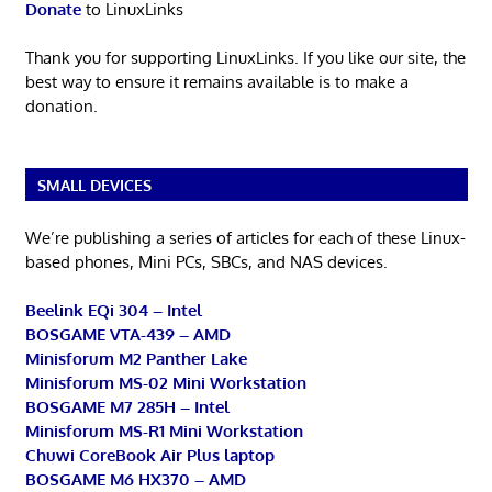
Donate
to LinuxLinks
Thank you for supporting LinuxLinks. If you like our site, the
best way to ensure it remains available is to make a
donation.
SMALL DEVICES
We’re publishing a series of articles for each of these Linux-
based phones, Mini PCs, SBCs, and NAS devices.
Beelink EQi 304 – Intel
BOSGAME VTA-439 – AMD
Minisforum M2 Panther Lake
Minisforum MS-02 Mini Workstation
BOSGAME M7 285H – Intel
Minisforum MS-R1 Mini Workstation
Chuwi CoreBook Air Plus laptop
BOSGAME M6 HX370 – AMD