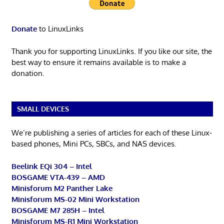
Donate
to LinuxLinks
Thank you for supporting LinuxLinks. If you like our site, the
best way to ensure it remains available is to make a
donation.
SMALL DEVICES
We’re publishing a series of articles for each of these Linux-
based phones, Mini PCs, SBCs, and NAS devices.
Beelink EQi 304 – Intel
BOSGAME VTA-439 – AMD
Minisforum M2 Panther Lake
Minisforum MS-02 Mini Workstation
BOSGAME M7 285H – Intel
Minisforum MS-R1 Mini Workstation