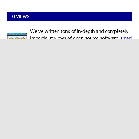
REVIEWS
We’ve written tons of in-depth and completely
impartial reviews of open source software.
Read
our reviews
.
NEW TO LINUX?
Begin your Linux journey with our easy-to-
understand
guide
designed for newcomers.
MEGA COMPILATIONS
100 GUI Apps