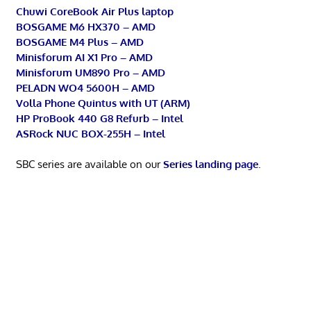
Chuwi CoreBook Air Plus laptop
BOSGAME M6 HX370 – AMD
BOSGAME M4 Plus – AMD
Minisforum AI X1 Pro – AMD
Minisforum UM890 Pro – AMD
PELADN WO4 5600H – AMD
Volla Phone Quintus with UT (ARM)
HP ProBook 440 G8 Refurb – Intel
ASRock NUC BOX-255H – Intel
SBC series are available on our
Series landing page
.