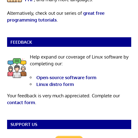
Alternatively, check out our series of
great free
programming tutorials
.
FEEDBACK
Help expand our coverage of Linux software by
completing our:
Open-source software form
Linux distro form
Your feedback is very much appreciated. Complete our
contact form
.
SUPPORT US