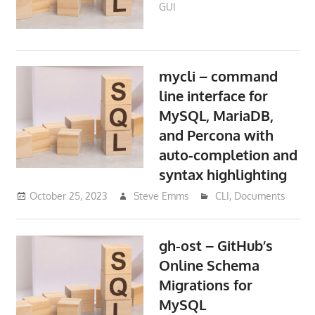
GUI
mycli – command
line interface for
MySQL, MariaDB,
and Percona with
auto-completion and
syntax highlighting
October 25, 2023
Steve Emms
CLI
,
Documents
gh-ost – GitHub’s
Online Schema
Migrations for
MySQL