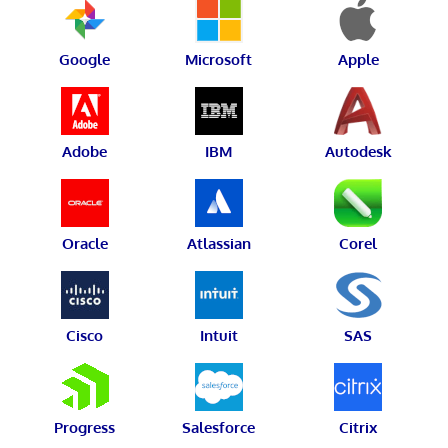
Google
Microsoft
Apple
Adobe
IBM
Autodesk
Oracle
Atlassian
Corel
Cisco
Intuit
SAS
Progress
Salesforce
Citrix