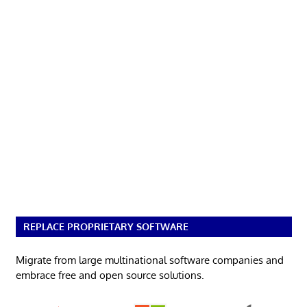
REPLACE PROPRIETARY SOFTWARE
Migrate from large multinational software companies and
embrace free and open source solutions.