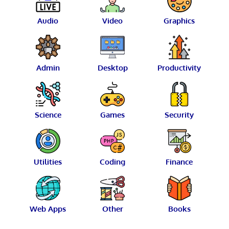
Audio
Video
Graphics
Admin
Desktop
Productivity
Science
Games
Security
Utilities
Coding
Finance
Web Apps
Other
Books