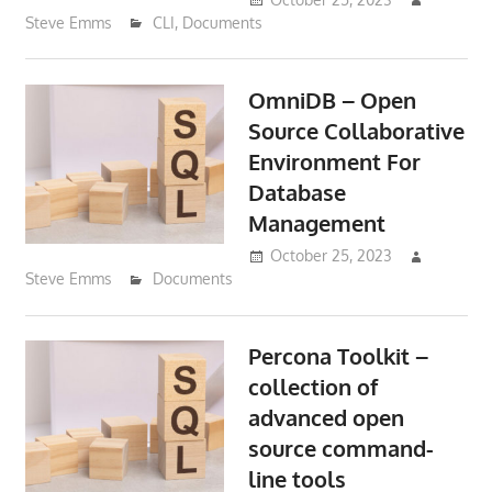
Steve Emms
CLI
,
Documents
OmniDB – Open
Source Collaborative
Environment For
Database
Management
October 25, 2023
Steve Emms
Documents
Percona Toolkit –
collection of
advanced open
source command-
line tools