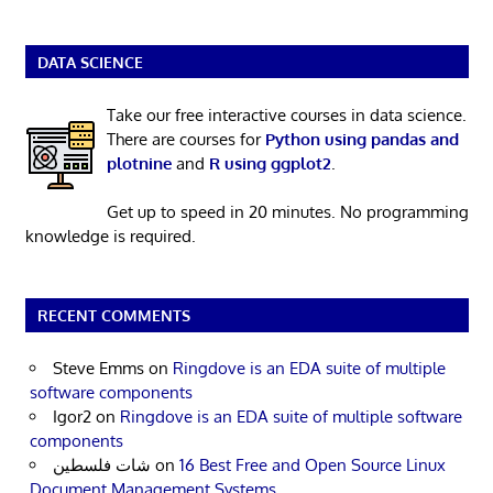
DATA SCIENCE
Take our free interactive courses in data science.
There are courses for
Python using pandas and
plotnine
and
R using ggplot2
.
Get up to speed in 20 minutes. No programming
knowledge is required.
RECENT COMMENTS
Steve Emms
on
Ringdove is an EDA suite of multiple
software components
Igor2
on
Ringdove is an EDA suite of multiple software
components
شات فلسطين
on
16 Best Free and Open Source Linux
Document Management Systems