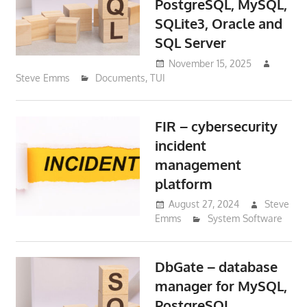
PostgreSQL, MySQL,
SQLite3, Oracle and
SQL Server
November 15, 2025
Steve Emms
Documents
,
TUI
FIR – cybersecurity
incident
management
platform
August 27, 2024
Steve
Emms
System Software
DbGate – database
manager for MySQL,
PostgreSQL,