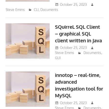
October 25, 2023
Steve Emms
CLI
,
Documents
SQuirreL SQL Client
– graphical SQL
client written in Java
October 25, 2023
Steve Emms
Documents
,
GUI
innotop – real-time,
advanced
investigation tool for
MySQL
October 25, 2023
Steve Emms
Documents
,