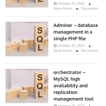
October 25, 2023
Steve Emms
Documents
Adminer – database
management in a
single PHP file
October 25, 2023
Steve Emms
Documents
orchestrator –
MySQL high
availability and
replication
management tool
October 25, 2023