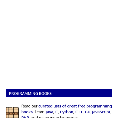
PROGRAMMING BOOKS
Read our
curated lists of great free programming
books
. Learn
Java
,
C
,
Python
,
C++
,
C#
,
JavaScript
,
PHP
, and many more languages.