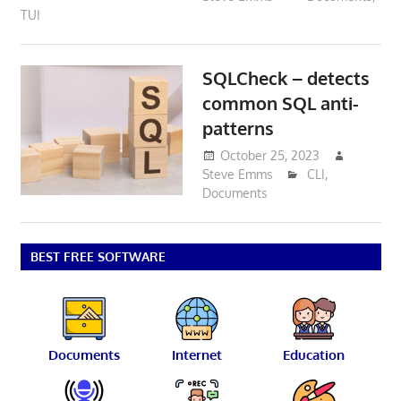
TUI
SQLCheck – detects
common SQL anti-
patterns
October 25, 2023
Steve Emms
CLI
,
Documents
BEST FREE SOFTWARE
Documents
Internet
Education