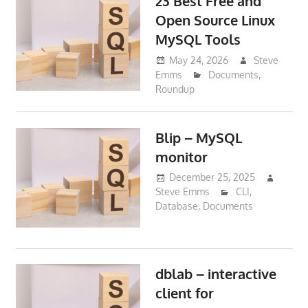
23 Best Free and
Open Source Linux
MySQL Tools
May 24, 2026
Steve
Emms
Documents
,
Roundup
Blip – MySQL
monitor
December 25, 2025
Steve Emms
CLI
,
Database
,
Documents
dblab – interactive
client for