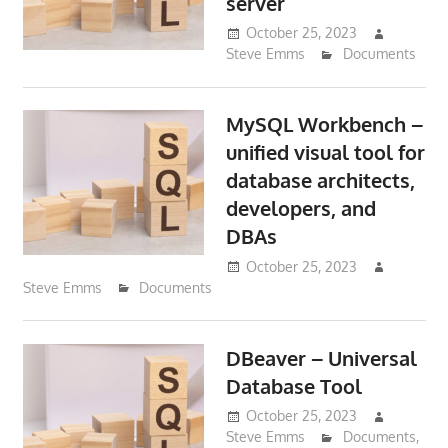
server
October 25, 2023
Steve Emms
Documents
MySQL Workbench –
unified visual tool for
database architects,
developers, and
DBAs
October 25, 2023
Steve Emms
Documents
DBeaver – Universal
Database Tool
October 25, 2023
Steve Emms
Documents
,