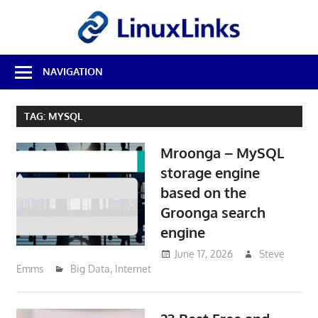
Skip
LinuxL
to
content
Best
NAVIGATION
Free
Linux
Software
TAG:
MYSQL
&
Open
Mroonga – MySQL
Source
Reviews
storage engine
based on the
Groonga search
engine
June 17, 2026
Steve
Emms
Big Data
,
Internet