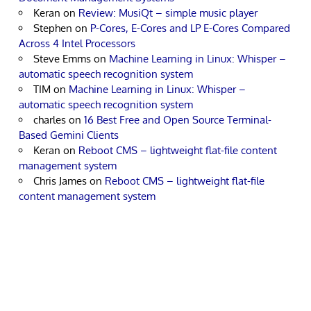
Keran
on
Review: MusiQt – simple music player
Stephen
on
P-Cores, E-Cores and LP E-Cores Compared
Across 4 Intel Processors
Steve Emms
on
Machine Learning in Linux: Whisper –
automatic speech recognition system
TIM
on
Machine Learning in Linux: Whisper –
automatic speech recognition system
charles
on
16 Best Free and Open Source Terminal-
Based Gemini Clients
Keran
on
Reboot CMS – lightweight flat-file content
management system
Chris James
on
Reboot CMS – lightweight flat-file
content management system