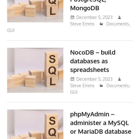
MongoDB
December 5, 2023
Steve Emms
Documents
,
GUI
NocoDB – build
databases as
spreadsheets
December 5, 2023
Steve Emms
Documents
,
GUI
phpMyAdmin –
administer a MySQL
or MariaDB database