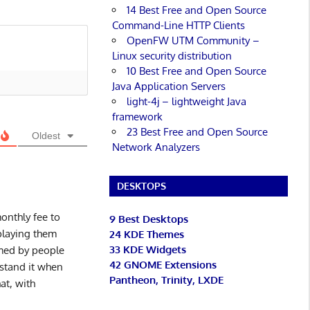
14 Best Free and Open Source
Command-Line HTTP Clients
OpenFW UTM Community –
Linux security distribution
10 Best Free and Open Source
Java Application Servers
light-4j – lightweight Java
framework
23 Best Free and Open Source
Oldest
Network Analyzers
DESKTOPS
onthly fee to
9 Best Desktops
 playing them
24 KDE Themes
33 KDE Widgets
mmed by people
42 GNOME Extensions
stand it when
Pantheon, Trinity, LXDE
at, with