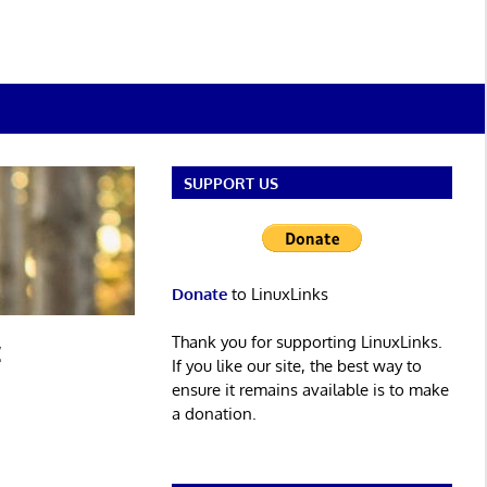
SUPPORT US
Donate
to LinuxLinks
c
Thank you for supporting LinuxLinks.
If you like our site, the best way to
ensure it remains available is to make
a donation.