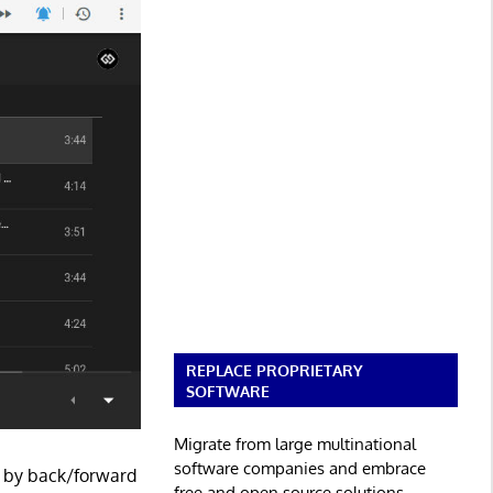
REPLACE PROPRIETARY
SOFTWARE
Migrate from large multinational
software companies and embrace
ed by back/forward
free and open source solutions.