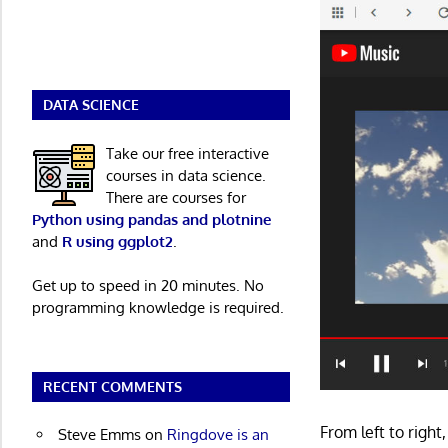
DATA SCIENCE
Take our free interactive
courses in data science.
There are courses for
Python using pandas and plotnine
and
R using ggplot2
.
Get up to speed in 20 minutes. No
programming knowledge is required.
RECENT COMMENTS
From left to righ
Steve Emms
on
Ringdove is an