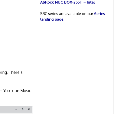
ASRock NUC BOX-255H – Intel
SBC series are available on our
Series
landing page
.
king. There’s
e’s YouTube Music