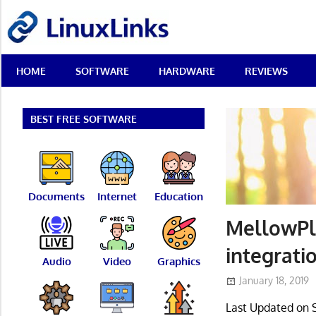
Skip
LinuxLinks
to
content
Best
HOME
SOFTWARE
HARDWARE
REVIEWS
Free
Linux
Software
&
BEST FREE SOFTWARE
Open
Source
Reviews
Documents
Internet
Education
MellowPla
integrati
Audio
Video
Graphics
January 18, 2019
Last Updated on 