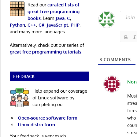
Read our
curated lists of
great free programming
books
. Learn
Java
,
C
,
Python
,
C++
,
C#
,
JavaScript
,
PHP
,
and many more languages.
Alternatively, check out our series of
great free programming tutorials
.
3
COMMENTS
FEEDBACK
Non
Help expand our coverage
Musi
of Linux software by
stre
completing our:
fore
Open-source software form
who 
Linux distro form
coun
stre
Your feedback is very much