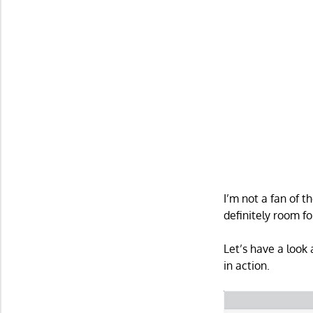
I’m not a fan of t
definitely room f
Let’s have a look
in action.