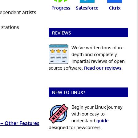
Progress
Salesforce
Citrix
ependent artists.
 stations.
REVIEWS
We’ve written tons of in-
depth and completely
impartial reviews of open
source software.
Read our reviews
.
NEW TO LINUX?
Begin your Linux journey
with our easy-to-
understand
guide
 – Other Features
designed for newcomers.