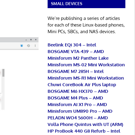
SMALL DEVICES
We’re publishing a series of articles
for each of these Linux-based phones,
Mini PCs, SBCs, and NAS devices.
Beelink EQi 304 – Intel
BOSGAME VTA-439 – AMD
Minisforum M2 Panther Lake
Minisforum MS-02 Mini Workstation
BOSGAME M7 285H – Intel
Minisforum MS-R1 Mini Workstation
Chuwi CoreBook Air Plus laptop
BOSGAME M6 HX370 – AMD
BOSGAME M4 Plus – AMD
Minisforum AI X1 Pro – AMD
Minisforum UM890 Pro – AMD
PELADN WO4 5600H – AMD
Volla Phone Quintus with UT (ARM)
HP ProBook 440 G8 Refurb – Intel