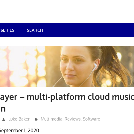
SERIES
SEARCH
yer – multi-platform cloud musi
on
Luke Baker
Multimedia
,
Reviews
,
Software
September 1, 2020