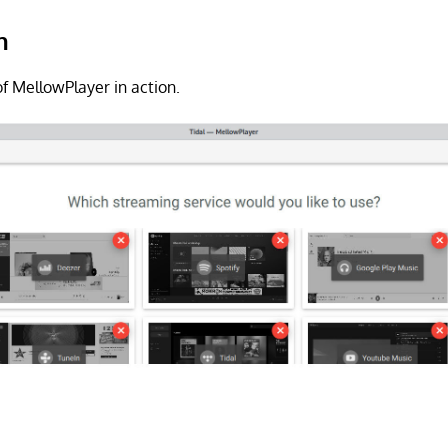
n
f MellowPlayer in action.