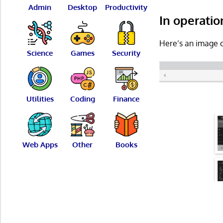
Admin
Desktop
Productivity
In operatio
Here’s an image o
Science
Games
Security
Utilities
Coding
Finance
Web Apps
Other
Books