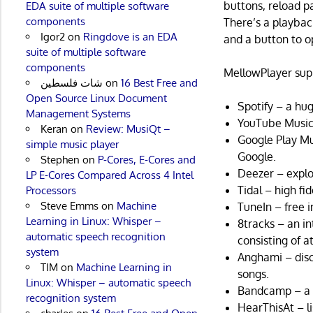
buttons, reload p
EDA suite of multiple software
components
There’s a playbac
Igor2
on
Ringdove is an EDA
and a button to op
suite of multiple software
components
MellowPlayer supp
شات فلسطين
on
16 Best Free and
Open Source Linux Document
Spotify – a hug
Management Systems
YouTube Music
Keran
on
Review: MusiQt –
Google Play Mu
simple music player
Google.
Stephen
on
P-Cores, E-Cores and
Deezer – explor
LP E-Cores Compared Across 4 Intel
Tidal – high fi
Processors
Steve Emms
on
Machine
TuneIn – free i
Learning in Linux: Whisper –
8tracks – an i
automatic speech recognition
consisting of at
system
Anghami – disco
TIM
on
Machine Learning in
songs.
Linux: Whisper – automatic speech
Bandcamp – a p
recognition system
HearThisAt – l