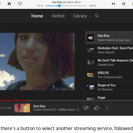
t, there’s a button to select another streaming service, follow