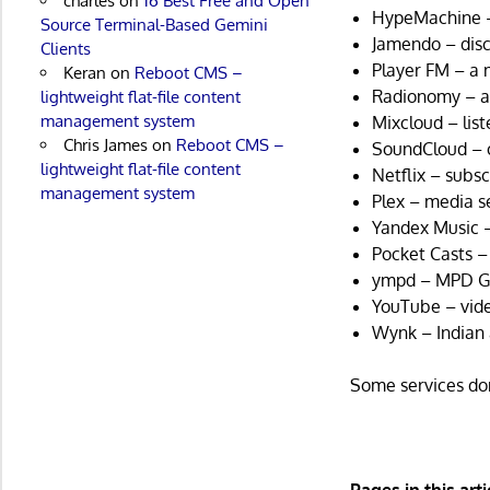
charles
on
16 Best Free and Open
HypeMachine –
Source Terminal-Based Gemini
Jamendo – disc
Clients
Player FM – a 
Keran
on
Reboot CMS –
Radionomy – an 
lightweight flat-file content
management system
Mixcloud – lis
Chris James
on
Reboot CMS –
SoundCloud – o
lightweight flat-file content
Netflix – subs
management system
Plex – media s
Yandex Music –
Pocket Casts – 
ympd – MPD G
YouTube – vide
Wynk – Indian 
Some services do