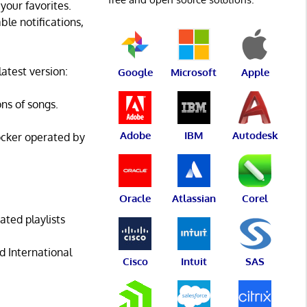
your favorites.
ble notifications,
atest version:
Google
Microsoft
Apple
ons of songs.
Adobe
IBM
Autodesk
ocker operated by
Oracle
Atlassian
Corel
ated playlists
d International
Cisco
Intuit
SAS