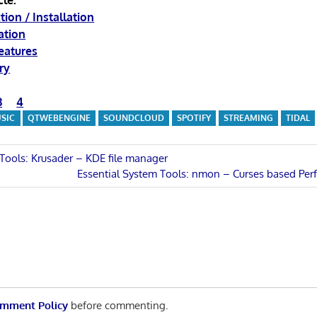
cle:
tion / Installation
ation
eatures
ry
3
4
SIC
QTWEBENGINE
SOUNDCLOUD
SPOTIFY
STREAMING
TIDAL
 Tools: Krusader – KDE file manager
Next
Essential System Tools: nmon – Curses based Pe
n
Post:
mment Policy
before commenting.