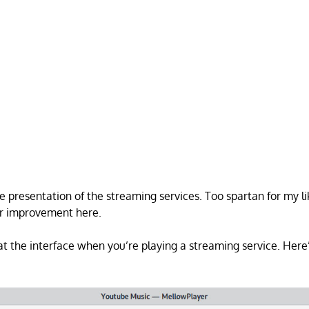
he presentation of the streaming services. Too spartan for my li
or improvement here.
 at the interface when you’re playing a streaming service. Her