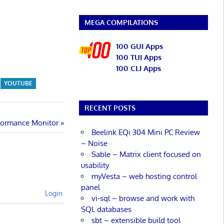
MEGA COMPILATIONS
100 GUI Apps
100 TUI Apps
100 CLI Apps
YOUTUBE
RECENT POSTS
rformance Monitor
Beelink EQi 304 Mini PC Review
– Noise
Sable – Matrix client focused on
usability
myVesta – web hosting control
panel
Login
vi-sql – browse and work with
SQL databases
sbt – extensible build tool