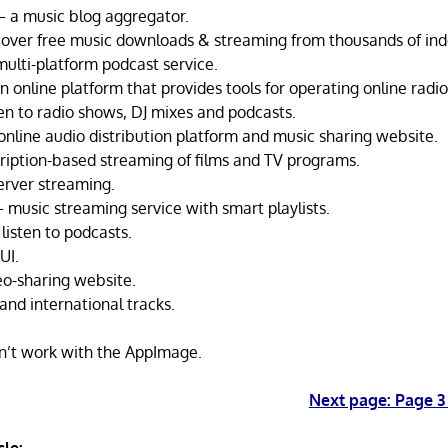
 a music blog aggregator.
over free music downloads & streaming from thousands of ind
multi-platform podcast service.
online platform that provides tools for operating online radio
ten to radio shows, DJ mixes and podcasts.
nline audio distribution platform and music sharing website.
cription-based streaming of films and TV programs.
erver streaming.
 music streaming service with smart playlists.
listen to podcasts.
UI.
o-sharing website.
and international tracks.
n’t work with the AppImage.
Next page: Page 3