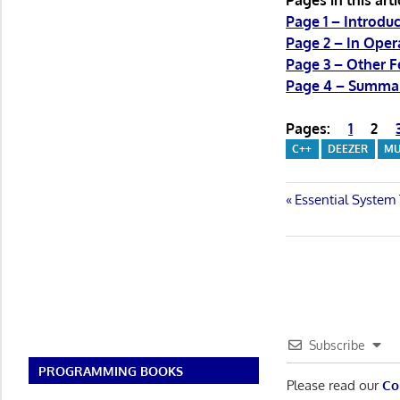
Pages in this arti
Page 1 – Introduc
Page 2 – In Oper
Page 3 – Other F
Page 4 – Summa
Pages:
1
2
C++
DEEZER
MU
Post
Previous
Essential System
Post:
navigatio
Subscribe
PROGRAMMING BOOKS
Please read our
Co