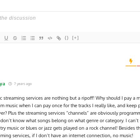
{}
[+]
ya
7 years ago
c streaming services are nothing but a ripoff! Why should I pay a m
am music when I can pay once for the tracks I really like, and keep
ver? Plus the streaming services “channels” are obviously progra
don’t know what songs belong on what genre or category. I can’t 
try music or blues or jazz gets played on a rock channel! Besides th
aming services, if I don’t have an internet connection, no music!