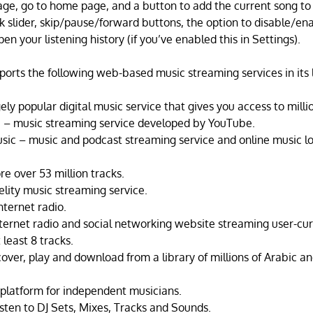
age, go to home page, and a button to add the current song to 
k slider, skip/pause/forward buttons, the option to disable/ena
en your listening history (if you’ve enabled this in Settings).
orts the following web-based music streaming services in its l
ely popular digital music service that gives you access to milli
 – music streaming service developed by YouTube.
sic – music and podcast streaming service and online music l
e over 53 million tracks.
delity music streaming service.
nternet radio.
nternet radio and social networking website streaming user-cur
 least 8 tracks.
ver, play and download from a library of millions of Arabic an
latform for independent musicians.
isten to DJ Sets, Mixes, Tracks and Sounds.