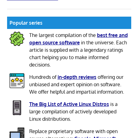
Popular series
The largest compilation of the
best free and
open source software
in the universe. Each
article is supplied with a legendary ratings
chart helping you to make informed
decisions.
Hundreds of
in-depth reviews
offering our
unbiased and expert opinion on software.
We offer helpful and impartial information.
The Big List of Active Linux Distros
is a
large compilation of actively developed
Linux distributions.
Replace proprietary software with open