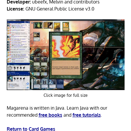
Developer:
ubeefx, Melvin and contributors
License:
GNU General Public License v3.0
Click image for full size
Magarena is written in Java. Learn Java with our
recommended
free books
and
free tutorials
.
Return to Card Games