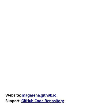
Website:
magarena.github.io
Support:
GitHub Code Repository