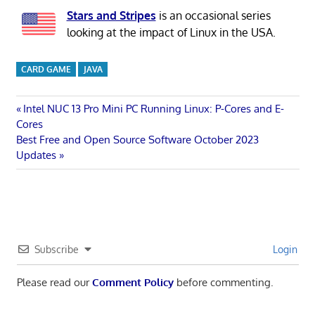
Stars and Stripes
is an occasional series
looking at the impact of Linux in the USA.
CARD GAME
JAVA
Post
Previous
Intel NUC 13 Pro Mini PC Running Linux: P-Cores and E-
Post:
Cores
navigation
Next
Best Free and Open Source Software October 2023
Post:
Updates
Subscribe
Login
Please read our
Comment Policy
before commenting.