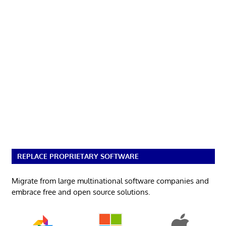
REPLACE PROPRIETARY SOFTWARE
Migrate from large multinational software companies and
embrace free and open source solutions.