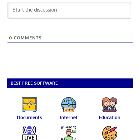
0
COMMENTS
BEST FREE SOFTWARE
Documents
Internet
Education