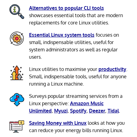
Alternatives to popular CLI tools
showcases essential tools that are modern
replacements for core Linux utilities.
Essential Linux system tools
focuses on
small, indispensable utilities, useful for
system administrators as well as regular
users.
Linux utilities to maximise your
productivity
.
Small, indispensable tools, useful for anyone
running a Linux machine.
Surveys popular streaming services from a
Linux perspective:
Amazon Music
Unlimited
,
Myuzi
,
Spotify
,
Deezer
,
Tidal
.
Saving Money with Linux
looks at how you
can reduce your energy bills running Linux.