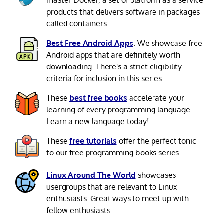
products that delivers software in packages
called containers.
Best Free Android Apps
. We showcase free
Android apps that are definitely worth
downloading. There's a strict eligibility
criteria for inclusion in this series.
These
best free books
accelerate your
learning of every programming language.
Learn a new language today!
These
free tutorials
offer the perfect tonic
to our free programming books series.
Linux Around The World
showcases
usergroups that are relevant to Linux
enthusiasts. Great ways to meet up with
fellow enthusiasts.