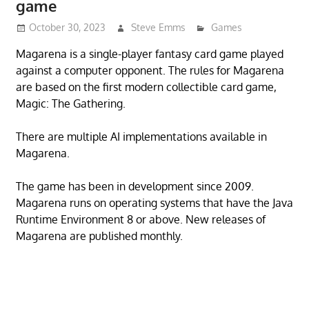
game
October 30, 2023
Steve Emms
Games
Magarena is a single-player fantasy card game played
against a computer opponent. The rules for Magarena
are based on the first modern collectible card game,
Magic: The Gathering.
There are multiple AI implementations available in
Magarena.
The game has been in development since 2009.
Magarena runs on operating systems that have the Java
Runtime Environment 8 or above. New releases of
Magarena are published monthly.