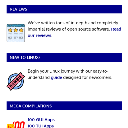
REVIEWS
We’ve written tons of in-depth and completely
impartial reviews of open source software.
Read
our reviews
.
NEW TO LINUX?
Begin your Linux journey with our easy-to-
understand
guide
designed for newcomers.
MEGA COMPILATIONS
100 GUI Apps
100 TUI Apps