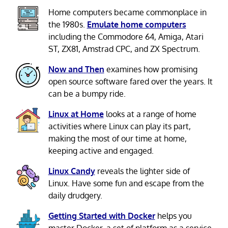
Home computers became commonplace in
the 1980s.
Emulate home computers
including the Commodore 64, Amiga, Atari
ST, ZX81, Amstrad CPC, and ZX Spectrum.
Now and Then
examines how promising
open source software fared over the years. It
can be a bumpy ride.
Linux at Home
looks at a range of home
activities where Linux can play its part,
making the most of our time at home,
keeping active and engaged.
Linux Candy
reveals the lighter side of
Linux. Have some fun and escape from the
daily drudgery.
Getting Started with Docker
helps you
master Docker, a set of platform as a service