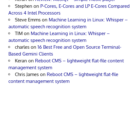
Stephen
on
P-Cores, E-Cores and LP E-Cores Compared
Across 4 Intel Processors
Steve Emms
on
Machine Learning in Linux: Whisper –
automatic speech recognition system
TIM
on
Machine Learning in Linux: Whisper –
automatic speech recognition system
charles
on
16 Best Free and Open Source Terminal-
Based Gemini Clients
Keran
on
Reboot CMS – lightweight flat-file content
management system
Chris James
on
Reboot CMS – lightweight flat-file
content management system