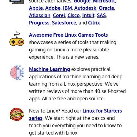
source alternatives:
Google
,
Microsoft
,
Apple
,
Adobe
,
IBM
,
Autodesk
,
Oracle
,
Atlassian
,
Corel
,
Cisco
,
Intuit
,
SAS
,
Progress
,
Salesforce
, and
Citrix
Awesome Free Linux Games Tools
showcases a series of tools that making
gaming on Linux a more pleasurable
experience. This is a new series.
Machine Learning
explores practical
applications of machine learning and deep
learning from a Linux perspective. We've
written reviews of more than 40 self-hosted
apps. All are free and open source.
New to Linux? Read our
Linux for Starters
series
. We start right at the basics and
teach you everything you need to know to
get started with Linux.