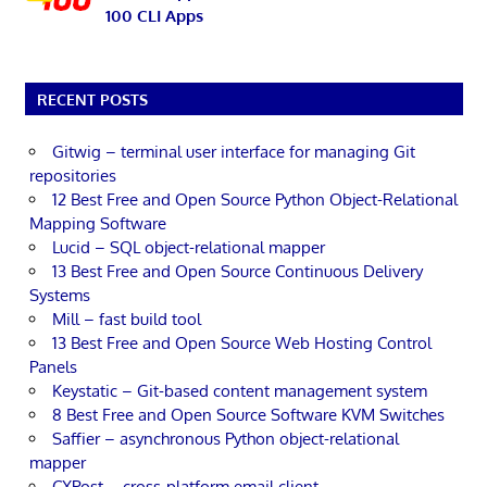
100 CLI Apps
RECENT POSTS
Gitwig – terminal user interface for managing Git
repositories
12 Best Free and Open Source Python Object-Relational
Mapping Software
Lucid – SQL object-relational mapper
13 Best Free and Open Source Continuous Delivery
Systems
Mill – fast build tool
13 Best Free and Open Source Web Hosting Control
Panels
Keystatic – Git-based content management system
8 Best Free and Open Source Software KVM Switches
Saffier – asynchronous Python object-relational
mapper
CXPost – cross-platform email client