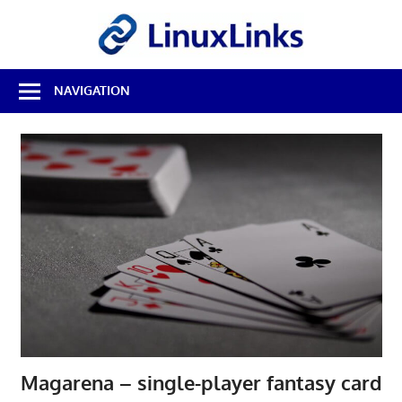
Skip
LinuxL
to
content
Best
NAVIGATION
Free
Linux
Software
&
Open
Source
Reviews
Magarena – single-player fantasy card