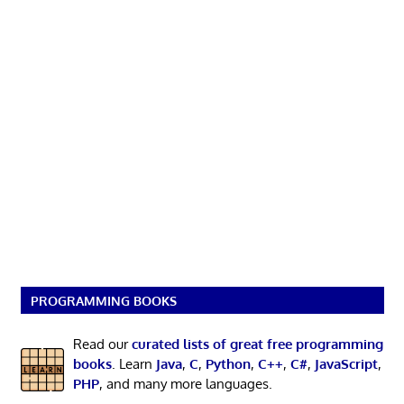
PROGRAMMING BOOKS
Read our
curated lists of great free programming
books
. Learn
Java
,
C
,
Python
,
C++
,
C#
,
JavaScript
,
PHP
, and many more languages.