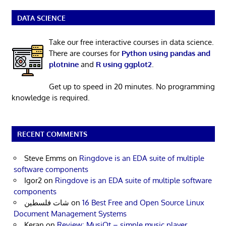
DATA SCIENCE
Take our free interactive courses in data science.
There are courses for
Python using pandas and
plotnine
and
R using ggplot2
.
Get up to speed in 20 minutes. No programming
knowledge is required.
RECENT COMMENTS
Steve Emms
on
Ringdove is an EDA suite of multiple
software components
Igor2
on
Ringdove is an EDA suite of multiple software
components
شات فلسطين
on
16 Best Free and Open Source Linux
Document Management Systems
Keran
on
Review: MusiQt – simple music player