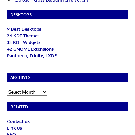
DESKTOPS
9 Best Desktops
24 KDE Themes
33 KDE Widgets
42 GNOME Extensions
Pantheon, Trinity, LXDE
ARCHIVES
Archives
RELATED
Contact us
Link us
FAQ