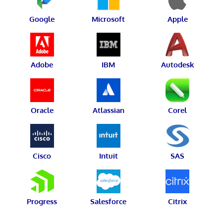
Google
Microsoft
Apple
Adobe
IBM
Autodesk
Oracle
Atlassian
Corel
Cisco
Intuit
SAS
Progress
Salesforce
Citrix