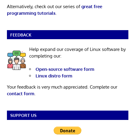
Alternatively, check out our series of
great free
programming tutorials
.
FEEDBACK
Help expand our coverage of Linux software by
completing our:
Open-source software form
Linux distro form
Your feedback is very much appreciated. Complete our
contact form
.
SUPPORT US