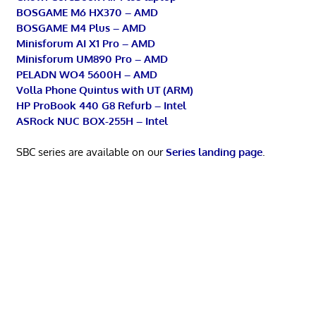
BOSGAME M6 HX370 – AMD
BOSGAME M4 Plus – AMD
Minisforum AI X1 Pro – AMD
Minisforum UM890 Pro – AMD
PELADN WO4 5600H – AMD
Volla Phone Quintus with UT (ARM)
HP ProBook 440 G8 Refurb – Intel
ASRock NUC BOX-255H – Intel
SBC series are available on our
Series landing page
.