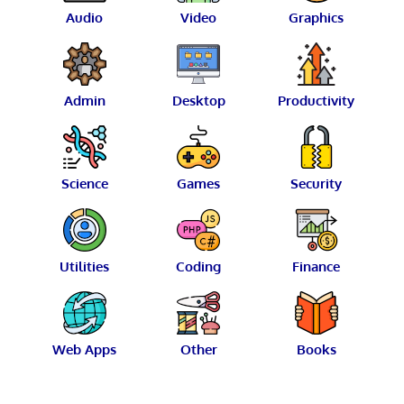
Audio
Video
Graphics
Admin
Desktop
Productivity
Science
Games
Security
Utilities
Coding
Finance
Web Apps
Other
Books