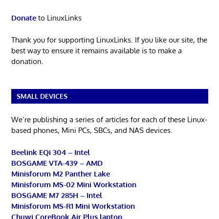
Donate
to LinuxLinks
Thank you for supporting LinuxLinks. If you like our site, the
best way to ensure it remains available is to make a
donation.
SMALL DEVICES
We’re publishing a series of articles for each of these Linux-
based phones, Mini PCs, SBCs, and NAS devices.
Beelink EQi 304 – Intel
BOSGAME VTA-439 – AMD
Minisforum M2 Panther Lake
Minisforum MS-02 Mini Workstation
BOSGAME M7 285H – Intel
Minisforum MS-R1 Mini Workstation
Chuwi CoreBook Air Plus laptop