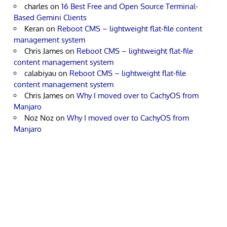
charles
on
16 Best Free and Open Source Terminal-
Based Gemini Clients
Keran
on
Reboot CMS – lightweight flat-file content
management system
Chris James
on
Reboot CMS – lightweight flat-file
content management system
calabiyau
on
Reboot CMS – lightweight flat-file
content management system
Chris James
on
Why I moved over to CachyOS from
Manjaro
Noz Noz
on
Why I moved over to CachyOS from
Manjaro