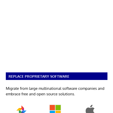
REPLACE PROPRIETARY SOFTWARE
Migrate from large multinational software companies and
embrace free and open source solutions.