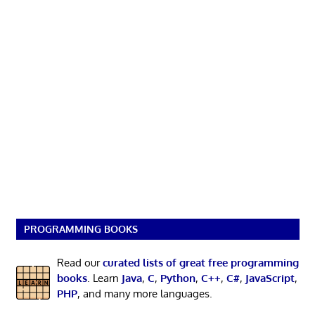
PROGRAMMING BOOKS
Read our
curated lists of great free programming
books
. Learn
Java
,
C
,
Python
,
C++
,
C#
,
JavaScript
,
PHP
, and many more languages.