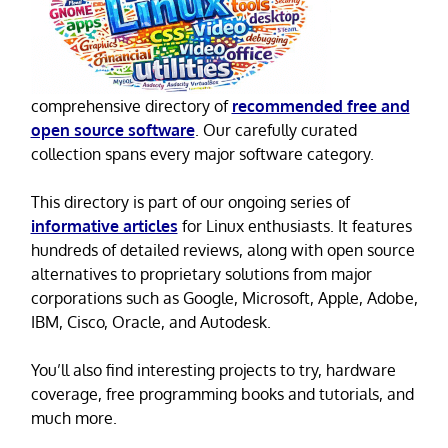
comprehensive directory of
recommended free and
open source software
. Our carefully curated
collection spans every major software category.
This directory is part of our ongoing series of
informative articles
for Linux enthusiasts. It features
hundreds of detailed reviews, along with open source
alternatives to proprietary solutions from major
corporations such as Google, Microsoft, Apple, Adobe,
IBM, Cisco, Oracle, and Autodesk.
You’ll also find interesting projects to try, hardware
coverage, free programming books and tutorials, and
much more.