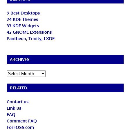
9 Best Desktops
24 KDE Themes
33 KDE Widgets
42 GNOME Extensions
Pantheon, Trinity, LXDE
ARCHIVES
Archives
RELATED
Contact us
Link us
FAQ
Comment FAQ
ForFOSS.com