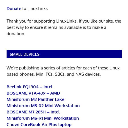
Donate
to LinuxLinks
Thank you for supporting LinuxLinks. If you like our site, the
best way to ensure it remains available is to make a
donation.
SMALL DEVICES
We’re publishing a series of articles for each of these Linux-
based phones, Mini PCs, SBCs, and NAS devices.
Beelink EQi 304 – Intel
BOSGAME VTA-439 – AMD
Minisforum M2 Panther Lake
Minisforum MS-02 Mini Workstation
BOSGAME M7 285H – Intel
Minisforum MS-R1 Mini Workstation
Chuwi CoreBook Air Plus laptop