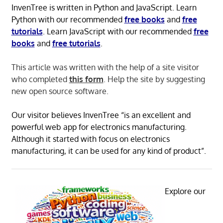
InvenTree is written in Python and JavaScript. Learn
Python with our recommended
free books
and
free
tutorials
. Learn JavaScript with our recommended
free
books
and
free tutorials
.
This article was written with the help of a site visitor
who completed
this form
. Help the site by suggesting
new open source software.
Our visitor believes InvenTree “is an excellent and
powerful web app for electronics manufacturing.
Although it started with focus on electronics
manufacturing, it can be used for any kind of product”.
Explore our