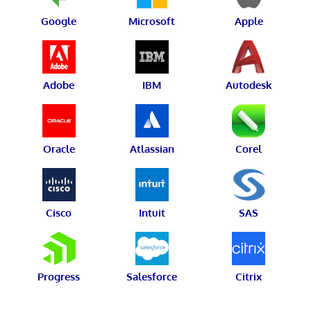
Google
Microsoft
Apple
Adobe
IBM
Autodesk
Oracle
Atlassian
Corel
Cisco
Intuit
SAS
Progress
Salesforce
Citrix