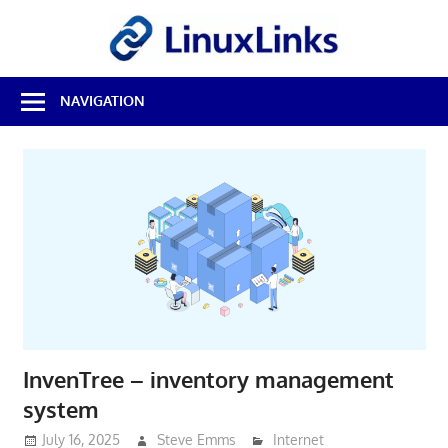
Skip
LinuxL
to
content
Best
NAVIGATION
Free
Linux
Software
&
Open
Source
Reviews
InvenTree – inventory management
system
July 16, 2025
Steve Emms
Internet