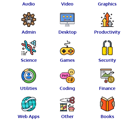
Audio
Video
Graphics
Admin
Desktop
Productivity
Science
Games
Security
Utilities
Coding
Finance
Web Apps
Other
Books