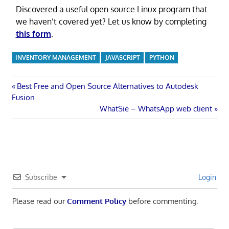
Discovered a useful open source Linux program that
we haven’t covered yet? Let us know by completing
this form
.
INVENTORY MANAGEMENT
JAVASCRIPT
PYTHON
Post
Previous
Best Free and Open Source Alternatives to Autodesk
Post:
Fusion
navigation
Next
WhatSie – WhatsApp web client
Post:
Subscribe
Login
Please read our
Comment Policy
before commenting.