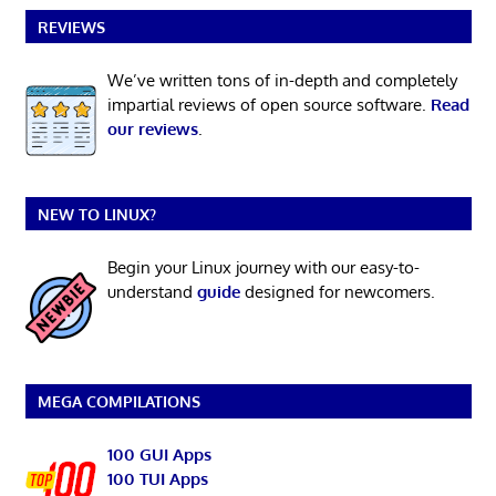
REVIEWS
We’ve written tons of in-depth and completely
impartial reviews of open source software.
Read
our reviews
.
NEW TO LINUX?
Begin your Linux journey with our easy-to-
understand
guide
designed for newcomers.
MEGA COMPILATIONS
100 GUI Apps
100 TUI Apps