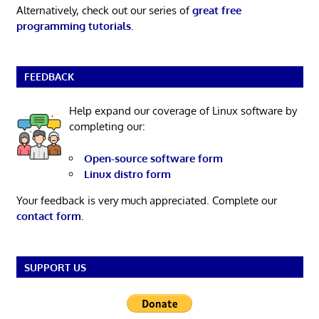
Alternatively, check out our series of
great free
programming tutorials
.
FEEDBACK
Help expand our coverage of Linux software by
completing our:
Open-source software form
Linux distro form
Your feedback is very much appreciated. Complete our
contact form
.
SUPPORT US