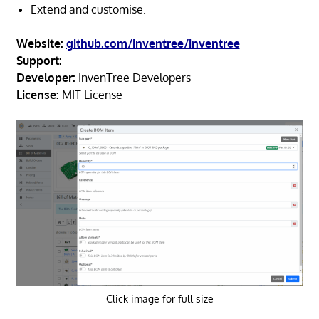
Extend and customise.
Website:
github.com/inventree/inventree
Support:
Developer:
InvenTree Developers
License:
MIT License
Click image for full size