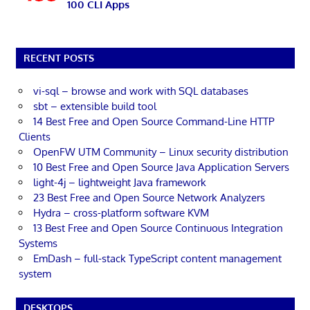
100 CLI Apps
RECENT POSTS
vi-sql – browse and work with SQL databases
sbt – extensible build tool
14 Best Free and Open Source Command-Line HTTP
Clients
OpenFW UTM Community – Linux security distribution
10 Best Free and Open Source Java Application Servers
light-4j – lightweight Java framework
23 Best Free and Open Source Network Analyzers
Hydra – cross-platform software KVM
13 Best Free and Open Source Continuous Integration
Systems
EmDash – full-stack TypeScript content management
system
DESKTOPS