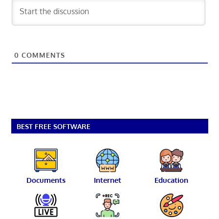
0
COMMENTS
BEST FREE SOFTWARE
Documents
Internet
Education