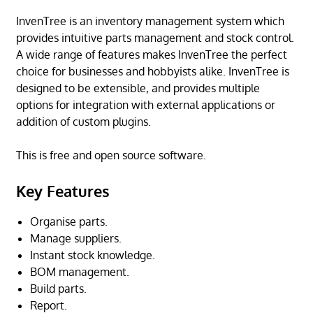
InvenTree is an inventory management system which
provides intuitive parts management and stock control.
A wide range of features makes InvenTree the perfect
choice for businesses and hobbyists alike. InvenTree is
designed to be extensible, and provides multiple
options for integration with external applications or
addition of custom plugins.
This is free and open source software.
Key Features
Organise parts.
Manage suppliers.
Instant stock knowledge.
BOM management.
Build parts.
Report.