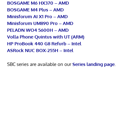
BOSGAME M6 HX370 – AMD
BOSGAME M4 Plus – AMD
Minisforum AI X1 Pro – AMD
Minisforum UM890 Pro – AMD
PELADN WO4 5600H – AMD
Volla Phone Quintus with UT (ARM)
HP ProBook 440 G8 Refurb – Intel
ASRock NUC BOX-255H – Intel
SBC series are available on our
Series landing page
.