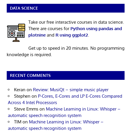
DATA SCIENCE
Take our free interactive courses in data science.
There are courses for
Python using pandas and
plotnine
and
R using ggplot2
.
Get up to speed in 20 minutes. No programming
knowledge is required.
RECENT COMMENTS
Keran
on
Review: MusiQt – simple music player
Stephen
on
P-Cores, E-Cores and LP E-Cores Compared
Across 4 Intel Processors
Steve Emms
on
Machine Learning in Linux: Whisper –
automatic speech recognition system
TIM
on
Machine Learning in Linux: Whisper –
automatic speech recognition system