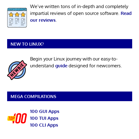
We’ve written tons of in-depth and completely
impartial reviews of open source software.
Read
our reviews
.
NEW TO LINUX?
Begin your Linux journey with our easy-to-
understand
guide
designed for newcomers.
MEGA COMPILATIONS
100 GUI Apps
100 TUI Apps
100 CLI Apps