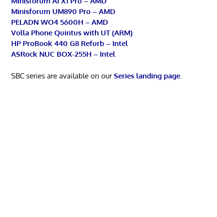
Minisforum AI X1 Pro – AMD
Minisforum UM890 Pro – AMD
PELADN WO4 5600H – AMD
Volla Phone Quintus with UT (ARM)
HP ProBook 440 G8 Refurb – Intel
ASRock NUC BOX-255H – Intel
SBC series are available on our
Series landing page
.