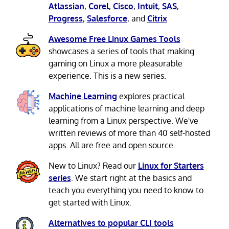
Atlassian
,
Corel
,
Cisco
,
Intuit
,
SAS
,
Progress
,
Salesforce
, and
Citrix
Awesome Free Linux Games Tools
showcases a series of tools that making
gaming on Linux a more pleasurable
experience. This is a new series.
Machine Learning
explores practical
applications of machine learning and deep
learning from a Linux perspective. We've
written reviews of more than 40 self-hosted
apps. All are free and open source.
New to Linux? Read our
Linux for Starters
series
. We start right at the basics and
teach you everything you need to know to
get started with Linux.
Alternatives to popular CLI tools