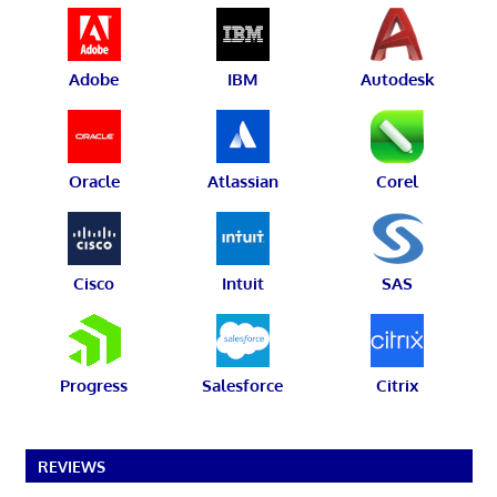
Adobe
IBM
Autodesk
Oracle
Atlassian
Corel
Cisco
Intuit
SAS
Progress
Salesforce
Citrix
REVIEWS