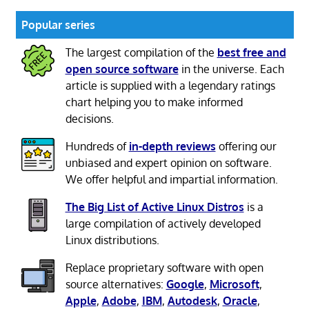
Popular series
The largest compilation of the
best free and
open source software
in the universe. Each
article is supplied with a legendary ratings
chart helping you to make informed
decisions.
Hundreds of
in-depth reviews
offering our
unbiased and expert opinion on software.
We offer helpful and impartial information.
The Big List of Active Linux Distros
is a
large compilation of actively developed
Linux distributions.
Replace proprietary software with open
source alternatives:
Google
,
Microsoft
,
Apple
,
Adobe
,
IBM
,
Autodesk
,
Oracle
,