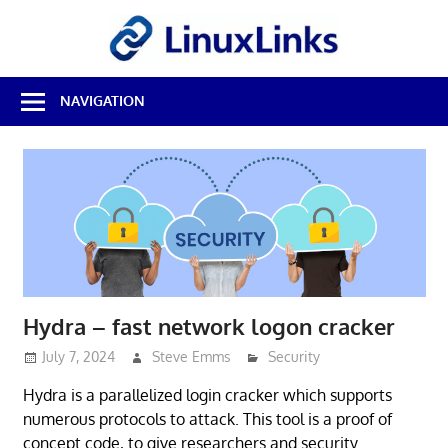
Skip
LinuxL
to
content
Best
NAVIGATION
Free
Linux
Software
&
Open
Source
Reviews
Hydra – fast network logon cracker
July 7, 2024
Steve Emms
Security
Hydra is a parallelized login cracker which supports
numerous protocols to attack. This tool is a proof of
concept code, to give researchers and security