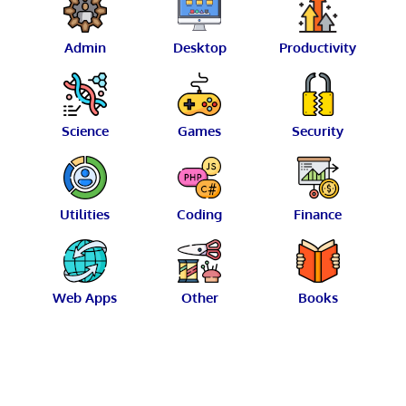
Admin
Desktop
Productivity
Science
Games
Security
Utilities
Coding
Finance
Web Apps
Other
Books