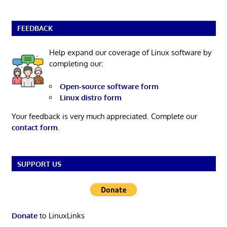
FEEDBACK
Help expand our coverage of Linux software by
completing our:
Open-source software form
Linux distro form
Your feedback is very much appreciated. Complete our
contact form
.
SUPPORT US
Donate
to LinuxLinks