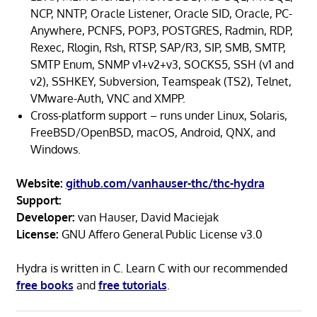
NCP, NNTP, Oracle Listener, Oracle SID, Oracle, PC-
Anywhere, PCNFS, POP3, POSTGRES, Radmin, RDP,
Rexec, Rlogin, Rsh, RTSP, SAP/R3, SIP, SMB, SMTP,
SMTP Enum, SNMP v1+v2+v3, SOCKS5, SSH (v1 and
v2), SSHKEY, Subversion, Teamspeak (TS2), Telnet,
VMware-Auth, VNC and XMPP.
Cross-platform support – runs under Linux, Solaris,
FreeBSD/OpenBSD, macOS, Android, QNX, and
Windows.
Website:
github.com/vanhauser-thc/thc-hydra
Support:
Developer:
van Hauser, David Maciejak
License:
GNU Affero General Public License v3.0
Hydra is written in C. Learn C with our recommended
free books
and
free tutorials
.