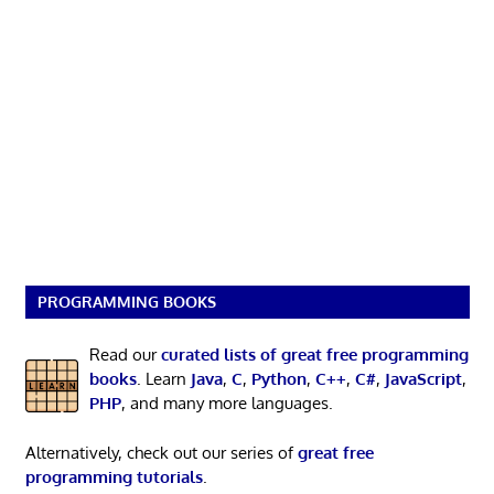
PROGRAMMING BOOKS
Read our
curated lists of great free programming
books
. Learn
Java
,
C
,
Python
,
C++
,
C#
,
JavaScript
,
PHP
, and many more languages.
Alternatively, check out our series of
great free
programming tutorials
.