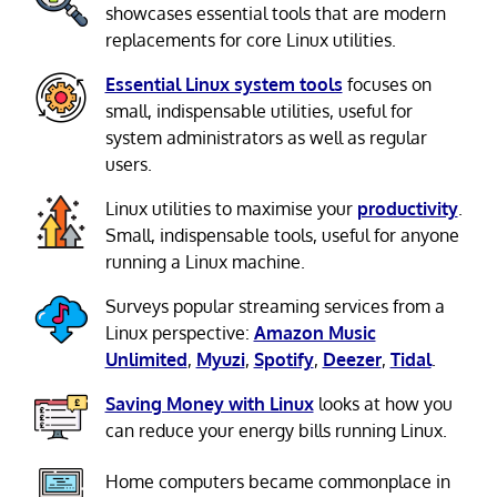
showcases essential tools that are modern
replacements for core Linux utilities.
Essential Linux system tools
focuses on
small, indispensable utilities, useful for
system administrators as well as regular
users.
Linux utilities to maximise your
productivity
.
Small, indispensable tools, useful for anyone
running a Linux machine.
Surveys popular streaming services from a
Linux perspective:
Amazon Music
Unlimited
,
Myuzi
,
Spotify
,
Deezer
,
Tidal
.
Saving Money with Linux
looks at how you
can reduce your energy bills running Linux.
Home computers became commonplace in