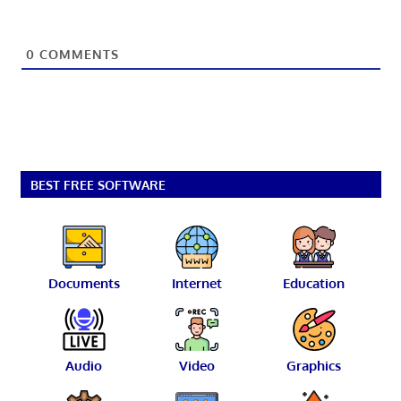
0
COMMENTS
BEST FREE SOFTWARE
Documents
Internet
Education
Audio
Video
Graphics