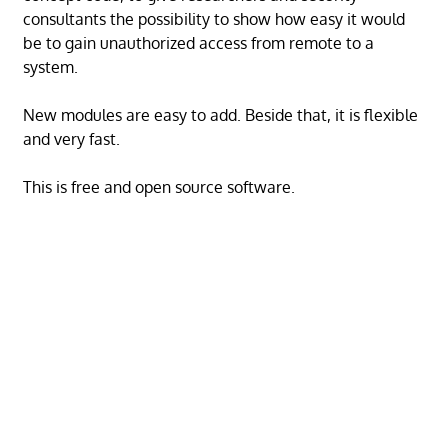
consultants the possibility to show how easy it would
be to gain unauthorized access from remote to a
system.
New modules are easy to add. Beside that, it is flexible
and very fast.
This is free and open source software.