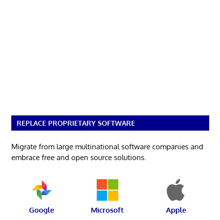
REPLACE PROPRIETARY SOFTWARE
Migrate from large multinational software companies and
embrace free and open source solutions.
Google
Microsoft
Apple