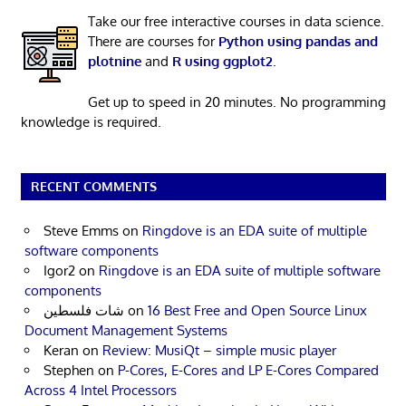
Take our free interactive courses in data science.
There are courses for
Python using pandas and
plotnine
and
R using ggplot2
.
Get up to speed in 20 minutes. No programming
knowledge is required.
RECENT COMMENTS
Steve Emms
on
Ringdove is an EDA suite of multiple
software components
Igor2
on
Ringdove is an EDA suite of multiple software
components
شات فلسطين
on
16 Best Free and Open Source Linux
Document Management Systems
Keran
on
Review: MusiQt – simple music player
Stephen
on
P-Cores, E-Cores and LP E-Cores Compared
Across 4 Intel Processors