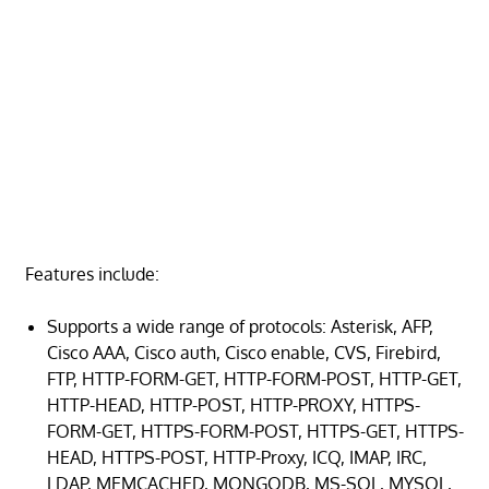
Features include:
Supports a wide range of protocols: Asterisk, AFP,
Cisco AAA, Cisco auth, Cisco enable, CVS, Firebird,
FTP, HTTP-FORM-GET, HTTP-FORM-POST, HTTP-GET,
HTTP-HEAD, HTTP-POST, HTTP-PROXY, HTTPS-
FORM-GET, HTTPS-FORM-POST, HTTPS-GET, HTTPS-
HEAD, HTTPS-POST, HTTP-Proxy, ICQ, IMAP, IRC,
LDAP, MEMCACHED, MONGODB, MS-SQL, MYSQL,