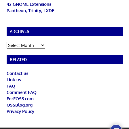
42 GNOME Extensions
Pantheon, Trinity, LXDE
ARCHIVES
Archives
RELATED
Contact us
Link us
FAQ
Comment FAQ
ForFOSS.com
OSSBlog.org
Privacy Policy