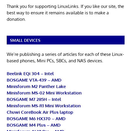
Thank you for supporting LinuxLinks. If you like our site, the
best way to ensure it remains available is to make a
donation.
SMALL DEVICES
We’re publishing a series of articles for each of these Linux-
based phones, Mini PCs, SBCs, and NAS devices.
Beelink EQi 304 – Intel
BOSGAME VTA-439 – AMD
Minisforum M2 Panther Lake
Minisforum MS-02 Mini Workstation
BOSGAME M7 285H – Intel
Minisforum MS-R1 Mini Workstation
Chuwi CoreBook Air Plus laptop
BOSGAME M6 HX370 – AMD
BOSGAME M4 Plus – AMD