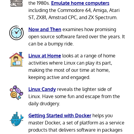
the 1980s.
Emulate home computers
including the Commodore 64, Amiga, Atari
ST, ZX81, Amstrad CPC, and ZX Spectrum.
Now and Then
examines how promising
open source software fared over the years. It
can be a bumpy ride.
Linux at Home
looks at a range of home
activities where Linux can play its part,
making the most of our time at home,
keeping active and engaged.
Linux Candy
reveals the lighter side of
Linux. Have some fun and escape from the
daily drudgery.
Getting Started with Docker
helps you
master Docker, a set of platform as a service
products that delivers software in packages