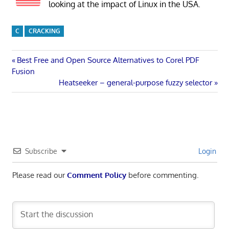
looking at the impact of Linux in the USA.
C
CRACKING
Post
Previous
Best Free and Open Source Alternatives to Corel PDF
Post:
Fusion
navigation
Next
Heatseeker – general-purpose fuzzy selector
Post:
Subscribe
Login
Please read our
Comment Policy
before commenting.