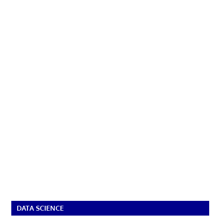
DATA SCIENCE