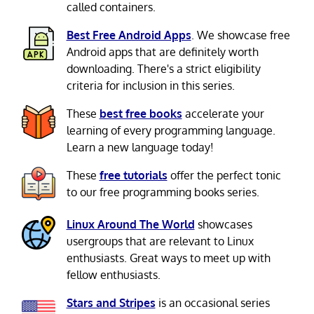
called containers.
Best Free Android Apps
. We showcase free
Android apps that are definitely worth
downloading. There's a strict eligibility
criteria for inclusion in this series.
These
best free books
accelerate your
learning of every programming language.
Learn a new language today!
These
free tutorials
offer the perfect tonic
to our free programming books series.
Linux Around The World
showcases
usergroups that are relevant to Linux
enthusiasts. Great ways to meet up with
fellow enthusiasts.
Stars and Stripes
is an occasional series