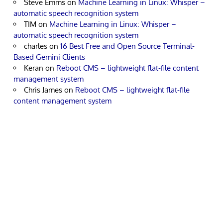
Steve Emms
on
Machine Learning in Linux: Whisper –
automatic speech recognition system
TIM
on
Machine Learning in Linux: Whisper –
automatic speech recognition system
charles
on
16 Best Free and Open Source Terminal-
Based Gemini Clients
Keran
on
Reboot CMS – lightweight flat-file content
management system
Chris James
on
Reboot CMS – lightweight flat-file
content management system