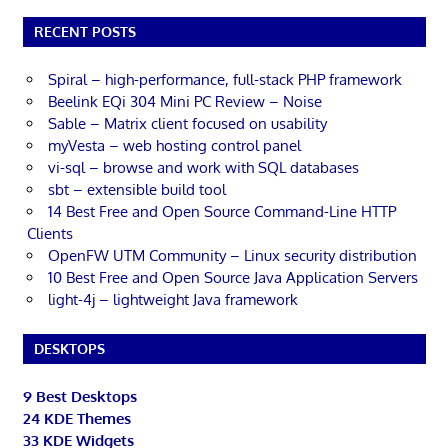
RECENT POSTS
Spiral – high-performance, full-stack PHP framework
Beelink EQi 304 Mini PC Review – Noise
Sable – Matrix client focused on usability
myVesta – web hosting control panel
vi-sql – browse and work with SQL databases
sbt – extensible build tool
14 Best Free and Open Source Command-Line HTTP
Clients
OpenFW UTM Community – Linux security distribution
10 Best Free and Open Source Java Application Servers
light-4j – lightweight Java framework
DESKTOPS
9 Best Desktops
24 KDE Themes
33 KDE Widgets