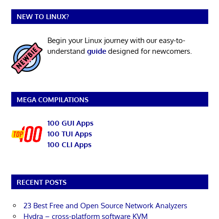
NEW TO LINUX?
Begin your Linux journey with our easy-to-
understand
guide
designed for newcomers.
MEGA COMPILATIONS
100 GUI Apps
100 TUI Apps
100 CLI Apps
RECENT POSTS
23 Best Free and Open Source Network Analyzers
Hydra – cross-platform software KVM