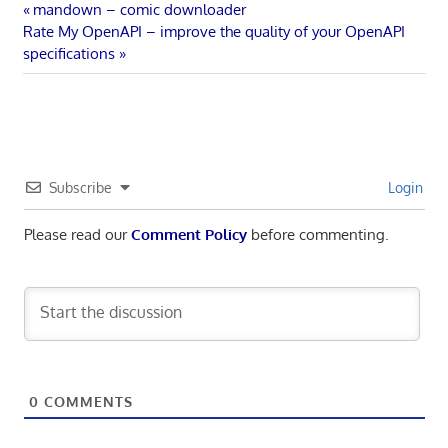
Post
Previous
mandown – comic downloader
Next
Post:
Rate My OpenAPI – improve the quality of your OpenAPI
navigation
Post:
specifications
Subscribe
Login
Please read our
Comment Policy
before commenting.
0
COMMENTS