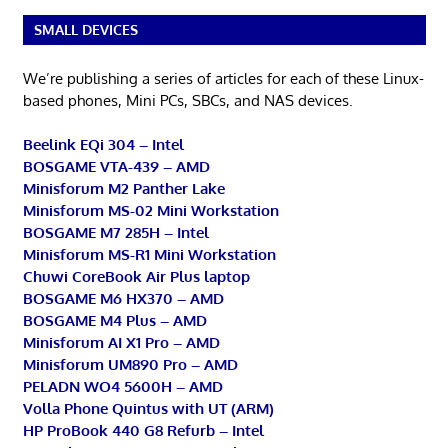
SMALL DEVICES
We’re publishing a series of articles for each of these Linux-
based phones, Mini PCs, SBCs, and NAS devices.
Beelink EQi 304 – Intel
BOSGAME VTA-439 – AMD
Minisforum M2 Panther Lake
Minisforum MS-02 Mini Workstation
BOSGAME M7 285H – Intel
Minisforum MS-R1 Mini Workstation
Chuwi CoreBook Air Plus laptop
BOSGAME M6 HX370 – AMD
BOSGAME M4 Plus – AMD
Minisforum AI X1 Pro – AMD
Minisforum UM890 Pro – AMD
PELADN WO4 5600H – AMD
Volla Phone Quintus with UT (ARM)
HP ProBook 440 G8 Refurb – Intel