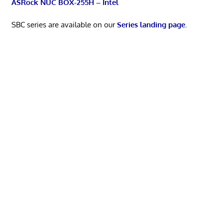
ASRock NUC BOX-255H – Intel
SBC series are available on our
Series landing page
.