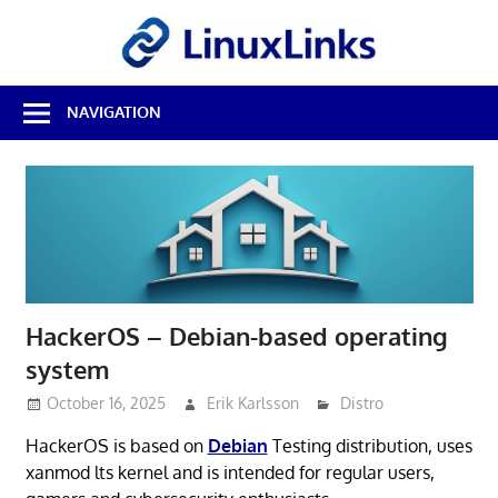
Skip
LinuxL
to
content
Best
NAVIGATION
Free
Linux
Software
&
Open
Source
Reviews
HackerOS – Debian-based operating
system
October 16, 2025
Erik Karlsson
Distro
HackerOS is based on
Debian
Testing distribution, uses
xanmod lts kernel and is intended for regular users,