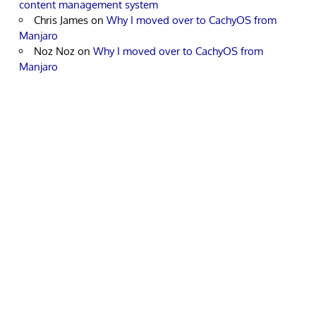
content management system
Chris James
on
Why I moved over to CachyOS from
Manjaro
Noz Noz
on
Why I moved over to CachyOS from
Manjaro