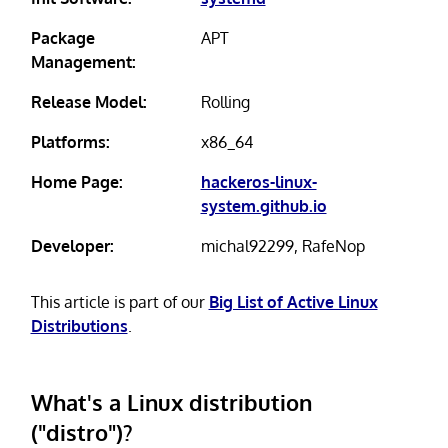
Package
APT
Management:
Release Model:
Rolling
Platforms:
x86_64
Home Page:
hackeros-linux-
system.github.io
Developer:
michal92299, RafeNop
This article is part of our
Big List of Active Linux
Distributions
.
What's a Linux distribution
("distro")?