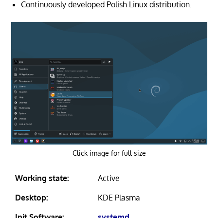
Continuously developed Polish Linux distribution.
Click image for full size
Working state:
Active
Desktop:
KDE Plasma
Init Software:
systemd