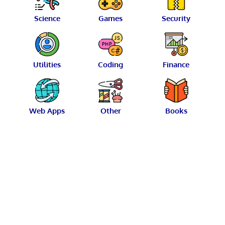
Science
Games
Security
Utilities
Coding
Finance
Web Apps
Other
Books