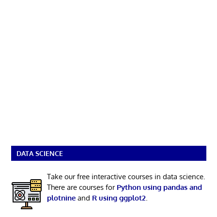
DATA SCIENCE
Take our free interactive courses in data science.
There are courses for
Python using pandas and
plotnine
and
R using ggplot2
.