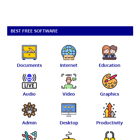
BEST FREE SOFTWARE
Documents
Internet
Education
Audio
Video
Graphics
Admin
Desktop
Productivity