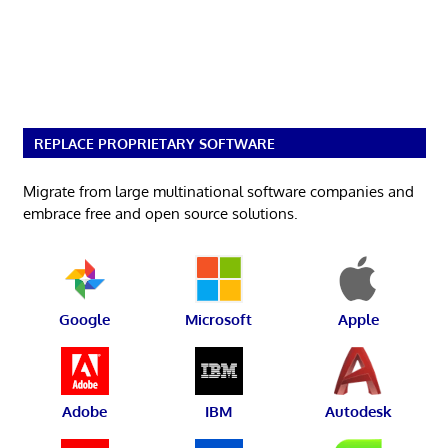
REPLACE PROPRIETARY SOFTWARE
Migrate from large multinational software companies and
embrace free and open source solutions.
Google
Microsoft
Apple
Adobe
IBM
Autodesk