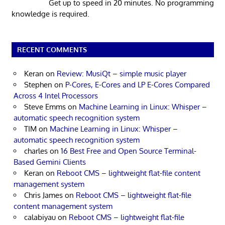
Get up to speed in 20 minutes. No programming
knowledge is required.
RECENT COMMENTS
Keran
on
Review: MusiQt – simple music player
Stephen
on
P-Cores, E-Cores and LP E-Cores Compared
Across 4 Intel Processors
Steve Emms
on
Machine Learning in Linux: Whisper –
automatic speech recognition system
TIM
on
Machine Learning in Linux: Whisper –
automatic speech recognition system
charles
on
16 Best Free and Open Source Terminal-
Based Gemini Clients
Keran
on
Reboot CMS – lightweight flat-file content
management system
Chris James
on
Reboot CMS – lightweight flat-file
content management system
calabiyau
on
Reboot CMS – lightweight flat-file