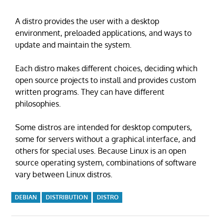
A distro provides the user with a desktop
environment, preloaded applications, and ways to
update and maintain the system.
Each distro makes different choices, deciding which
open source projects to install and provides custom
written programs. They can have different
philosophies.
Some distros are intended for desktop computers,
some for servers without a graphical interface, and
others for special uses. Because Linux is an open
source operating system, combinations of software
vary between Linux distros.
DEBIAN
DISTRIBUTION
DISTRO