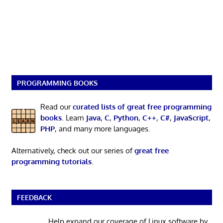
PROGRAMMING BOOKS
Read our
curated lists of great free programming
books
. Learn
Java
,
C
,
Python
,
C++
,
C#
,
JavaScript
,
PHP
, and many more languages.
Alternatively, check out our series of
great free
programming tutorials
.
FEEDBACK
Help expand our coverage of Linux software by