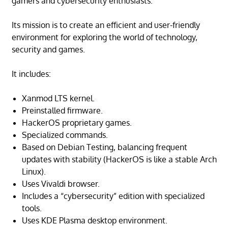
gamers and cybersecurity enthusiasts.
Its mission is to create an efficient and user-friendly
environment for exploring the world of technology,
security and games.
It includes:
Xanmod LTS kernel.
Preinstalled firmware.
HackerOS proprietary games.
Specialized commands.
Based on Debian Testing, balancing frequent
updates with stability (HackerOS is like a stable Arch
Linux).
Uses Vivaldi browser.
Includes a “cybersecurity” edition with specialized
tools.
Uses KDE Plasma desktop environment.