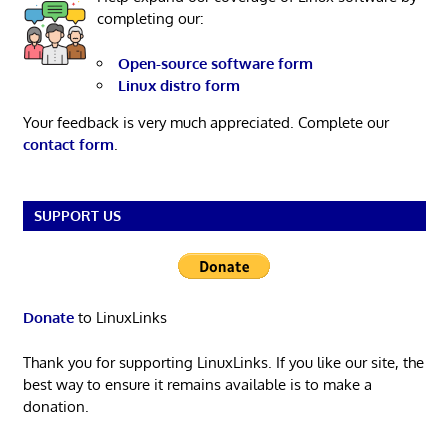
completing our:
Open-source software form
Linux distro form
Your feedback is very much appreciated. Complete our
contact form
.
SUPPORT US
Donate
to LinuxLinks
Thank you for supporting LinuxLinks. If you like our site, the
best way to ensure it remains available is to make a
donation.