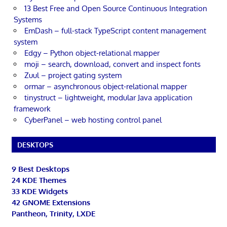
13 Best Free and Open Source Continuous Integration
Systems
EmDash – full-stack TypeScript content management
system
Edgy – Python object-relational mapper
moji – search, download, convert and inspect fonts
Zuul – project gating system
ormar – asynchronous object-relational mapper
tinystruct – lightweight, modular Java application
framework
CyberPanel – web hosting control panel
DESKTOPS
9 Best Desktops
24 KDE Themes
33 KDE Widgets
42 GNOME Extensions
Pantheon, Trinity, LXDE