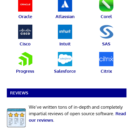
Oracle
Atlassian
Corel
Cisco
Intuit
SAS
Progress
Salesforce
Citrix
REVIEWS
We’ve written tons of in-depth and completely
impartial reviews of open source software.
Read
our reviews
.